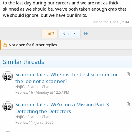
to the last day during our careers and we are not as thick
skinned as we should be. We've both taken enough crap that
we should ignore, but we have our limits.
Last edited:
Dec 15, 2014
Last
1 of 3
Next
Not open for further replies.
Similar threads
Scanner Tales: When is the best scanner for
r
the job not a scanner?
t
N9JIG
Scanner Chat
i
Replies
16
Monday at 12:57 PM
c
Scanner Tales: We’re on a Mission Part 3:
l
r
Detecting the Detectors
e
t
N9JIG
Scanner Chat
i
Replies
11
Jun 5, 2026
c