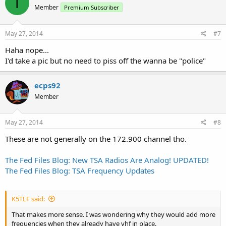
T
Member
Premium Subscriber
May 27, 2014
#7
Haha nope...
I'd take a pic but no need to piss off the wanna be "police"
ecps92
Member
May 27, 2014
#8
These are not generally on the 172.900 channel tho.
The Fed Files Blog: New TSA Radios Are Analog! UPDATED!
The Fed Files Blog: TSA Frequency Updates
K5TLF said:
That makes more sense. I was wondering why they would add more
frequencies when they already have vhf in place.