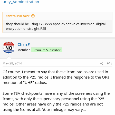
urity_Administration
central190 said:
they should be using 172.xxxx apco 25 not voice inversion. digital
encryption or straight P25
ChrisP
Member
Premium Subscriber
May 28, 2014
#13
Of course, I meant to say that these Icom radios are used in
addition to the P25 radios. I framed the response to the OPs
mention of "UHF" radios.
Some TSA checkpoints have many of the screeners using the
Icoms, with only the supervisory personnel using the P25
radios. Other areas have only the P25 radios and are not
using the Icoms at all. Your mileage may vary...