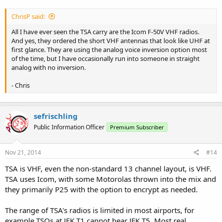
ChrisP said:
All I have ever seen the TSA carry are the Icom F-50V VHF radios.
And yes, they ordered the short VHF antennas that look like UHF at
first glance. They are using the analog voice inversion option most
of the time, but I have occasionally run into someone in straight
analog with no inversion.
- Chris
sefrischling
Public Information Officer
Premium Subscriber
Nov 21, 2014
#14
TSA is VHF, even the non-standard 13 channel layout, is VHF.
TSA uses Icom, with some Motorolas thrown into the mix and
they primarily P25 with the option to encrypt as needed.
The range of TSA's radios is limited in most airports, for
example TSOs at JFK T1 cannot hear JFK T5. Most real