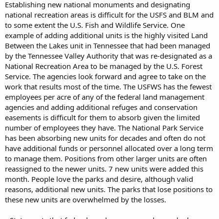
Establishing new national monuments and designating
national recreation areas is difficult for the USFS and BLM and
to some extent the U.S. Fish and Wildlife Service. One
example of adding additional units is the highly visited Land
Between the Lakes unit in Tennessee that had been managed
by the Tennessee Valley Authority that was re-designated as a
National Recreation Area to be managed by the U.S. Forest
Service. The agencies look forward and agree to take on the
work that results most of the time. The USFWS has the fewest
employees per acre of any of the federal land management
agencies and adding additional refuges and conservation
easements is difficult for them to absorb given the limited
number of employees they have. The National Park Service
has been absorbing new units for decades and often do not
have additional funds or personnel allocated over a long term
to manage them. Positions from other larger units are often
reassigned to the newer units. 7 new units were added this
month. People love the parks and desire, although valid
reasons, additional new units. The parks that lose positions to
these new units are overwhelmed by the losses.