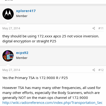
xplorer417
Member
May 27, 2014
#11
they should be using 172.xxxx apco 25 not voice inversion.
digital encryption or straight P25
ecps92
Member
May 27, 2014
#12
Yes the Primary TSA is 172.9000 R / P25
However TSA has many many other frequencies, all used for
many other efforts, especially the Body Scanners, which are
generally NOT on the main ops channel of 172.9000
http://wiki.radioreference.com/index.php/Transportation_Sec