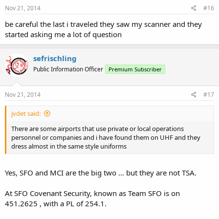
Nov 21, 2014
#16
be careful the last i traveled they saw my scanner and they
started asking me a lot of question
sefrischling
Public Information Officer
Premium Subscriber
Nov 21, 2014
#17
jvdet said:
There are some airports that use private or local operations
personnel or companies and i have found them on UHF and they
dress almost in the same style uniforms
Yes, SFO and MCI are the big two ... but they are not TSA.
At SFO Covenant Security, known as Team SFO is on
451.2625 , with a PL of 254.1.