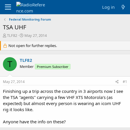
Log in
Federal Monitoring Forum
TSA UHF
T
S
TLF82
May 27, 2014
h
t
r
Not open for further replies.
a
e
r
a
t
TLF82
d
d
T
s
a
Member
Premium Subscriber
t
t
a
e
May 27, 2014
#1
r
t
Finishing up a trip across the country in 3 airports now I see
e
the TSA "agents" carrying a few VHF XTS Motorola's (as
r
expected) but almost every person is wearing an icom UHF
rig it looks like.
Anyone have the info on these?