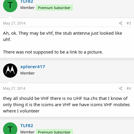
TLF82
T
Member
Premium Subscriber
May 27, 2014
#3
Ah, ok. They may be vhf, the stub antenna just looked like
uhf.
There was not supposed to be a link to a picture.
xplorer417
Member
May 27, 2014
#4
they all should be VHF there is no UHF tsa chs that I know of
only thing it is the icoms are VHF we have icoms VHF mobiles
where I volunteer
TLF82
T
Member
Premium Subscriber