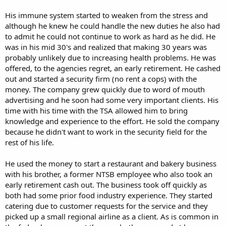
His immune system started to weaken from the stress and
although he knew he could handle the new duties he also had
to admit he could not continue to work as hard as he did. He
was in his mid 30's and realized that making 30 years was
probably unlikely due to increasing health problems. He was
offered, to the agencies regret, an early retirement. He cashed
out and started a security firm (no rent a cops) with the
money. The company grew quickly due to word of mouth
advertising and he soon had some very important clients. His
time with his time with the TSA allowed him to bring
knowledge and experience to the effort. He sold the company
because he didn't want to work in the security field for the
rest of his life.
He used the money to start a restaurant and bakery business
with his brother, a former NTSB employee who also took an
early retirement cash out. The business took off quickly as
both had some prior food industry experience. They started
catering due to customer requests for the service and they
picked up a small regional airline as a client. As is common in