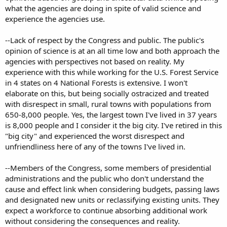
what the agencies are doing in spite of valid science and
experience the agencies use.
--Lack of respect by the Congress and public. The public's
opinion of science is at an all time low and both approach the
agencies with perspectives not based on reality. My
experience with this while working for the U.S. Forest Service
in 4 states on 4 National Forests is extensive. I won't
elaborate on this, but being socially ostracized and treated
with disrespect in small, rural towns with populations from
650-8,000 people. Yes, the largest town I've lived in 37 years
is 8,000 people and I consider it the big city. I've retired in this
"big city" and experienced the worst disrespect and
unfriendliness here of any of the towns I've lived in.
--Members of the Congress, some members of presidential
administrations and the public who don't understand the
cause and effect link when considering budgets, passing laws
and designated new units or reclassifying existing units. They
expect a workforce to continue absorbing additional work
without considering the consequences and reality.