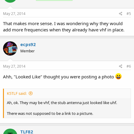
May 27, 2014
#5
That makes more sense. I was wondering why they would
add more frequencies when they already have vhf in place.
ecps92
Member
May 27, 2014
#6
Ahh, "Looked Like" thought you were posting a photo
K5TLF said:
Ah, ok. They may be vhf, the stub antenna just looked like uhf.
There was not supposed to be a link to a picture.
TLF82