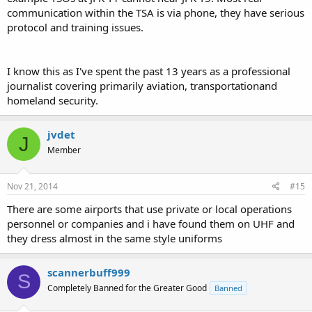
communication within the TSA is via phone, they have serious
protocol and training issues.
I know this as I've spent the past 13 years as a professional
journalist covering primarily aviation, transportationand
homeland security.
jvdet
J
Member
Nov 21, 2014
#15
There are some airports that use private or local operations
personnel or companies and i have found them on UHF and
they dress almost in the same style uniforms
scannerbuff999
S
Completely Banned for the Greater Good
Banned