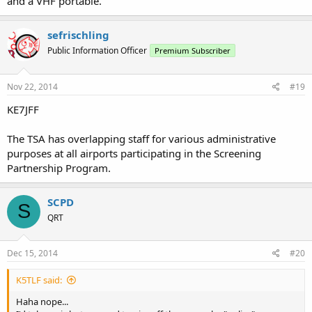
and a VHF portable.
sefrischling
Public Information Officer
Premium Subscriber
Nov 22, 2014
#19
KE7JFF
The TSA has overlapping staff for various administrative
purposes at all airports participating in the Screening
Partnership Program.
SCPD
S
QRT
Dec 15, 2014
#20
K5TLF said:
Haha nope...