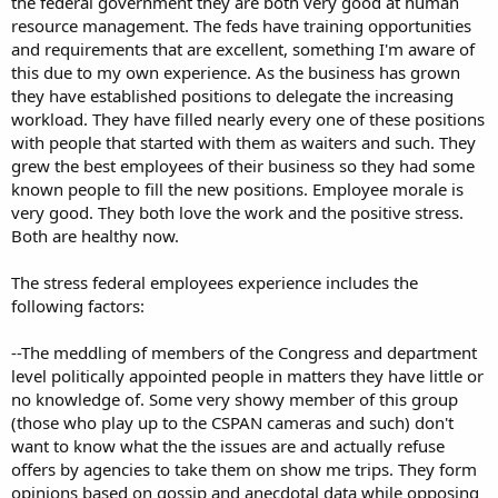
the federal government they are both very good at human
resource management. The feds have training opportunities
and requirements that are excellent, something I'm aware of
this due to my own experience. As the business has grown
they have established positions to delegate the increasing
workload. They have filled nearly every one of these positions
with people that started with them as waiters and such. They
grew the best employees of their business so they had some
known people to fill the new positions. Employee morale is
very good. They both love the work and the positive stress.
Both are healthy now.
The stress federal employees experience includes the
following factors:
--The meddling of members of the Congress and department
level politically appointed people in matters they have little or
no knowledge of. Some very showy member of this group
(those who play up to the CSPAN cameras and such) don't
want to know what the the issues are and actually refuse
offers by agencies to take them on show me trips. They form
opinions based on gossip and anecdotal data while opposing