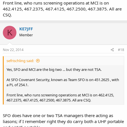
Front line, who runs screening operations at MCI is on
462.4125, 467.2375, 467.4125, 467.2500, 467.3875. All are
CSQ.
KE7JFF
K
Member
Nov 22, 2014
#18
sefrischling said:
Yes, SFO and MCI are the big two ... but they are not TSA.
At SFO Covenant Security, known as Team SFO is on 451.2625 , with
a PL of 254.1.
Front line, who runs screening operations at MCI is on 462.4125,
467.2375, 467.4125, 467.2500, 467.3875. All are CSQ.
SFO does have one or two TSA managers there acting as
liasons; if I remember right they do carry both a UHF portable