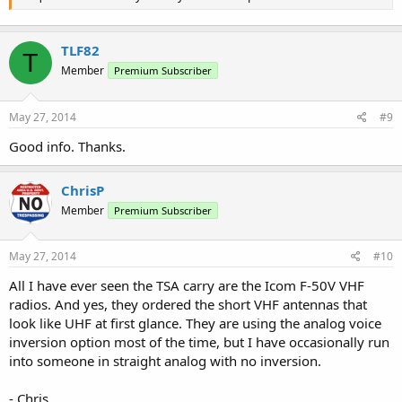
TLF82
T
Member
Premium Subscriber
May 27, 2014
#9
Good info. Thanks.
ChrisP
Member
Premium Subscriber
May 27, 2014
#10
All I have ever seen the TSA carry are the Icom F-50V VHF
radios. And yes, they ordered the short VHF antennas that
look like UHF at first glance. They are using the analog voice
inversion option most of the time, but I have occasionally run
into someone in straight analog with no inversion.
- Chris