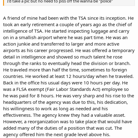
I'd take a pic but no need to piss off the wanna be "police"
A friend of mine had been with the TSA since its inception. He
took an early retirement a couple of years ago as the chief of
intelligence of TSA. He started inspecting luggage and carry
on in a smallish airport where he was part time. He was an
action junkie and transferred to larger and more active
airports as his career progressed. He was offered a temporary
detail in intelligence and showed so much talent he rose
through the ranks to eventually head the division or branch.
He traveled more than half the time, sometimes to foreign
countries. He worked at least 12 hours/day when he traveled.
Back in the office his usual days were 10 hours per day. He
was a FLSA exempt (Fair Labor Standards Act) employee so
he was paid for 8 hours. He was very sharp and his rise to the
headquarters of the agency was due to this, his dedication,
his willingness to work as long as needed and his
effectiveness. The agency knew they had a valuable asset.
However, a reorganization was to take place that would have
added many of the duties of a position that was cut. The
agency offered him the next grade level above his.