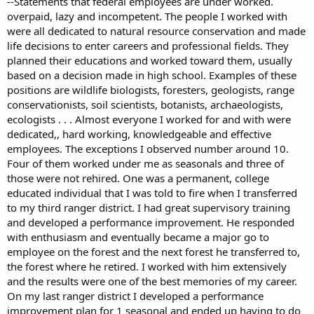
--Statements that federal employees are under worked.
overpaid, lazy and incompetent. The people I worked with
were all dedicated to natural resource conservation and made
life decisions to enter careers and professional fields. They
planned their educations and worked toward them, usually
based on a decision made in high school. Examples of these
positions are wildlife biologists, foresters, geologists, range
conservationists, soil scientists, botanists, archaeologists,
ecologists . . . Almost everyone I worked for and with were
dedicated,, hard working, knowledgeable and effective
employees. The exceptions I observed number around 10.
Four of them worked under me as seasonals and three of
those were not rehired. One was a permanent, college
educated individual that I was told to fire when I transferred
to my third ranger district. I had great supervisory training
and developed a performance improvement. He responded
with enthusiasm and eventually became a major go to
employee on the forest and the next forest he transferred to,
the forest where he retired. I worked with him extensively
and the results were one of the best memories of my career.
On my last ranger district I developed a performance
improvement plan for 1 seasonal and ended up having to do