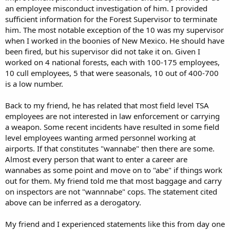
an employee misconduct investigation of him. I provided
sufficient information for the Forest Supervisor to terminate
him. The most notable exception of the 10 was my supervisor
when I worked in the boonies of New Mexico. He should have
been fired, but his supervisor did not take it on. Given I
worked on 4 national forests, each with 100-175 employees,
10 cull employees, 5 that were seasonals, 10 out of 400-700
is a low number.
Back to my friend, he has related that most field level TSA
employees are not interested in law enforcement or carrying
a weapon. Some recent incidents have resulted in some field
level employees wanting armed personnel working at
airports. If that constitutes "wannabe" then there are some.
Almost every person that want to enter a career are
wannabes as some point and move on to "abe" if things work
out for them. My friend told me that most baggage and carry
on inspectors are not "wannnabe" cops. The statement cited
above can be inferred as a derogatory.
My friend and I experienced statements like this from day one