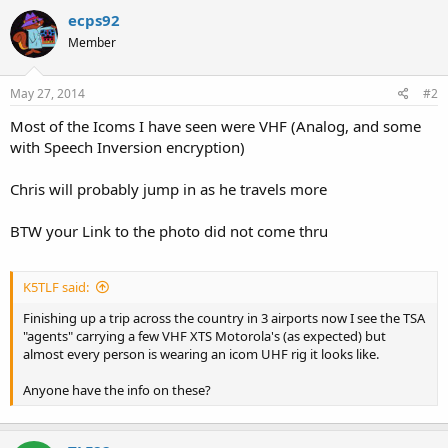
ecps92
Member
May 27, 2014
#2
Most of the Icoms I have seen were VHF (Analog, and some
with Speech Inversion encryption)
Chris will probably jump in as he travels more
BTW your Link to the photo did not come thru
K5TLF said:
Finishing up a trip across the country in 3 airports now I see the TSA
"agents" carrying a few VHF XTS Motorola's (as expected) but
almost every person is wearing an icom UHF rig it looks like.
Anyone have the info on these?