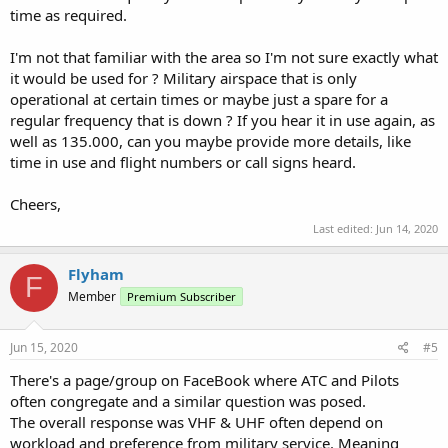
time as required.
I'm not that familiar with the area so I'm not sure exactly what
it would be used for ? Military airspace that is only
operational at certain times or maybe just a spare for a
regular frequency that is down ? If you hear it in use again, as
well as 135.000, can you maybe provide more details, like
time in use and flight numbers or call signs heard.
Cheers,
Last edited:
Jun 14, 2020
Flyham
F
Member
Premium Subscriber
Jun 15, 2020
#5
There's a page/group on FaceBook where ATC and Pilots
often congregate and a similar question was posed.
The overall response was VHF & UHF often depend on
workload and preference from military service. Meaning