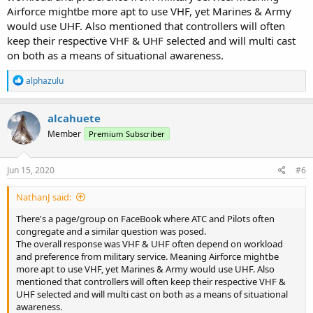
Airforce mightbe more apt to use VHF, yet Marines & Army
would use UHF. Also mentioned that controllers will often
keep their respective VHF & UHF selected and will multi cast
on both as a means of situational awareness.
R
alphazulu
e
a
c
alcahuete
t
Member
Premium Subscriber
i
o
n
s
Jun 15, 2020
#6
:
NathanJ said:
There's a page/group on FaceBook where ATC and Pilots often
congregate and a similar question was posed.
The overall response was VHF & UHF often depend on workload
and preference from military service. Meaning Airforce mightbe
more apt to use VHF, yet Marines & Army would use UHF. Also
mentioned that controllers will often keep their respective VHF &
UHF selected and will multi cast on both as a means of situational
awareness.