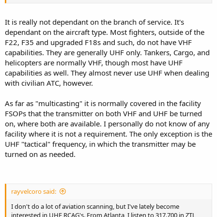
It is really not dependant on the branch of service. It's
dependant on the aircraft type. Most fighters, outside of the
F22, F35 and upgraded F18s and such, do not have VHF
capabilities. They are generally UHF only. Tankers, Cargo, and
helicopters are normally VHF, though most have UHF
capabilities as well. They almost never use UHF when dealing
with civilian ATC, however.
As far as "multicasting" it is normally covered in the facility
FSOPs that the transmitter on both VHF and UHF be turned
on, where both are available. I personally do not know of any
facility where it is not a requirement. The only exception is the
UHF "tactical" frequency, in which the transmitter may be
turned on as needed.
rayvelcoro said:
I don't do a lot of aviation scanning, but I've lately become
interested in UHF RCAG's. From Atlanta, I listen to 317.700 in ZTL