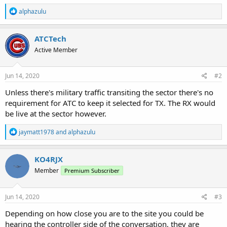
R
alphazulu
e
a
c
ATCTech
t
Active Member
i
o
n
s
Jun 14, 2020
#2
:
Unless there's military traffic transiting the sector there's no
requirement for ATC to keep it selected for TX. The RX would
be live at the sector however.
R
jaymatt1978
and
alphazulu
e
a
c
KO4RJX
t
Member
Premium Subscriber
i
o
n
s
Jun 14, 2020
#3
:
Depending on how close you are to the site you could be
hearing the controller side of the conversation, they are