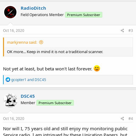
a
c
RadioDitch
t
Field Operations Member
Premium Subscriber
i
o
n
s
Oct 16, 2020
#3
:
markjrenna said:
OK more... Keep in mind it is not a traditional scanner.
Not yet at least, but beta won't last forever.
R
gcopter1
and
DSC45
e
a
c
DSC45
t
Member
Premium Subscriber
i
o
n
s
Oct 16, 2020
#4
:
Nor will I, 75 years old and still enjoy my monitoring public
Service radio. I am intrigued by these Unication Pagers, but