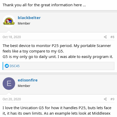
:
Thank you all for the great information here ...
blackbelter
Member
Oct 18, 2020
#8
The best device to monitor P25 period. My portable Scanner
feels like a toy compare to my G5.
G5 is my only go to daily unit. I was able to easily program it.
R
DSC45
e
a
c
edisonfire
E
t
Member
i
o
n
s
Oct 20, 2020
#9
:
I love the Unication G5 for how it handles P25, buts lets face
it, it has its own limits. As an example lets look at Middlesex