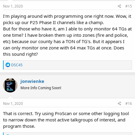
n
s
Nov 1, 2020
#15
:
I'm playing around with programming one right now. Wow, it
picks up our P25 Phase II channels like a champ.
But for those who have it, am I able to only monitor 64 TGs at
one time? I have broken them up into zones (fire and police,
etc) because our county has a TON of TG's. But it appears I
can only monitor one zone with 64 max TGs at once. Does
this sound right?
R
DSC45
e
a
c
jonwienke
t
More Info Coming Soon!
i
o
n
s
Nov 1, 2020
#16
:
That is correct. Try using ProScan or some other logging tool
to narrow down the most active talkgroups of interest, and
program those.