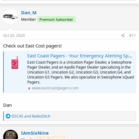
e
a
c
Dan_M
t
Member
Premium Subscriber
i
o
n
s
Oct 20, 2020
#11
:
Check out East Cost pagers!
East Coast Pagers - Your Emergency Alerting Specialists
East Coast Pagers is a Unication Pager Dealer, a Swissphone
Pager Dealer, and an Apollo Pager Dealer specializing in the
Unication G1, Unication G2, Unication G3, Unication G4, and
Unication G5 Pagers. We also specialize in Swissphone sQuad
Pagers.
www.eastcoastpagers.com
Dan
R
DSC45
and
RadioDitch
e
a
c
IAmSixNine
t