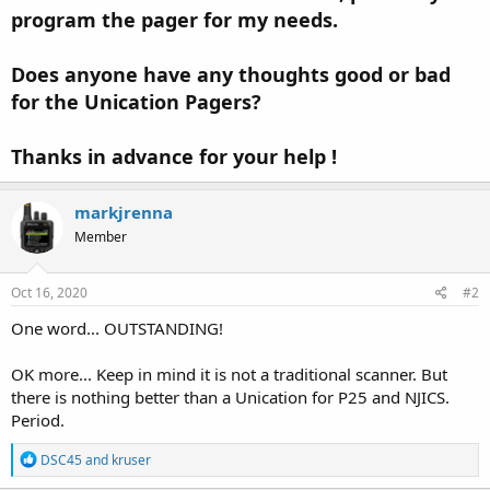
program the pager for my needs.
Does anyone have any thoughts good or bad
for the Unication Pagers?
Thanks in advance for your help !
markjrenna
Member
Oct 16, 2020
#2
One word... OUTSTANDING!
OK more... Keep in mind it is not a traditional scanner. But
there is nothing better than a Unication for P25 and NJICS.
Period.
R
DSC45
and
kruser
e