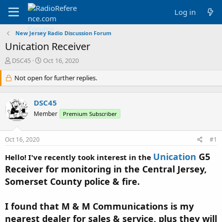
Log in
New Jersey Radio Discussion Forum
Unication Receiver
T
S
DSC45
Oct 16, 2020
h
t
r
Not open for further replies.
a
e
r
a
t
DSC45
d
d
s
a
Member
Premium Subscriber
t
t
a
e
Oct 16, 2020
#1
r
t
Unication
G5
Hello! I've recently took interest in the
e
r
Receiver for monitoring in the Central Jersey,
Somerset County police & fire.
I found that M & M Communications is my
nearest dealer for sales & service, plus they will