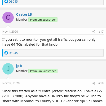
R
DSC45
e
a
c
CastorLB
C
t
Member
Premium Subscriber
i
o
n
s
Nov 1, 2020
#17
:
If you set it to monitor you get all traffic but you can only
have 64 TGs labeled for that knob.
R
DSC45
e
a
c
jpb
J
t
Member
Premium Subscriber
i
o
n
s
Nov 12, 2020
#18
:
Since this started as a "Central Jersey" discussion, I have a G5
(VHF+7/800). Anyone have a UNIPPS file they'd be willing to
share with Monmouth County VHF, TRS and/or NJICS? Thanks!