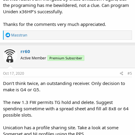
the programing has me bewildered, not a clue. Can program
Uniden x36HP's successfully.
Thanks for the comments very much appreciated.
R
Masstran
e
a
c
rr60
t
Active Member
Premium Subscriber
i
o
n
s
Oct 17, 2020
#5
:
Don’t think twice, an outstanding receiver. Only decision to
make is G4 or G5.
The new 1.3 FW permits TG hold and delete. Suggest
spending sometime with a spread sheet and fill all 8x8 or 64
possible slots.
Unication has a profile sharing site. Take a look at some
Somerset and NJ profiles using the PPS.