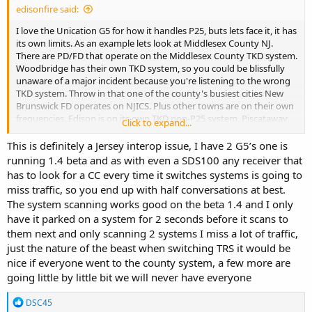
edisonfire said:
I love the Unication G5 for how it handles P25, buts lets face it, it has
its own limits. As an example lets look at Middlesex County NJ.
There are PD/FD that operate on the Middlesex County TKD system.
Woodbridge has their own TKD system, so you could be blissfully
unaware of a major incident because you're listening to the wrong
TKD system. Throw in that one of the county's busiest cities New
Brunswick FD operates on NJICS. Plus other towns are on their own
frequencies. Edison is on its own TKD non-P25 system, Piscataway,
Click to expand...
Old Bridge and East Brunswick have their own TKD systems. I know
this speaks to how NJ and its towns/cities function as a whole
This is definitely a Jersey interop issue, I have 2 G5’s one is
versus a Unication issue. Unication does a great job at what they
running 1.4 beta and as with even a SDS100 any receiver that
do. I don't own a SDS100 but on a quiet evening it would be great
has to look for a CC every time it switches systems is going to
to hear everything in a specific area
miss traffic, so you end up with half conversations at best.
The system scanning works good on the beta 1.4 and I only
have it parked on a system for 2 seconds before it scans to
them next and only scanning 2 systems I miss a lot of traffic,
just the nature of the beast when switching TRS it would be
nice if everyone went to the county system, a few more are
going little by little bit we will never have everyone
R
DSC45