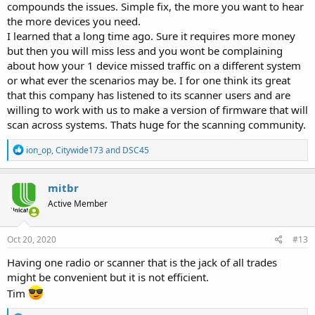
compounds the issues. Simple fix, the more you want to hear
the more devices you need.
I learned that a long time ago. Sure it requires more money
but then you will miss less and you wont be complaining
about how your 1 device missed traffic on a different system
or what ever the scenarios may be. I for one think its great
that this company has listened to its scanner users and are
willing to work with us to make a version of firmware that will
scan across systems. Thats huge for the scanning community.
R
ion_op
,
Citywide173
and
DSC45
e
a
c
mitbr
t
Active Member
i
o
n
s
Oct 20, 2020
#13
:
Having one radio or scanner that is the jack of all trades
might be convenient but it is not efficient.
Tim