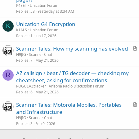
K4EET
Unication Forum
Replies
53
Yesterday at 3:34 AM
Unication G4 Encryption
K
K1ALS
Unication Forum
Replies
1
Jun 17, 2026
Scanner Tales: How my scanning has evolved
r
N9JIG
Scanner Chat
Replies
7
May 21, 2026
t
i
AZ callsign / beat / TG decoder — checking my
c
R
cheatsheet, asking for confirmations
l
ROGUEAZtracker
Arizona Radio Discussion Forum
e
Replies
6
May 21, 2026
Scanner Tales: Motorola Mobiles, Portables
r
and Infrastructure
t
N9JIG
Scanner Chat
i
Replies
3
Feb 9, 2026
c
l