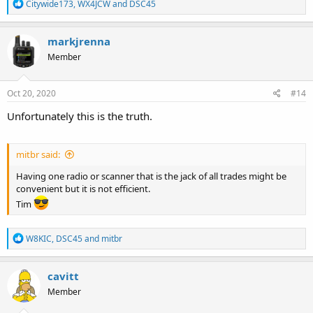
R
Citywide173
,
WX4JCW
and
DSC45
e
a
c
markjrenna
t
Member
i
o
n
s
Oct 20, 2020
#14
:
Unfortunately this is the truth.
mitbr said:
Having one radio or scanner that is the jack of all trades might be
convenient but it is not efficient.
Tim
R
W8KIC
,
DSC45
and
mitbr
e
a
c
cavitt
t
Member
i
o