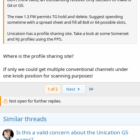
G4 or G5.
The new 1.3 FW permits TG hold and delete. Suggest spending
sometime with a spread sheet and fill all 8x8 or 64 possible slots.
Unication has a profile sharing site. Take a look at some Somerset
and NJ profiles using the PPS.
Where is the profile sharing site?
If only we could get multiple conventional channels under
one knob position for scanning purposes!
Last
1 of 2
Next
Not open for further replies.
Similar threads
Is this a valid concern about the Unication G5
pager?