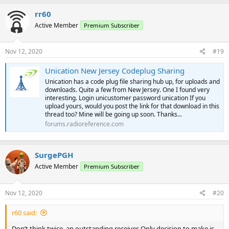
rr60
Active Member
Premium Subscriber
Nov 12, 2020
#19
Unication New Jersey Codeplug Sharing
Unication has a code plug file sharing hub up, for uploads and
downloads. Quite a few from New Jersey. One I found very
interesting. Login unicustomer password unication If you
upload yours, would you post the link for that download in this
thread too? Mine will be going up soon. Thanks...
forums.radioreference.com
SurgePGH
Active Member
Premium Subscriber
Nov 12, 2020
#20
r60 said:
Don’t think twice, an outstanding receiver. Only decision to make is