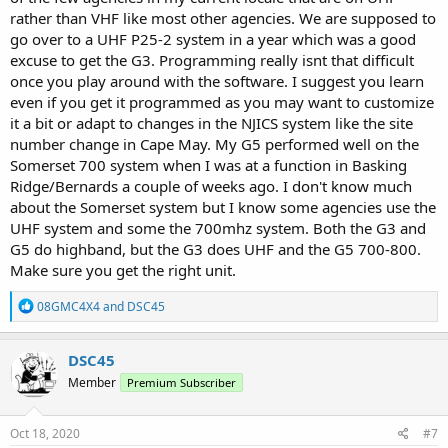
rather than VHF like most other agencies. We are supposed to
go over to a UHF P25-2 system in a year which was a good
excuse to get the G3. Programming really isnt that difficult
once you play around with the software. I suggest you learn
even if you get it programmed as you may want to customize
it a bit or adapt to changes in the NJICS system like the site
number change in Cape May. My G5 performed well on the
Somerset 700 system when I was at a function in Basking
Ridge/Bernards a couple of weeks ago. I don't know much
about the Somerset system but I know some agencies use the
UHF system and some the 700mhz system. Both the G3 and
G5 do highband, but the G3 does UHF and the G5 700-800.
Make sure you get the right unit.
R
08GMC4X4
and
DSC45
e
a
c
DSC45
t
Member
Premium Subscriber
i
o
n
s
Oct 18, 2020
#7