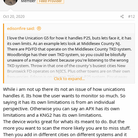
Member
Feed Provider
i
o
n
s
Oct 20, 2020
#12
:
edisonfire said:
I love the Unication G5 for how it handles P25, buts lets face it, it has
its own limits. As an example lets look at Middlesex County NJ.
There are PD/FD that operate on the Middlesex County TKD system.
Woodbridge has their own TKD system, so you could be blissfully
unaware of a major incident because you're listening to the wrong
TKD system. Throw in that one of the county's busiest cities New
Brunswick FD operates on NJICS. Plus other towns are on their own
frequencies. Edison is on its own TKD non-P25 system, Piscataway,
Click to expand...
Old Bridge and East Brunswick have their own TKD systems. I know
this speaks to how NJ and its towns/cities function as a whole
While i am not up there its not an issue of how unications
versus a Unication issue. Unication does a great job at what they
handles it. Its how the user wants to monitor so much. So
do. I don't own a SDS100 but on a quiet evening it would be great
saying it has its own limitations is from an individual
to hear everything in a specific area
perspective. Otherwise you can say an APX has its own
limitations and a KNG2 has its own limitations.
The device works great for whats its meant to do. But the
more you want to scan the more likely you are to miss stuff.
Then you add in different cities on different systems and it