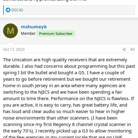
R
DSC45
e
a
c
mshumeyk
M
t
Member
Premium Subscriber
i
o
n
s
Oct 17, 2020
#6
:
The Unication are high quality receivers that are extremely
durable. I also had concerns about programming but this past
spring I bit the bullet and bought a G5. I have a couple of
years to go before retirement but we bought our retirement
home in south Jersey in an area where many agencies are
switching to the NJICS and we have been spending a fair
amount to time there. Performance on the NJICS is flawless. If
you are active, it is easy to carry, has great battery life, and
has loud and clear audio so much easier to hear in higher
noise environments than other scanners. (I have been
scanning since my first Regency 8 channel crystal scanner in
the early 70's). I recently picked up a G3 to allow monitoring
of the few agencies in my current locale that are on UHF