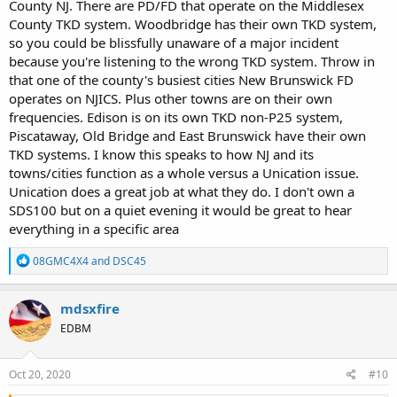
County NJ. There are PD/FD that operate on the Middlesex
County TKD system. Woodbridge has their own TKD system,
so you could be blissfully unaware of a major incident
because you're listening to the wrong TKD system. Throw in
that one of the county's busiest cities New Brunswick FD
operates on NJICS. Plus other towns are on their own
frequencies. Edison is on its own TKD non-P25 system,
Piscataway, Old Bridge and East Brunswick have their own
TKD systems. I know this speaks to how NJ and its
towns/cities function as a whole versus a Unication issue.
Unication does a great job at what they do. I don't own a
SDS100 but on a quiet evening it would be great to hear
everything in a specific area
R
08GMC4X4
and
DSC45
e
a
c
mdsxfire
t
EDBM
i
o
n
s
Oct 20, 2020
#10
: