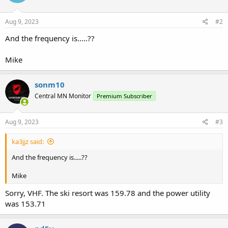
Aug 9, 2023
#2
And the frequency is.....??
Mike
sonm10
Central MN Monitor
Premium Subscriber
Aug 9, 2023
#3
ka3jjz said:
And the frequency is.....??
Mike
Sorry, VHF. The ski resort was 159.78 and the power utility
was 153.71