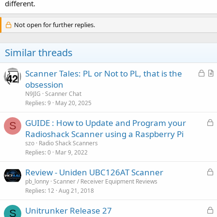
different.
Not open for further replies.
Similar threads
L
Scanner Tales: PL or Not to PL, that is the
o
r
obsession
c
t
N9JIG
Scanner Chat
k
i
Replies
9
May 20, 2025
e
c
L
GUIDE : How to Update and Program your
d
l
S
o
Radioshack Scanner using a Raspberry Pi
e
c
szo
Radio Shack Scanners
k
Replies
0
Mar 9, 2022
e
L
Review - Uniden UBC126AT Scanner
d
o
pb_lonny
Scanner / Receiver Equipment Reviews
Replies
12
Aug 21, 2018
c
k
L
Unitrunker Release 27
e
S