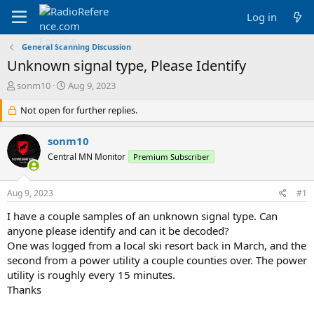
Log in
General Scanning Discussion
Unknown signal type, Please Identify
T
S
sonm10
Aug 9, 2023
h
t
r
Not open for further replies.
a
e
r
a
t
sonm10
d
d
Central MN Monitor
Premium Subscriber
s
a
t
t
a
e
Aug 9, 2023
#1
r
t
I have a couple samples of an unknown signal type. Can
e
anyone please identify and can it be decoded?
r
One was logged from a local ski resort back in March, and the
second from a power utility a couple counties over. The power
utility is roughly every 15 minutes.
Thanks