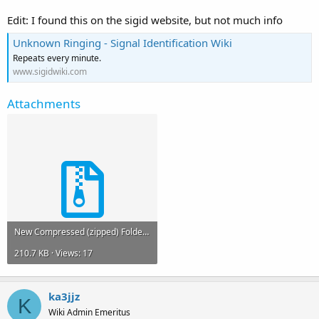
Edit: I found this on the sigid website, but not much info
Unknown Ringing - Signal Identification Wiki
Repeats every minute.
www.sigidwiki.com
Attachments
New Compressed (zipped) Folder (2).zip
210.7 KB · Views: 17
ka3jjz
K
Wiki Admin Emeritus