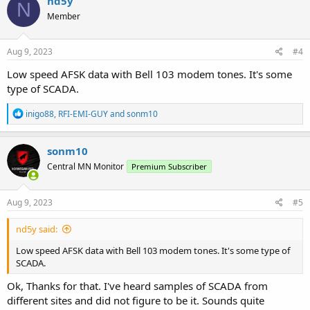
nd5y
N
Member
Aug 9, 2023
#4
Low speed AFSK data with Bell 103 modem tones. It's some
type of SCADA.
R
inigo88
,
RFI-EMI-GUY
and
sonm10
e
a
c
sonm10
t
Central MN Monitor
Premium Subscriber
i
o
n
s
Aug 9, 2023
#5
:
nd5y said:
Low speed AFSK data with Bell 103 modem tones. It's some type of
SCADA.
Ok, Thanks for that. I've heard samples of SCADA from
different sites and did not figure to be it. Sounds quite