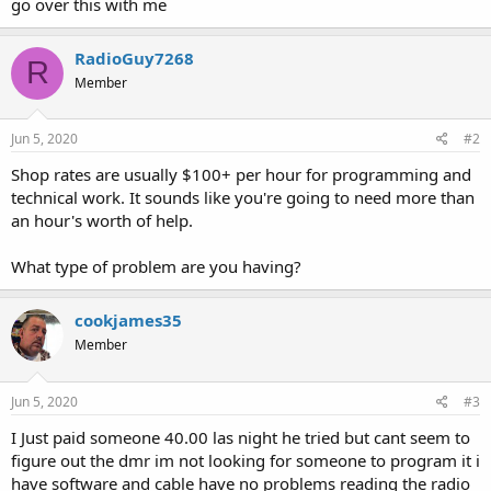
go over this with me
RadioGuy7268
R
Member
Jun 5, 2020
#2
Shop rates are usually $100+ per hour for programming and
technical work. It sounds like you're going to need more than
an hour's worth of help.
What type of problem are you having?
cookjames35
Member
Jun 5, 2020
#3
I Just paid someone 40.00 las night he tried but cant seem to
figure out the dmr im not looking for someone to program it i
have software and cable have no problems reading the radio