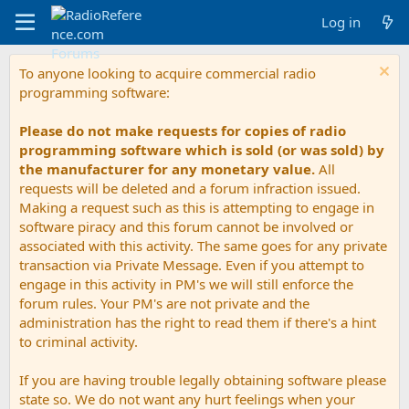
Log in
To anyone looking to acquire commercial radio
programming software:
Please do not make requests for copies of radio
programming software which is sold (or was sold) by
the manufacturer for any monetary value.
All
requests will be deleted and a forum infraction issued.
Making a request such as this is attempting to engage in
software piracy and this forum cannot be involved or
associated with this activity. The same goes for any private
transaction via Private Message. Even if you attempt to
engage in this activity in PM's we will still enforce the
forum rules. Your PM's are not private and the
administration has the right to read them if there's a hint
to criminal activity.
If you are having trouble legally obtaining software please
state so. We do not want any hurt feelings when your