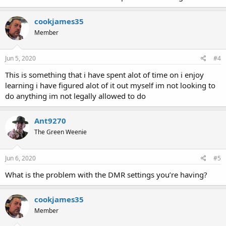
cookjames35
Member
Jun 5, 2020
#4
This is something that i have spent alot of time on i enjoy
learning i have figured alot of it out myself im not looking to
do anything im not legally allowed to do
Ant9270
The Green Weenie
Jun 6, 2020
#5
What is the problem with the DMR settings you’re having?
cookjames35
Member