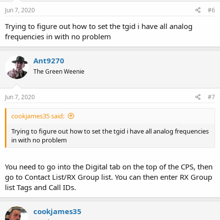
Jun 7, 2020
#6
Trying to figure out how to set the tgid i have all analog
frequencies in with no problem
Ant9270
The Green Weenie
Jun 7, 2020
#7
cookjames35 said:
Trying to figure out how to set the tgid i have all analog frequencies
in with no problem
You need to go into the Digital tab on the top of the CPS, then
go to Contact List/RX Group list. You can then enter RX Group
list Tags and Call IDs.
cookjames35