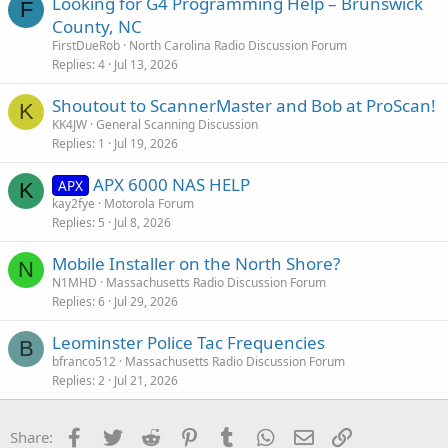
Looking for G4 Programming Help – Brunswick
F
County, NC
FirstDueRob
North Carolina Radio Discussion Forum
Replies
4
Jul 13, 2026
Shoutout to ScannerMaster and Bob at ProScan!
K
KK4JW
General Scanning Discussion
Replies
1
Jul 19, 2026
APX 6000 NAS HELP
APX
K
kay2fye
Motorola Forum
Replies
5
Jul 8, 2026
Mobile Installer on the North Shore?
N
N1MHD
Massachusetts Radio Discussion Forum
Replies
6
Jul 29, 2026
Leominster Police Tac Frequencies
B
bfranco512
Massachusetts Radio Discussion Forum
Replies
2
Jul 21, 2026
Facebook
Twitter
Reddit
Pinterest
Tumblr
WhatsApp
Email
Link
Share: