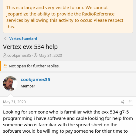
This is a large and very visible forum. We cannot
jeopardize the ability to provide the RadioReference
services by allowing this activity to occur. Please respect
this.
Vertex Standard
Vertex evx 534 help
T
S
cookjames35
May 31, 2020
h
t
r
Not open for further replies.
a
e
r
a
t
cookjames35
d
d
Member
s
a
t
t
a
e
May 31, 2020
#1
r
t
Looking for someone who is farmiliar with the evx 534 g7-5
e
programming i have software and cable looking for help from
r
someone who is farmiliar with the spread sheet on the
software would be willimg to pay someone for thier time to