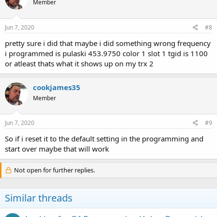
Member
Jun 7, 2020
#8
pretty sure i did that maybe i did something wrong frequency
i programmed is pulaski 453.9750 color 1 slot 1 tgid is 1100
or atleast thats what it shows up on my trx 2
cookjames35
Member
Jun 7, 2020
#9
So if i reset it to the default setting in the programming and
start over maybe that will work
Not open for further replies.
Similar threads