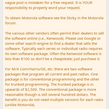
vague post is mistaken for a free request. It is YOUR
responsibility to properly word your request.
To obtain Motorola software see the Sticky in the Motorola
forum.
The various other vendors often permit their dealers to sell
the software online (i.e., Kenwood). Please use Google or
some other search engine to find a dealer that sells the
software. Typically each series or individual radio requires
its own software package. Often the Kenwood software is
less than $100 so don't be a cheapskate; just purchase it.
For M/A Com/Harris/GE, etc: there are two software
packages that program all current and past radios. One
package is for conventional programming and the other
for trunked programming. The trunked package is in
upwards of $2,500. The conventional package is more
reasonable though is still several hundred dollars. The
benefit is you do not need multiple versions for each radio
(unlike Motorola).