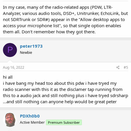
In my case, many of the radio-related apps (PDW, LTR-
Analyzer, various audio tools, DSD+, Unitrunker, EchoLink, but
not SDRTrunk or SDR#) appear in the "Allow desktop apps to
access your microphone list", so that single option enables
them all. Don't remember how they got there.
peter1973
P
Newbie
Aug 16, 2022
#5
hi all
i have bang my head too about this pdw i have tryed my
radio scanner with this it as the disclamer tap running from
this to a audio jack and still nothing plus i have tryed sdrsharp
...and still nothing can anyone help would be great peter
PDXh0b0
Active Member
Premium Subscriber