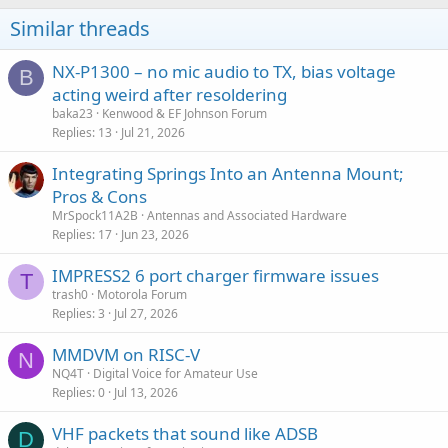
Similar threads
NX-P1300 – no mic audio to TX, bias voltage
B
acting weird after resoldering
baka23
Kenwood & EF Johnson Forum
Replies
13
Jul 21, 2026
Integrating Springs Into an Antenna Mount;
Pros & Cons
MrSpock11A2B
Antennas and Associated Hardware
Replies
17
Jun 23, 2026
IMPRESS2 6 port charger firmware issues
T
trash0
Motorola Forum
Replies
3
Jul 27, 2026
MMDVM on RISC-V
N
NQ4T
Digital Voice for Amateur Use
Replies
0
Jul 13, 2026
VHF packets that sound like ADSB
D