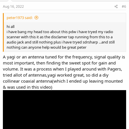
Aug 16, 2022
#6
peter1973 said:
hi all
i have bang my head too about this pdw i have tryed my radio
scanner with this it as the disclamer tap running from this to a
audio jack and still nothing plus i have tryed sdrsharp ...and still
nothing can anyone help would be great peter
A yagi or an antenna tuned for the frequency, signal quality is
most important, then finding the sweet spot for gain and
volume. It was a process when I played around with Pagers,
tried allot of antennas,yagi worked great, so did a diy
collinear coaxial antenna(which I ended up leaving mounted
& was used in this video)