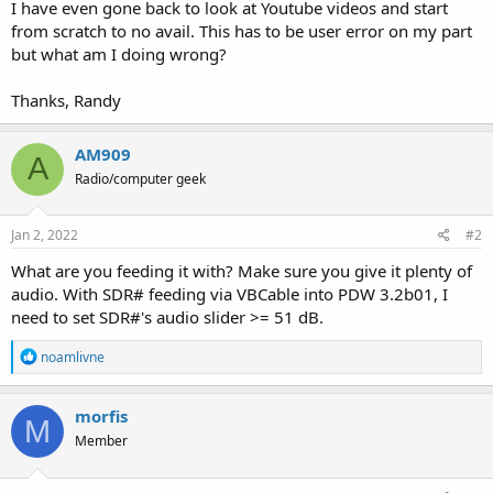
I have even gone back to look at Youtube videos and start
from scratch to no avail. This has to be user error on my part
but what am I doing wrong?
Thanks, Randy
AM909
A
Radio/computer geek
Jan 2, 2022
#2
What are you feeding it with? Make sure you give it plenty of
audio. With SDR# feeding via VBCable into PDW 3.2b01, I
need to set SDR#'s audio slider >= 51 dB.
R
noamlivne
e
a
c
morfis
M
t
Member
i
o
n