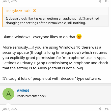
s
Jan 3, 2022
#3
:
Randyk4661 said:
It doesn't look like it is even getting an audio signal. I have tried
changing the settings of the virtual cable, still nothing.
Blame Windows...everyone likes to do that
More seriously....if you are using Windows 10 there was a
security update (though a long time ago now) which requires
you explicitly grant permission for 'microphone' use in Apps.
Settings > Privacy > (App Permissions) Microphone and check
that the setting is to Allow (default is not allow)
It's caught lots of people out with 'decoder' type software.
AM909
A
Radio/computer geek
Jan 3, 2022
#4