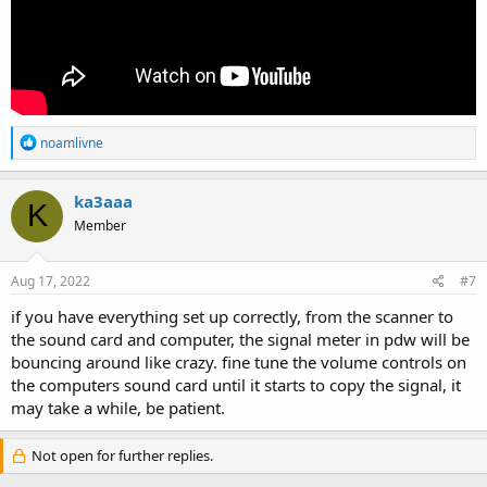
R
noamlivne
e
a
c
ka3aaa
K
t
Member
i
o
n
s
Aug 17, 2022
#7
:
if you have everything set up correctly, from the scanner to
the sound card and computer, the signal meter in pdw will be
bouncing around like crazy. fine tune the volume controls on
the computers sound card until it starts to copy the signal, it
may take a while, be patient.
Not open for further replies.