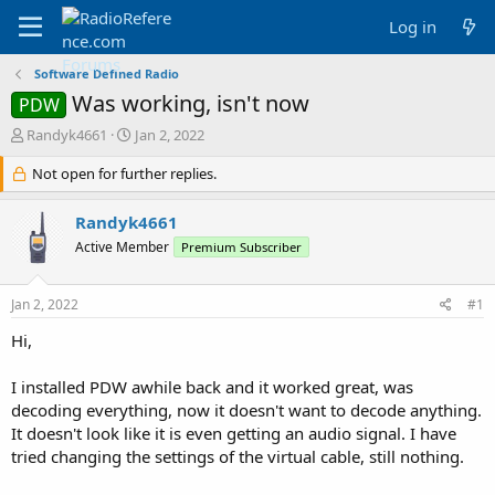
Log in
Software Defined Radio
Was working, isn't now
PDW
T
S
Randyk4661
Jan 2, 2022
h
t
r
Not open for further replies.
a
e
r
a
t
Randyk4661
d
d
Active Member
Premium Subscriber
s
a
t
t
a
e
Jan 2, 2022
#1
r
t
Hi,
e
r
I installed PDW awhile back and it worked great, was
decoding everything, now it doesn't want to decode anything.
It doesn't look like it is even getting an audio signal. I have
tried changing the settings of the virtual cable, still nothing.