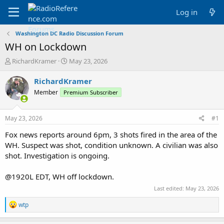
Log in
Washington DC Radio Discussion Forum
WH on Lockdown
T
S
RichardKramer
May 23, 2026
h
t
r
a
RichardKramer
e
r
Member
Premium Subscriber
a
t
d
d
s
a
May 23, 2026
#1
t
t
a
e
Fox news reports around 6pm, 3 shots fired in the area of the
r
WH. Suspect was shot, condition unknown. A civilian was also
t
shot. Investigation is ongoing.
e
r
@1920L EDT, WH off lockdown.
Last edited:
May 23, 2026
R
wtp
e
a