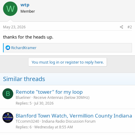
c
wtp
W
t
Member
i
o
n
s
May 23, 2026
#2
:
thanks for the heads up.
R
RichardKramer
e
a
c
You must log in or register to reply here.
t
i
o
Similar threads
n
s
:
Remote "tower" for my loop
B
Blueliner
Receive Antennas (below 30MHz)
Replies
5
Jul 30, 2026
Blanford Town Watch, Vermillion County Indiana
TCcomm3240
Indiana Radio Discussion Forum
Replies
6
Wednesday at 8:55 AM