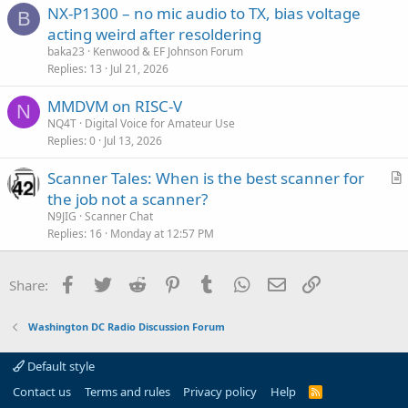
NX-P1300 – no mic audio to TX, bias voltage
B
acting weird after resoldering
baka23
Kenwood & EF Johnson Forum
Replies
13
Jul 21, 2026
MMDVM on RISC-V
N
NQ4T
Digital Voice for Amateur Use
Replies
0
Jul 13, 2026
Scanner Tales: When is the best scanner for
r
the job not a scanner?
t
N9JIG
Scanner Chat
i
Replies
16
Monday at 12:57 PM
c
l
Facebook
Twitter
Reddit
Pinterest
Tumblr
WhatsApp
Email
Link
Share:
e
Washington DC Radio Discussion Forum
Default style
Contact us
Terms and rules
Privacy policy
Help
R
S