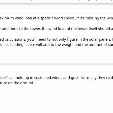
imum wind load at a specific wind speed. If it's missing the wind
 additions to the tower, the wind load of the tower itself should 
calculations, you'll need to not only figure in the solar panels, 
in ice loading, as ice will add to the weight and the amount of su
itself can hold up in sustained winds and gust. Normally they're 
ture on the ground.