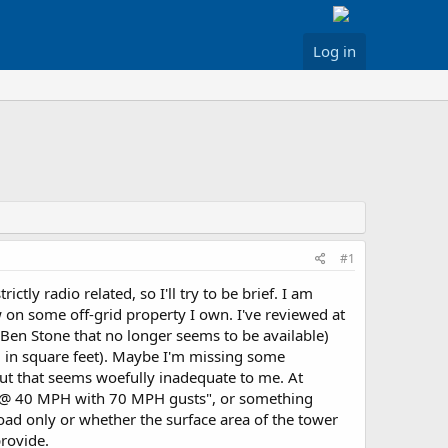
Log in
#1
ctly radio related, so I'll try to be brief. I am
 on some off-grid property I own. I've reviewed at
y Ben Stone that no longer seems to be available)
, in square feet). Maybe I'm missing some
ut that seems woefully inadequate to me. At
ft @ 40 MPH with 70 MPH gusts", or something
ayload only or whether the surface area of the tower
provide.