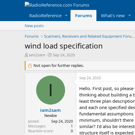
RadioReference
Forums
What's new
New posts
Forums
Scanners, Receivers and Related Equipment Forums
wind load specification
T
S
iam2sam
Sep 24, 2020
h
t
r
Not open for further replies.
a
e
r
a
t
Sep 24, 2020
d
d
I
s
a
Hello. First post, so pleas
t
t
thinking about building a t
a
e
least three plan descriptio
r
and each one specified des
t
iam2sam
fundamental assumptions t
e
Newbie
r
minimum, shouldn't there 
Joined
Sep 24, 2020
similar? I'd also be interes
Messages
1
Reaction score
0
structure itself is expecte