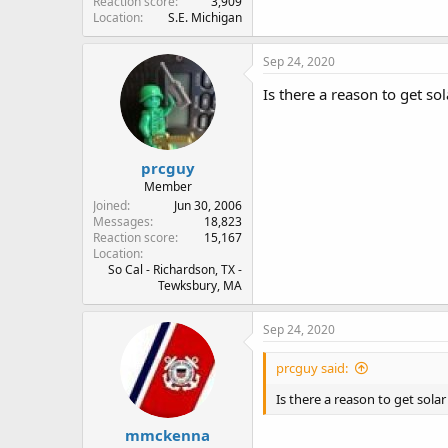
Reaction score
3,909
Location
S.E. Michigan
Sep 24, 2020
Is there a reason to get so
prcguy
Member
Joined
Jun 30, 2006
Messages
18,823
Reaction score
15,167
Location
So Cal - Richardson, TX -
Tewksbury, MA
Sep 24, 2020
prcguy said:
Is there a reason to get sola
mmckenna