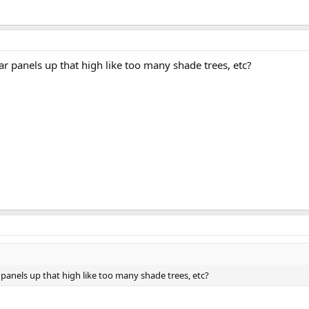
lar panels up that high like too many shade trees, etc?
r panels up that high like too many shade trees, etc?