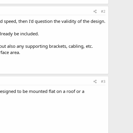
#2
 speed, then I'd question the validity of the design.
already be included.
but also any supporting brackets, cabling, etc.
rface area.
#3
designed to be mounted flat on a roof or a