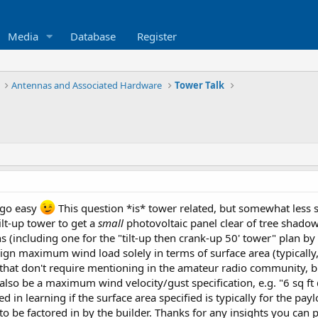
Media
Database
Register
Antennas and Associated Hardware
Tower Talk
e go easy
This question *is* tower related, but somewhat less stri
ilt-up tower to get a
small
photovoltaic panel clear of tree shadow
ns (including one for the "tilt-up then crank-up 50' tower" plan b
ign maximum wind load solely in terms of surface area (typically
hat don't require mentioning in the amateur radio community, b
also be a maximum wind velocity/gust specification, e.g. "6 sq 
ted in learning if the surface area specified is typically for the p
d to be factored in by the builder. Thanks for any insights you can 