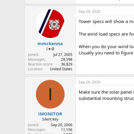
Sep 24, 2020
Tower specs will show a max
The wind load specs are for
mmckenna
When you do your wind load 
I ♥ Ø
Usually you need to figure 
Joined
Jul 27, 2005
Messages
28,598
Reaction score
36,829
Location
United States
Sep 24, 2020
I
Make sure the solar panel 
substantial mounting struc
iMONITOR
Silent Key
Joined
Sep 20, 2006
Messages
11,156