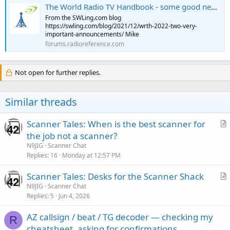
The World Radio TV Handbook - some good news, some bad news
From the SWLing.com blog
https://swling.com/blog/2021/12/wrth-2022-two-very-
important-announcements/ Mike
forums.radioreference.com
Not open for further replies.
Similar threads
Scanner Tales: When is the best scanner for
r
the job not a scanner?
t
N9JIG
Scanner Chat
i
Replies
16
Monday at 12:57 PM
c
Scanner Tales: Desks for the Scanner Shack
l
r
N9JIG
Scanner Chat
e
Replies
5
Jun 4, 2026
t
i
AZ callsign / beat / TG decoder — checking my
c
R
cheatsheet, asking for confirmations
l