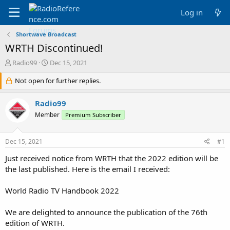
Log in
Shortwave Broadcast
WRTH Discontinued!
T
S
Radio99
Dec 15, 2021
h
t
r
Not open for further replies.
a
e
r
a
t
Radio99
d
d
Member
Premium Subscriber
s
a
t
t
a
e
Dec 15, 2021
#1
r
t
Just received notice from WRTH that the 2022 edition will be
e
the last published. Here is the email I received:
r
World Radio TV Handbook 2022
We are delighted to announce the publication of the 76th
edition of WRTH.