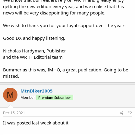
getting the new edition every year, and we realise that this
news will be very disappointing for many people.
We wish to thank you for your loyal support over the years.
Good DX and happy listening,
Nicholas Hardyman, Publisher
and the WRTH Editorial team
Bummer as this was, IMHO, a great publication. Going to be
missed.
MtnBiker2005
M
Member
Premium Subscriber
Dec 15, 2021
#2
It was posted last week about it.