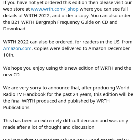
If you have not yet ordered this edition then please visit our
web store at
www.wrth.com/_shop
where you can see full
details of WRTH 2022, and order a copy. You can also order
the B21 WRTH Bargraph Frequency Guide on CD and
Download.
WRTH 2022 can also be ordered, for readers in the US, from
Amazon.com
. Copies were delivered to Amazon December
10th.
We hope you enjoy using this new edition of WRTH and the
new CD.
We are very sorry to announce that, after producing World
Radio TV Handbook for the past 24 years, this edition will be
the final WRTH produced and published by WRTH
Publications.
This has been an extremely difficult decision and was only
made after a lot of thought and discussion.
We know that our readers rely on WRTH and greatly enjoy