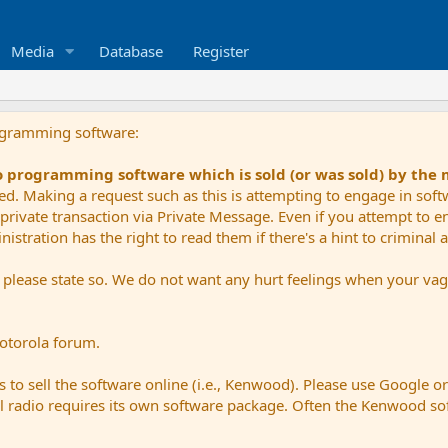
Media
Database
Register
ogramming software:
io programming software which is sold (or was sold) by the
ued. Making a request such as this is attempting to engage in sof
private transaction via Private Message. Even if you attempt to eng
stration has the right to read them if there's a hint to criminal ac
e please state so. We do not want any hurt feelings when your vagu
Motorola forum.
 to sell the software online (i.e., Kenwood). Please use Google o
dual radio requires its own software package. Often the Kenwood so