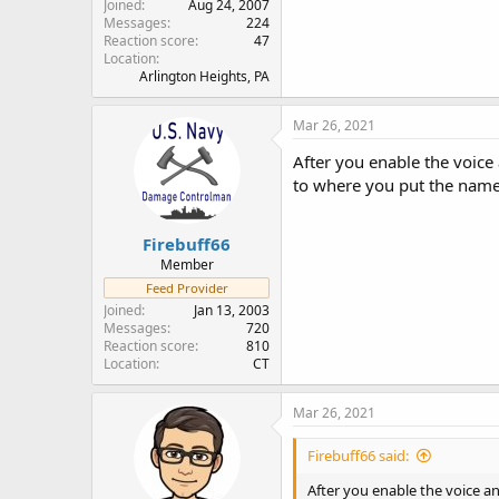
Joined
Aug 24, 2007
Messages
224
Reaction score
47
Location
Arlington Heights, PA
Mar 26, 2021
After you enable the voice
to where you put the name 
Firebuff66
Member
Feed Provider
Joined
Jan 13, 2003
Messages
720
Reaction score
810
Location
CT
Mar 26, 2021
Firebuff66 said:
After you enable the voice a