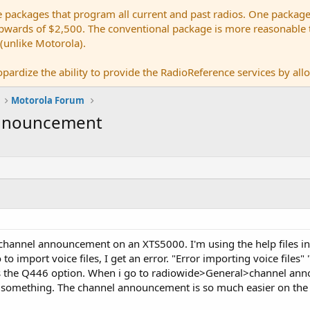
e packages that program all current and past radios. One package
ards of $2,500. The conventional package is more reasonable tho
 (unlike Motorola).
pardize the ability to provide the RadioReference services by allow
Motorola Forum
Announcement
channel announcement on an XTS5000. I'm using the help files in
 to import voice files, I get an error. "Error importing voice files" 
s the Q446 option. When i go to radiowide>General>channel anno
g something. The channel announcement is so much easier on the 