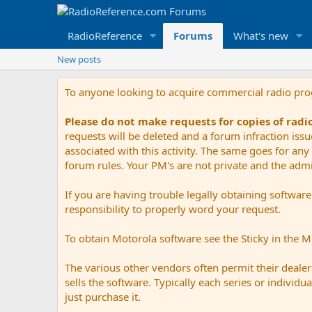
RadioReference
Forums
What's new
New posts
To anyone looking to acquire commercial radio pr
Please do not make requests for copies of rad
requests will be deleted and a forum infraction iss
associated with this activity. The same goes for any 
forum rules. Your PM's are not private and the admini
If you are having trouble legally obtaining softwar
responsibility to properly word your request.
To obtain Motorola software see the Sticky in the 
The various other vendors often permit their dealers
sells the software. Typically each series or indivi
just purchase it.