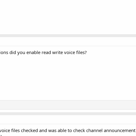
ons did you enable read write voice files?
voice files checked and was able to check channel announcement in