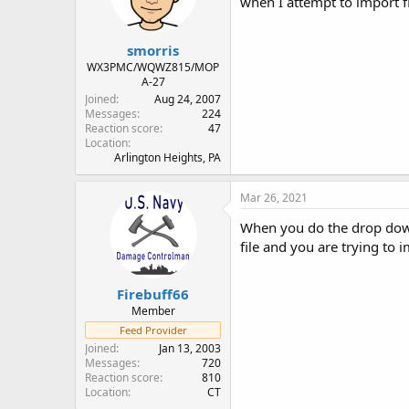
when I attempt to import fi
n
s
:
smorris
WX3PMC/WQWZ815/MOP
A-27
Joined
Aug 24, 2007
Messages
224
Reaction score
47
Location
Arlington Heights, PA
Mar 26, 2021
When you do the drop down t
file and you are trying to 
Firebuff66
Member
Feed Provider
Joined
Jan 13, 2003
Messages
720
Reaction score
810
Location
CT