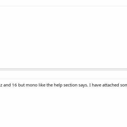
KHz and 16 but mono like the help section says. I have attached s