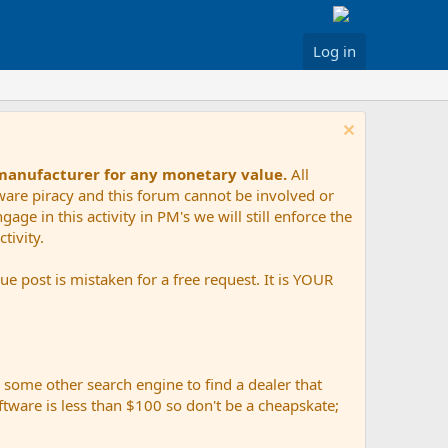
Log in
 manufacturer for any monetary value.
All
tware piracy and this forum cannot be involved or
age in this activity in PM's we will still enforce the
tivity.
e post is mistaken for a free request. It is YOUR
r some other search engine to find a dealer that
ftware is less than $100 so don't be a cheapskate;