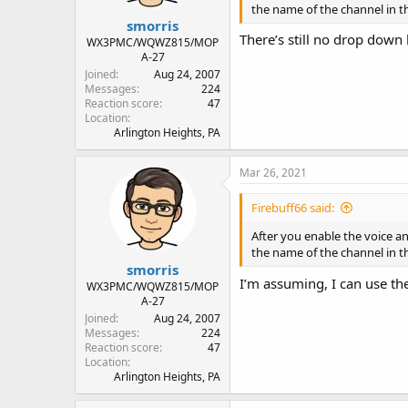
the name of the channel in th
smorris
There’s still no drop down
WX3PMC/WQWZ815/MOP
A-27
Joined
Aug 24, 2007
Messages
224
Reaction score
47
Location
Arlington Heights, PA
Mar 26, 2021
Firebuff66 said:
After you enable the voice a
the name of the channel in th
smorris
I’m assuming, I can use the
WX3PMC/WQWZ815/MOP
A-27
Joined
Aug 24, 2007
Messages
224
Reaction score
47
Location
Arlington Heights, PA