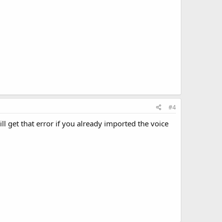
#4
ll get that error if you already imported the voice