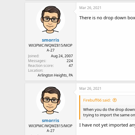
Mar 26, 2021
There is no drop down box t
smorris
WX3PMC/WQWZ815/MOP
A-27
Joined
Aug 24, 2007
Messages
224
Reaction score
47
Location
Arlington Heights, PA
Mar 26, 2021
Firebuff66 said:
When you do the drop down to 
trying to import the same on
smorris
I have not yet imported any
WX3PMC/WQWZ815/MOP
A-27