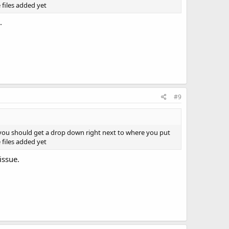
 files added yet
.
#9
 you should get a drop down right next to where you put
 files added yet
issue.