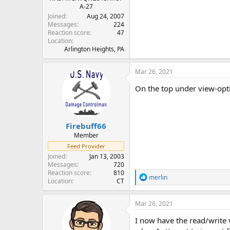
A-27
Joined
Aug 24, 2007
Messages
224
Reaction score
47
Location
Arlington Heights, PA
Mar 26, 2021
On the top under view-opti
Firebuff66
Member
Feed Provider
Joined
Jan 13, 2003
Messages
720
Reaction score
810
R
merlin
Location
CT
e
a
c
Mar 26, 2021
t
i
I now have the read/write 
o