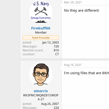
Mar 29, 2021
No they are different
Firebuff66
Member
Feed Provider
Joined
Jan 13, 2003
Messages
720
Reaction score
810
Location
CT
Aug 19, 2021
I’m using files that are 8
smorris
WX3PMC/WQWZ815/MOP
A-27
Joined
Aug 24, 2007
Messages
224