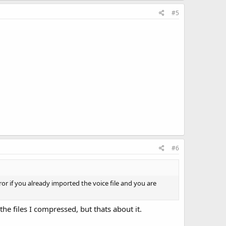
#5
#6
ror if you already imported the voice file and you are
he files I compressed, but thats about it.