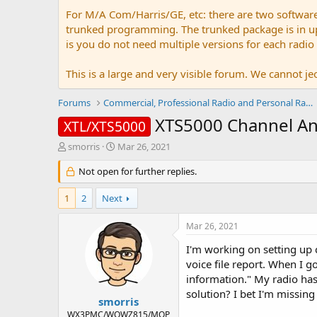
For M/A Com/Harris/GE, etc: there are two softwar
trunked programming. The trunked package is in upw
is you do not need multiple versions for each radio
This is a large and very visible forum. We cannot jeo
Forums
Commercial, Professional Radio and Personal Radio
XTS5000 Channel 
XTL/XTS5000
T
S
smorris
Mar 26, 2021
h
t
r
Not open for further replies.
a
e
r
a
t
1
2
Next
d
d
s
a
Mar 26, 2021
t
t
a
e
I'm working on setting up 
r
voice file report. When I go
t
information." My radio ha
e
solution? I bet I'm missin
r
smorris
WX3PMC/WQWZ815/MOP