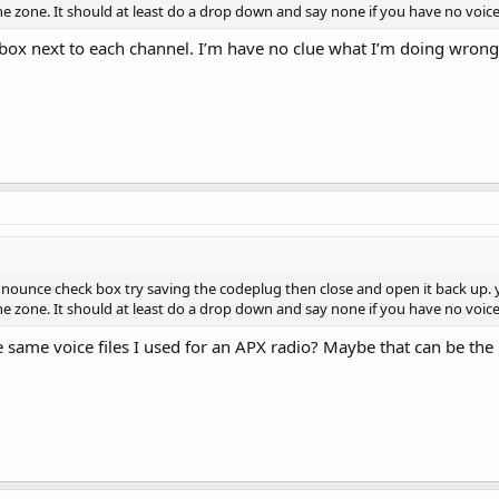
e zone. It should at least do a drop down and say none if you have no voice
 box next to each channel. I’m have no clue what I’m doing wrong
nnounce check box try saving the codeplug then close and open it back up.
e zone. It should at least do a drop down and say none if you have no voice
 same voice files I used for an APX radio? Maybe that can be the 