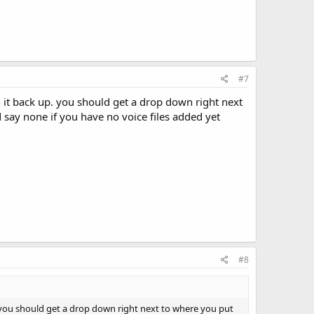
#7
 it back up. you should get a drop down right next
 say none if you have no voice files added yet
#8
 you should get a drop down right next to where you put