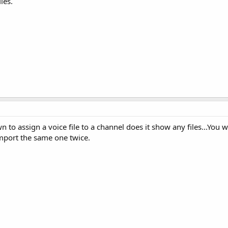
les.
o assign a voice file to a channel does it show any files...You wi
import the same one twice.