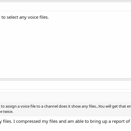
o select any voice files.
assign a voice file to a channel does it show any files...You will get that er
e twice.
 files. I compressed my files and am able to bring up a report of t