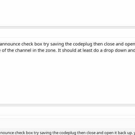
 announce check box try saving the codeplug then close and open
of the channel in the zone. It should at least do a drop down and
nnounce check box try saving the codeplug then close and open it back up.