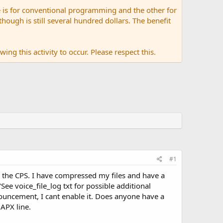
 is for conventional programming and the other for
ugh is still several hundred dollars. The benefit
ing this activity to occur. Please respect this.
#1
 the CPS. I have compressed my files and have a
"See voice_file_log txt for possible additional
uncement, I cant enable it. Does anyone have a
APX line.