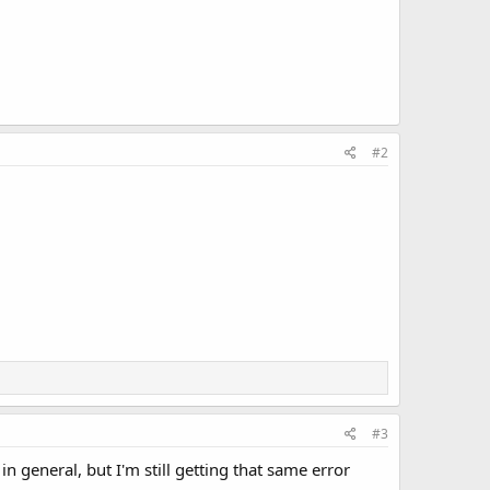
#2
#3
 general, but I'm still getting that same error