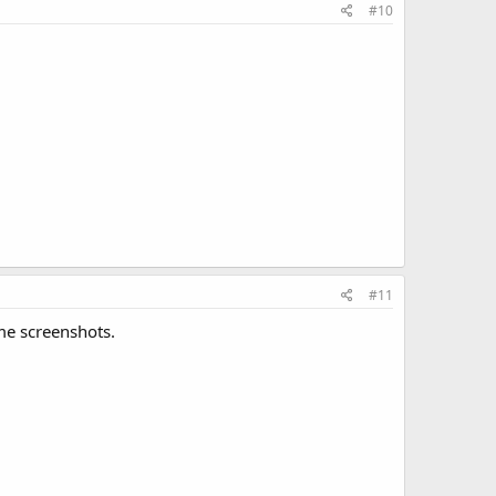
#10
#11
ome screenshots.