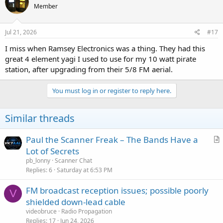
Member
Jul 21, 2026
#17
I miss when Ramsey Electronics was a thing. They had this
great 4 element yagi I used to use for my 10 watt pirate
station, after upgrading from their 5/8 FM aerial.
You must log in or register to reply here.
Similar threads
Paul the Scanner Freak – The Bands Have a
r
Lot of Secrets
t
pb_lonny
Scanner Chat
i
Replies
6
Saturday at 6:53 PM
c
FM broadcast reception issues; possible poorly
l
V
shielded down-lead cable
e
videobruce
Radio Propagation
Replies
17
Jun 24, 2026