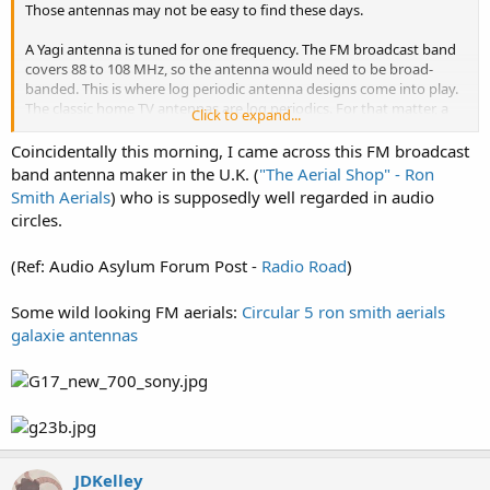
Those antennas may not be easy to find these days.
A Yagi antenna is tuned for one frequency. The FM broadcast band
covers 88 to 108 MHz, so the antenna would need to be broad-
banded. This is where log periodic antenna designs come into play.
The classic home TV antennas are log periodics. For that matter, a
Click to expand...
TV antenna designed to cover VHF Low (channels 2-6, 54-88 MHz)
and VHF High (channels 7-13, 174-216 MHz) would, most likely,
Coincidentally this morning, I came across this FM broadcast
include the FM broadcast band.
band antenna maker in the U.K. (
"The Aerial Shop" - Ron
Smith Aerials
) who is supposedly well regarded in audio
The classic dipole antenna made from twin-lead that was widely
circles.
used for home stereo is somewhat directional. It will hear better off
of the sides than off of the ends.
(Ref: Audio Asylum Forum Post -
Radio Road
)
You can look up FM stations in the FCC's FM station database. That
will tell you the transmitter location.
Some wild looking FM aerials:
Circular 5 ron smith aerials
galaxie antennas
JDKelley