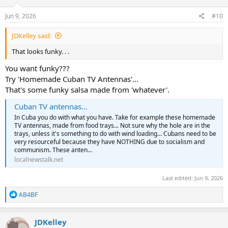
n
s
Jun 9, 2026
#10
:
JDKelley said:
That looks funky. . .
You want funky???
Try 'Homemade Cuban TV Antennas'...
That's some funky salsa made from 'whatever'.
Cuban TV antennas...
In Cuba you do with what you have. Take for example these homemade
TV antennas, made from food trays... Not sure why the hole are in the
trays, unless it's something to do with wind loading... Cubans need to be
very resourceful because they have NOTHING due to socialism and
communism. These anten...
localnewstalk.net
Last edited:
Jun 9, 2026
R
AB4BF
e
a
c
JDKelley
t