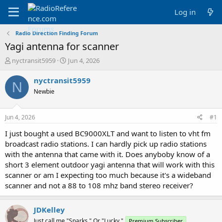
Log in
Radio Direction Finding Forum
Yagi antenna for scanner
T
S
nyctransit5959
Jun 4, 2026
h
t
r
a
nyctransit5959
N
e
r
Newbie
a
t
d
d
s
a
Jun 4, 2026
#1
t
t
a
e
I just bought a used BC9000XLT and want to listen to vht fm
r
broadcast radio stations. I can hardly pick up radio stations
t
with the antenna that came with it. Does anyboby know of a
e
short 3 element outdoor yagi antenna that will work with this
r
scanner or am I expecting too much because it's a wideband
scanner and not a 88 to 108 mhz band stereo receiver?
JDKelley
Just call me "Sparks." Or "Lucky."
Premium Subscriber