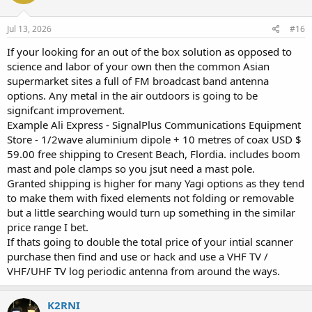
o
n
s
Jul 13, 2026
#16
:
If your looking for an out of the box solution as opposed to
science and labor of your own then the common Asian
supermarket sites a full of FM broadcast band antenna
options. Any metal in the air outdoors is going to be
signifcant improvement.
Example Ali Express - SignalPlus Communications Equipment
Store - 1/2wave aluminium dipole + 10 metres of coax USD $
59.00 free shipping to Cresent Beach, Flordia. includes boom
mast and pole clamps so you jsut need a mast pole.
Granted shipping is higher for many Yagi options as they tend
to make them with fixed elements not folding or removable
but a little searching would turn up something in the similar
price range I bet.
If thats going to double the total price of your intial scanner
purchase then find and use or hack and use a VHF TV /
VHF/UHF TV log periodic antenna from around the ways.
K2RNI