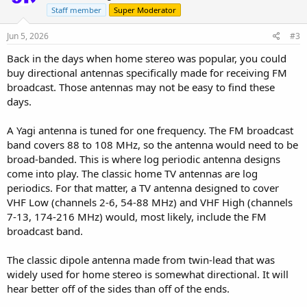
Staff member
Super Moderator
Jun 5, 2026
#3
Back in the days when home stereo was popular, you could
buy directional antennas specifically made for receiving FM
broadcast. Those antennas may not be easy to find these
days.
A Yagi antenna is tuned for one frequency. The FM broadcast
band covers 88 to 108 MHz, so the antenna would need to be
broad-banded. This is where log periodic antenna designs
come into play. The classic home TV antennas are log
periodics. For that matter, a TV antenna designed to cover
VHF Low (channels 2-6, 54-88 MHz) and VHF High (channels
7-13, 174-216 MHz) would, most likely, include the FM
broadcast band.
The classic dipole antenna made from twin-lead that was
widely used for home stereo is somewhat directional. It will
hear better off of the sides than off of the ends.