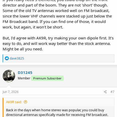
director and part of the boom. They are not 'short' though.
Some of the old TV antennas worked well on FM broadcast,
since the lower VHF channels were stacked up just below the
FM Broadcast band. If you can find one of those, it would
work, but again, it won't be short.
But, I'd agree with AK9R, try making your own dipole first. It's
easy to do, and will work way better than the stock antenna.
Might be all you need.
R
dave3825
e
a
c
D31245
t
Member
Premium Subscriber
i
o
n
s
Jun 7, 2026
#7
:
AK9R said:
Back in the days when home stereo was popular, you could buy
directional antennas specifically made for receiving FM broadcast.