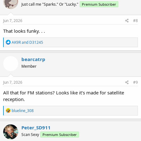
Just call me "Sparks." Or "Lucky."
Premium Subscriber
Jun 7, 2026
#8
That looks funky. . .
R
AK9R
and
D31245
e
a
c
bearcatrp
t
Member
i
o
n
s
Jun 7, 2026
#9
:
All that for FM stations? Looks like it’s made for satellite
reception.
R
blueline_308
e
a
c
Peter_SD911
t
Scan Sexy
Premium Subscriber
i
o