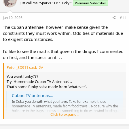
Just call me "Sparks." Or "Lucky."
Premium Subscriber
i
o
n
s
Jun 10, 2026
#11
:
The Cuban antennae, however, make sense given the
constraints they must work within. Oddities of materials due
to exigent circumstances.
I'd like to see the maths that govern the dingus I commented
on first, and the specs on it. . .
Peter_SD911 said:
You want funky???
Try 'Homemade Cuban TV Antennas'...
That's some funky salsa made from 'whatever'.
Cuban TV antennas...
In Cuba you do with what you have. Take for example these
homemade TV antennas, made from food trays... Not sure why the
hole are in the trays, unless it's something to do with wind loading...
Click to expand...
Cubans need to be very resourceful because they have NOTHING
due to socialism and communism. These anten...
localnewstalk.net