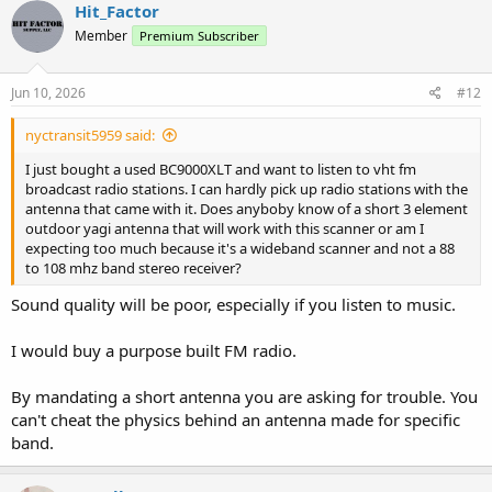
Hit_Factor
Member
Premium Subscriber
Jun 10, 2026
#12
nyctransit5959 said:
I just bought a used BC9000XLT and want to listen to vht fm
broadcast radio stations. I can hardly pick up radio stations with the
antenna that came with it. Does anyboby know of a short 3 element
outdoor yagi antenna that will work with this scanner or am I
expecting too much because it's a wideband scanner and not a 88
to 108 mhz band stereo receiver?
Sound quality will be poor, especially if you listen to music.
I would buy a purpose built FM radio.
By mandating a short antenna you are asking for trouble. You
can't cheat the physics behind an antenna made for specific
band.