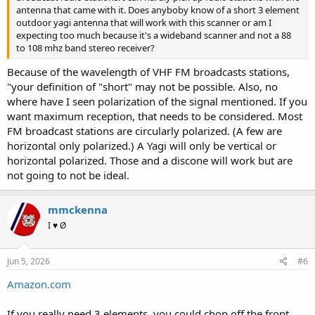
antenna that came with it. Does anyboby know of a short 3 element
outdoor yagi antenna that will work with this scanner or am I
expecting too much because it's a wideband scanner and not a 88
to 108 mhz band stereo receiver?
Because of the wavelength of VHF FM broadcasts stations,
"your definition of "short" may not be possible. Also, no
where have I seen polarization of the signal mentioned. If you
want maximum reception, that needs to be considered. Most
FM broadcast stations are circularly polarized. (A few are
horizontal only polarized.) A Yagi will only be vertical or
horizontal polarized. Those and a discone will work but are
not going to not be ideal.
mmckenna
I ♥ Ø
Jun 5, 2026
#6
Amazon.com
If you really need 3 elements, you could chop off the front