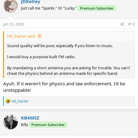
JDKelley
Just call me "Sparks." Or "Lucky."
Premium Subscriber
Jun 10, 2026
#13
Hit_Factor said:
Sound quality will be poor, especially if you listen to music.
I would buy a purpose built FM radio.
By mandating a short antenna you are asking for trouble. You can't
cheat the physics behind an antenna made for specific band.
Ayuh. If it weren't for physics and law enforcement, I'd be
unstoppable!
R
Hit_Factor
e
a
c
KB4MSZ
t
Billy
Premium Subscriber
i
o
n