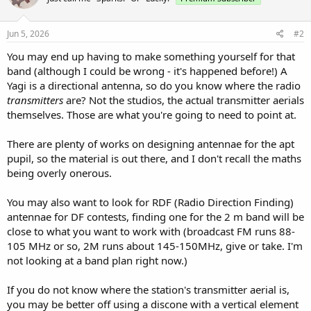
Jun 5, 2026
#2
You may end up having to make something yourself for that
band (although I could be wrong - it's happened before!) A
Yagi is a directional antenna, so do you know where the radio
transmitters
are? Not the studios, the actual transmitter aerials
themselves. Those are what you're going to need to point at.
There are plenty of works on designing antennae for the apt
pupil, so the material is out there, and I don't recall the maths
being overly onerous.
You may also want to look for RDF (Radio Direction Finding)
antennae for DF contests, finding one for the 2 m band will be
close to what you want to work with (broadcast FM runs 88-
105 MHz or so, 2M runs about 145-150MHz, give or take. I'm
not looking at a band plan right now.)
If you do not know where the station's transmitter aerial is,
you may be better off using a discone with a vertical element