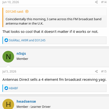
s
Jun 10, 2026
#14
:
D31245 said:
Coincidentally this morning, I came across this FM broadcast band
antenna maker in the U.K.
That looks so cool that it doesn't matter if it works or not.
R
StoliRaz
,
AK9R
and
D31245
e
a
c
n5sjs
N
t
Member
i
o
n
s
Jul 5, 2026
#15
:
Antennas Direct sells a 4 element fm broadcast receiving yagi.
R
AB4BF
e
a
c
headsense
H
t
Member - Learner Driver
i