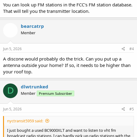
You can look up FM stations in the FCC's FM station database.
That will tell you the transmitter location.
bearcatrp
Member
Jun 5, 2026
#4
A discone would probably do the trick. Can you put up a
antenna outside your home? If so, it needs to be higher than
your roof top.
dlwtrunked
D
Member
Premium Subscriber
Jun 5, 2026
#5
nyctransit5959 said:
I just bought a used BC9000XLT and want to listen to vht fm
broadcast radio stations. I can hardly pick up radio stations with the