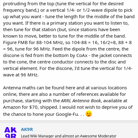
protruding from the top (tune the vertical for the desired
frequency band,) or a vertical 1/4- or 1/2-wave dipole to pick
up what you want - tune the length for the middle of the band
you want. If there is a primary station you want to listen to,
then tune for that station (but, since stations have been
known to move, better to tune for the middle of the band.
Figure FMB for 88-104 MHz, so 104-88 = 16, 16/2=8, 88 + 8
= 96, tune for 96 MHz. Feed the dipole from the centre, the
discone is fed from the bottom by CoAx - the jacket connects
to the cone, the centre conductor connects to the disc and
vertical element. For the discone, I'd tune the vertical for 1/4-
wave at 96 MHz.
Antenna maths can be found here and at various locations
online, there are also a number of references available for
purchase, starting with the
ARRL Antenna Book
, available at
Amazon for $70, shipped. I would not wish to deprive you of
the chance to hone your Google-Fu. . .
AK9R
Lead Wiki Manager and almost an Awesome Moderator