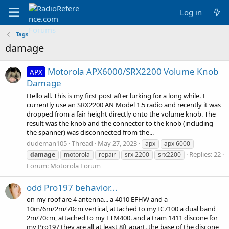
Log in
Tags
damage
Motorola APX6000/SRX2200 Volume Knob
APX
Damage
Hello all. This is my first post after lurking for a long while. I
currently use an SRX2200 AN Model 1.5 radio and recently it was
dropped from a fair height directly onto the volume knob. The
result was the knob and the connector to the knob (including
the spanner) was disconnected from the...
dudeman105
Thread
May 27, 2023
apx
apx 6000
Replies: 22
damage
motorola
repair
srx 2200
srx2200
Forum:
Motorola Forum
odd Pro197 behavior...
on my roof are 4 antenna... a 4010 EFHW and a
10m/6m/2m/70cm vertical, attached to my IC7100 a dual band
2m/70cm, attached to my FTM400. and a tram 1411 discone for
my Pro197 they are all at least 8ft apart. the base of the discone