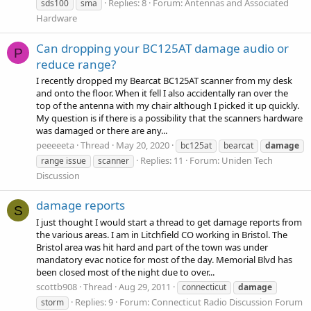
Replies: 8
Forum:
Antennas and Associated
sds100
sma
Hardware
Can dropping your BC125AT damage audio or
P
reduce range?
I recently dropped my Bearcat BC125AT scanner from my desk
and onto the floor. When it fell I also accidentally ran over the
top of the antenna with my chair although I picked it up quickly.
My question is if there is a possibility that the scanners hardware
was damaged or there are any...
peeeeeta
Thread
May 20, 2020
bc125at
bearcat
damage
Replies: 11
Forum:
Uniden Tech
range issue
scanner
Discussion
damage reports
S
I just thought I would start a thread to get damage reports from
the various areas. I am in Litchfield CO working in Bristol. The
Bristol area was hit hard and part of the town was under
mandatory evac notice for most of the day. Memorial Blvd has
been closed most of the night due to over...
scottb908
Thread
Aug 29, 2011
connecticut
damage
Replies: 9
Forum:
Connecticut Radio Discussion Forum
storm