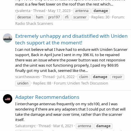
mast is a few feet lower on the roof than the rest which...
rjvalenta
Thread
May 17, 2023
antenna
damage
Replies: 30
Forum:
desense
ham
pro197
rfi
scanner
Radio Shack Scanners
Extremely unhappy and disatistified with Uniden
tech support at the moment!
I can not believe what I have had to endure with Uniden Scanner
support, Back in April June I sent in my 396 XL to be repaired
there was an issue where the power button was not responsive
and the uinit was not functioning properly, I paid my $69.95
finally got my unit back, seemed like the...
scanthewaves
Thread
Jul 6, 2022
claim
damage
repair
Replies: 88
Forum:
Uniden Tech Discussion
uniden
Adapter Recommendations
I interchange antennas frequently on my sds100, and I was
wondering if there are any adapters that I could put on that will
take the damage and wear over time, rather than the scanner
itself.
Salvatorejrc
Thread
Mar 6, 2021
antenna
damage