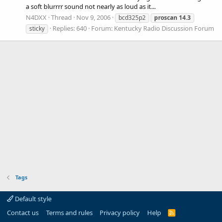
a soft blurrrr sound not nearly as loud as it...
N4DXX
Thread
Nov 9, 2006
bcd325p2
proscan
14.3
Replies: 640
Forum:
Kentucky Radio Discussion Forum
sticky
Tags
Default style
Contact us
Terms and rules
Privacy policy
Help
R
S