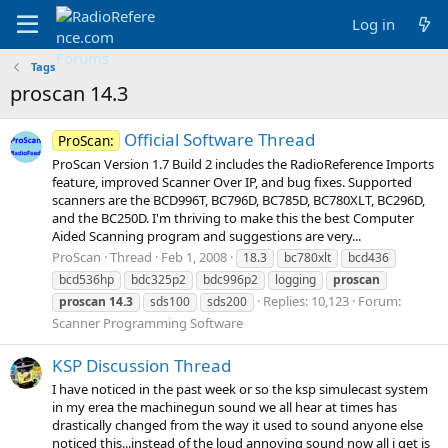
Log in
Tags
proscan 14.3
Official Software Thread
ProScan:
ProScan Version 1.7 Build 2 includes the RadioReference Imports
feature, improved Scanner Over IP, and bug fixes. Supported
scanners are the BCD996T, BC796D, BC785D, BC780XLT, BC296D,
and the BC250D. I'm thriving to make this the best Computer
Aided Scanning program and suggestions are very...
ProScan
Thread
Feb 1, 2008
18.3
bc780xlt
bcd436
bcd536hp
bdc325p2
bdc996p2
logging
proscan
Replies: 10,123
Forum:
proscan
14.3
sds100
sds200
Scanner Programming Software
KSP Discussion Thread
I have noticed in the past week or so the ksp simulecast system
in my erea the machinegun sound we all hear at times has
drastically changed from the way it used to sound anyone else
noticed this...instead of the loud annoying sound now all i get is