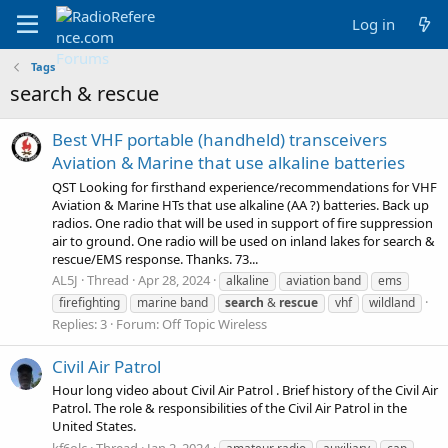
Log in
Tags
search & rescue
Best VHF portable (handheld) transceivers
Aviation & Marine that use alkaline batteries
QST Looking for firsthand experience/recommendations for VHF
Aviation & Marine HTs that use alkaline (AA ?) batteries. Back up
radios. One radio that will be used in support of fire suppression
air to ground. One radio will be used on inland lakes for search &
rescue/EMS response. Thanks. 73...
AL5J
Thread
Apr 28, 2024
alkaline
aviation band
ems
firefighting
marine band
search
&
rescue
vhf
wildland
Replies: 3
Forum:
Off Topic Wireless
Civil Air Patrol
Hour long video about Civil Air Patrol . Brief history of the Civil Air
Patrol. The role & responsibilities of the Civil Air Patrol in the
United States.
kf6olc
Thread
Jan 2, 2024