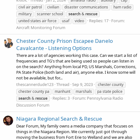
amateur radio
auxiliary
cap
civil air patrol
civilian
disaster communications
ham radio
military
scanner school
search
&
rescue
Replies: 17
Forum:
united states air force
usaf
video
Aircraft Monitoring Forum
Chester County Prison Escapee Danelo
Cavalcante - Listening Options
There are a lot of agencies working this case. Can we start a list of
frequencies and TG's that are being used so people can listen in
on the search? Anything from local PD, US Marshals, Corrections,
PA State Police (both land and air), anyone else. I know some will
not be available, but for...
thescannerdude123
Thread
Sep 9, 2023
chester county
chester county pa
manhunt
marshals
pa state police
Replies: 3
Forum:
Pennsylvania Radio
search
&
rescue
Discussion Forum
Niagara Regional Search & Rescue
Dear Forum, My family owns a media company that focuses on
things in the Niagara Region. We currently just got through
moving the business from Fort Erie to Welland and we are also