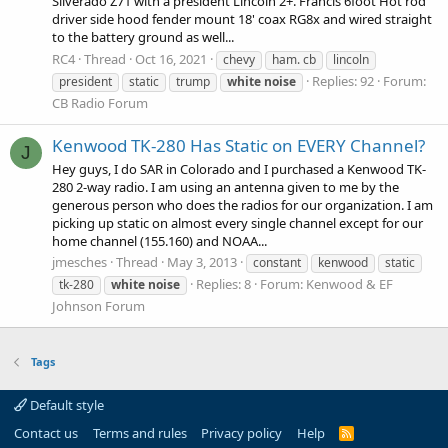
Silverado Z71 with a president Lincoln 2+. Francis 6foot Hot rod
driver side hood fender mount 18' coax RG8x and wired straight
to the battery ground as well...
RC4
Thread
Oct 16, 2021
chevy
ham. cb
lincoln
Replies: 92
Forum:
president
static
trump
white
noise
CB Radio Forum
Kenwood TK-280 Has Static on EVERY Channel?
J
Hey guys, I do SAR in Colorado and I purchased a Kenwood TK-
280 2-way radio. I am using an antenna given to me by the
generous person who does the radios for our organization. I am
picking up static on almost every single channel except for our
home channel (155.160) and NOAA...
jmesches
Thread
May 3, 2013
constant
kenwood
static
Replies: 8
Forum:
Kenwood & EF
tk-280
white
noise
Johnson Forum
Tags
Default style
Contact us
Terms and rules
Privacy policy
Help
R
S