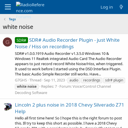
Log in
Tags
white noise
SDR# Audio Recorder Plugin - just White
SDR#
G
Noise / Hiss on recordings
SDR# v1.0.0.1919 Audio Recorder v1.3.5.0 Windows 10 &
Windows 11 Realtek integrated Audio Card The Audio Recorder
appears to just record record White Noise/Hiss, when triggered.
It used to work before I started using the DSD Interface Plugin.
The basic Audio Simple Recorder still works. Have...
G7GHS
Thread
Sep 11, 2023
audio
recordings
sdr# plugin
Replies: 7
Forum:
Voice/Control Channel
white
noise
Decoding Software
Lincoln 2 plus noise in 2018 Chevy Silverado Z71
Help
Hello all first time here! So I hope this is the right forum to post
this. Ill try to keep this short as possible. I have a 2018 Chevy