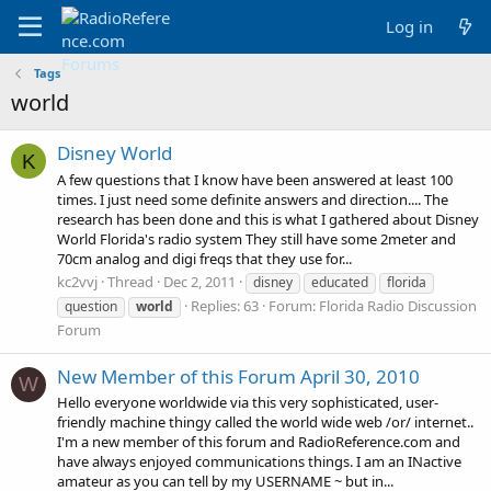
Log in
Tags
world
Disney World
K
A few questions that I know have been answered at least 100
times. I just need some definite answers and direction.... The
research has been done and this is what I gathered about Disney
World Florida's radio system They still have some 2meter and
70cm analog and digi freqs that they use for...
kc2vvj
Thread
Dec 2, 2011
disney
educated
florida
Replies: 63
Forum:
Florida Radio Discussion
question
world
Forum
New Member of this Forum April 30, 2010
W
Hello everyone worldwide via this very sophisticated, user-
friendly machine thingy called the world wide web /or/ internet..
I'm a new member of this forum and RadioReference.com and
have always enjoyed communications things. I am an INactive
amateur as you can tell by my USERNAME ~ but in...