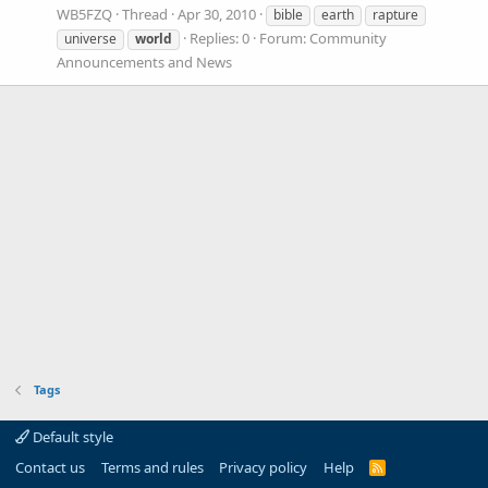
WB5FZQ
Thread
Apr 30, 2010
bible
earth
rapture
Replies: 0
Forum:
Community
universe
world
Announcements and News
Tags
Default style
Contact us
Terms and rules
Privacy policy
Help
R
S