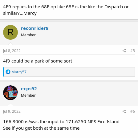
4F9 replies to the 68F op like 68F is the like the Dispatch or
similar?...Marcy
reconrider8
R
Member
Jul 8, 2022
#5
4f9 could be a park of some sort
R
Marcy57
e
a
c
ecps92
t
Member
i
o
n
s
Jul 9, 2022
#6
:
166.3000 is/was the input to 171.6250 NPS Fire Island
See if you get both at the same time