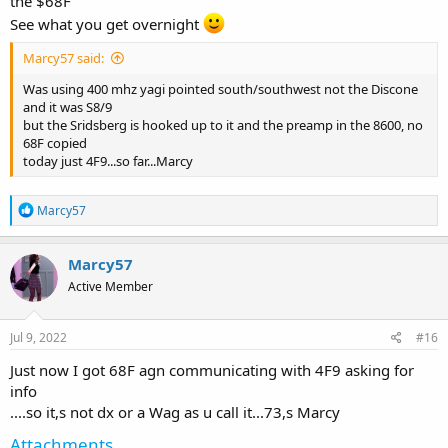
the $68F
See what you get overnight
Marcy57 said:
Was using 400 mhz yagi pointed south/southwest not the Discone
and it was S8/9
but the Sridsberg is hooked up to it and the preamp in the 8600, no
68F copied
today just 4F9...so far...Marcy
R
Marcy57
e
a
c
Marcy57
t
Active Member
i
o
n
s
Jul 9, 2022
#16
:
Just now I got 68F agn communicating with 4F9 asking for
info
....so it,s not dx or a Wag as u call it...73,s Marcy
Attachments