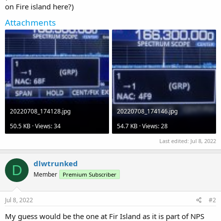
on Fire island here?)
Attachments
20220708_174128.jpg
20220708_174146.jpg
50.5 KB · Views: 34
54.7 KB · Views: 28
Last edited:
Jul 8, 2022
dlwtrunked
D
Member
Premium Subscriber
Jul 8, 2022
#2
My guess would be the one at Fir Island as it is part of NPS