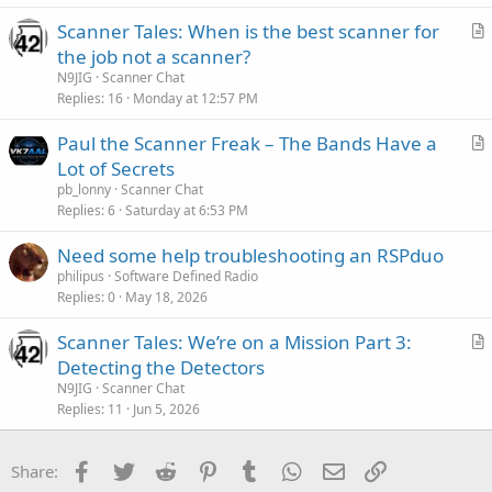
Scanner Tales: When is the best scanner for
r
the job not a scanner?
t
N9JIG
Scanner Chat
i
Replies
16
Monday at 12:57 PM
c
Paul the Scanner Freak – The Bands Have a
l
r
Lot of Secrets
e
t
pb_lonny
Scanner Chat
i
Replies
6
Saturday at 6:53 PM
c
Need some help troubleshooting an RSPduo
l
philipus
Software Defined Radio
e
Replies
0
May 18, 2026
Scanner Tales: We’re on a Mission Part 3:
r
Detecting the Detectors
t
N9JIG
Scanner Chat
i
Replies
11
Jun 5, 2026
c
l
Facebook
Twitter
Reddit
Pinterest
Tumblr
WhatsApp
Email
Link
Share:
e