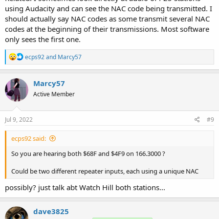
using Audacity and can see the NAC code being transmitted. I
should actually say NAC codes as some transmit several NAC
codes at the beginning of their transmissions. Most software
only sees the first one.
R
ecps92
and
Marcy57
e
a
c
Marcy57
t
Active Member
i
o
n
s
Jul 9, 2022
#9
:
ecps92 said:
So you are hearing both $68F and $4F9 on 166.3000 ?
Could be two different repeater inputs, each using a unique NAC
possibly? just talk abt Watch Hill both stations...
dave3825