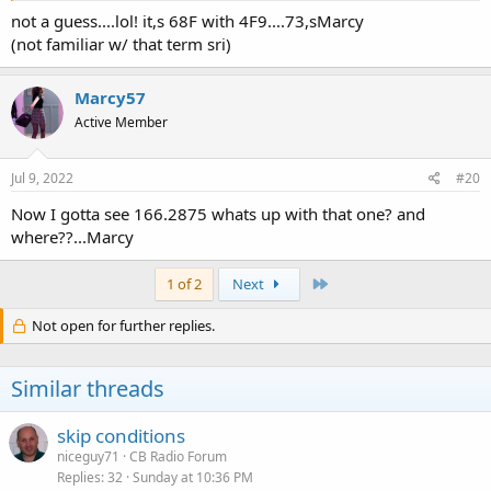
not a guess....lol! it,s 68F with 4F9....73,sMarcy
(not familiar w/ that term sri)
Marcy57
Active Member
Jul 9, 2022
#20
Now I gotta see 166.2875 whats up with that one? and
where??...Marcy
Last
1 of 2
Next
Not open for further replies.
Similar threads
skip conditions
niceguy71
CB Radio Forum
Replies
32
Sunday at 10:36 PM