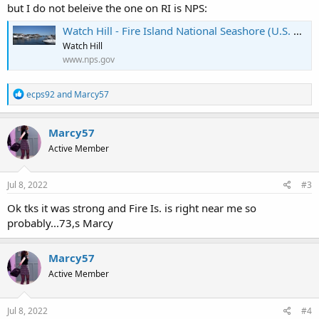
but I do not beleive the one on RI is NPS:
Watch Hill - Fire Island National Seashore (U.S. National Park Service)
Watch Hill
www.nps.gov
R
ecps92
and
Marcy57
e
a
c
Marcy57
t
Active Member
i
o
n
s
Jul 8, 2022
#3
:
Ok tks it was strong and Fire Is. is right near me so
probably...73,s Marcy
Marcy57
Active Member
Jul 8, 2022
#4