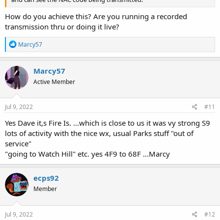
How do you achieve this? Are you running a recorded
transmission thru or doing it live?
R
Marcy57
e
a
c
Marcy57
t
Active Member
i
o
n
s
Jul 9, 2022
#11
:
Yes Dave it,s Fire Is. ...which is close to us it was vy strong S9
lots of activity with the nice wx, usual Parks stuff "out of
service"
"going to Watch Hill" etc. yes 4F9 to 68F ...Marcy
ecps92
Member
Jul 9, 2022
#12