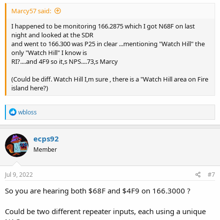
Marcy57 said:
I happened to be monitoring 166.2875 which I got N68F on last
night and looked at the SDR
and went to 166.300 was P25 in clear ...mentioning "Watch Hill" the
only "Watch Hill" I know is
RI?....and 4F9 so it,s NPS....73,s Marcy
(Could be diff. Watch Hill I,m sure , there is a "Watch Hill area on Fire
island here?)
R
wbloss
e
a
c
ecps92
t
Member
i
o
n
s
Jul 9, 2022
#7
:
So you are hearing both $68F and $4F9 on 166.3000 ?
Could be two different repeater inputs, each using a unique