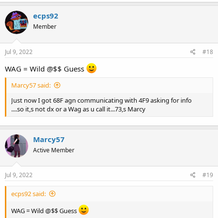
ecps92
Member
Jul 9, 2022
#18
WAG = Wild @$$ Guess
Marcy57 said:
Just now I got 68F agn communicating with 4F9 asking for info
....so it,s not dx or a Wag as u call it...73,s Marcy
Marcy57
Active Member
Jul 9, 2022
#19
ecps92 said:
WAG = Wild @$$ Guess