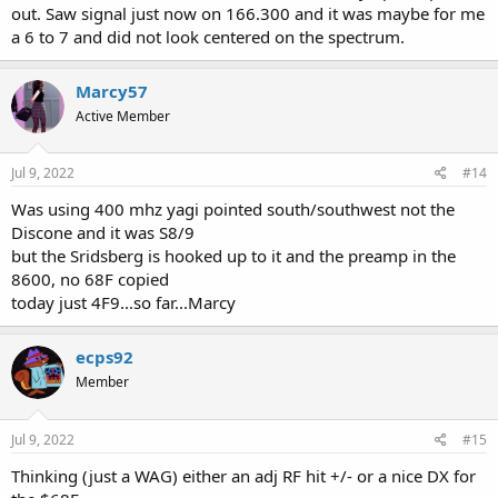
out. Saw signal just now on 166.300 and it was maybe for me
a 6 to 7 and did not look centered on the spectrum.
Marcy57
Active Member
Jul 9, 2022
#14
Was using 400 mhz yagi pointed south/southwest not the
Discone and it was S8/9
but the Sridsberg is hooked up to it and the preamp in the
8600, no 68F copied
today just 4F9...so far...Marcy
ecps92
Member
Jul 9, 2022
#15
Thinking (just a WAG) either an adj RF hit +/- or a nice DX for