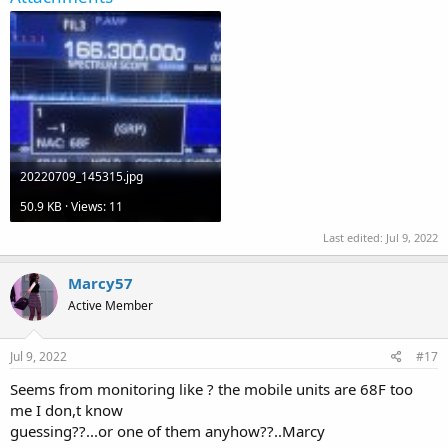
20220709_145315.jpg
50.9 KB · Views: 11
Last edited:
Jul 9, 2022
Marcy57
Active Member
Jul 9, 2022
#17
Seems from monitoring like ? the mobile units are 68F too
me I don,t know
guessing??...or one of them anyhow??..Marcy