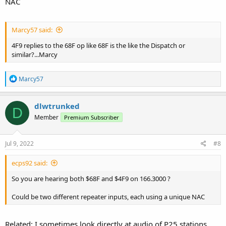
NAC
Marcy57 said:
4F9 replies to the 68F op like 68F is the like the Dispatch or
similar?...Marcy
R
Marcy57
e
a
c
dlwtrunked
D
t
Member
Premium Subscriber
i
o
n
s
Jul 9, 2022
#8
:
ecps92 said:
So you are hearing both $68F and $4F9 on 166.3000 ?
Could be two different repeater inputs, each using a unique NAC
Related: I sometimes look directly at audio of P25 stations