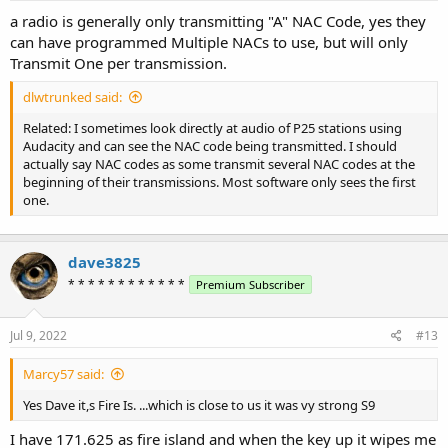
a radio is generally only transmitting "A" NAC Code, yes they
can have programmed Multiple NACs to use, but will only
Transmit One per transmission.
dlwtrunked said:
Related: I sometimes look directly at audio of P25 stations using
Audacity and can see the NAC code being transmitted. I should
actually say NAC codes as some transmit several NAC codes at the
beginning of their transmissions. Most software only sees the first
one.
dave3825
* * * * * * * * * * * *
Premium Subscriber
Jul 9, 2022
#13
Marcy57 said:
Yes Dave it,s Fire Is. ...which is close to us it was vy strong S9
I have 171.625 as fire island and when the key up it wipes me