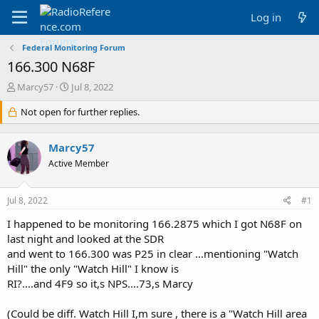
Log in
Federal Monitoring Forum
166.300 N68F
T
S
Marcy57
Jul 8, 2022
h
t
r
Not open for further replies.
a
e
r
a
t
Marcy57
d
d
s
a
Active Member
t
t
a
e
Jul 8, 2022
#1
r
t
I happened to be monitoring 166.2875 which I got N68F on
e
last night and looked at the SDR
r
and went to 166.300 was P25 in clear ...mentioning "Watch
Hill" the only "Watch Hill" I know is
RI?....and 4F9 so it,s NPS....73,s Marcy
(Could be diff. Watch Hill I,m sure , there is a "Watch Hill area