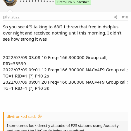
* * * * * * * * * * * *
Premium Subscriber
Jul 9, 2022
#10
So you see 4f9 talking to 68f? I threw that freq in dsdplus
over night and received nothing until this morning. I didn't
see how strong it was
2022/07/09 03:08:10 Freq=166.300000 Group call;
RID=33599
2022/07/09 09:01:12 Freq=166.300000 NAC=4F9 Group call;
TG=1 RID=1 [?] Pri0 2s
2022/07/09 09:01:20 Freq=166.300000 NAC=4F9 Group call;
TG=1 RID=1 [?] Pri0 3s
dlwtrunked said:
I sometimes look directly at audio of P25 stations using Audacity
and can see the NAC code being transmitted.