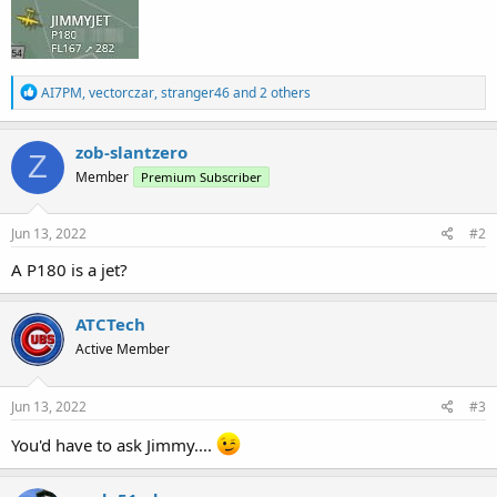
R
AI7PM
,
vectorczar
,
stranger46
and 2 others
e
a
c
zob-slantzero
Z
t
Member
Premium Subscriber
i
o
n
s
Jun 13, 2022
#2
:
A P180 is a jet?
ATCTech
Active Member
Jun 13, 2022
#3
You'd have to ask Jimmy....