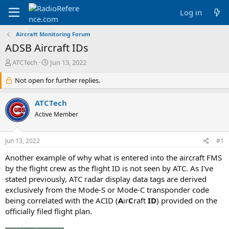
Log in
Aircraft Monitoring Forum
ADSB Aircraft IDs
T
S
ATCTech
Jun 13, 2022
h
t
r
Not open for further replies.
a
e
r
a
t
ATCTech
d
d
Active Member
s
a
t
t
a
e
Jun 13, 2022
#1
r
t
Another example of why what is entered into the aircraft FMS
e
by the flight crew as the flight ID is not seen by ATC. As I've
r
stated previously, ATC radar display data tags are derived
exclusively from the Mode-S or Mode-C transponder code
being correlated with the ACID (
A
ir
C
raft
ID
) provided on the
officially filed flight plan.