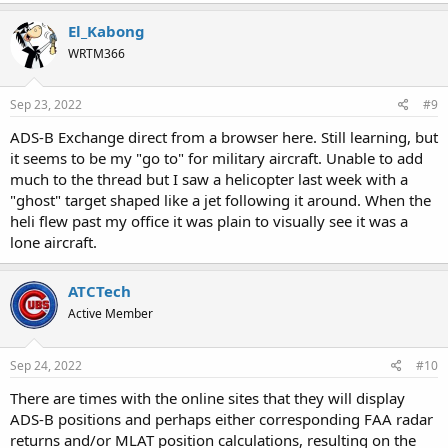
a
c
El_Kabong
t
WRTM366
i
o
n
s
Sep 23, 2022
#9
:
ADS-B Exchange direct from a browser here. Still learning, but
it seems to be my "go to" for military aircraft. Unable to add
much to the thread but I saw a helicopter last week with a
"ghost" target shaped like a jet following it around. When the
heli flew past my office it was plain to visually see it was a
lone aircraft.
ATCTech
Active Member
Sep 24, 2022
#10
There are times with the online sites that they will display
ADS-B positions and perhaps either corresponding FAA radar
returns and/or MLAT position calculations, resulting on the