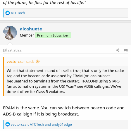
of the plane, he flies for the rest of his life."
R
ATCTech
e
a
c
alcahuete
t
Member
Premium Subscriber
i
o
n
s
Jul 29, 2022
#8
:
vectorczar said:
While that statement in and of itself is true, that is only for the radar
tag and the beacon code assigned by ERAM (or local subset
bequeathed to terminals from the center). TRACONs using STARS
(an automation system in the US) *can* see ADSB callsigns. We've
done it often for Class B violators.
ERAM is the same. You can switch between beacon code and
ADS-B callsign if it is being broadcast.
R
vectorczar
,
ATCTech
and
andy51edge
e