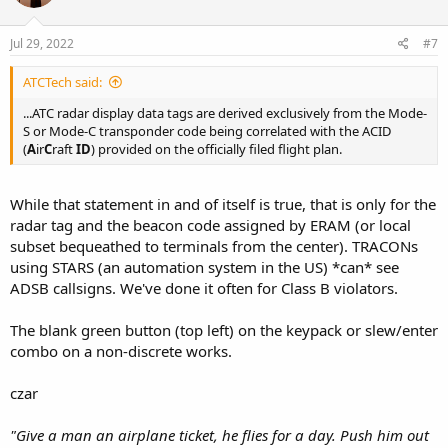
o
n
s
Jul 29, 2022
#7
:
ATCTech said:
...ATC radar display data tags are derived exclusively from the Mode-
S or Mode-C transponder code being correlated with the ACID
(
A
ir
C
raft
ID
) provided on the officially filed flight plan.
While that statement in and of itself is true, that is only for the
radar tag and the beacon code assigned by ERAM (or local
subset bequeathed to terminals from the center). TRACONs
using STARS (an automation system in the US) *can* see
ADSB callsigns. We've done it often for Class B violators.
The blank green button (top left) on the keypack or slew/enter
combo on a non-discrete works.
czar
"Give a man an airplane ticket, he flies for a day. Push him out