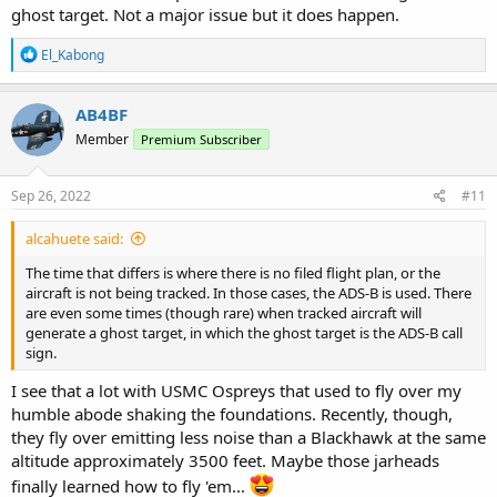
ghost target. Not a major issue but it does happen.
R
El_Kabong
e
a
c
AB4BF
t
Member
Premium Subscriber
i
o
n
s
Sep 26, 2022
#11
:
alcahuete said:
The time that differs is where there is no filed flight plan, or the
aircraft is not being tracked. In those cases, the ADS-B is used. There
are even some times (though rare) when tracked aircraft will
generate a ghost target, in which the ghost target is the ADS-B call
sign.
I see that a lot with USMC Ospreys that used to fly over my
humble abode shaking the foundations. Recently, though,
they fly over emitting less noise than a Blackhawk at the same
altitude approximately 3500 feet. Maybe those jarheads
finally learned how to fly 'em...