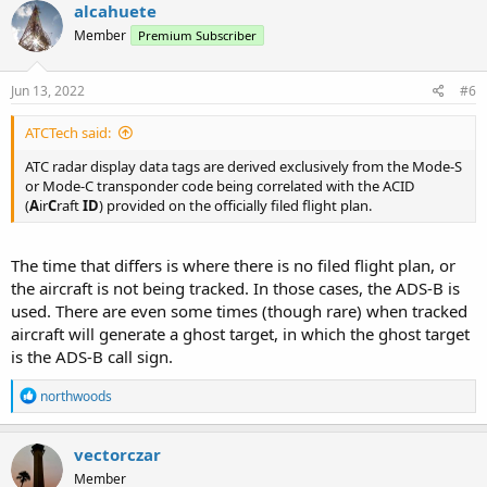
c
alcahuete
t
Member
Premium Subscriber
i
o
n
s
Jun 13, 2022
#6
:
ATCTech said:
ATC radar display data tags are derived exclusively from the Mode-S
or Mode-C transponder code being correlated with the ACID
(
A
ir
C
raft
ID
) provided on the officially filed flight plan.
The time that differs is where there is no filed flight plan, or
the aircraft is not being tracked. In those cases, the ADS-B is
used. There are even some times (though rare) when tracked
aircraft will generate a ghost target, in which the ghost target
is the ADS-B call sign.
R
northwoods
e
a
c
vectorczar
t
Member
i