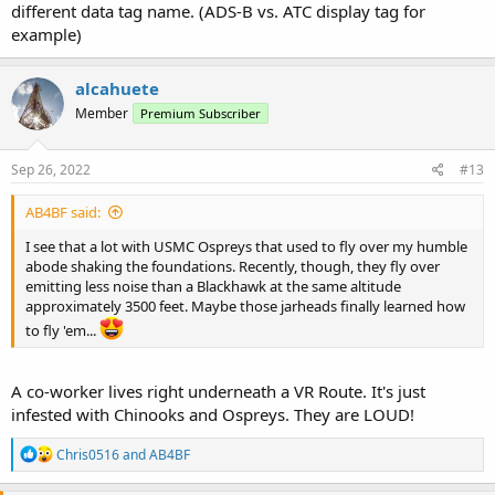
different data tag name. (ADS-B vs. ATC display tag for
example)
alcahuete
Member
Premium Subscriber
Sep 26, 2022
#13
AB4BF said:
I see that a lot with USMC Ospreys that used to fly over my humble
abode shaking the foundations. Recently, though, they fly over
emitting less noise than a Blackhawk at the same altitude
approximately 3500 feet. Maybe those jarheads finally learned how
to fly 'em...
A co-worker lives right underneath a VR Route. It's just
infested with Chinooks and Ospreys. They are LOUD!
R
Chris0516
and
AB4BF
e
a