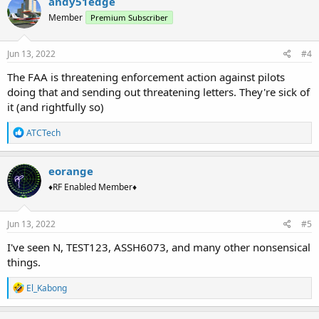
andy51edge
Member
Premium Subscriber
Jun 13, 2022
#4
The FAA is threatening enforcement action against pilots
doing that and sending out threatening letters. They're sick of
it (and rightfully so)
R
ATCTech
e
a
c
eorange
t
♦RF Enabled Member♦
i
o
n
s
Jun 13, 2022
#5
:
I've seen N, TEST123, ASSH6073, and many other nonsensical
things.
R
El_Kabong
e
a