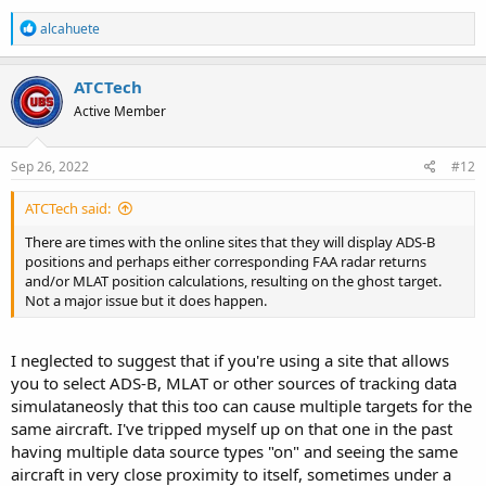
R
alcahuete
e
a
c
ATCTech
t
Active Member
i
o
n
s
Sep 26, 2022
#12
:
ATCTech said:
There are times with the online sites that they will display ADS-B
positions and perhaps either corresponding FAA radar returns
and/or MLAT position calculations, resulting on the ghost target.
Not a major issue but it does happen.
I neglected to suggest that if you're using a site that allows
you to select ADS-B, MLAT or other sources of tracking data
simulataneosly that this too can cause multiple targets for the
same aircraft. I've tripped myself up on that one in the past
having multiple data source types "on" and seeing the same
aircraft in very close proximity to itself, sometimes under a