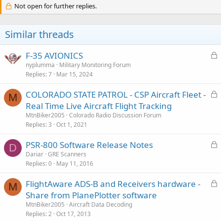
c
Not open for further replies.
t
i
o
Similar threads
n
s
:
L
F-35 AVIONICS
o
nyplumma
Military Monitoring Forum
Replies
7
Mar 15, 2024
c
k
L
COLORADO STATE PATROL - CSP Aircraft Fleet -
e
M
o
Real Time Live Aircraft Flight Tracking
d
c
MtnBiker2005
Colorado Radio Discussion Forum
k
Replies
3
Oct 1, 2021
e
L
PSR-800 Software Release Notes
d
D
o
Dariar
GRE Scanners
Replies
0
May 11, 2016
c
k
L
FlightAware ADS-B and Receivers hardware -
e
M
o
Share from PlanePlotter software
d
c
MtnBiker2005
Aircraft Data Decoding
k
Replies
2
Oct 17, 2013