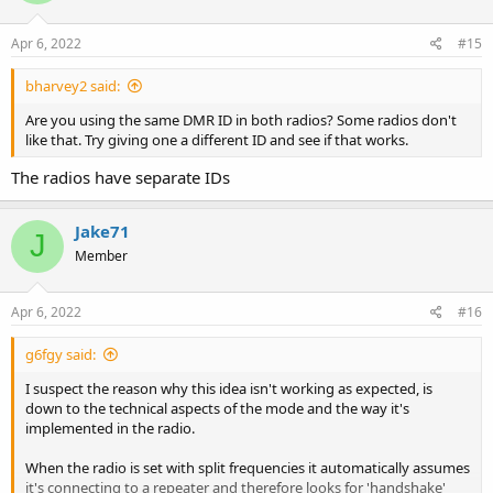
Apr 6, 2022
#15
bharvey2 said:
Are you using the same DMR ID in both radios? Some radios don't
like that. Try giving one a different ID and see if that works.
The radios have separate IDs
Jake71
J
Member
Apr 6, 2022
#16
g6fgy said:
I suspect the reason why this idea isn't working as expected, is
down to the technical aspects of the mode and the way it's
implemented in the radio.
When the radio is set with split frequencies it automatically assumes
it's connecting to a repeater and therefore looks for 'handshake'