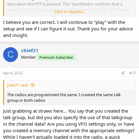
data when the PTT is pressed. This 'handshake' confirms that a
repeater is ready to accept your call and sends back an affirmative
Click to expand...
signal, thus enabling the radio to communicate.
I believe you are correct. I will continue to “play” with the
With back-back handset operation in split frequency DMR mode,
setup and see if I can figure it out. Thank you for your advice
this handshake, whilst it may be present on the transmitting radio,
and insight.
the receiving radio doesn't have the facility to acknowledge it and is
therefore unlikely to respond.
chief21
C
In true simplex mode, the radio doesn't require the handshake data
Member
Premium Subscriber
to establish contact.
The above is written with the limited knowledge I have about the
Apr 6, 2022
#17
workings of DMR and therefore may or may not be 100% correct.
Having said that, amateur radio is all about experimenting and self-
Jake71 said:
training, so there's no reason not to see if you can get it to work as
you wish it to.
The radios are programmed the same. I created the same talk
group in both radios
Just grabbing at straws here... You say that you created the
talk group, but did you also specify the use of that talkgroup
in the channel data? Are you using VFO settings only, or have
you created a memory channel with the appropriate settings?
While I haven't actually loaded it into the radio, a quick