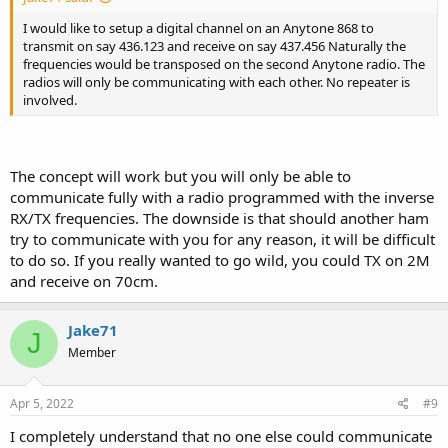
I would like to setup a digital channel on an Anytone 868 to
transmit on say 436.123 and receive on say 437.456 Naturally the
frequencies would be transposed on the second Anytone radio. The
radios will only be communicating with each other. No repeater is
involved.
The concept will work but you will only be able to
communicate fully with a radio programmed with the inverse
RX/TX frequencies. The downside is that should another ham
try to communicate with you for any reason, it will be difficult
to do so. If you really wanted to go wild, you could TX on 2M
and receive on 70cm.
Jake71
J
Member
Apr 5, 2022
#9
I completely understand that no one else could communicate