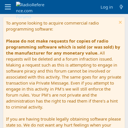
Log in
To anyone looking to acquire commercial radio
programming software:
Please do not make requests for copies of radio
programming software which is sold (or was sold) by
the manufacturer for any monetary value.
All
requests will be deleted and a forum infraction issued.
Making a request such as this is attempting to engage in
software piracy and this forum cannot be involved or
associated with this activity. The same goes for any private
transaction via Private Message. Even if you attempt to
engage in this activity in PM's we will still enforce the
forum rules. Your PM's are not private and the
administration has the right to read them if there's a hint
to criminal activity.
If you are having trouble legally obtaining software please
state so. We do not want any hurt feelings when your