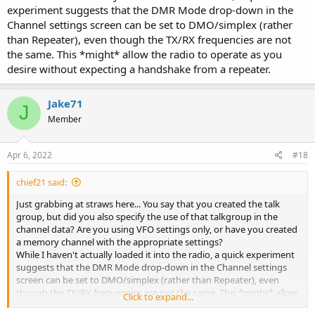
experiment suggests that the DMR Mode drop-down in the
Channel settings screen can be set to DMO/simplex (rather
than Repeater), even though the TX/RX frequencies are not
the same. This *might* allow the radio to operate as you
desire without expecting a handshake from a repeater.
Jake71
J
Member
Apr 6, 2022
#18
chief21 said:
Just grabbing at straws here... You say that you created the talk
group, but did you also specify the use of that talkgroup in the
channel data? Are you using VFO settings only, or have you created
a memory channel with the appropriate settings?
While I haven't actually loaded it into the radio, a quick experiment
suggests that the DMR Mode drop-down in the Channel settings
screen can be set to DMO/simplex (rather than Repeater), even
though the TX/RX frequencies are not the same. This *might* allow
Click to expand...
the radio to operate as you desire without expecting a handshake