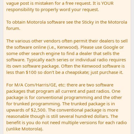
vague post is mistaken for a free request. It is YOUR
responsibility to properly word your request.
To obtain Motorola software see the Sticky in the Motorola
forum.
The various other vendors often permit their dealers to sell
the software online (i.e., Kenwood). Please use Google or
some other search engine to find a dealer that sells the
software. Typically each series or individual radio requires
its own software package. Often the Kenwood software is
less than $100 so don't be a cheapskate; just purchase it.
For M/A Com/Harris/GE, etc: there are two software
packages that program all current and past radios. One
package is for conventional programming and the other
for trunked programming. The trunked package is in
upwards of $2,500. The conventional package is more
reasonable though is still several hundred dollars. The
benefit is you do not need multiple versions for each radio
(unlike Motorola).