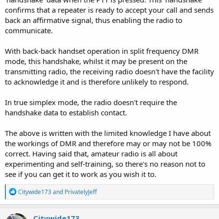
confirms that a repeater is ready to accept your call and sends
back an affirmative signal, thus enabling the radio to
communicate.
With back-back handset operation in split frequency DMR
mode, this handshake, whilst it may be present on the
transmitting radio, the receiving radio doesn't have the facility
to acknowledge it and is therefore unlikely to respond.
In true simplex mode, the radio doesn't require the
handshake data to establish contact.
The above is written with the limited knowledge I have about
the workings of DMR and therefore may or may not be 100%
correct. Having said that, amateur radio is all about
experimenting and self-training, so there's no reason not to
see if you can get it to work as you wish it to.
R
Citywide173
and
PrivatelyJeff
e
a
c
Citywide173