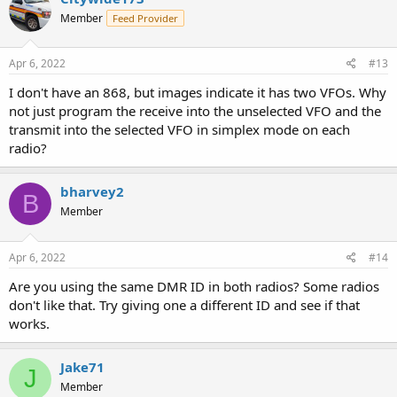
t
Member
Feed Provider
i
o
n
s
Apr 6, 2022
#13
:
I don't have an 868, but images indicate it has two VFOs. Why
not just program the receive into the unselected VFO and the
transmit into the selected VFO in simplex mode on each
radio?
bharvey2
B
Member
Apr 6, 2022
#14
Are you using the same DMR ID in both radios? Some radios
don't like that. Try giving one a different ID and see if that
works.
Jake71
J
Member