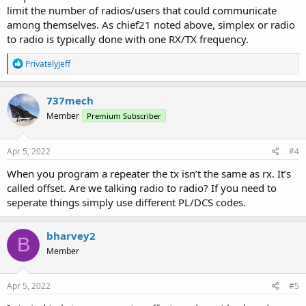
limit the number of radios/users that could communicate
among themselves. As chief21 noted above, simplex or radio
to radio is typically done with one RX/TX frequency.
R
PrivatelyJeff
e
a
c
737mech
t
Member
Premium Subscriber
i
o
n
s
Apr 5, 2022
#4
:
When you program a repeater the tx isn’t the same as rx. It’s
called offset. Are we talking radio to radio? If you need to
seperate things simply use different PL/DCS codes.
bharvey2
B
Member
Apr 5, 2022
#5