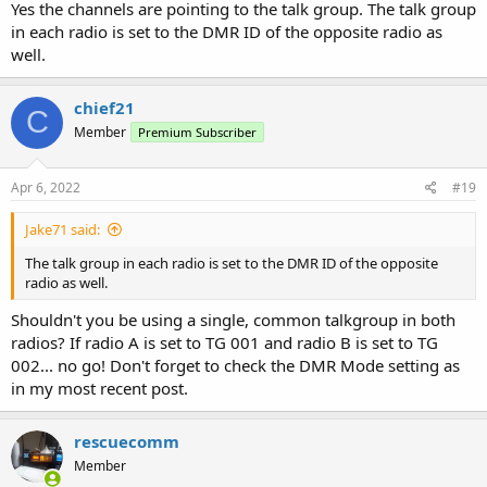
from a repeater.
Yes the channels are pointing to the talk group. The talk group
in each radio is set to the DMR ID of the opposite radio as
well.
chief21
C
Member
Premium Subscriber
Apr 6, 2022
#19
Jake71 said:
The talk group in each radio is set to the DMR ID of the opposite
radio as well.
Shouldn't you be using a single, common talkgroup in both
radios? If radio A is set to TG 001 and radio B is set to TG
002... no go! Don't forget to check the DMR Mode setting as
in my most recent post.
rescuecomm
Member