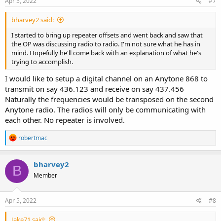
Apr 5, 2022
#7
bharvey2 said:
I started to bring up repeater offsets and went back and saw that
the OP was discussing radio to radio. I'm not sure what he has in
mind. Hopefully he'll come back with an explanation of what he's
trying to accomplish.
I would like to setup a digital channel on an Anytone 868 to
transmit on say 436.123 and receive on say 437.456
Naturally the frequencies would be transposed on the second
Anytone radio. The radios will only be communicating with
each other. No repeater is involved.
R
robertmac
e
a
c
bharvey2
B
t
Member
i
o
n
s
Apr 5, 2022
#8
:
Jake71 said: