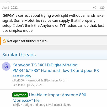
Apr 6, 2022
#20
G6FGY is correct about trying work split without a handshake
signal. Some Mototrbo radios can supply that if properly
setup. I don't think the Anytone or TYT radios can do that. Just
use simplex mode.
Not open for further replies.
Similar threads
Kenwood TK-3401D Digital/Analog
G
PMR446/"FRS" Handheld - low TX and poor RX
sensitivity
g8tzl2004
Kenwood & EF Johnson Forum
Replies
3
Jul 27, 2026
Unable to import Anytone 890
Anytone
"Zone.csv" file
kd7jfv
Budget and Entry Level Transceivers