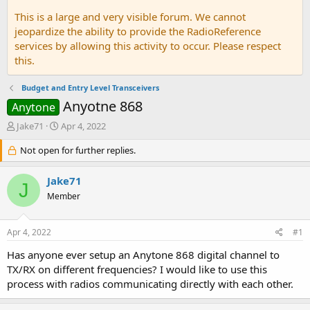
This is a large and very visible forum. We cannot
jeopardize the ability to provide the RadioReference
services by allowing this activity to occur. Please respect
this.
Budget and Entry Level Transceivers
Anyotne 868
Anytone
T
S
Jake71
Apr 4, 2022
h
t
r
Not open for further replies.
a
e
r
a
t
Jake71
J
d
d
Member
s
a
t
t
a
e
Apr 4, 2022
#1
r
t
Has anyone ever setup an Anytone 868 digital channel to
e
TX/RX on different frequencies? I would like to use this
r
process with radios communicating directly with each other.