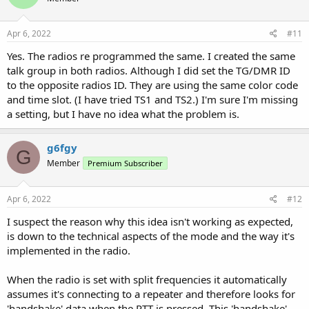
o
n
s
Apr 6, 2022
#11
:
Yes. The radios re programmed the same. I created the same
talk group in both radios. Although I did set the TG/DMR ID
to the opposite radios ID. They are using the same color code
and time slot. (I have tried TS1 and TS2.) I'm sure I'm missing
a setting, but I have no idea what the problem is.
g6fgy
G
Member
Premium Subscriber
Apr 6, 2022
#12
I suspect the reason why this idea isn't working as expected,
is down to the technical aspects of the mode and the way it's
implemented in the radio.
When the radio is set with split frequencies it automatically
assumes it's connecting to a repeater and therefore looks for
'handshake' data when the PTT is pressed. This 'handshake'