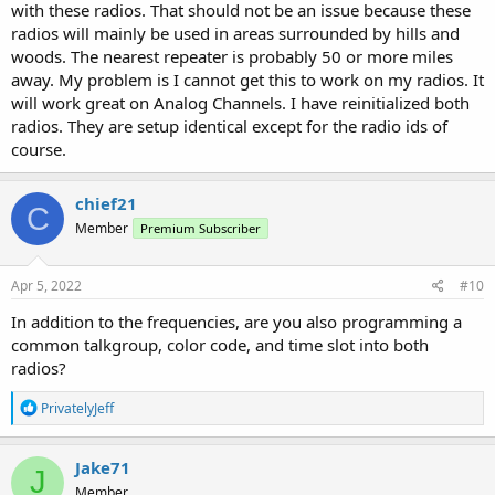
with these radios. That should not be an issue because these
radios will mainly be used in areas surrounded by hills and
woods. The nearest repeater is probably 50 or more miles
away. My problem is I cannot get this to work on my radios. It
will work great on Analog Channels. I have reinitialized both
radios. They are setup identical except for the radio ids of
course.
chief21
C
Member
Premium Subscriber
Apr 5, 2022
#10
In addition to the frequencies, are you also programming a
common talkgroup, color code, and time slot into both
radios?
R
PrivatelyJeff
e
a
c
Jake71
J
t
Member
i