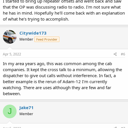
I started to bring up repeater offsets and went back and saw
that the OP was discussing radio to radio. I'm not sure what
he has in mind. Hopefully he'll come back with an explanation
of what he's trying to accomplish.
Citywide173
Member
Feed Provider
Apr 5, 2022
#6
In my area years ago, this was common among the cab
companies. It kept the cross talk to a minimum, allowing the
dispatcher to give out calls without interference. In fact, a
better example is the rerun of Adam-12 I'm currently
watching. There are uses although they are few and far
between.
Jake71
J
Member