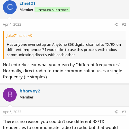
chief21
C
Member
Premium Subscriber
Apr 4, 2022
#2
Jake71 said:
Has anyone ever setup an Anytone 868 digital channel to TX/RX on
different frequencies? I would like to use this process with radios
communicating directly with each other.
Not entirely clear what you mean by "different frequencies".
Normally, direct radio-to-radio communication uses a single
frequency (ie simplex).
bharvey2
B
Member
Apr 5, 2022
#3
There is no reason you couldn't use different RX/TX
frequencies to communicate radio to radio but that would