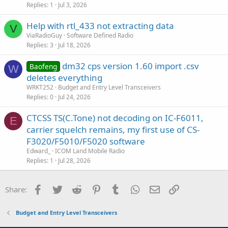
Replies
1
Jul 3, 2026
Help with rtl_433 not extracting data
V
ViaRadioGuy
Software Defined Radio
Replies
3
Jul 18, 2026
dm32 cps version 1.60 import .csv
Baofeng
W
deletes everything
WRKT252
Budget and Entry Level Transceivers
Replies
0
Jul 24, 2026
CTCSS TS(C.Tone) not decoding on IC-F6011,
E
carrier squelch remains, my first use of CS-
F3020/F5010/F5020 software
Edward_
ICOM Land Mobile Radio
Replies
1
Jul 28, 2026
Facebook
Twitter
Reddit
Pinterest
Tumblr
WhatsApp
Email
Link
Share:
Budget and Entry Level Transceivers