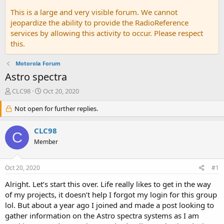
This is a large and very visible forum. We cannot
jeopardize the ability to provide the RadioReference
services by allowing this activity to occur. Please respect
this.
Motorola Forum
Astro spectra
T
S
CLC98
Oct 20, 2020
h
t
r
Not open for further replies.
a
e
r
a
t
CLC98
C
d
d
Member
s
a
t
t
a
e
Oct 20, 2020
#1
r
t
Alright. Let’s start this over. Life really likes to get in the way
e
of my projects, it doesn’t help I forgot my login for this group
r
lol. But about a year ago I joined and made a post looking to
gather information on the Astro spectra systems as I am