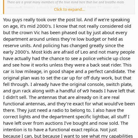
There are a great many members of the hive mind here that live and breathe moto
.
Here's a quick link to a forum post from 12 years ago
astro stuff)
Click to expand...
about digital compatibilities,
and this might enlighten you as to
how muddled the digital waters got around that time.
You guys really took over the post lol. And if we’re speaking
on age, it’s mid 2000’s. I know that not really considered old
You could get a portable digital scanner (this way you could bring
but the crown Vic has been phased out by just about every
the scanner out of the car when you're not using it) , pipe the audio
department around unless they’re low budget or held as
out thru a moto vintage speaker via the speaker plug, set up a w9
reserve units. And policing has changed greatly since the
spectra head with siren driver that has a channel programmed with
early 2000’s. Most kids are afraid of Leo and not many people
the name that matches the dept you are recreating and no one
would ever be the wiser. This will also make it easier for antennas as
have actually had the chance to see a police vehicle up close
you could put a dummy antenna anywhere on the car and not have
and see how it works unless they were a back seat rider. This
to worry about it.
car is low mileage, in good shape and a perfect candidate. The
original plan was to set the car up for off duty work, but that
This would very simply give you the most flexibility out of the setup
fell through. I already have the original console, switch plate,
with the least amount of issues, as I see it.
and gun rack along with a handful of w9 heads I have left that
Again, I'm not an astro god, but I'd hate to see you pull your hair
I didn’t sell. The antennas that are already on it are real
out over minutiae trying to get a parts built junker radio work on
functional antennas, and they’re exact for what would’ve been
something that it just can't.
there. They just need a radio to belong to. I also have the
correct lights and the department specific lightbar, all stuff I
Keep us posted, some of those restorations look truly magnificent
have left over from auctions I’ve bought and now sold. The
when completed, hope yours is one too!
intention is to have a functional exact replica. Not just
because I can, but because I want to see what my capabilities