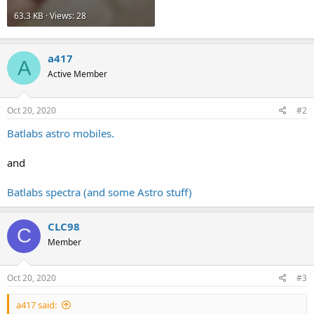
63.3 KB · Views: 28
a417
A
Active Member
Oct 20, 2020
#2
Batlabs astro mobiles.
and
Batlabs spectra (and some Astro stuff)
CLC98
C
Member
Oct 20, 2020
#3
a417 said: