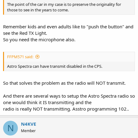
The point of the car in my case is to preserve the originality for
those to see in the years to come.
Remember kids and even adults like to "push the button" and
see the Red TX Light.
So you need the microphone also.
FFPM571 said:
Astro Spectra can have transmit disabled in the CPS.
So that solves the problem as the radio will NOT transmit.
And there are several ways to setup the Astro Spectra radio so
one would think it IS transmitting and the
radio is really NOT transmitting. Asstro programming 102..
N4KVE
N
Member