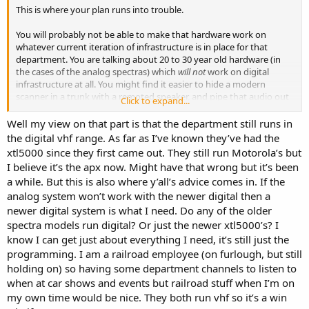
This is where your plan runs into trouble.
You will probably not be able to make that hardware work on
whatever current iteration of infrastructure is in place for that
department. You are talking about 20 to 30 year old hardware (in
the cases of the analog spectras) which
will not
work on digital
infrastructure at all. You might find it easier to hide a modern
scanner in a trunk with a remoted speaker, and pipe that audio out
Click to expand...
a hidden speaker, but if that dept went digital...you will not be able
to take an old spectra and make it monitor, much less transmit.
Well my view on that part is that the department still runs in
the digital vhf range. As far as I’ve known they’ve had the
I have some friends who do exactly what you are trying to do. They
xtl5000 since they first came out. They still run Motorola’s but
have an analog period radio programmed up with some dummy
I believe it’s the apx now. Might have that wrong but it’s been
channels that have the names of the departments on the screen,
a while. But this is also where y’all’s advice comes in. If the
but no actual channel information stored...so it looks the part, but it
analog system won’t work with the newer digital then a
can't be the part.
newer digital system is what I need. Do any of the older
If the department was running W9 spectras, you can get a VHF
spectra models run digital? Or just the newer xtl5000’s? I
spectra trunk mount deck for a pittance, program it with the siren
know I can get just about everything I need, it’s still just the
and make it look great. Programming them can be a little daunting,
programming. I am a railroad employee (on furlough, but still
depending on the vintage of the radio and the availability/hardware
holding on) so having some department channels to listen to
requirements of programming them...so this can be a significant
when at car shows and events but railroad stuff when I’m on
rabbit hole that some people might not want to go down.
my own time would be nice. They both run vhf so it’s a win
Good luck!