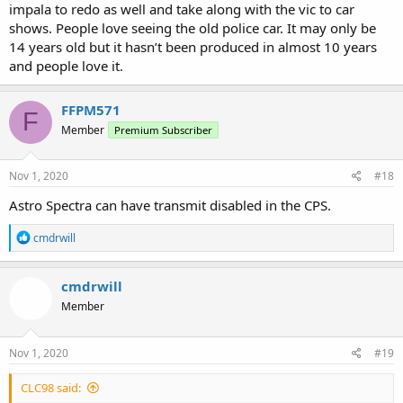
impala to redo as well and take along with the vic to car
shows. People love seeing the old police car. It may only be
14 years old but it hasn’t been produced in almost 10 years
and people love it.
FFPM571
F
Member
Premium Subscriber
Nov 1, 2020
#18
Astro Spectra can have transmit disabled in the CPS.
R
cmdrwill
e
a
c
cmdrwill
t
Member
i
o
n
s
Nov 1, 2020
#19
:
CLC98 said: