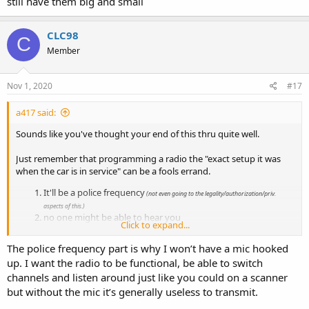
still have them big and small
CLC98
C
Member
Nov 1, 2020
#17
a417 said:
Sounds like you've thought your end of this thru quite well.
Just remember that programming a radio the "exact setup it was
when the car is in service" can be a fools errand.
It'll be a police frequency
(not even going to the legality/authorization/priv.
aspects of this.)
no one might be able to hear you
Click to expand...
you might not be able to hear anyone
return on investment drops off very quickly.
The police frequency part is why I won’t have a mic hooked
up. I want the radio to be functional, be able to switch
I was just speaking from experience with guys who do restorations
for show-piece retired cars. The couple I know will get a functional
channels and listen around just like you could on a scanner
radio deck that powers on, program in some dummy channel
but without the mic it’s generally useless to transmit.
names, hook a scanner up to the speaker and leave it at that. They