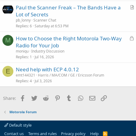
Paul the Scanner Freak – The Bands Have a
r
Lot of Secrets
t
pb_lonny
Scanner Chat
i
Replies
6
Saturday at 6:53 PM
c
L
How to Choose the Right Motorola Two-Way
l
M
o
Radio for Your Job
e
c
moniqu
Industry Discussion
k
Replies
1
Jul 16, 2026
e
Need help with ECP 4.0.12
d
E
emt144321
Harris / MA/COM / GE / Ericsson Forum
Replies
4
Jul 3, 2026
Facebook
Twitter
Reddit
Pinterest
Tumblr
WhatsApp
Email
Link
Share:
Motorola Forum
Default style
Contact us
Terms and rules
Privacy policy
Help
R