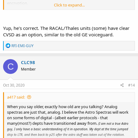
encryption.
Click to expand...
Continuously variable slope delta modulation - Wikipedia
en.wikipedia.org
Yup, he's correct. The RACAL/Thales units (some) have clear
CVSD as an option, similar to the old GE voiceguard.
R
RFI-EMI-GUY
e
a
c
CLC98
C
t
Member
i
o
n
s
Oct 30, 2020
#14
:
a417 said:
When you say older, exactly how old are you talking? Analog
spectras are just that, analog. I believe the Astro Spectras will work
on some forms of digital - (albeit earlier protocols - that
many(most?) depts have transitioned away from.
(I am not a true Astro
guy, I only have a basic understanding of it in operation. My dept at the time jumped
ship to LTR, and then back to p25 after the astro stuff was taken out of the rotation.