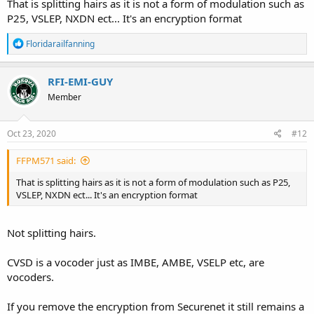
That is splitting hairs as it is not a form of modulation such as
P25, VSLEP, NXDN ect... It's an encryption format
R
Floridarailfanning
e
a
c
RFI-EMI-GUY
t
Member
i
o
n
s
Oct 23, 2020
#12
:
FFPM571 said:
That is splitting hairs as it is not a form of modulation such as P25,
VSLEP, NXDN ect... It's an encryption format
Not splitting hairs.
CVSD is a vocoder just as IMBE, AMBE, VSELP etc, are
vocoders.
If you remove the encryption from Securenet it still remains a