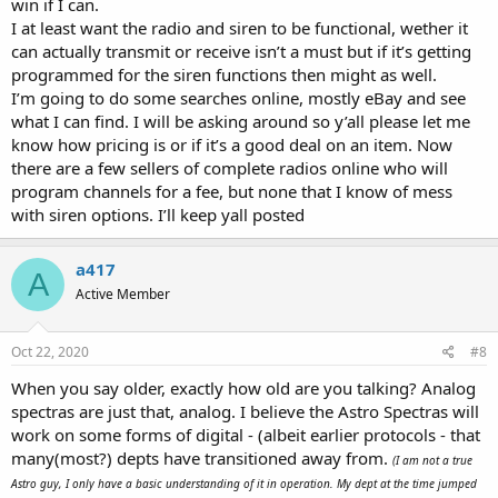
win if I can.
I at least want the radio and siren to be functional, wether it
can actually transmit or receive isn’t a must but if it’s getting
programmed for the siren functions then might as well.
I’m going to do some searches online, mostly eBay and see
what I can find. I will be asking around so y’all please let me
know how pricing is or if it’s a good deal on an item. Now
there are a few sellers of complete radios online who will
program channels for a fee, but none that I know of mess
with siren options. I’ll keep yall posted
a417
A
Active Member
Oct 22, 2020
#8
When you say older, exactly how old are you talking? Analog
spectras are just that, analog. I believe the Astro Spectras will
work on some forms of digital - (albeit earlier protocols - that
many(most?) depts have transitioned away from.
(I am not a true
Astro guy, I only have a basic understanding of it in operation. My dept at the time jumped