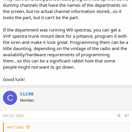
dummy channels that have the names of the departments on
the screen, but no actual channel information stored...so it
looks the part, but it can't be the part.
If the department was running W9 spectras, you can get a
VHF spectra trunk mount deck for a pittance, program it with
the siren and make it look great. Programming them can be a
little daunting, depending on the vintage of the radio and the
availability/hardware requirements of programming
them...so this can be a significant rabbit hole that some
people might not want to go down.
Good luck!
CLC98
C
Member
Oct 22, 2020
#7
a417 said: