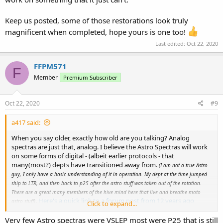
Keep us posted, some of those restorations look truly
magnificent when completed, hope yours is one too!
Last edited:
Oct 22, 2020
FFPM571
F
Member
Premium Subscriber
Oct 22, 2020
#9
a417 said:
When you say older, exactly how old are you talking? Analog
spectras are just that, analog. I believe the Astro Spectras will work
on some forms of digital - (albeit earlier protocols - that
many(most?) depts have transitioned away from.
(I am not a true Astro
guy, I only have a basic understanding of it in operation. My dept at the time jumped
ship to LTR, and then back to p25 after the astro stuff was taken out of the rotation.
There are a great many members of the hive mind here that live and breathe moto
.
Here's a quick link to a forum post from 12 years ago
astro stuff)
Click to expand...
about digital compatibilities,
and this might enlighten you as to
how muddled the digital waters got around that time.
Very few Astro spectras were VSLEP most were P25 that is still