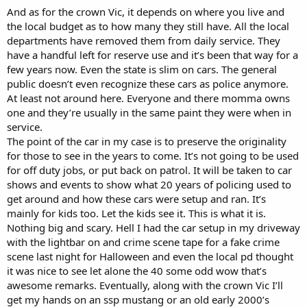
don't want to get into trouble with the new chief who comes on
And as for the crown Vic, it depends on where you live and
after the old chief retires and wonders why a bunch of older cruisers
the local budget as to how many they still have. All the local
still have access to their radio communications. It saves those guys
departments have removed them from daily service. They
some awkward moments.
have a handful left for reserve use and it’s been that way for a
If you decide to go the w9 astro spectra route, be sure to post some
few years now. Even the state is slim on cars. The general
pics. I have a fond place in my heart for that big ol' w9 head with the
public doesn’t even recognize these cars as police anymore.
VFD displays.
At least not around here. Everyone and there momma owns
one and they’re usually in the same paint they were when in
service.
The point of the car in my case is to preserve the originality
for those to see in the years to come. It’s not going to be used
for off duty jobs, or put back on patrol. It will be taken to car
shows and events to show what 20 years of policing used to
get around and how these cars were setup and ran. It’s
mainly for kids too. Let the kids see it. This is what it is.
Nothing big and scary. Hell I had the car setup in my driveway
with the lightbar on and crime scene tape for a fake crime
scene last night for Halloween and even the local pd thought
it was nice to see let alone the 40 some odd wow that’s
awesome remarks. Eventually, along with the crown Vic I’ll
get my hands on an ssp mustang or an old early 2000’s