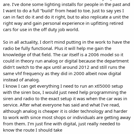
are. I’ve done some lighting installs for people in the past and
I want to do a full “build” from head to toe. Just to say yes I
can in fact do it and do it right, but to also replicate a unit the
right way and gain personal experience in upfitting retired
cars for use in the off duty job world.
So in all actuality, I don’t mind putting in the work to have the
radio be fully functional. Plus it will help me gain the
knowledge of that field. The car itself is a 2006 model so it
could in theory run analog or digital because the department
didn’t switch to the apx until around 2012 and still runs the
same vhf frequency as they did in 2000 albeit now digital
instead of analog.
I know I can get everything I need to run an xtl5000 setup
with the siren box, I would just need help programming the
siren and radio to the exact setup it was when the car was in
service. After what everyone has said and what I’ve read,
although analog is cheaper it is older technology and harder
to work with since most shops or individuals are getting away
from them. I’m just fine with digital, just really needed to
know the route I should take