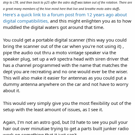
ship to LTR, and then back to p25 after the astro stuff was taken out of the rotation. There are
.
a great many members of the hive mind here that live and breathe moto astro stuff)
Here's a quick link to a forum post from 12 years ago about
digital compatibilities,
and this might enlighten you as to how
muddled the digital waters got around that time.
You could get a portable digital scanner (this way you could
bring the scanner out of the car when you're not using it) ,
pipe the audio out thru a moto vintage speaker via the
speaker plug, set up a w9 spectra head with siren driver that
has a channel programmed with the name that matches the
dept you are recreating and no one would ever be the wiser.
This will also make it easier for antennas as you could put a
dummy antenna anywhere on the car and not have to worry
about it.
This would very simply give you the most flexibility out of the
setup with the least amount of issues, as I see it.
Again, I'm not an astro god, but I'd hate to see you pull your
hair out over minutiae trying to get a parts built junker radio
work on something that it just can't.