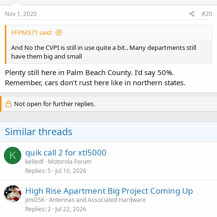
Nov 1, 2020
#20
FFPM571 said:
And No the CVPI is still in use quite a bit.. Many departments still
have them big and small
Plenty still here in Palm Beach County. I’d say 50%.
Remember, cars don’t rust here like in northern states.
Not open for further replies.
Similar threads
quik call 2 for xtl5000
K
ke9edf
Motorola Forum
Replies
5
Jul 10, 2026
High Rise Apartment Big Project Coming Up
JimD56
Antennas and Associated Hardware
Replies
2
Jul 22, 2026