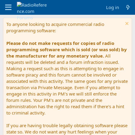
Log in
To anyone looking to acquire commercial radio
programming software:
Please do not make requests for copies of radio
programming software which is sold (or was sold) by
the manufacturer for any monetary value.
All
requests will be deleted and a forum infraction issued.
Making a request such as this is attempting to engage in
software piracy and this forum cannot be involved or
associated with this activity. The same goes for any private
transaction via Private Message. Even if you attempt to
engage in this activity in PM's we will still enforce the
forum rules. Your PM's are not private and the
administration has the right to read them if there's a hint
to criminal activity.
If you are having trouble legally obtaining software please
state so. We do not want any hurt feelings when your