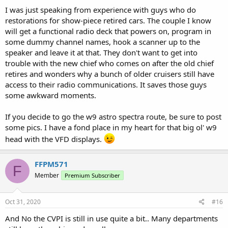
I was just speaking from experience with guys who do
restorations for show-piece retired cars. The couple I know
will get a functional radio deck that powers on, program in
some dummy channel names, hook a scanner up to the
speaker and leave it at that. They don't want to get into
trouble with the new chief who comes on after the old chief
retires and wonders why a bunch of older cruisers still have
access to their radio communications. It saves those guys
some awkward moments.
If you decide to go the w9 astro spectra route, be sure to post
some pics. I have a fond place in my heart for that big ol' w9
head with the VFD displays.
FFPM571
F
Member
Premium Subscriber
Oct 31, 2020
#16
And No the CVPI is still in use quite a bit.. Many departments