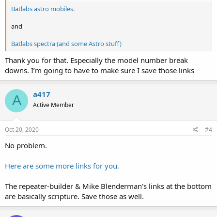
Batlabs astro mobiles.
and
Batlabs spectra (and some Astro stuff)
Thank you for that. Especially the model number break
downs. I’m going to have to make sure I save those links
a417
A
Active Member
Oct 20, 2020
#4
No problem.
Here are some more links for you.
The repeater-builder & Mike Blenderman's links at the bottom
are basically scripture. Save those as well.