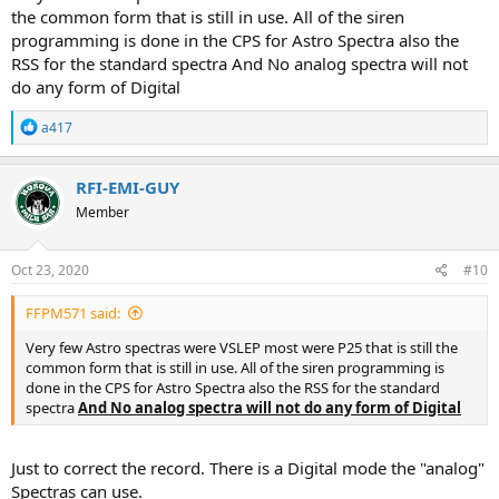
the common form that is still in use. All of the siren
You could get a portable digital scanner (this way you could bring
programming is done in the CPS for Astro Spectra also the
the scanner out of the car when you're not using it) , pipe the audio
RSS for the standard spectra And No analog spectra will not
out thru a moto vintage speaker via the speaker plug, set up a w9
do any form of Digital
spectra head with siren driver that has a channel programmed with
the name that matches the dept you are recreating and no one
R
a417
would ever be the wiser. This will also make it easier for antennas as
e
you could put a dummy antenna anywhere on the car and not have
a
to worry about it.
c
RFI-EMI-GUY
t
This would very simply give you the most flexibility out of the setup
Member
i
with the least amount of issues, as I see it.
o
n
s
Oct 23, 2020
Again, I'm not an astro god, but I'd hate to see you pull your hair
#10
:
out over minutiae trying to get a parts built junker radio work on
something that it just can't.
FFPM571 said:
Very few Astro spectras were VSLEP most were P25 that is still the
Keep us posted, some of those restorations look truly magnificent
common form that is still in use. All of the siren programming is
when completed, hope yours is one too!
done in the CPS for Astro Spectra also the RSS for the standard
spectra
And No analog spectra will not do any form of Digital
Just to correct the record. There is a Digital mode the "analog"
Spectras can use.