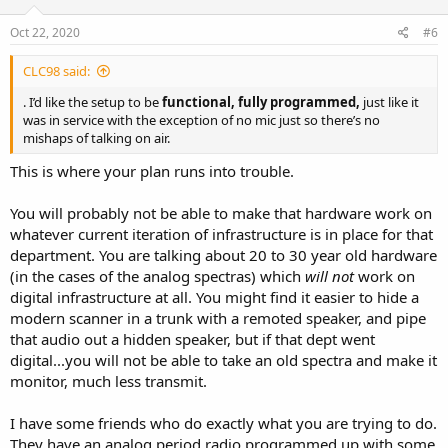
Oct 22, 2020
#6
CLC98 said:
. I’d like the setup to be
functional, fully programmed,
just like it
was in service with the exception of no mic just so there’s no
mishaps of talking on air.
This is where your plan runs into trouble.
You will probably not be able to make that hardware work on
whatever current iteration of infrastructure is in place for that
department. You are talking about 20 to 30 year old hardware
(in the cases of the analog spectras) which
will not
work on
digital infrastructure at all. You might find it easier to hide a
modern scanner in a trunk with a remoted speaker, and pipe
that audio out a hidden speaker, but if that dept went
digital...you will not be able to take an old spectra and make it
monitor, much less transmit.
I have some friends who do exactly what you are trying to do.
They have an analog period radio programmed up with some