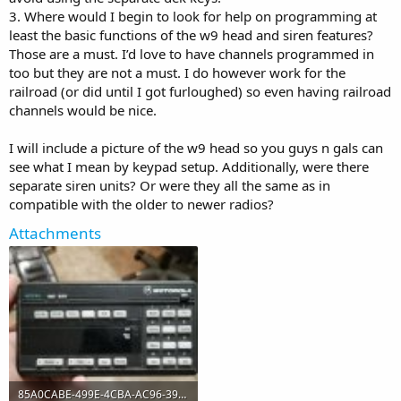
3. Where would I begin to look for help on programming at
least the basic functions of the w9 head and siren features?
Those are a must. I’d love to have channels programmed in
too but they are not a must. I do however work for the
railroad (or did until I got furloughed) so even having railroad
channels would be nice.
I will include a picture of the w9 head so you guys n gals can
see what I mean by keypad setup. Additionally, were there
separate siren units? Or were they all the same as in
compatible with the older to newer radios?
Attachments
85A0CABE-499E-4CBA-AC96-399F57809DE0.jpeg