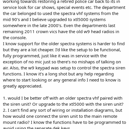
working towards restoring a retired police car back to its in
service look for car shows, special events etc. The department
the car belonged to used the spectra vhf systems from the
mid 90’s and I believe upgraded to xtl5000 systems
somewhere in the late 2000’s. Even the departments last
remaining 2011 crown vics have the old w9 head radios in
the console.
I know support for the older spectra systems is harder to find
but they are a lot cheaper. I’d like the setup to be functional,
fully programmed, just like it was in service with the
exception of no mic just so there’s no mishaps of talking on
air. Also, the w9 keypad was setup to control the spectra siren
functions. I know it’s a long shot but any help regarding
where to start looking or any general info I need to know is
greatly appreciated.
1. would I be better off with an older spectra vhf paired with
the siren unit? Or upgrade to the xtl5000 with the siren unit?
2. I can’t find any sort of wiring or installation diagrams, but
how would one connect the siren unit to the main remote
mount radio? I know the functions have to be programmed to
avoid using the separate dek keys.