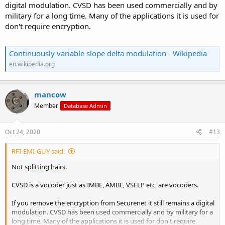
digital modulation. CVSD has been used commercially and by
military for a long time. Many of the applications it is used for
don't require encryption.
Continuously variable slope delta modulation - Wikipedia
en.wikipedia.org
mancow
Member
Database Admin
Oct 24, 2020
#13
RFI-EMI-GUY said:
Not splitting hairs.
CVSD is a vocoder just as IMBE, AMBE, VSELP etc, are vocoders.
If you remove the encryption from Securenet it still remains a digital
modulation. CVSD has been used commercially and by military for a
long time. Many of the applications it is used for don't require