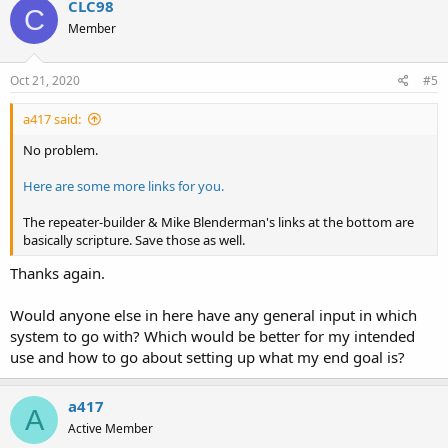
CLC98
C
Member
Oct 21, 2020
#5
a417 said:
No problem.
Here are some more links for you.
The repeater-builder & Mike Blenderman's links at the bottom are
basically scripture. Save those as well.
Thanks again.
Would anyone else in here have any general input in which
system to go with? Which would be better for my intended
use and how to go about setting up what my end goal is?
a417
A
Active Member