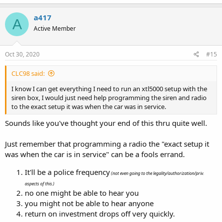
a417
A
Active Member
Oct 30, 2020
#15
CLC98 said:
I know I can get everything I need to run an xtl5000 setup with the
siren box, I would just need help programming the siren and radio
to the exact setup it was when the car was in service.
Sounds like you've thought your end of this thru quite well.
Just remember that programming a radio the "exact setup it
was when the car is in service" can be a fools errand.
It'll be a police frequency
(not even going to the legality/authorization/priv.
aspects of this.)
no one might be able to hear you
you might not be able to hear anyone
return on investment drops off very quickly.