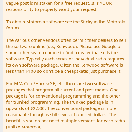
vague post is mistaken for a free request. It is YOUR
responsibility to properly word your request.
To obtain Motorola software see the Sticky in the Motorola
forum.
The various other vendors often permit their dealers to sell
the software online (i.e., Kenwood). Please use Google or
some other search engine to find a dealer that sells the
software. Typically each series or individual radio requires
its own software package. Often the Kenwood software is
less than $100 so don't be a cheapskate; just purchase it.
For M/A Com/Harris/GE, etc: there are two software
packages that program all current and past radios. One
package is for conventional programming and the other
for trunked programming. The trunked package is in
upwards of $2,500. The conventional package is more
reasonable though is still several hundred dollars. The
benefit is you do not need multiple versions for each radio
(unlike Motorola).