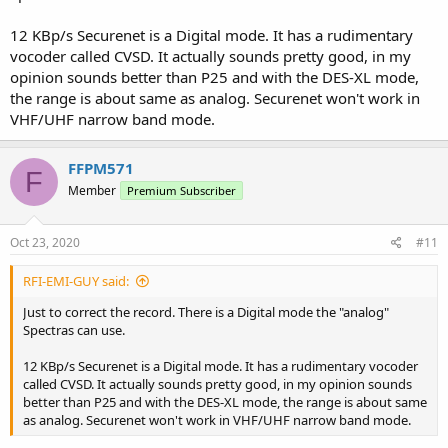
12 KBp/s Securenet is a Digital mode. It has a rudimentary
vocoder called CVSD. It actually sounds pretty good, in my
opinion sounds better than P25 and with the DES-XL mode,
the range is about same as analog. Securenet won't work in
VHF/UHF narrow band mode.
FFPM571
F
Member
Premium Subscriber
Oct 23, 2020
#11
RFI-EMI-GUY said:
Just to correct the record. There is a Digital mode the "analog"
Spectras can use.
12 KBp/s Securenet is a Digital mode. It has a rudimentary vocoder
called CVSD. It actually sounds pretty good, in my opinion sounds
better than P25 and with the DES-XL mode, the range is about same
as analog. Securenet won't work in VHF/UHF narrow band mode.