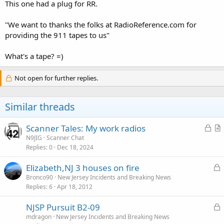
This one had a plug for RR.
"We want to thanks the folks at RadioReference.com for
providing the 911 tapes to us"
What's a tape? =)
Not open for further replies.
Similar threads
L
Scanner Tales: My work radios
o
r
N9JIG
Scanner Chat
Replies
0
Dec 18, 2024
c
t
k
i
L
Elizabeth,NJ 3 houses on fire
e
c
o
Bronco90
New Jersey Incidents and Breaking News
d
l
Replies
6
Apr 18, 2012
c
e
k
L
NJSP Pursuit B2-09
e
o
mdragon
New Jersey Incidents and Breaking News
d