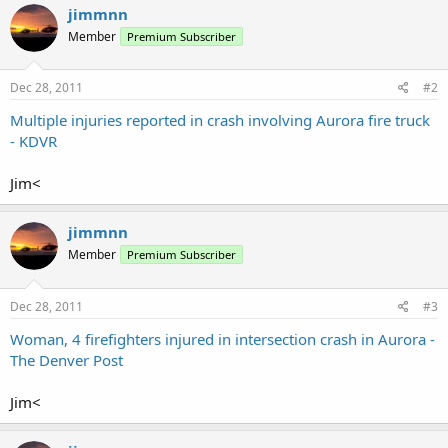
jimmnn
Member
Premium Subscriber
Dec 28, 2011
#2
Multiple injuries reported in crash involving Aurora fire truck
- KDVR
Jim<
jimmnn
Member
Premium Subscriber
Dec 28, 2011
#3
Woman, 4 firefighters injured in intersection crash in Aurora -
The Denver Post
Jim<