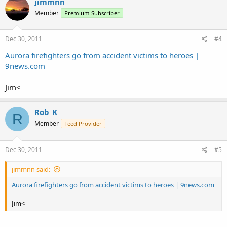
jimmnn
Member
Premium Subscriber
Dec 30, 2011
#4
Aurora firefighters go from accident victims to heroes |
9news.com
Jim<
Rob_K
R
Member
Feed Provider
Dec 30, 2011
#5
jimmnn said:
Aurora firefighters go from accident victims to heroes | 9news.com
Jim<