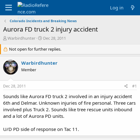
Log in
Colorado Incidents and Breaking News
Aurora FD truck 2 injury accident
T
S
Warbirdhunter
Dec 28, 2011
h
t
r
Not open for further replies.
a
e
r
a
t
Warbirdhunter
d
d
Member
s
a
t
t
a
e
Dec 28, 2011
#1
r
t
Sounds like Aurora FD truck 2 involved in an injury accident
e
6th and Delmar. Unknown injuries of fire personal. Three cars
r
involved plus Truck 2. Sounds like tree rescue units inbound
and a lot of Aurora PD units.
U/D PD side of response on Tac 11.