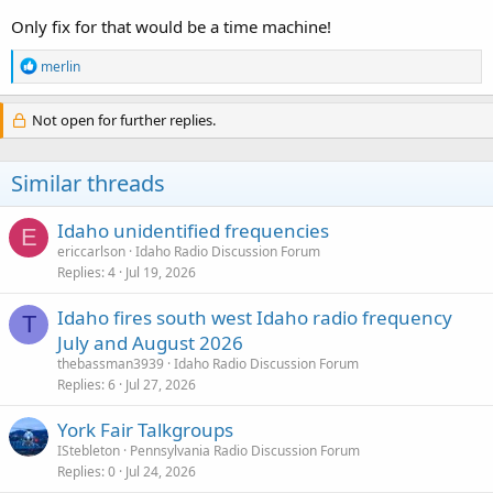
Only fix for that would be a time machine!
R
merlin
e
a
c
Not open for further replies.
t
i
o
Similar threads
n
s
:
Idaho unidentified frequencies
E
ericcarlson
Idaho Radio Discussion Forum
Replies
4
Jul 19, 2026
Idaho fires south west Idaho radio frequency
T
July and August 2026
thebassman3939
Idaho Radio Discussion Forum
Replies
6
Jul 27, 2026
York Fair Talkgroups
IStebleton
Pennsylvania Radio Discussion Forum
Replies
0
Jul 24, 2026