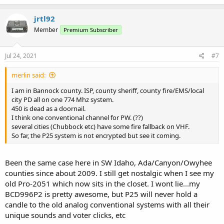
jrtl92
Member
Premium Subscriber
Jul 24, 2021
#7
merlin said:
I am in Bannock county. ISP, county sheriff, county fire/EMS/local
city PD all on one 774 Mhz system.
450 is dead as a doornail.
I think one conventional channel for PW. (??)
several cities (Chubbock etc) have some fire fallback on VHF.
So far, the P25 system is not encrypted but see it coming.
Been the same case here in SW Idaho, Ada/Canyon/Owyhee
counties since about 2009. I still get nostalgic when I see my
old Pro-2051 which now sits in the closet. I wont lie...my
BCD996P2 is pretty awesome, but P25 will never hold a
candle to the old analog conventional systems with all their
unique sounds and voter clicks, etc