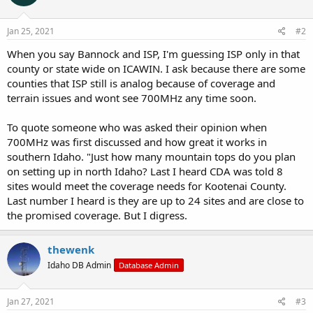
o
n
s
Jan 25, 2021
#2
:
When you say Bannock and ISP, I'm guessing ISP only in that
county or state wide on ICAWIN. I ask because there are some
counties that ISP still is analog because of coverage and
terrain issues and wont see 700MHz any time soon.
To quote someone who was asked their opinion when
700MHz was first discussed and how great it works in
southern Idaho. "Just how many mountain tops do you plan
on setting up in north Idaho? Last I heard CDA was told 8
sites would meet the coverage needs for Kootenai County.
Last number I heard is they are up to 24 sites and are close to
the promised coverage. But I digress.
thewenk
Idaho DB Admin
Database Admin
Jan 27, 2021
#3