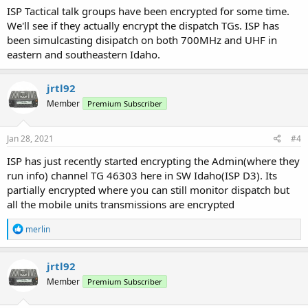
ISP Tactical talk groups have been encrypted for some time.
We'll see if they actually encrypt the dispatch TGs. ISP has
been simulcasting disipatch on both 700MHz and UHF in
eastern and southeastern Idaho.
jrtl92
Member
Premium Subscriber
Jan 28, 2021
#4
ISP has just recently started encrypting the Admin(where they
run info) channel TG 46303 here in SW Idaho(ISP D3). Its
partially encrypted where you can still monitor dispatch but
all the mobile units transmissions are encrypted
R
merlin
e
a
c
jrtl92
t
Member
Premium Subscriber
i
o
n