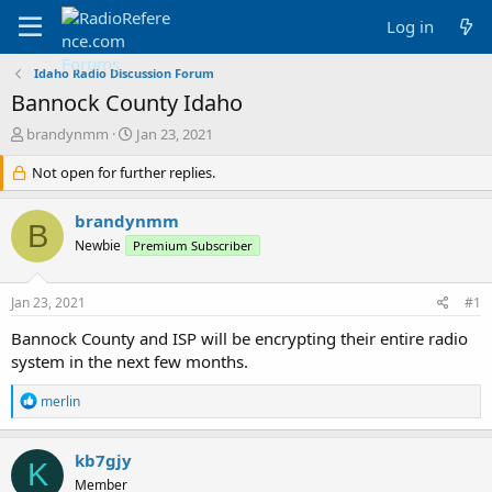
Log in
Idaho Radio Discussion Forum
Bannock County Idaho
T
S
brandynmm
Jan 23, 2021
h
t
r
Not open for further replies.
a
e
r
a
t
brandynmm
B
d
d
Newbie
Premium Subscriber
s
a
t
t
a
e
Jan 23, 2021
#1
r
t
Bannock County and ISP will be encrypting their entire radio
e
system in the next few months.
r
R
merlin
e
a
c
kb7gjy
K
t
Member
i