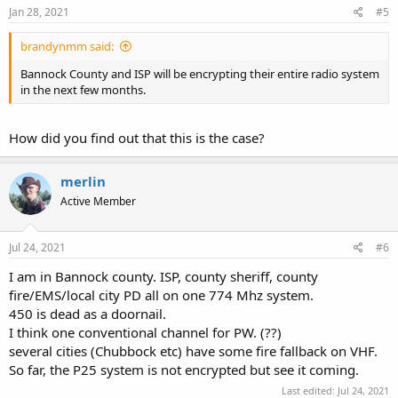
s
Jan 28, 2021
#5
:
brandynmm said:
Bannock County and ISP will be encrypting their entire radio system
in the next few months.
How did you find out that this is the case?
merlin
Active Member
Jul 24, 2021
#6
I am in Bannock county. ISP, county sheriff, county
fire/EMS/local city PD all on one 774 Mhz system.
450 is dead as a doornail.
I think one conventional channel for PW. (??)
several cities (Chubbock etc) have some fire fallback on VHF.
So far, the P25 system is not encrypted but see it coming.
Last edited:
Jul 24, 2021