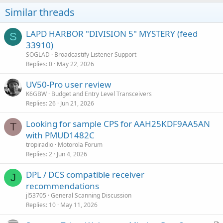
Similar threads
LAPD HARBOR "DIVISION 5" MYSTERY (feed
S
33910)
SOGLAD
Broadcastify Listener Support
Replies
0
May 22, 2026
UV50-Pro user review
K6GBW
Budget and Entry Level Transceivers
Replies
26
Jun 21, 2026
Looking for sample CPS for AAH25KDF9AA5AN
T
with PMUD1482C
tropiradio
Motorola Forum
Replies
2
Jun 4, 2026
DPL / DCS compatible receiver
J
recommendations
jl53705
General Scanning Discussion
Replies
10
May 11, 2026