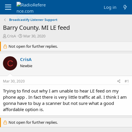
Log in
Broadcastify Listener Support
Barry County. MI LE feed
T
S
CrisA
Mar 30, 2020
h
t
r
Not open for further replies.
a
e
r
a
t
CrisA
C
d
d
Newbie
s
a
t
t
a
e
Mar 30, 2020
#1
r
t
Trying to find out why I am unable to hear LE feed on my
e
phone app . In fact there is very little traffic at all. I think I am
r
gonna have to buy a scanner but not sure what a good
affordable option is.
Not open for further replies.