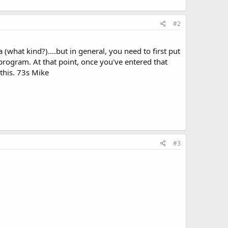
#2
hat kind?)....but in general, you need to first put
rogram. At that point, once you've entered that
this. 73s Mike
#3