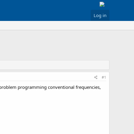
Log in
#1
no problem programming conventional frequencies,