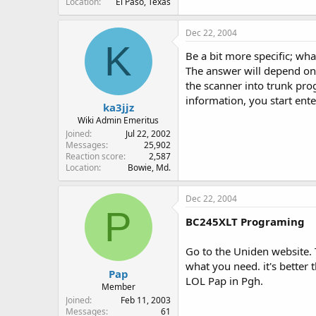
Location
El Paso, Texas
Dec 22, 2004
K
Be a bit more specific; wha
The answer will depend on 
the scanner into trunk pro
information, you start ent
ka3jjz
Wiki Admin Emeritus
Joined
Jul 22, 2002
Messages
25,902
Reaction score
2,587
Location
Bowie, Md.
Dec 22, 2004
P
BC245XLT Programing
Go to the Uniden website. 
what you need. it's better 
Pap
LOL Pap in Pgh.
Member
Joined
Feb 11, 2003
Messages
61