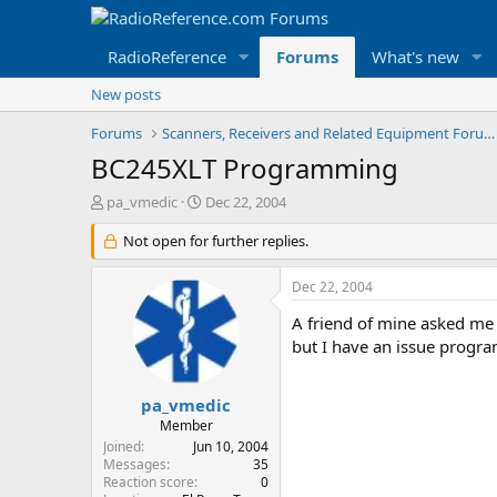
RadioReference
Forums
What's new
New posts
Forums
Scanners, Receivers and Related Equipment Forums
BC245XLT Programming
T
S
pa_vmedic
Dec 22, 2004
h
t
r
Not open for further replies.
a
e
r
a
t
Dec 22, 2004
d
d
s
a
A friend of mine asked me 
t
t
but I have an issue progr
a
e
r
t
pa_vmedic
e
Member
r
Joined
Jun 10, 2004
Messages
35
Reaction score
0