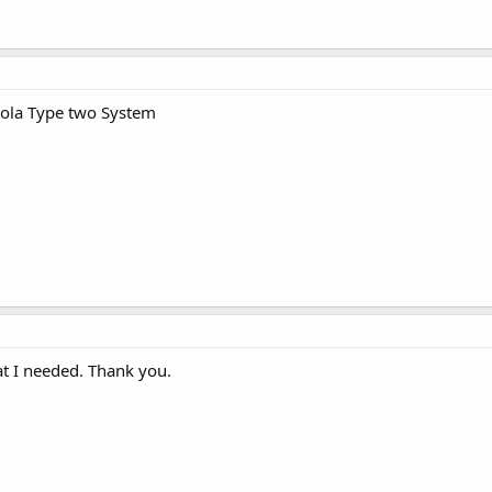
rola Type two System
at I needed. Thank you.