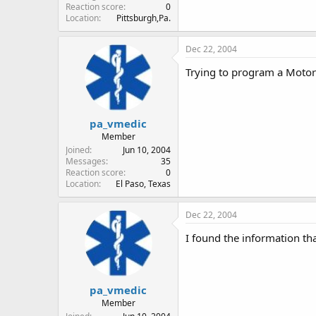
Reaction score
0
Location
Pittsburgh,Pa.
Dec 22, 2004
Trying to program a Moto
pa_vmedic
Member
Joined
Jun 10, 2004
Messages
35
Reaction score
0
Location
El Paso, Texas
Dec 22, 2004
I found the information th
pa_vmedic
Member