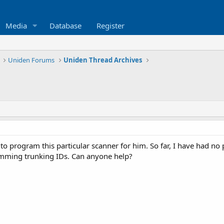
Media
Database
Register
Uniden Forums
Uniden Thread Archives
to program this particular scanner for him. So far, I have had 
amming trunking IDs. Can anyone help?