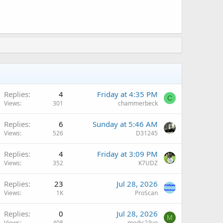
Replies
4
Friday at 4:35 PM
C
Views
301
chammerbeck
Replies
6
Sunday at 5:46 AM
Views
526
D31245
Q
Replies
4
Friday at 3:09 PM
Views
352
K7UDZ
Q
Replies
23
Jul 28, 2026
Views
1K
ProScan
Replies
0
Jul 28, 2026
M
Views
408
medic23yo