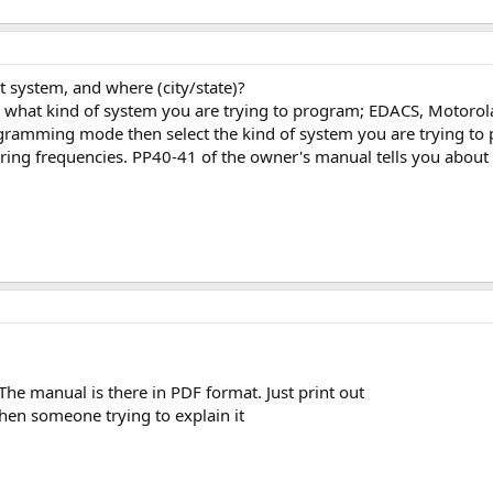
t system, and where (city/state)?
what kind of system you are trying to program; EDACS, Motorola (w
gramming mode then select the kind of system you are trying to p
ering frequencies. PP40-41 of the owner's manual tells you about 
The manual is there in PDF format. Just print out
then someone trying to explain it