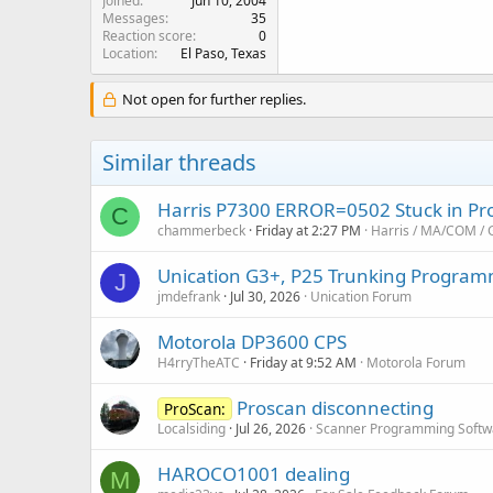
Joined
Jun 10, 2004
Messages
35
Reaction score
0
Location
El Paso, Texas
Not open for further replies.
Similar threads
Harris P7300 ERROR=0502 Stuck in P
C
chammerbeck
Friday at 2:27 PM
Harris / MA/COM / 
Unication G3+, P25 Trunking Program
J
jmdefrank
Jul 30, 2026
Unication Forum
Motorola DP3600 CPS
H4rryTheATC
Friday at 9:52 AM
Motorola Forum
Proscan disconnecting
ProScan:
Localsiding
Jul 26, 2026
Scanner Programming Softw
HAROCO1001 dealing
M