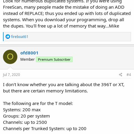
Look for numerous duplicated systems. If you were using
FreeScan, many people made the mistake of doing an ADD
instead of REPLACE; thus you ended up with lots of duplicated
systems. When you download your programming, drop all
the dupes. You'll free up a lot of memory that way...Mike
R
fireboat61
e
a
c
ofd8001
O
t
Member
Premium Subscriber
i
o
n
s
Jul 7, 2020
#4
:
I don't know whether you are talking about the 396T or XT,
but there are certain memory limitations.
The following are for the T model:
Systems: 200 max
Groups: 20 per system
Channels: up to 2500
Channels per Trunked System: up to 200