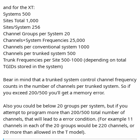
and for the XT:
Systems 500
Sites Total 1,000
Sites/System 256
Channel Groups per System 20
Channels+System Frequencies 25,000
Channels per conventional system 1000
Channels per trunked system 500
Trunk Frequencies per Site 500-1000 (depending on total
TGIDs stored in the system)
Bear in mind that a trunked system control channel frequency
counts in the number of channels per trunked system. So if
you exceed 200/500 you'll get a memory error.
Also you could be below 20 groups per system, but if you
attempt to program more than 200/500 total number of
channels, that will lead to a error condition. (For example 11
channels in each of the 20 groups would be 220 channels, or
20 more than allowed in the T model).