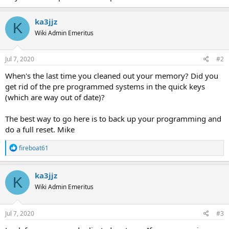
ka3jjz
K
Wiki Admin Emeritus
Jul 7, 2020
#2
When's the last time you cleaned out your memory? Did you
get rid of the pre programmed systems in the quick keys
(which are way out of date)?
The best way to go here is to back up your programming and
do a full reset. Mike
R
fireboat61
e
a
c
ka3jjz
K
t
Wiki Admin Emeritus
i
o
n
s
Jul 7, 2020
#3
: