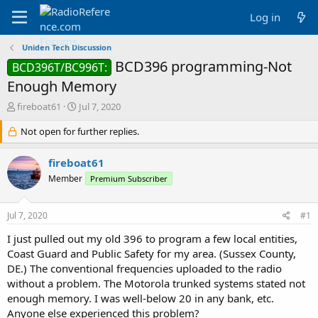
Log in
Uniden Tech Discussion
BCD396 programming-Not
BCD396T/BC996T:
Enough Memory
T
S
fireboat61
Jul 7, 2020
h
t
r
Not open for further replies.
a
e
r
a
t
fireboat61
d
d
Member
Premium Subscriber
s
a
t
t
a
e
Jul 7, 2020
#1
r
t
I just pulled out my old 396 to program a few local entities,
e
Coast Guard and Public Safety for my area. (Sussex County,
r
DE.) The conventional frequencies uploaded to the radio
without a problem. The Motorola trunked systems stated not
enough memory. I was well-below 20 in any bank, etc.
Anyone else experienced this problem?