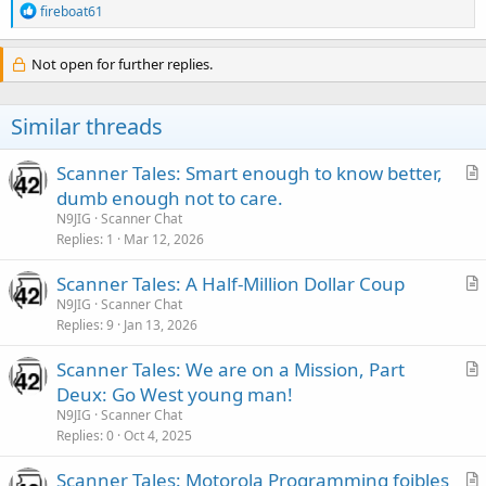
R
fireboat61
e
a
c
Not open for further replies.
t
i
o
Similar threads
n
s
:
Scanner Tales: Smart enough to know better,
r
dumb enough not to care.
t
N9JIG
Scanner Chat
i
Replies
1
Mar 12, 2026
c
Scanner Tales: A Half-Million Dollar Coup
l
r
N9JIG
Scanner Chat
e
Replies
9
Jan 13, 2026
t
i
Scanner Tales: We are on a Mission, Part
c
r
Deux: Go West young man!
l
t
N9JIG
Scanner Chat
e
i
Replies
0
Oct 4, 2025
c
Scanner Tales: Motorola Programming foibles
l