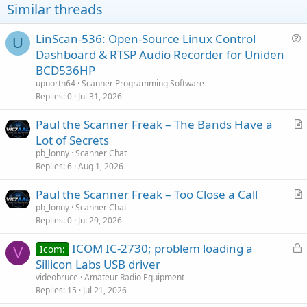
Similar threads
LinScan-536: Open-Source Linux Control
U
u
Dashboard & RTSP Audio Recorder for Uniden
e
BCD536HP
s
upnorth64
Scanner Programming Software
t
Replies
0
Jul 31, 2026
i
Paul the Scanner Freak – The Bands Have a
o
r
n
Lot of Secrets
t
pb_lonny
Scanner Chat
i
Replies
6
Aug 1, 2026
c
Paul the Scanner Freak – Too Close a Call
l
r
pb_lonny
Scanner Chat
e
Replies
0
Jul 29, 2026
t
i
L
ICOM IC-2730; problem loading a
Icom:
c
V
o
Sillicon Labs USB driver
l
c
videobruce
Amateur Radio Equipment
e
k
Replies
15
Jul 21, 2026
e