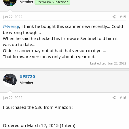
Member
Premium Subscriber
Jun 22, 2022
#15
@tvengr
, I think he bought this scanner new recently... Could
be wrong though...
When he said he checked his firmware Sentinel told him it
was up to date...
Older scanner may not of had that version in it yet...
That firmware version is only about a year old...
Last edited:
Jun 22, 2022
XPS720
Member
Jun 22, 2022
#16
I purchased the 536 from Amazon :
Ordered on March 12, 2015 (1 item)