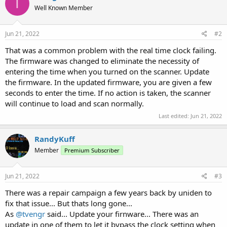
T
Well Known Member
Jun 21, 2022
#2
That was a common problem with the real time clock failing.
The firmware was changed to eliminate the necessity of
entering the time when you turned on the scanner. Update
the firmware. In the updated firmware, you are given a few
seconds to enter the time. If no action is taken, the scanner
will continue to load and scan normally.
Last edited:
Jun 21, 2022
RandyKuff
Member
Premium Subscriber
Jun 21, 2022
#3
There was a repair campaign a few years back by uniden to
fix that issue... But thats long gone...
As
@tvengr
said... Update your firnware... There was an
update in one of them to let it bypass the clock setting when