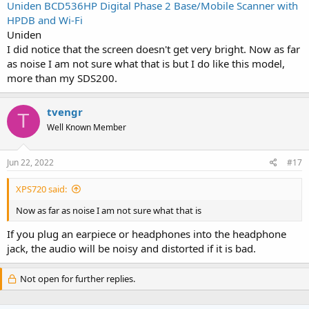
Uniden BCD536HP Digital Phase 2 Base/Mobile Scanner with
HPDB and Wi-Fi
Uniden
I did notice that the screen doesn't get very bright. Now as far
as noise I am not sure what that is but I do like this model,
more than my SDS200.
tvengr
T
Well Known Member
Jun 22, 2022
#17
XPS720 said:
Now as far as noise I am not sure what that is
If you plug an earpiece or headphones into the headphone
jack, the audio will be noisy and distorted if it is bad.
Not open for further replies.