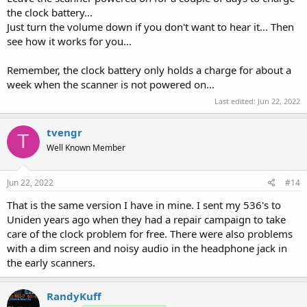
the clock battery...
Just turn the volume down if you don't want to hear it... Then
see how it works for you...
Remember, the clock battery only holds a charge for about a
week when the scanner is not powered on...
Last edited:
Jun 22, 2022
tvengr
T
Well Known Member
Jun 22, 2022
#14
That is the same version I have in mine. I sent my 536's to
Uniden years ago when they had a repair campaign to take
care of the clock problem for free. There were also problems
with a dim screen and noisy audio in the headphone jack in
the early scanners.
RandyKuff