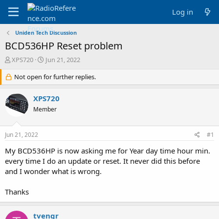
Log in
Uniden Tech Discussion
BCD536HP Reset problem
T
S
XPS720
Jun 21, 2022
h
t
r
Not open for further replies.
a
e
r
a
t
XPS720
d
d
Member
s
a
t
t
a
e
Jun 21, 2022
#1
r
t
My BCD536HP is now asking me for Year day time hour min.
e
every time I do an update or reset. It never did this before
r
and I wonder what is wrong.
Thanks
tvengr