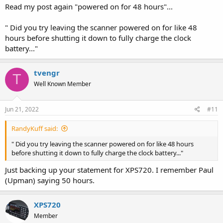
Read my post again "powered on for 48 hours"...
" Did you try leaving the scanner powered on for like 48
hours before shutting it down to fully charge the clock
battery..."
tvengr
T
Well Known Member
Jun 21, 2022
#11
RandyKuff said:
" Did you try leaving the scanner powered on for like 48 hours
before shutting it down to fully charge the clock battery..."
Just backing up your statement for XPS720. I remember Paul
(Upman) saying 50 hours.
XPS720
Member