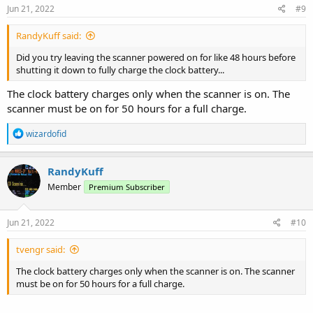
Jun 21, 2022
#9
RandyKuff said:
Did you try leaving the scanner powered on for like 48 hours before
shutting it down to fully charge the clock battery...
The clock battery charges only when the scanner is on. The
scanner must be on for 50 hours for a full charge.
R
wizardofid
e
a
c
RandyKuff
t
Member
Premium Subscriber
i
o
n
s
Jun 21, 2022
#10
:
tvengr said:
The clock battery charges only when the scanner is on. The scanner
must be on for 50 hours for a full charge.