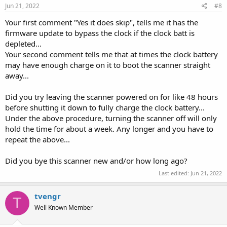
Jun 21, 2022
#8
Your first comment "Yes it does skip", tells me it has the
firmware update to bypass the clock if the clock batt is
depleted...
Your second comment tells me that at times the clock battery
may have enough charge on it to boot the scanner straight
away...
Did you try leaving the scanner powered on for like 48 hours
before shutting it down to fully charge the clock battery...
Under the above procedure, turning the scanner off will only
hold the time for about a week. Any longer and you have to
repeat the above...
Did you bye this scanner new and/or how long ago?
Last edited:
Jun 21, 2022
tvengr
T
Well Known Member