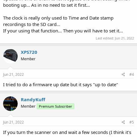
booting up... As in no need to set it first...
The clock is really only used to Time and Date stamp
recordings to the SD card...
If your using that function... Then you will have to set it...
Last edited:
Jun 21, 2022
XPS720
Member
Jun 21, 2022
#4
I tried to do a firmware up date but it says "up to date"
RandyKuff
Member
Premium Subscriber
Jun 21, 2022
#5
If you turn the scanner on and wait a few seconds (I think it's