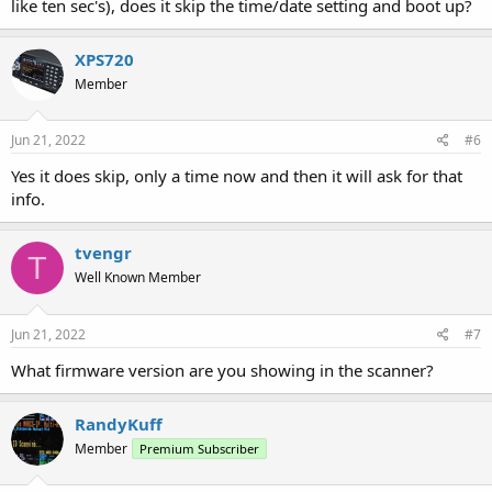
like ten sec's), does it skip the time/date setting and boot up?
XPS720
Member
Jun 21, 2022
#6
Yes it does skip, only a time now and then it will ask for that
info.
tvengr
T
Well Known Member
Jun 21, 2022
#7
What firmware version are you showing in the scanner?
RandyKuff
Member
Premium Subscriber