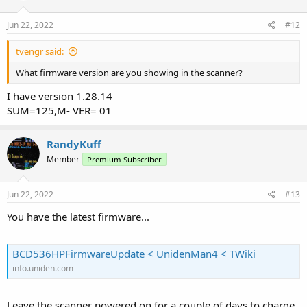
Jun 22, 2022
#12
tvengr said:
What firmware version are you showing in the scanner?
I have version 1.28.14
SUM=125,M- VER= 01
RandyKuff
Member
Premium Subscriber
Jun 22, 2022
#13
You have the latest firmware...
BCD536HPFirmwareUpdate < UnidenMan4 < TWiki
info.uniden.com
Leave the scanner powered on for a couple of days to charge