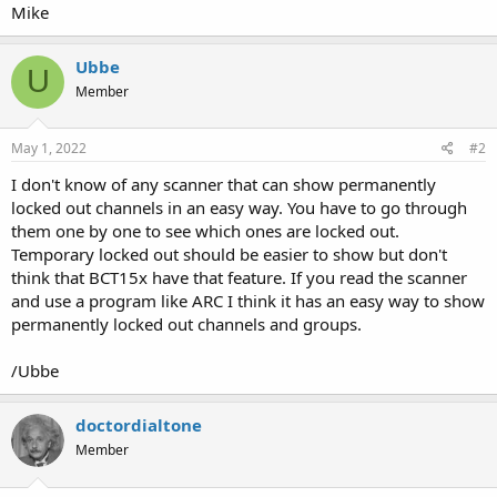
Mike
Ubbe
U
Member
May 1, 2022
#2
I don't know of any scanner that can show permanently
locked out channels in an easy way. You have to go through
them one by one to see which ones are locked out.
Temporary locked out should be easier to show but don't
think that BCT15x have that feature. If you read the scanner
and use a program like ARC I think it has an easy way to show
permanently locked out channels and groups.
/Ubbe
doctordialtone
Member