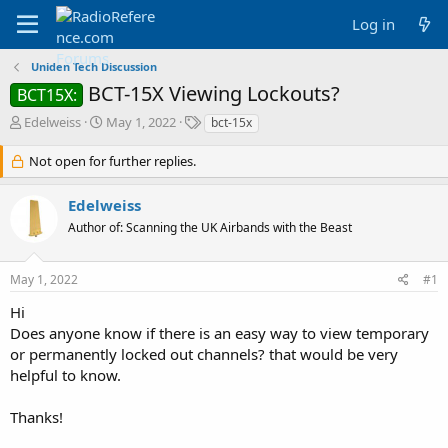
Log in
Uniden Tech Discussion
BCT-15X Viewing Lockouts?
BCT15X:
T
S
T
Edelweiss
May 1, 2022
bct-15x
h
t
a
r
a
g
Not open for further replies.
e
r
s
a
t
Edelweiss
d
d
Author of: Scanning the UK Airbands with the Beast
s
a
t
t
a
e
May 1, 2022
#1
r
t
Hi
e
Does anyone know if there is an easy way to view temporary
r
or permanently locked out channels? that would be very
helpful to know.
Thanks!