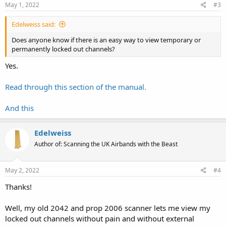
May 1, 2022
#3
Edelweiss said:
Does anyone know if there is an easy way to view temporary or
permanently locked out channels?
Yes.
Read through this section of the manual.
And this
Edelweiss
Author of: Scanning the UK Airbands with the Beast
May 2, 2022
#4
Thanks!
Well, my old 2042 and prop 2006 scanner lets me view my
locked out channels without pain and without external