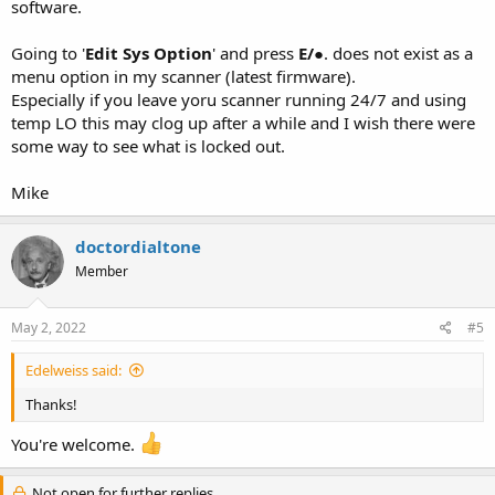
software.
Going to '
Edit Sys Option
' and press
E/
●. does not exist as a
menu option in my scanner (latest firmware).
Especially if you leave yoru scanner running 24/7 and using
temp LO this may clog up after a while and I wish there were
some way to see what is locked out.
Mike
doctordialtone
Member
May 2, 2022
#5
Edelweiss said:
Thanks!
You're welcome.
Not open for further replies.