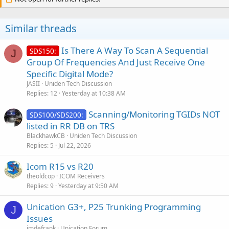
Similar threads
Is There A Way To Scan A Sequential
SDS150:
J
Group Of Frequencies And Just Receive One
Specific Digital Mode?
JASII
Uniden Tech Discussion
Replies
12
Yesterday at 10:38 AM
Scanning/Monitoring TGIDs NOT
SDS100/SDS200:
listed in RR DB on TRS
BlackhawkCB
Uniden Tech Discussion
Replies
5
Jul 22, 2026
Icom R15 vs R20
theoldcop
ICOM Receivers
Replies
9
Yesterday at 9:50 AM
Unication G3+, P25 Trunking Programming
J
Issues
jmdefrank
Unication Forum