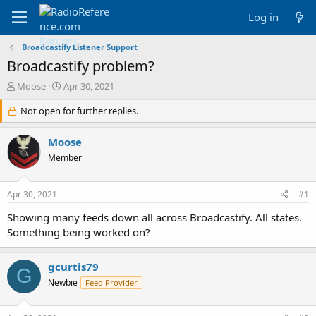
Log in
Broadcastify Listener Support
Broadcastify problem?
T
S
Moose
Apr 30, 2021
h
t
r
Not open for further replies.
a
e
r
a
t
Moose
d
d
Member
s
a
t
t
a
e
Apr 30, 2021
#1
r
t
Showing many feeds down all across Broadcastify. All states.
e
Something being worked on?
r
gcurtis79
G
Newbie
Feed Provider