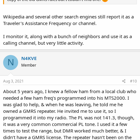
Wikipedia and several other search engines still report it as a
Traveler's Assistance Frequency or channel.
I monitor it, along with a bunch of neighbors and use it as a
calling channel, but very little activity.
N4KVE
N
Member
Aug 3, 2021
#10
About 5 years ago, I knew a fellow ham from a local club who
needed a few ham freq’s programmed into his MTS2000. I
was glad to help, & when he was leaving, he told me he
owned a GMRS repeater. He invited me to use it, so I
programmed it into my radio. The PL was not 141.3, though,
it was a very common commercial PL tone. I used it a few
times to test the range, but DMR worked much better, & I
didn’t have a GMRS license. The repeater hasn’t been on the