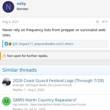
c
nd5y
N
t
Member
i
o
n
s
Aug 4, 2021
#15
:
Never rely on frequency lists from prepper or survivalist web
sites.
R
tj20
,
Rogue217
,
jeepsandradios
and 2 others
e
a
c
Not open for further replies.
t
i
o
Similar threads
n
s
:
2026 Coast Guard Festival Logs (Through 7/28)
jsoergel
Michigan Radio Discussion Forum
Replies
1
Aug 2, 2026
GMRS North Country Repeaters?
M
mjcroninnh
New Hampshire Radio Discussion Forum
Replies
16
Jul 31, 2026