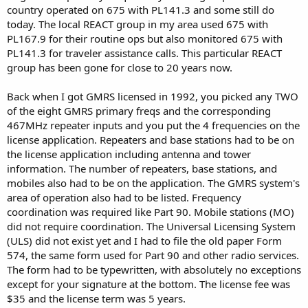
country operated on 675 with PL141.3 and some still do
today. The local REACT group in my area used 675 with
PL167.9 for their routine ops but also monitored 675 with
PL141.3 for traveler assistance calls. This particular REACT
group has been gone for close to 20 years now.
Back when I got GMRS licensed in 1992, you picked any TWO
of the eight GMRS primary freqs and the corresponding
467MHz repeater inputs and you put the 4 frequencies on the
license application. Repeaters and base stations had to be on
the license application including antenna and tower
information. The number of repeaters, base stations, and
mobiles also had to be on the application. The GMRS system's
area of operation also had to be listed. Frequency
coordination was required like Part 90. Mobile stations (MO)
did not require coordination. The Universal Licensing System
(ULS) did not exist yet and I had to file the old paper Form
574, the same form used for Part 90 and other radio services.
The form had to be typewritten, with absolutely no exceptions
except for your signature at the bottom. The license fee was
$35 and the license term was 5 years.