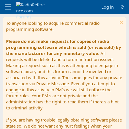
Log in
To anyone looking to acquire commercial radio
programming software:
Please do not make requests for copies of radio
programming software which is sold (or was sold) by
the manufacturer for any monetary value.
All
requests will be deleted and a forum infraction issued.
Making a request such as this is attempting to engage in
software piracy and this forum cannot be involved or
associated with this activity. The same goes for any private
transaction via Private Message. Even if you attempt to
engage in this activity in PM's we will still enforce the
forum rules. Your PM's are not private and the
administration has the right to read them if there's a hint
to criminal activity.
If you are having trouble legally obtaining software please
state so. We do not want any hurt feelings when your