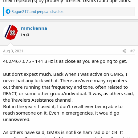
their repeater(s) by properly licensed GMRS radio operators.
R
Rogue217
and
jeepsandradios
e
a
c
mmckenna
t
I ♥ Ø
i
o
n
s
Aug 3, 2021
#7
:
462/467.675 - 141.3Hz is as close as you are going to get.
But don't expect much. Back when I was active on GMRS, I
never had any luck with it. There are/were many repeaters
out there running that frequency and tone, often related to
REACT, or some other group/individual. It was, as others said,
the Travelers Assistance channel.
But in the years I used it, I don't recall ever being able to
reach someone on it. Even in emergencies, it would go
unanswered.
As others have said, GMRS is not like ham radio or CB. It