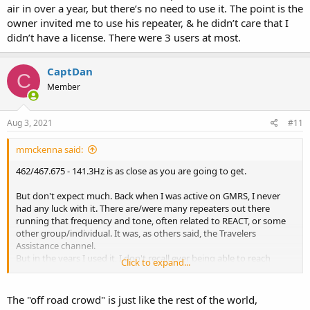
air in over a year, but there’s no need to use it. The point is the
owner invited me to use his repeater, & he didn’t care that I
didn’t have a license. There were 3 users at most.
CaptDan
C
Member
Aug 3, 2021
#11
mmckenna said:
462/467.675 - 141.3Hz is as close as you are going to get.
But don't expect much. Back when I was active on GMRS, I never
had any luck with it. There are/were many repeaters out there
running that frequency and tone, often related to REACT, or some
other group/individual. It was, as others said, the Travelers
Assistance channel.
But in the years I used it, I don't recall ever being able to reach
Click to expand...
someone on it. Even in emergencies, it would go unanswered.
As others have said, GMRS is not like ham radio or CB. It wasn't
The "off road crowd" is just like the rest of the world,
really ever intended for random contacts, although it can happen.