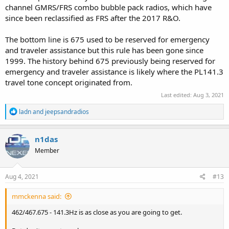
channel GMRS/FRS combo bubble pack radios, which have
since been reclassified as FRS after the 2017 R&O.
The bottom line is 675 used to be reserved for emergency
and traveler assistance but this rule has been gone since
1999. The history behind 675 previously being reserved for
emergency and traveler assistance is likely where the PL141.3
travel tone concept originated from.
Last edited:
Aug 3, 2021
R
ladn
and
jeepsandradios
e
a
c
n1das
t
Member
i
o
n
s
Aug 4, 2021
#13
:
mmckenna said:
462/467.675 - 141.3Hz is as close as you are going to get.