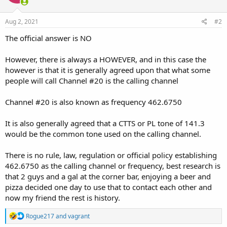
Aug 2, 2021
#2
The official answer is NO
However, there is always a HOWEVER, and in this case the
however is that it is generally agreed upon that what some
people will call Channel #20 is the calling channel
Channel #20 is also known as frequency 462.6750
It is also generally agreed that a CTTS or PL tone of 141.3
would be the common tone used on the calling channel.
There is no rule, law, regulation or official policy establishing
462.6750 as the calling channel or frequency, best research is
that 2 guys and a gal at the corner bar, enjoying a beer and
pizza decided one day to use that to contact each other and
now my friend the rest is history.
R
Rogue217
and
vagrant
e