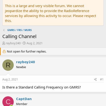
This is a large and very visible forum. We cannot
jeopardize the ability to provide the RadioReference
services by allowing this activity to occur. Please respect
this.
GMRS / FRS / MURS
Calling Channel
T
S
rayboy240
Aug 2, 2021
h
t
r
Not open for further replies.
a
e
r
a
t
rayboy240
R
d
d
Newbie
s
a
t
t
a
e
Aug 2, 2021
#1
r
t
Is there a Standard Calling Frequency on GMRS?
e
r
CaptDan
C
Member