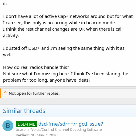
it.
I don't have a lot of active Cap+ networks around but for what
I can see, this only is occurring while in beacon mode.
I think the rest channel changes are OK when there is call
activity.
I dusted off DSD+ and I'm seeing the same thing with it as
well.
How do real radios handle this?
Not sure what I'm missing here, I think I've been staring the
problem for too long, anyone have ideas?
Not open for further replies.
Similar threads
dsd-fme/sdr++/rigctl issue?
DSD-FME
B
bcorbin
Voice/Control Channel Decoding Software
Replies
28
May 7, 2026