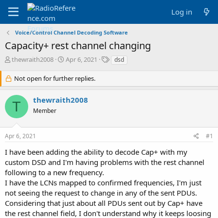
Log in
Voice/Control Channel Decoding Software
Capacity+ rest channel changing
T
S
T
thewraith2008
Apr 6, 2021
dsd
h
t
a
r
a
g
Not open for further replies.
e
r
s
a
t
thewraith2008
d
d
T
Member
s
a
t
t
a
e
Apr 6, 2021
#1
r
t
I have been adding the ability to decode Cap+ with my
e
custom DSD and I'm having problems with the rest channel
r
following to a new frequency.
I have the LCNs mapped to confirmed frequencies, I'm just
not seeing the request to change in any of the sent PDUs.
Considering that just about all PDUs sent out by Cap+ have
the rest channel field, I don't understand why it keeps loosing