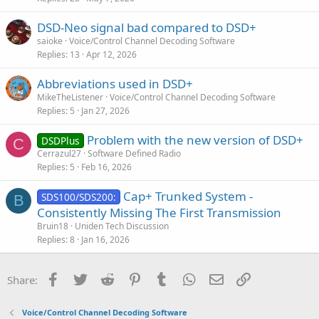
DSD-Neo signal bad compared to DSD+
saioke
Voice/Control Channel Decoding Software
Replies
13
Apr 12, 2026
Abbreviations used in DSD+
MikeTheListener
Voice/Control Channel Decoding Software
Replies
5
Jan 27, 2026
Problem with the new version of DSD+
DSDPlus
C
Cerrazul27
Software Defined Radio
Replies
5
Feb 16, 2026
Cap+ Trunked System -
SDS100/SDS200:
B
Consistently Missing The First Transmission
Bruin18
Uniden Tech Discussion
Replies
8
Jan 16, 2026
Facebook
Twitter
Reddit
Pinterest
Tumblr
WhatsApp
Email
Link
Share:
Voice/Control Channel Decoding Software