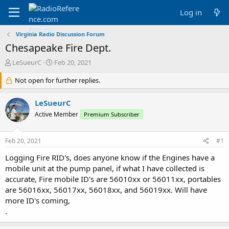
Log in
Virginia Radio Discussion Forum
Chesapeake Fire Dept.
T
S
LeSueurC
Feb 20, 2021
h
t
r
Not open for further replies.
a
e
r
a
t
LeSueurC
d
d
Active Member
Premium Subscriber
s
a
t
t
a
e
Feb 20, 2021
#1
r
t
Logging Fire RID's, does anyone know if the Engines have a
e
mobile unit at the pump panel, if what I have collected is
r
accurate, Fire mobile ID's are 56010xx or 56011xx, portables
are 56016xx, 56017xx, 56018xx, and 56019xx. Will have
more ID's coming,
.