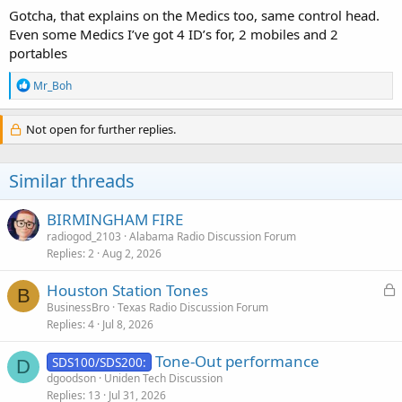
Gotcha, that explains on the Medics too, same control head.
Even some Medics I’ve got 4 ID’s for, 2 mobiles and 2
portables
R
Mr_Boh
e
a
c
Not open for further replies.
t
i
o
Similar threads
n
s
:
BIRMINGHAM FIRE
radiogod_2103
Alabama Radio Discussion Forum
Replies
2
Aug 2, 2026
L
Houston Station Tones
B
o
BusinessBro
Texas Radio Discussion Forum
Replies
4
Jul 8, 2026
c
k
Tone-Out performance
SDS100/SDS200:
e
D
dgoodson
Uniden Tech Discussion
d
Replies
13
Jul 31, 2026