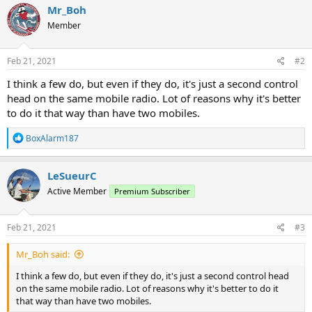
Mr_Boh
Member
Feb 21, 2021
#2
I think a few do, but even if they do, it's just a second control
head on the same mobile radio. Lot of reasons why it's better
to do it that way than have two mobiles.
R
BoxAlarm187
e
a
c
LeSueurC
t
Active Member
Premium Subscriber
i
o
n
s
Feb 21, 2021
#3
:
Mr_Boh said:
I think a few do, but even if they do, it's just a second control head
on the same mobile radio. Lot of reasons why it's better to do it
that way than have two mobiles.