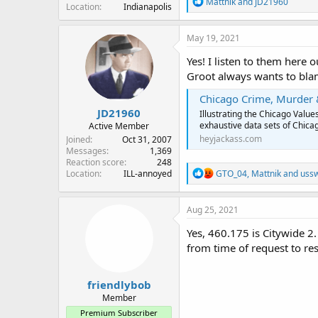
R
Mattnik
and
JD21960
Location
Indianapolis
e
a
c
May 19, 2021
t
i
Yes! I listen to them here
o
Groot always wants to blam
n
s
Chicago Crime, Murder 
:
JD21960
Illustrating the Chicago Val
exhaustive data sets of Chicag
Active Member
heyjackass.com
Joined
Oct 31, 2007
Messages
1,369
Reaction score
248
R
GTO_04
,
Mattnik
and
uss
Location
ILL-annoyed
e
a
c
Aug 25, 2021
t
i
Yes, 460.175 is Citywide 2
o
from time of request to re
n
s
:
friendlybob
Member
Premium Subscriber