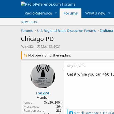
RadioReference
Forums
What's new
New posts
Forums
U.S. Regional Radio Discussion Forums
Indiana
Chicago PD
T
S
ind224
May 18, 2021
h
t
r
Not open for further replies.
a
e
r
a
t
May 18, 2021
d
d
s
a
Get it while you can 460.1
t
t
a
e
r
t
ind224
e
Member
r
Joined
Oct 30, 2004
Messages
864
Reaction score
286
R
Mattnik
,
west-pac
,
GTO_04
a