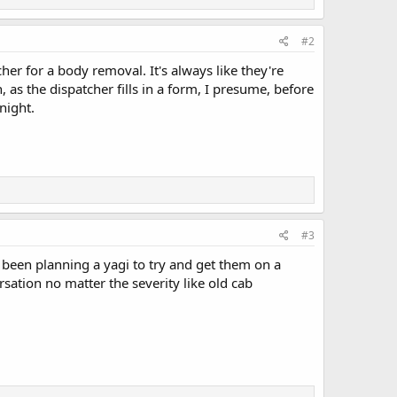
#2
cher for a body removal. It's always like they're
 as the dispatcher fills in a form, I presume, before
 night.
#3
e been planning a yagi to try and get them on a
rsation no matter the severity like old cab