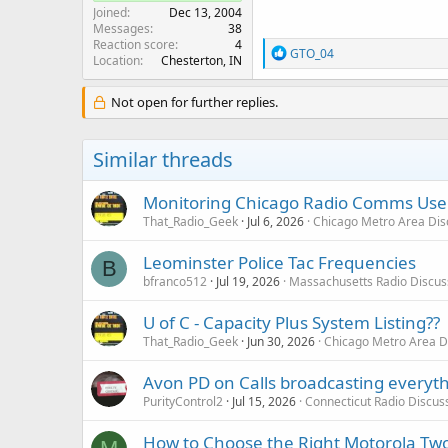
Joined
Dec 13, 2004
Messages
38
Reaction score
4
R
GTO_04
Location
Chesterton, IN
e
a
c
Not open for further replies.
t
i
o
Similar threads
n
s
:
Monitoring Chicago Radio Comms User
That_Radio_Geek
Jul 6, 2026
Chicago Metro Area Dis
Leominster Police Tac Frequencies
B
bfranco512
Jul 19, 2026
Massachusetts Radio Discus
U of C - Capacity Plus System Listing??
That_Radio_Geek
Jun 30, 2026
Chicago Metro Area D
Avon PD on Calls broadcasting everyt
PurityControl2
Jul 15, 2026
Connecticut Radio Discus
How to Choose the Right Motorola Two