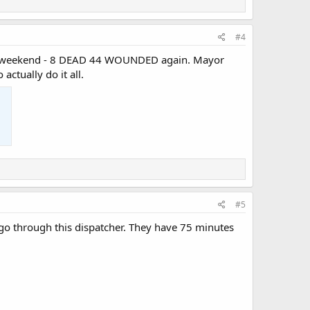
#4
 past weekend - 8 DEAD 44 WOUNDED again. Mayor
ctually do it all.
#5
 go through this dispatcher. They have 75 minutes