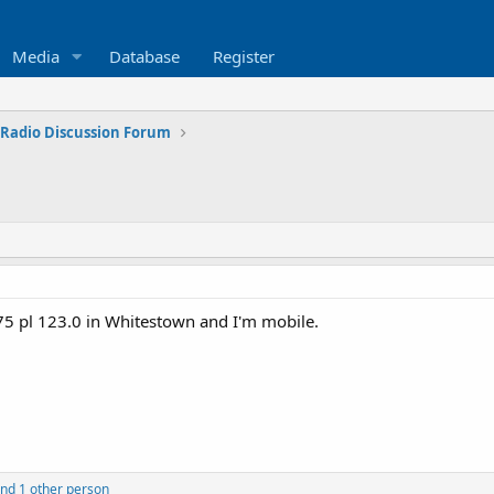
Media
Database
Register
 Radio Discussion Forum
75 pl 123.0 in Whitestown and I'm mobile.
nd 1 other person