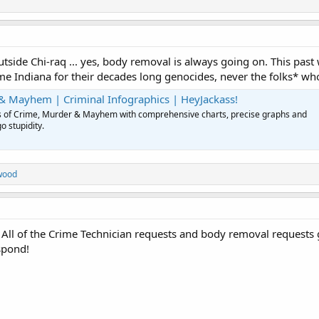
 outside Chi-raq ... yes, body removal is always going on. This
e Indiana for their decades long genocides, never the folks* who a
& Mayhem | Criminal Infographics | HeyJackass!
ues of Crime, Murder & Mayhem with comprehensive charts, precise graphs and
o stupidity.
wood
. All of the Crime Technician requests and body removal requests
spond!