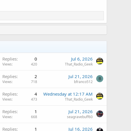
Replies
0
Jul 6, 2026
Views
420
That_Radio_Geek
Replies
2
Jul 21, 2026
B
Views
718
bfranco512
Replies
4
Wednesday at 12:17 AM
Views
473
That_Radio_Geek
Replies
1
Jul 21, 2026
Views
668
seagravebuff60
Replies
1
Jul 16, 2026