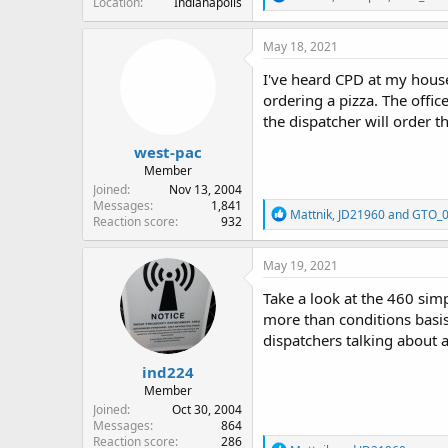
Location
Indianapolis
e
a
c
May 18, 2021
t
i
I've heard CPD at my house 
o
ordering a pizza. The offic
n
the dispatcher will order th
s
:
west-pac
Member
Joined
Nov 13, 2004
Messages
1,841
R
Mattnik
,
JD21960
and
GTO_
Reaction score
932
e
a
c
May 19, 2021
t
i
Take a look at the 460 simp
o
more than conditions basis.
n
dispatchers talking about a
s
:
ind224
Member
Joined
Oct 30, 2004
Messages
864
Reaction score
286