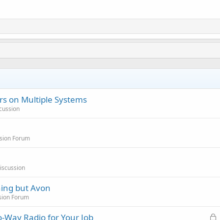
s on Multiple Systems
cussion
sion Forum
iscussion
hing but Avon
sion Forum
L
-Way Radio for Your Job