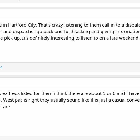
in Hartford City. That's crazy listening to them call in to a dispat
er and dispatcher go back and forth asking and giving information,
e pick up. It's definitely interesting to listen to on a late weekend
04
lex freqs listed for them i think there are about 5 or 6 and I hav
 West pac is right they usually sound like it is just a casual conve
 fare