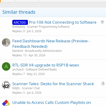
t
i
o
Similar threads
n
s
:
Pro-106 Not Connecting to Software
ARC500:
u
Robbyboy
Scanner Programming Software
Replies
0
Jun 5, 2026
e
s
Feed Dashboards New Release (Preview -
t
Feedback Needed)
i
blantonl
Broadcastify Administration
o
Replies
15
Apr 30, 2026
n
RTL-SDR V4 upgrade to RSP1B woes
A
archaic0
Software Defined Radio
Replies
7
May 23, 2026
Scanner Tales: Desks for the Scanner Shack
r
N9JIG
Scanner Chat
Replies
5
Jun 4, 2026
t
i
Unable to Access Calls Custom Playlists on
c