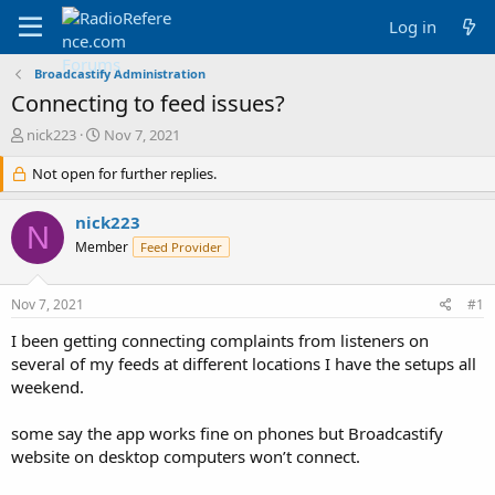
Log in
Broadcastify Administration
Connecting to feed issues?
T
S
nick223
Nov 7, 2021
h
t
r
Not open for further replies.
a
e
r
a
t
nick223
N
d
d
Member
Feed Provider
s
a
t
t
a
e
Nov 7, 2021
#1
r
t
I been getting connecting complaints from listeners on
e
several of my feeds at different locations I have the setups all
r
weekend.
some say the app works fine on phones but Broadcastify
website on desktop computers won’t connect.