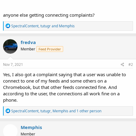
anyone else getting connecting complaints?
R
SpectralContent
,
tutugr
and
Memphis
e
a
c
fredva
t
Member
Feed Provider
i
o
n
s
Nov 7, 2021
#2
:
Yes, I also got a complaint saying that a user was unable to
connect to one of my feeds and some others on a
Chromebook, but that other feeds connected fine. And
according to the user, the connections all work fine on a
phone.
R
SpectralContent
,
tutugr
,
Memphis
and 1 other person
e
a
c
Memphis
t
Member
i