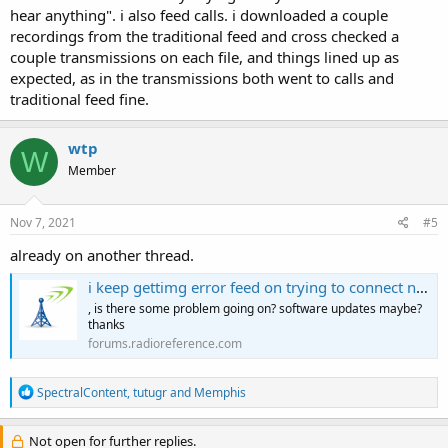
hear anything". i also feed calls. i downloaded a couple
recordings from the traditional feed and cross checked a
couple transmissions on each file, and things lined up as
expected, as in the transmissions both went to calls and
traditional feed fine.
wtp
W
Member
Nov 7, 2021
#5
already on another thread.
i keep gettimg error feed on trying to connect now 4 two days.
, is there some problem going on? software updates maybe?
thanks
forums.radioreference.com
R
SpectralContent
,
tutugr
and
Memphis
e
a
c
Not open for further replies.