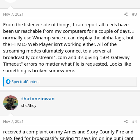
o
n
s
Nov 7, 2021
#3
:
From the listener side of things, I can report all feeds have
been unreachable from my computers for a couple of days. I
normally use Winamp since it can display the alpha tags, but
the HTML5 Web Player isn't working either. All of the
streaming modes ultimately connect to a server at
broadcastify.cdnstream1.com and it's giving "504 Gateway
Timeout" errors no matter what file is requested. Looks like
something is broken somewhere.
R
SpectralContent
e
a
c
thatoneiowan
t
she/they
i
o
n
s
Nov 7, 2021
#4
:
received a complaint on my Ames and Story County Fire and
EMS feed for broadcastify saying "It says im online but i cant