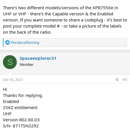
There's two different models/versions of the XPR7550e in
UHF or VHF - there's the Capable version & the Enabled
version. If you want someone to share a codeplug - it's best to
post your complete model # - or take a picture of the labels
on the back of the radio.
R
Floridarailfanning
e
a
c
Spaceexplorer31
S
t
Member
i
o
n
s
Oct 16, 2021
#3
:
Hi
Thanks for replying.
Enabled
25KZ entitlement
UHF
Version R02.60.03
S/N- 871TSN3292