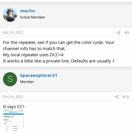
merlin
Active Member
Oct 19, 2021
#9
For the repeater, see if you can get the color code. Your
channel info has to match that.
My local repeater uses DCC=4
It works a little like a private line. Defaults are usually 1
Spaceexplorer31
S
Member
Oct 19, 2021
#10
It says CC1