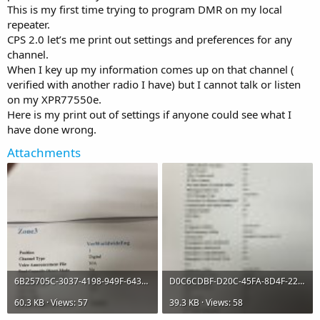
This is my first time trying to program DMR on my local
repeater.
CPS 2.0 let’s me print out settings and preferences for any
channel.
When I key up my information comes up on that channel (
verified with another radio I have) but I cannot talk or listen
on my XPR77550e.
Here is my print out of settings if anyone could see what I
have done wrong.
Attachments
6B25705C-3037-4198-949F-643AED6AE3BE.jpeg
D0C6CDBF-D20C-45FA-8D4F-22FC5F3D4FD8.jpeg
60.3 KB · Views: 57
39.3 KB · Views: 58