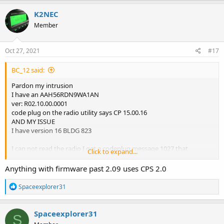
K2NEC
Member
Oct 27, 2021
#17
BC_12 said:
Pardon my intrusion
I have an AAH56RDN9WA1AN
ver: R02.10.00.0001
code plug on the radio utility says CP 15.00.16
AND MY ISSUE
I have version 16 BLDG 823
I can not read the radio I get a codeplug message 1027 that
Click to expand...
codeplug is not supported
can you please shed some light on this for a novice in this area
Anything with firmware past 2.09 uses CPS 2.0
Thanks
BC
R
Spaceexplorer31
e
a
c
Spaceexplorer31
S
t