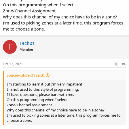
On this programming when I select
Zone/Channel Assignment
Why does this channel of my choice have to be in a zone?
I’m used to picking zones at a later time, this program forces
me to choose a zone.
Tech21
T
Member
Oct 17, 2021
#6
Spaceexplorer31 said:
I’m starting to learn it but I’m very impatient.
I’m not used to this style of programming.
I’ll have questions, please bare with me.
On this programming when I select
Zone/Channel Assignment
Why does this channel of my choice have to be in a zone?
I’m used to picking zones at a later time, this program forces me to
choose a zone.