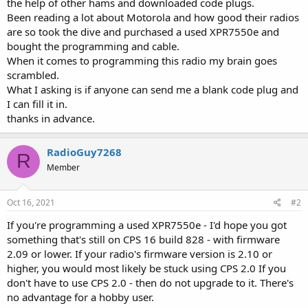
the help of other hams and downloaded code plugs.
Been reading a lot about Motorola and how good their radios
are so took the dive and purchased a used XPR7550e and
bought the programming and cable.
When it comes to programming this radio my brain goes
scrambled.
What I asking is if anyone can send me a blank code plug and
I can fill it in.
thanks in advance.
RadioGuy7268
R
Member
Oct 16, 2021
#2
If you're programming a used XPR7550e - I'd hope you got
something that's still on CPS 16 build 828 - with firmware
2.09 or lower. If your radio's firmware version is 2.10 or
higher, you would most likely be stuck using CPS 2.0 If you
don't have to use CPS 2.0 - then do not upgrade to it. There's
no advantage for a hobby user.