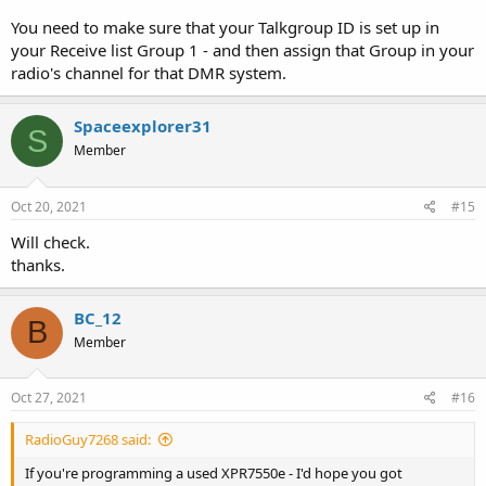
You need to make sure that your Talkgroup ID is set up in
your Receive list Group 1 - and then assign that Group in your
radio's channel for that DMR system.
Spaceexplorer31
S
Member
Oct 20, 2021
#15
Will check.
thanks.
BC_12
B
Member
Oct 27, 2021
#16
RadioGuy7268 said:
If you're programming a used XPR7550e - I'd hope you got