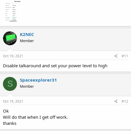
K2NEC
Member
Oct 19, 2021
#11
Disable talkaround and set your power level to high
Spaceexplorer31
S
Member
Oct 19, 2021
#12
Ok
Will do that when I get off work.
thanks