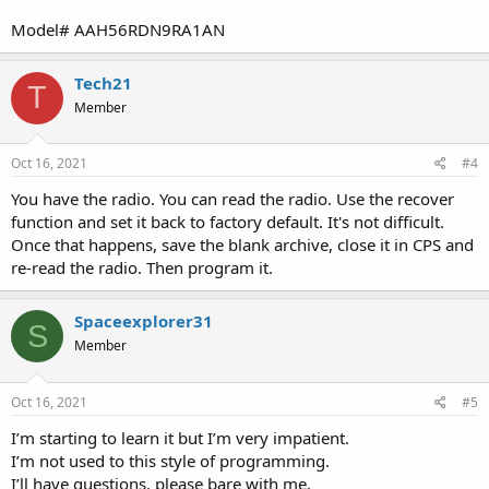
Model# AAH56RDN9RA1AN
Tech21
T
Member
Oct 16, 2021
#4
You have the radio. You can read the radio. Use the recover
function and set it back to factory default. It's not difficult.
Once that happens, save the blank archive, close it in CPS and
re-read the radio. Then program it.
Spaceexplorer31
S
Member
Oct 16, 2021
#5
I’m starting to learn it but I’m very impatient.
I’m not used to this style of programming.
I’ll have questions, please bare with me.