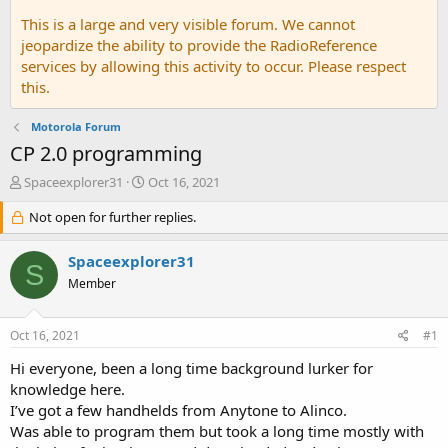
This is a large and very visible forum. We cannot
jeopardize the ability to provide the RadioReference
services by allowing this activity to occur. Please respect
this.
Motorola Forum
CP 2.0 programming
T
S
Spaceexplorer31
Oct 16, 2021
h
t
r
Not open for further replies.
a
e
r
a
t
Spaceexplorer31
S
d
d
Member
s
a
t
t
a
e
Oct 16, 2021
#1
r
t
Hi everyone, been a long time background lurker for
e
knowledge here.
r
I’ve got a few handhelds from Anytone to Alinco.
Was able to program them but took a long time mostly with