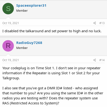
Spaceexplorer31
S
Member
Oct 19, 2021
#13
I disabled the talkaround and set power to high and no luck.
RadioGuy7268
R
Member
Oct 19, 2021
#14
Your codeplug is on Time Slot 1. I don't see in your repeater
information if the Repeater is using Slot 1 or Slot 2 for your
Talkgroup.
I also see that you've got a DMR ID# listed - who assigned
that number to you? Are you using the same ID# in the other
radios you are testing with? Does the repeater system use
RAS (Restricted Access to System)?