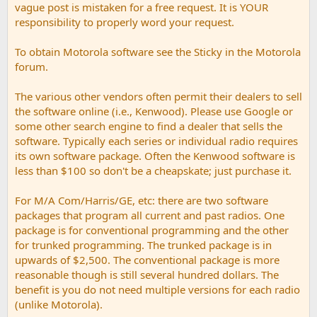
vague post is mistaken for a free request. It is YOUR
responsibility to properly word your request.
To obtain Motorola software see the Sticky in the Motorola
forum.
The various other vendors often permit their dealers to sell
the software online (i.e., Kenwood). Please use Google or
some other search engine to find a dealer that sells the
software. Typically each series or individual radio requires
its own software package. Often the Kenwood software is
less than $100 so don't be a cheapskate; just purchase it.
For M/A Com/Harris/GE, etc: there are two software
packages that program all current and past radios. One
package is for conventional programming and the other
for trunked programming. The trunked package is in
upwards of $2,500. The conventional package is more
reasonable though is still several hundred dollars. The
benefit is you do not need multiple versions for each radio
(unlike Motorola).