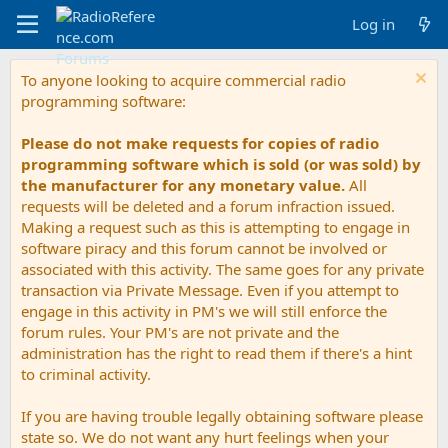
Log in
To anyone looking to acquire commercial radio
programming software:
Please do not make requests for copies of radio
programming software which is sold (or was sold) by
the manufacturer for any monetary value.
All
requests will be deleted and a forum infraction issued.
Making a request such as this is attempting to engage in
software piracy and this forum cannot be involved or
associated with this activity. The same goes for any private
transaction via Private Message. Even if you attempt to
engage in this activity in PM's we will still enforce the
forum rules. Your PM's are not private and the
administration has the right to read them if there's a hint
to criminal activity.
If you are having trouble legally obtaining software please
state so. We do not want any hurt feelings when your