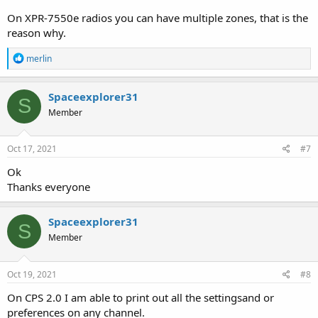
On XPR-7550e radios you can have multiple zones, that is the
reason why.
R
merlin
e
a
c
Spaceexplorer31
S
t
Member
i
o
n
s
Oct 17, 2021
#7
:
Ok
Thanks everyone
Spaceexplorer31
S
Member
Oct 19, 2021
#8
On CPS 2.0 I am able to print out all the settingsand or
preferences on any channel.