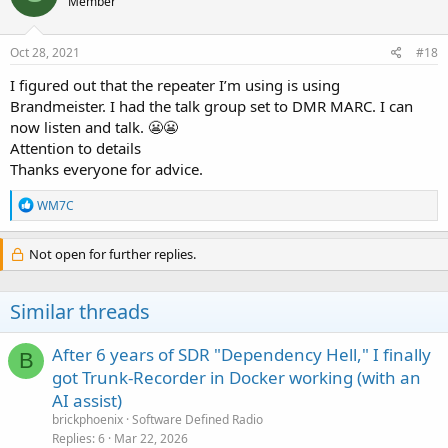
Member
i
o
n
s
Oct 28, 2021
#18
:
I figured out that the repeater I’m using is using
Brandmeister. I had the talk group set to DMR MARC. I can
now listen and talk. 😬😬
Attention to details
Thanks everyone for advice.
R
WM7C
e
a
c
Not open for further replies.
t
i
o
Similar threads
n
s
:
After 6 years of SDR "Dependency Hell," I finally
B
got Trunk-Recorder in Docker working (with an
AI assist)
brickphoenix
Software Defined Radio
Replies
6
Mar 22, 2026