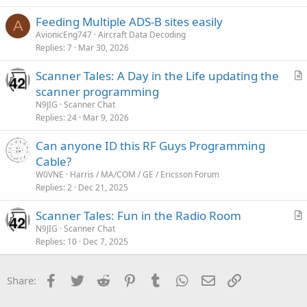
Feeding Multiple ADS-B sites easily
A
AvionicEng747
Aircraft Data Decoding
Replies
7
Mar 30, 2026
Scanner Tales: A Day in the Life updating the
r
scanner programming
t
N9JIG
Scanner Chat
i
Replies
24
Mar 9, 2026
c
Can anyone ID this RF Guys Programming
l
Cable?
e
W0VNE
Harris / MA/COM / GE / Ericsson Forum
Replies
2
Dec 21, 2025
Scanner Tales: Fun in the Radio Room
r
N9JIG
Scanner Chat
Replies
10
Dec 7, 2025
t
i
c
Facebook
Twitter
Reddit
Pinterest
Tumblr
WhatsApp
Email
Link
Share:
l
e