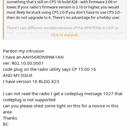
something that's still on CPS 16 build 828 - with firmware 2.09 or
lower. If your radio's firmware version is 2.10 or higher, you would
most likely be stuck using CPS 2.0 If you don't have to use CPS 2.0 -
then do not upgrade to it. There's no advantage for a hobby user.
There's two different models/versions of the XPR7550e in UHF or
VHF - there's the Capable version & the Enabled version. If you want
Click to expand...
someone to share a codeplug - it's best to post your complete
model # - or take a picture of the labels on the back of the radio.
Pardon my intrusion
I have an AAH56RDN9WA1AN
ver: R02.10.00.0001
code plug on the radio utility says CP 15.00.16
AND MY ISSUE
I have version 16 BLDG 823
I can not read the radio I get a codeplug message 1027 that
codeplug is not supported
can you please shed some light on this for a novice in this
area
Thanks
BC