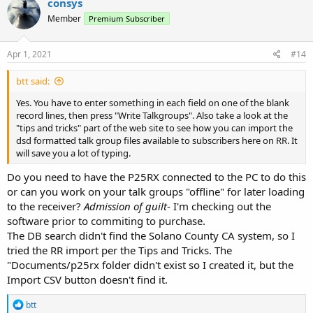
consys
Member
Premium Subscriber
Apr 1, 2021
#14
btt said:
Yes. You have to enter something in each field on one of the blank
record lines, then press "Write Talkgroups". Also take a look at the
"tips and tricks" part of the web site to see how you can import the
dsd formatted talk group files available to subscribers here on RR. It
will save you a lot of typing.
Do you need to have the P25RX connected to the PC to do this
or can you work on your talk groups "offline" for later loading
to the receiver?
Admission of guilt
- I'm checking out the
software prior to commiting to purchase.
The DB search didn't find the Solano County CA system, so I
tried the RR import per the Tips and Tricks. The
"Documents/p25rx folder didn't exist so I created it, but the
Import CSV button doesn't find it.
R
btt