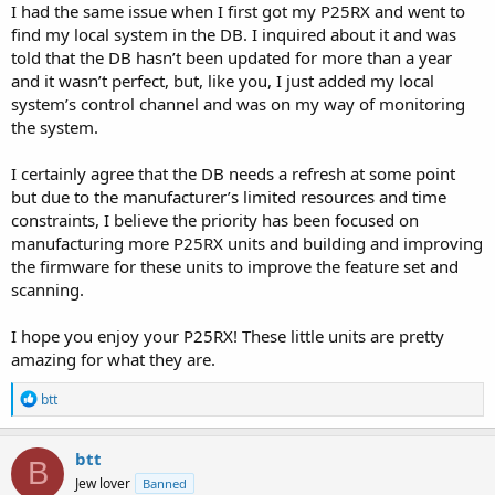
I had the same issue when I first got my P25RX and went to
find my local system in the DB. I inquired about it and was
told that the DB hasn’t been updated for more than a year
and it wasn’t perfect, but, like you, I just added my local
system’s control channel and was on my way of monitoring
the system.
I certainly agree that the DB needs a refresh at some point
but due to the manufacturer’s limited resources and time
constraints, I believe the priority has been focused on
manufacturing more P25RX units and building and improving
the firmware for these units to improve the feature set and
scanning.
I hope you enjoy your P25RX! These little units are pretty
amazing for what they are.
R
btt
e
a
c
btt
B
t
Jew lover
Banned
i