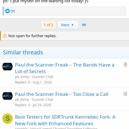
ps- I put myself on the waiting list today! JS
R
btt
e
a
c
Last
1 of 2
Next
t
i
Not open for further replies.
o
n
s
Similar threads
:
Paul the Scanner Freak – The Bands Have a
r
Lot of Secrets
t
pb_lonny
Scanner Chat
i
Replies
6
Aug 1, 2026
c
Paul the Scanner Freak – Too Close a Call
l
r
pb_lonny
Scanner Chat
e
Replies
0
Jul 29, 2026
t
i
Best Testers for SDRTrunk Kennebec Fork- A
c
S
New Fork with Enhanced Features
l
snepple
Voice/Control Channel Decoding Software