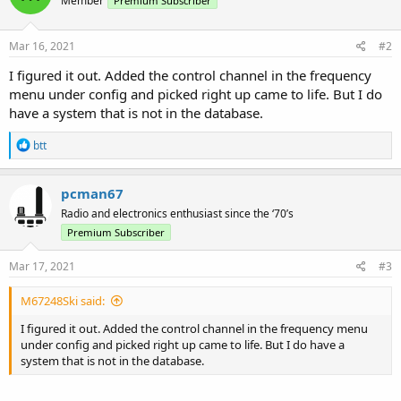
Member
Premium Subscriber
Mar 16, 2021
#2
I figured it out. Added the control channel in the frequency
menu under config and picked right up came to life. But I do
have a system that is not in the database.
R
btt
e
a
c
pcman67
t
Radio and electronics enthusiast since the ‘70’s
i
o
Premium Subscriber
n
s
Mar 17, 2021
#3
:
M67248Ski said:
I figured it out. Added the control channel in the frequency menu
under config and picked right up came to life. But I do have a
system that is not in the database.