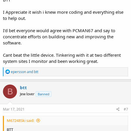
I Appreciate it wish i knew more coding and everything else
to help out.
I'd bet everyone would agree with PCMAN67 and say to
concentrate efforts on building new and improving the
software.
Cant beat the little device. Tinkering with it at two different
system sites I monitor and been working great.
R
epersson
and
btt
e
a
c
btt
B
t
Jew lover
Banned
i
o
n
s
Mar 17, 2021
#7
:
M67248Ski said:
BTT