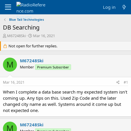
Log in
Blue Tail Technologies
DB Searching
T
S
M67248Ski
Mar 16, 2021
h
t
r
Not open for further replies.
a
e
r
a
t
M67248Ski
d
d
M
s
a
Member
Premium Subscriber
t
t
a
e
Mar 16, 2021
#1
r
t
When I complete a data base search my expected system isn't
e
coming up. Any tips on this. Used Zip Code and the later
r
changed city name as well. Systems around it come up but
not expected one.
M67248Ski
M