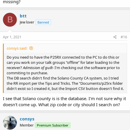
missing?
btt
B
Jew lover
Banned
Apr 1, 2021
#16
consys said:
Do you need to have the P25RX connected to the PC to do this or
can you work on your talk groups "offline" for later loading to the
receiver?
Admission of guilt
- I'm checking out the software prior to
commiting to purchase.
The DB search didn't find the Solano County CA system, so I tried
the RR import per the Tips and Tricks. The "Documents/p25rx folder
didn't exist so I created it, but the Import CSV button doesn't find it.
I see that Solano county is is the database. I'm not sure why it
doesn't come up. What zip code or city should I search on?
consys
Member
Premium Subscriber