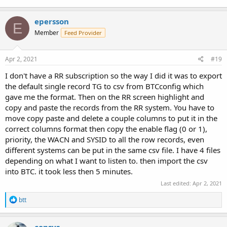
epersson
E
Member
Feed Provider
Apr 2, 2021
#19
I don't have a RR subscription so the way I did it was to export
the default single record TG to csv from BTCconfig which
gave me the format. Then on the RR screen highlight and
copy and paste the records from the RR system. You have to
move copy paste and delete a couple columns to put it in the
correct columns format then copy the enable flag (0 or 1),
priority, the WACN and SYSID to all the row records, even
different systems can be put in the same csv file. I have 4 files
depending on what I want to listen to. then import the csv
into BTC. it took less then 5 minutes.
Last edited:
Apr 2, 2021
R
btt
e
a
c