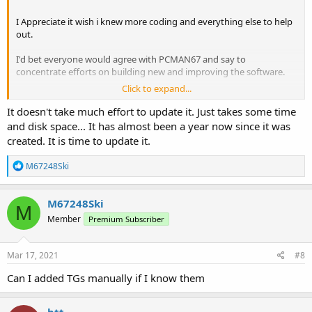
I Appreciate it wish i knew more coding and everything else to help
out.
I'd bet everyone would agree with PCMAN67 and say to
concentrate efforts on building new and improving the software.
Click to expand...
Cant beat the little device. Tinkering with it at two different system
sites I monitor and been working great.
It doesn't take much effort to update it. Just takes some time
and disk space... It has almost been a year now since it was
created. It is time to update it.
R
M67248Ski
e
a
c
M67248Ski
M
t
Member
Premium Subscriber
i
o
n
s
Mar 17, 2021
#8
:
Can I added TGs manually if I know them
btt