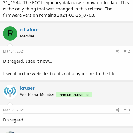
31_1544. The FCC frequency database is now up-to-date. This
is the only thing that was changed in this release. The
firmware version remains 2021-03-25_0703.
rdlafore
R
Member
Mar 31, 2021
#12
Disregard, I see it now....
I see it on the website, but its not a hyperlink to the file.
kruser
Well Known Member
Premium Subscriber
Mar 31, 2021
#13
Disregard