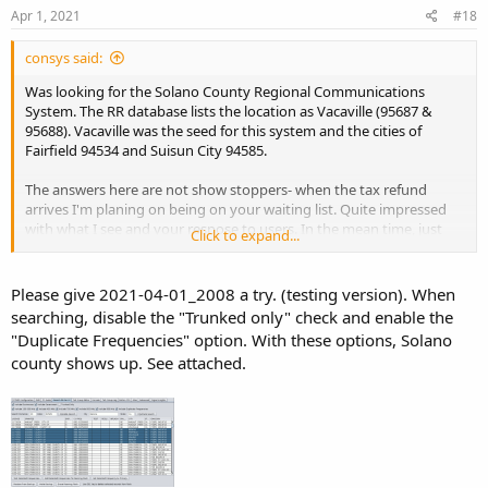
s
Apr 1, 2021
#18
:
consys said:
Was looking for the Solano County Regional Communications
System. The RR database lists the location as Vacaville (95687 &
95688). Vacaville was the seed for this system and the cities of
Fairfield 94534 and Suisun City 94585.
The answers here are not show stoppers- when the tax refund
arrives I'm planing on being on your waiting list. Quite impressed
with what I see and your respose to users. In the mean time, just
Click to expand...
checking out the function of the computers here- a middle grade
WIN 10 machine and an ancient mac laptop which both installed &
loaded java & the BT software with no issues.
Please give 2021-04-01_2008 a try. (testing version). When
searching, disable the "Trunked only" check and enable the
"Duplicate Frequencies" option. With these options, Solano
county shows up. See attached.