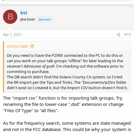
e
a
c
btt
B
t
Jew lover
Banned
i
o
n
s
Apr 1, 2021
#15
:
consys said:
Do you need to have the P25RX connected to the PC to do this or
can you work on your talk groups "offline" for later loading to the
receiver?
Admission of guilt
- I'm checking out the software prior to
commiting to purchase.
The DB search didn't find the Solano County CA system, so I tried
the RR import per the Tips and Tricks. The "Documents/p25rx folder
didn't exist so I created it, but the Import CSV button doesn't find it.
The "import csv" function is for importing talk groups. Try
renaming the file to lower-case ".dsd" extension or change
"Files Of Type" to "all files".
As for the frequency search, some systems are state managed
and not in the FCC database. This could be why your system is