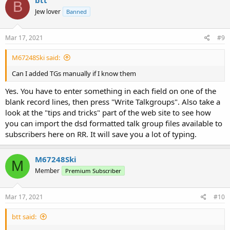
B
Jew lover
Banned
Mar 17, 2021
#9
M67248Ski said:
Can I added TGs manually if I know them
Yes. You have to enter something in each field on one of the
blank record lines, then press "Write Talkgroups". Also take a
look at the "tips and tricks" part of the web site to see how
you can import the dsd formatted talk group files available to
subscribers here on RR. It will save you a lot of typing.
M67248Ski
M
Member
Premium Subscriber
Mar 17, 2021
#10
btt said: