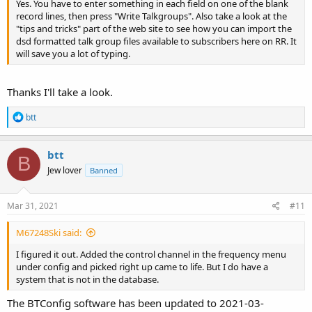
Yes. You have to enter something in each field on one of the blank
record lines, then press "Write Talkgroups". Also take a look at the
"tips and tricks" part of the web site to see how you can import the
dsd formatted talk group files available to subscribers here on RR. It
will save you a lot of typing.
Thanks I'll take a look.
R
btt
e
a
c
btt
B
t
Jew lover
Banned
i
o
n
s
Mar 31, 2021
#11
:
M67248Ski said:
I figured it out. Added the control channel in the frequency menu
under config and picked right up came to life. But I do have a
system that is not in the database.
The BTConfig software has been updated to 2021-03-