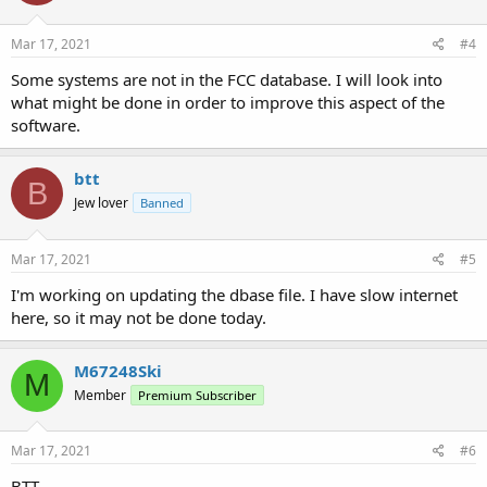
o
n
s
Mar 17, 2021
#4
:
Some systems are not in the FCC database. I will look into
what might be done in order to improve this aspect of the
software.
btt
B
Jew lover
Banned
Mar 17, 2021
#5
I'm working on updating the dbase file. I have slow internet
here, so it may not be done today.
M67248Ski
M
Member
Premium Subscriber
Mar 17, 2021
#6
BTT