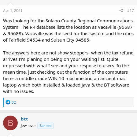
Apr 1, 2021
#17
Was looking for the Solano County Regional Communications
System. The RR database lists the location as Vacaville (95687
& 95688). Vacaville was the seed for this system and the cities
of Fairfield 94534 and Suisun City 94585.
The answers here are not show stoppers- when the tax refund
arrives I'm planing on being on your waiting list. Quite
impressed with what I see and your respose to users. In the
mean time, just checking out the function of the computers
here- a middle grade WIN 10 machine and an ancient mac
laptop which both installed & loaded java & the BT software
with no issues.
R
btt
e
a
c
btt
B
t
Jew lover
Banned
i
o
n