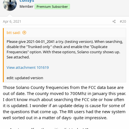
consys
t
Member
Premium Subscriber
i
o
n
s
Apr 6, 2021
#20
:
btt said:
Please give 2021-04-01_2041 a try. (testing version). When searching,
disable the "Trunked only" check and enable the "Duplicate
Frequencies" option. With these options, Solano county shows up.
See attached.
View attachment 101619
edit: updated version
Those Solano County frequencies from the FCC data base are
out of date. The county moved to 700Mhz in January this year.
I don't know much about searching the FCC site or how often
it is updated. I wonder if an update delay is cause for some of
the questions that come up. The RR users had the new system
well sorted out in a matter of days- quite impressive.