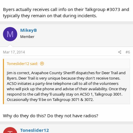
Byers actually receives call info on their Talkgroup #3073 and
typically they remain on that during incidents.
MikeyB
M
Member
Mar 17, 2014
#6
Toneslider12 said:
Jim is correct, Arapahoe County Sheriff dispatches for Deer Trail and
Byers. Deer Trail is very unique because they don't receive tones.
ACSO initiates a party-line telephone call to all of the volunteers
who will pick up the phone and advise of their availability. Once they
respond to the call they'll usually stay on ACSO 1, Talkgroup 3001.
Occasionally they'll be on Talkgroup 3071 & 3072.
Why do they do this? Do they not have radios?
Toneslider12