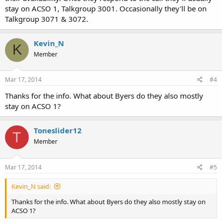
stay on ACSO 1, Talkgroup 3001. Occasionally they'll be on
Talkgroup 3071 & 3072.
Kevin_N
K
Member
Mar 17, 2014
#4
Thanks for the info. What about Byers do they also mostly
stay on ACSO 1?
Toneslider12
T
Member
Mar 17, 2014
#5
Kevin_N said:
Thanks for the info. What about Byers do they also mostly stay on
ACSO 1?