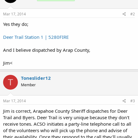
Mar 17, 2014
#2
Yes they do;
Deer Trail Station 1 | 5280FIRE
And I believe dispatched by Arap County,
Jim<
Toneslider12
T
Member
Mar 17, 2014
#3
Jim is correct, Arapahoe County Sheriff dispatches for Deer
Trail and Byers. Deer Trail is very unique because they don't
receive tones. ACSO initiates a party-line telephone call to all
of the volunteers who will pick up the phone and advise of
their availability. Once they respond to the call they'll usually