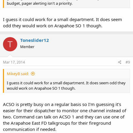
budget, pager alerting isn't a priority.
I guess it could work for a small department. It does seem
odd they would work on Arapahoe SO 1 though.
Toneslider12
T
Member
Mar 17, 2014
#9
MikeyB said:
I guess it could work for a small department. It does seem odd they
would work on Arapahoe SO 1 though.
ACSO is pretty busy on a regular basis so I'm guessing it's
easier for their dispatcher to monitor one channel instead of
two. Command can talk on ACSO 1 and they can use one of
the Arapahoe East FD talkgroups for their fireground
communication if needed.