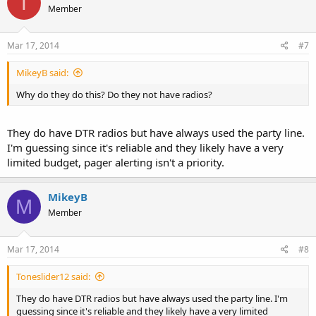
T
Member
Mar 17, 2014
#7
MikeyB said:
Why do they do this? Do they not have radios?
They do have DTR radios but have always used the party line.
I'm guessing since it's reliable and they likely have a very
limited budget, pager alerting isn't a priority.
MikeyB
M
Member
Mar 17, 2014
#8
Toneslider12 said:
They do have DTR radios but have always used the party line. I'm
guessing since it's reliable and they likely have a very limited