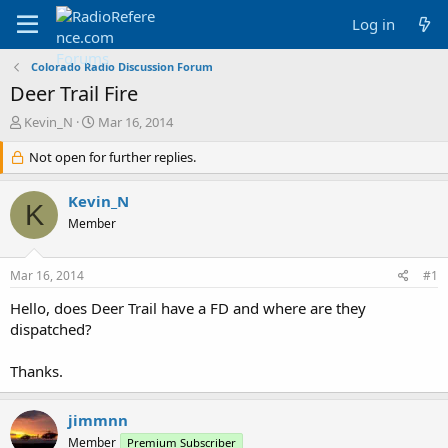
Log in
Colorado Radio Discussion Forum
Deer Trail Fire
T
S
Kevin_N
Mar 16, 2014
h
t
r
Not open for further replies.
a
e
r
a
t
Kevin_N
K
d
d
Member
s
a
t
t
a
e
Mar 16, 2014
#1
r
t
Hello, does Deer Trail have a FD and where are they
e
dispatched?
r
Thanks.
jimmnn
Member
Premium Subscriber