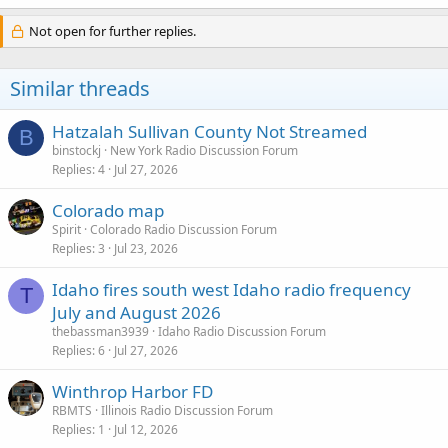
Not open for further replies.
Similar threads
Hatzalah Sullivan County Not Streamed
B
binstockj
New York Radio Discussion Forum
Replies
4
Jul 27, 2026
Colorado map
Spirit
Colorado Radio Discussion Forum
Replies
3
Jul 23, 2026
Idaho fires south west Idaho radio frequency
T
July and August 2026
thebassman3939
Idaho Radio Discussion Forum
Replies
6
Jul 27, 2026
Winthrop Harbor FD
RBMTS
Illinois Radio Discussion Forum
Replies
1
Jul 12, 2026