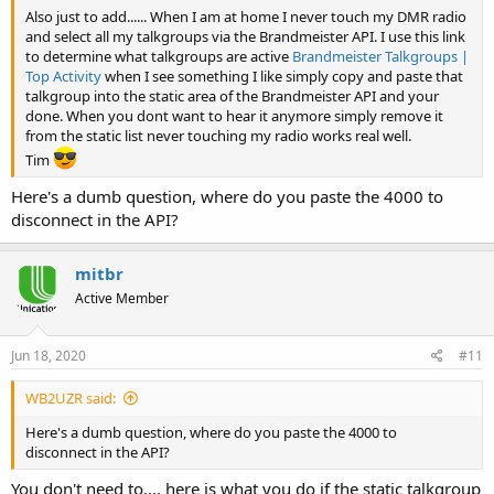
Also just to add...... When I am at home I never touch my DMR radio
and select all my talkgroups via the Brandmeister API. I use this link
to determine what talkgroups are active
Brandmeister Talkgroups |
Top Activity
when I see something I like simply copy and paste that
talkgroup into the static area of the Brandmeister API and your
done. When you dont want to hear it anymore simply remove it
from the static list never touching my radio works real well.
Tim
Here's a dumb question, where do you paste the 4000 to
disconnect in the API?
mitbr
Active Member
Jun 18, 2020
#11
WB2UZR said:
Here's a dumb question, where do you paste the 4000 to
disconnect in the API?
You don't need to.... here is what you do if the static talkgroup