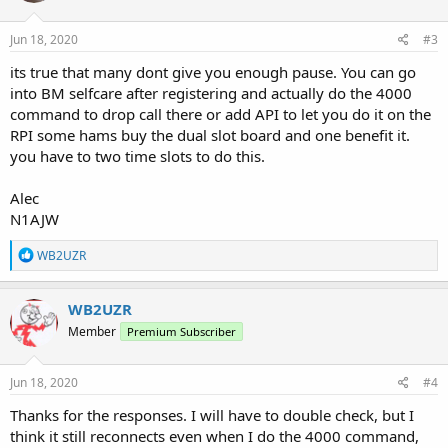
o
n
s
Jun 18, 2020
#3
:
its true that many dont give you enough pause. You can go
into BM selfcare after registering and actually do the 4000
command to drop call there or add API to let you do it on the
RPI some hams buy the dual slot board and one benefit it.
you have to two time slots to do this.
Alec
N1AJW
R
WB2UZR
e
a
c
WB2UZR
t
Member
Premium Subscriber
i
o
n
s
Jun 18, 2020
#4
:
Thanks for the responses. I will have to double check, but I
think it still reconnects even when I do the 4000 command,