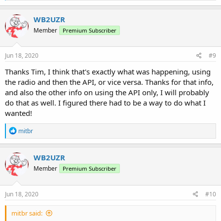
a
c
WB2UZR
t
Member
Premium Subscriber
i
o
n
s
Jun 18, 2020
#9
:
Thanks Tim, I think that's exactly what was happening, using
the radio and then the API, or vice versa. Thanks for that info,
and also the other info on using the API only, I will probably
do that as well. I figured there had to be a way to do what I
wanted!
R
mitbr
e
a
c
WB2UZR
t
Member
Premium Subscriber
i
o
n
s
Jun 18, 2020
#10
:
mitbr said: