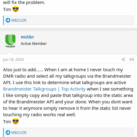
will fix the problem.
Tim
R
WB2UZR
e
a
c
mitbr
t
Active Member
i
o
n
s
Jun 18, 2020
#8
:
Also just to add...... When I am at home I never touch my
DMR radio and select all my talkgroups via the Brandmeister
API. I use this link to determine what talkgroups are active
Brandmeister Talkgroups | Top Activity
when I see something
I like simply copy and paste that talkgroup into the static area
of the Brandmeister API and your done. When you dont want
to hear it anymore simply remove it from the static list never
touching my radio works real well.
Tim
R
WB2UZR
e