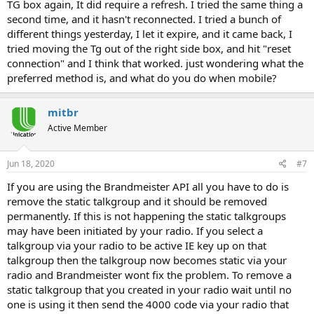
TG box again, It did require a refresh. I tried the same thing a
second time, and it hasn't reconnected. I tried a bunch of
different things yesterday, I let it expire, and it came back, I
tried moving the Tg out of the right side box, and hit "reset
connection" and I think that worked. just wondering what the
preferred method is, and what do you do when mobile?
mitbr
Active Member
Jun 18, 2020
#7
If you are using the Brandmeister API all you have to do is
remove the static talkgroup and it should be removed
permanently. If this is not happening the static talkgroups
may have been initiated by your radio. If you select a
talkgroup via your radio to be active IE key up on that
talkgroup then the talkgroup now becomes static via your
radio and Brandmeister wont fix the problem. To remove a
static talkgroup that you created in your radio wait until no
one is using it then send the 4000 code via your radio that