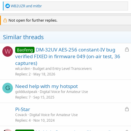
R
WB2UZR
and
mitbr
e
a
c
Not open for further replies.
t
i
o
Similar threads
n
s
:
L
DM-32UV AES-256 constant-IV bug
Baofeng
W
o
verified FIXED in firmware 049 (on-air test, 36
c
captures)
k
wlcarden
Budget and Entry Level Transceivers
e
Replies
2
May 18, 2026
d
Need help with my hotspot
G
golddustpeak
Digital Voice for Amateur Use
Replies
7
Sep 15, 2025
L
Pi-Star
o
Covack
Digital Voice for Amateur Use
Replies
4
Nov 10, 2024
c
k