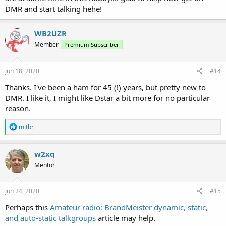
DMR and start talking hehe!
WB2UZR
Member
Premium Subscriber
Jun 18, 2020
#14
Thanks. I've been a ham for 45 (!) years, but pretty new to
DMR. I like it, I might like Dstar a bit more for no particular
reason.
R
mitbr
e
a
c
w2xq
t
Mentor
i
o
n
s
Jun 24, 2020
#15
:
Perhaps this
Amateur radio: BrandMeister dynamic, static,
and auto-static talkgroups
article may help.