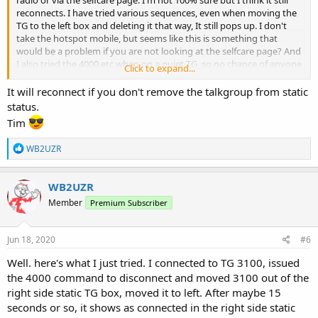
reconnects. I have tried various sequences, even when moving the
TG to the left box and deleting it that way, It still pops up. I don't
take the hotspot mobile, but seems like this is something that
would be a problem if you are not looking at the selfcare page? And
I also tried the 4000 etc when on a quiet TG, so no chance of anyone
Click to expand...
doubling with me, although that is a good tip. I did add the API to
load the BM dashboard, but the TG often does not show as
It will reconnect if you don't remove the talkgroup from static
connected in the dash, only on the selfcare static TG box.
status.
Tim
R
WB2UZR
e
a
c
WB2UZR
t
Member
Premium Subscriber
i
o
n
s
Jun 18, 2020
#6
:
Well. here's what I just tried. I connected to TG 3100, issued
the 4000 command to disconnect and moved 3100 out of the
right side static TG box, moved it to left. After maybe 15
seconds or so, it shows as connected in the right side static