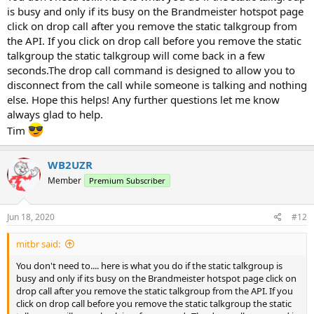
is busy and only if its busy on the Brandmeister hotspot page
click on drop call after you remove the static talkgroup from
the API. If you click on drop call before you remove the static
talkgroup the static talkgroup will come back in a few
seconds.The drop call command is designed to allow you to
disconnect from the call while someone is talking and nothing
else. Hope this helps! Any further questions let me know
always glad to help.
Tim
WB2UZR
Member
Premium Subscriber
Jun 18, 2020
#12
mitbr said:
You don't need to.... here is what you do if the static talkgroup is
busy and only if its busy on the Brandmeister hotspot page click on
drop call after you remove the static talkgroup from the API. If you
click on drop call before you remove the static talkgroup the static