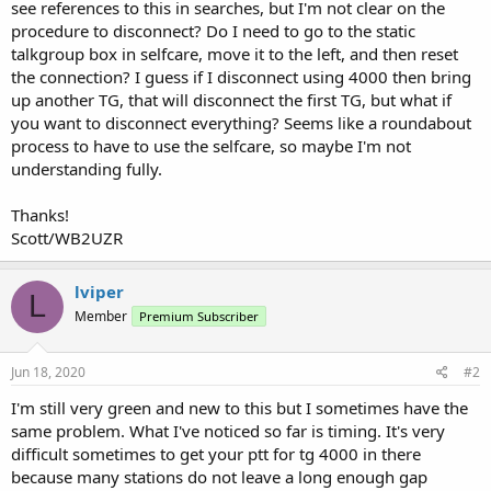
see references to this in searches, but I'm not clear on the
procedure to disconnect? Do I need to go to the static
talkgroup box in selfcare, move it to the left, and then reset
the connection? I guess if I disconnect using 4000 then bring
up another TG, that will disconnect the first TG, but what if
you want to disconnect everything? Seems like a roundabout
process to have to use the selfcare, so maybe I'm not
understanding fully.
Thanks!
Scott/WB2UZR
lviper
L
Member
Premium Subscriber
Jun 18, 2020
#2
I'm still very green and new to this but I sometimes have the
same problem. What I've noticed so far is timing. It's very
difficult sometimes to get your ptt for tg 4000 in there
because many stations do not leave a long enough gap