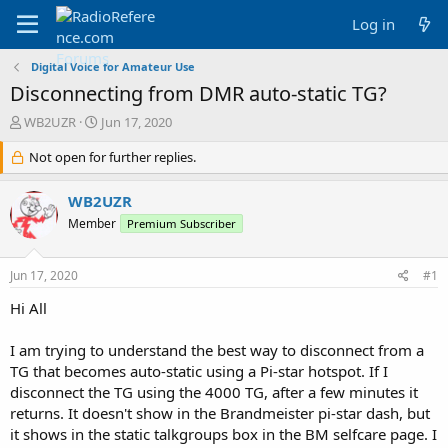
Log in
Digital Voice for Amateur Use
Disconnecting from DMR auto-static TG?
T
S
WB2UZR
Jun 17, 2020
h
t
r
Not open for further replies.
a
e
r
a
t
WB2UZR
d
d
Member
Premium Subscriber
s
a
t
t
a
e
Jun 17, 2020
#1
r
t
Hi All
e
r
I am trying to understand the best way to disconnect from a
TG that becomes auto-static using a Pi-star hotspot. If I
disconnect the TG using the 4000 TG, after a few minutes it
returns. It doesn't show in the Brandmeister pi-star dash, but
it shows in the static talkgroups box in the BM selfcare page. I