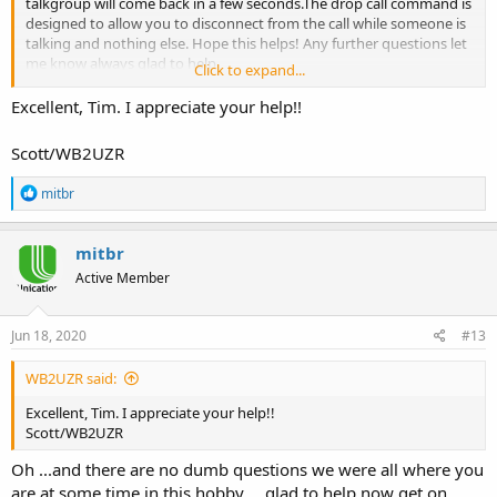
talkgroup will come back in a few seconds.The drop call command is
designed to allow you to disconnect from the call while someone is
talking and nothing else. Hope this helps! Any further questions let
me know always glad to help.
Click to expand...
Tim
Excellent, Tim. I appreciate your help!!
Scott/WB2UZR
R
mitbr
e
a
c
mitbr
t
Active Member
i
o
n
s
Jun 18, 2020
#13
:
WB2UZR said:
Excellent, Tim. I appreciate your help!!
Scott/WB2UZR
Oh ...and there are no dumb questions we were all where you
are at some time in this hobby.... glad to help now get on