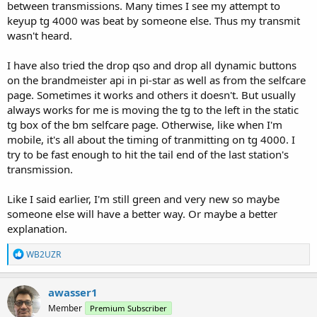
between transmissions. Many times I see my attempt to
keyup tg 4000 was beat by someone else. Thus my transmit
wasn't heard.
I have also tried the drop qso and drop all dynamic buttons
on the brandmeister api in pi-star as well as from the selfcare
page. Sometimes it works and others it doesn't. But usually
always works for me is moving the tg to the left in the static
tg box of the bm selfcare page. Otherwise, like when I'm
mobile, it's all about the timing of tranmitting on tg 4000. I
try to be fast enough to hit the tail end of the last station's
transmission.
Like I said earlier, I'm still green and very new so maybe
someone else will have a better way. Or maybe a better
explanation.
R
WB2UZR
e
a
c
awasser1
t
Member
Premium Subscriber
i