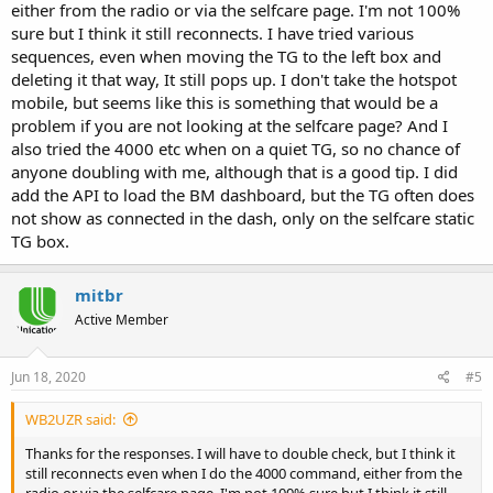
either from the radio or via the selfcare page. I'm not 100%
sure but I think it still reconnects. I have tried various
sequences, even when moving the TG to the left box and
deleting it that way, It still pops up. I don't take the hotspot
mobile, but seems like this is something that would be a
problem if you are not looking at the selfcare page? And I
also tried the 4000 etc when on a quiet TG, so no chance of
anyone doubling with me, although that is a good tip. I did
add the API to load the BM dashboard, but the TG often does
not show as connected in the dash, only on the selfcare static
TG box.
mitbr
Active Member
Jun 18, 2020
#5
WB2UZR said:
Thanks for the responses. I will have to double check, but I think it
still reconnects even when I do the 4000 command, either from the
radio or via the selfcare page. I'm not 100% sure but I think it still