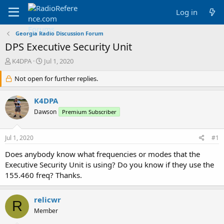
Log in
Georgia Radio Discussion Forum
DPS Executive Security Unit
T
S
K4DPA
Jul 1, 2020
h
t
r
Not open for further replies.
a
e
r
a
t
K4DPA
d
d
Dawson
Premium Subscriber
s
a
t
t
a
e
Jul 1, 2020
#1
r
t
Does anybody know what frequencies or modes that the
e
Executive Security Unit is using? Do you know if they use the
r
155.460 freq? Thanks.
relicwr
R
Member