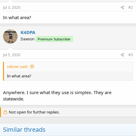
Jul 3, 2020
#2
In what area?
K4DPA
Dawson
Premium Subscriber
Jul 5, 2020
#3
relicwr said:
In what area?
Anywhere. I sure what they use is simplex. They are
statewide.
Not open for further replies.
Similar threads