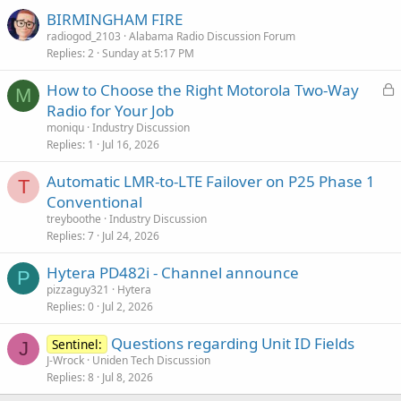
BIRMINGHAM FIRE
radiogod_2103
Alabama Radio Discussion Forum
Replies
2
Sunday at 5:17 PM
L
How to Choose the Right Motorola Two-Way
M
o
Radio for Your Job
c
moniqu
Industry Discussion
k
Replies
1
Jul 16, 2026
e
Automatic LMR-to-LTE Failover on P25 Phase 1
d
T
Conventional
treyboothe
Industry Discussion
Replies
7
Jul 24, 2026
Hytera PD482i - Channel announce
P
pizzaguy321
Hytera
Replies
0
Jul 2, 2026
Questions regarding Unit ID Fields
Sentinel:
J
J-Wrock
Uniden Tech Discussion
Replies
8
Jul 8, 2026