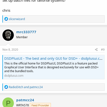
Set up batch files for favorite systems?
chris
R
slicerwizard
e
a
c
mrc333777
t
Member
i
o
n
s
Nov 8, 2020
#9
:
DSDPlusUI - The best and only GUI for DSD+ - dsdplusui.com
This is the official home for DSDPlusUI, DSDPlusUI is a feature packed
Graphical User Interface that is designed exclusively for use with DSD+
and the bundled tools.
dsdplusui.com
R
RadioDitch
and
patmcc24
e
a
c
patmcc24
P
t
WRTA578
Feed Provider
i