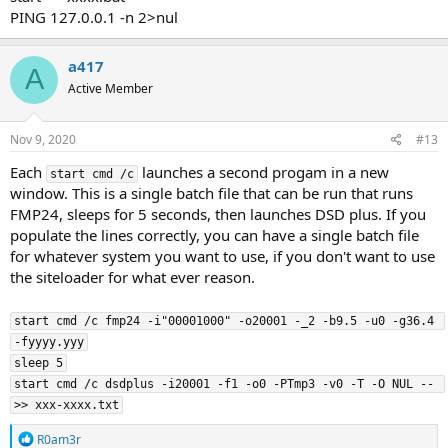
PING 127.0.0.1 -n 2>nul
a417
A
Active Member
Nov 9, 2020
#13
Each
launches a second progam in a new
start cmd /c
window. This is a single batch file that can be run that runs
FMP24, sleeps for 5 seconds, then launches DSD plus. If you
populate the lines correctly, you can have a single batch file
for whatever system you want to use, if you don't want to use
the siteloader for what ever reason.
start cmd /c fmp24 -i"00001000" -o20001 -_2 -b9.5 -u0 -g36.4 
-fyyyy.yyy

sleep 5

start cmd /c dsdplus -i20001 -f1 -o0 -PTmp3 -v0 -T -O NUL -- 
>> xxx-xxxx.txt
R
R0am3r