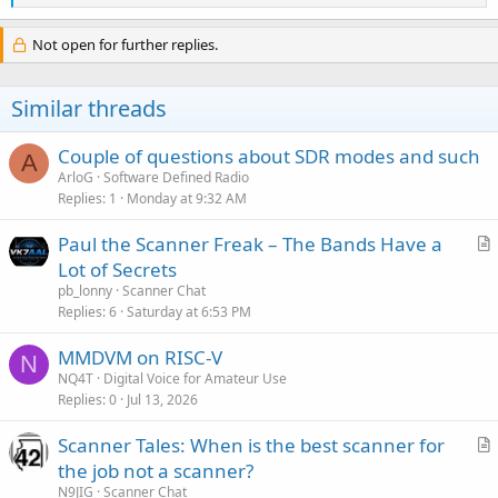
e
a
c
Not open for further replies.
t
i
o
Similar threads
n
s
:
Couple of questions about SDR modes and such
A
ArloG
Software Defined Radio
Replies
1
Monday at 9:32 AM
Paul the Scanner Freak – The Bands Have a
r
Lot of Secrets
t
pb_lonny
Scanner Chat
i
Replies
6
Saturday at 6:53 PM
c
MMDVM on RISC-V
l
N
NQ4T
Digital Voice for Amateur Use
e
Replies
0
Jul 13, 2026
Scanner Tales: When is the best scanner for
r
the job not a scanner?
t
N9JIG
Scanner Chat