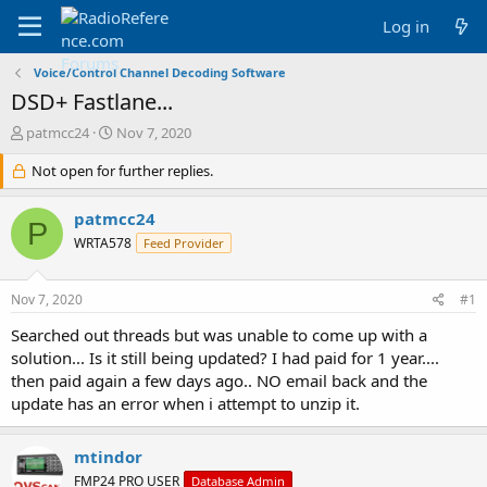
Log in
Voice/Control Channel Decoding Software
DSD+ Fastlane...
T
S
patmcc24
Nov 7, 2020
h
t
r
Not open for further replies.
a
e
r
a
t
patmcc24
P
d
d
WRTA578
Feed Provider
s
a
t
t
a
e
Nov 7, 2020
#1
r
t
Searched out threads but was unable to come up with a
e
solution... Is it still being updated? I had paid for 1 year....
r
then paid again a few days ago.. NO email back and the
update has an error when i attempt to unzip it.
mtindor
FMP24 PRO USER
Database Admin