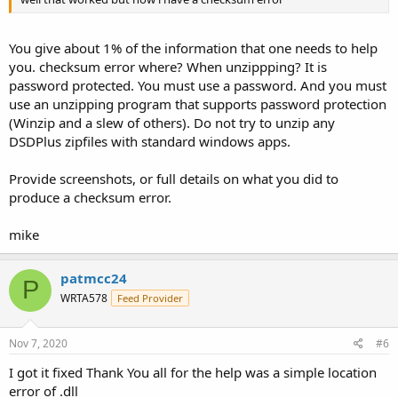
You give about 1% of the information that one needs to help
you. checksum error where? When unzippping? It is
password protected. You must use a password. And you must
use an unzipping program that supports password protection
(Winzip and a slew of others). Do not try to unzip any
DSDPlus zipfiles with standard windows apps.
Provide screenshots, or full details on what you did to
produce a checksum error.
mike
patmcc24
P
WRTA578
Feed Provider
Nov 7, 2020
#6
I got it fixed Thank You all for the help was a simple location
error of .dll