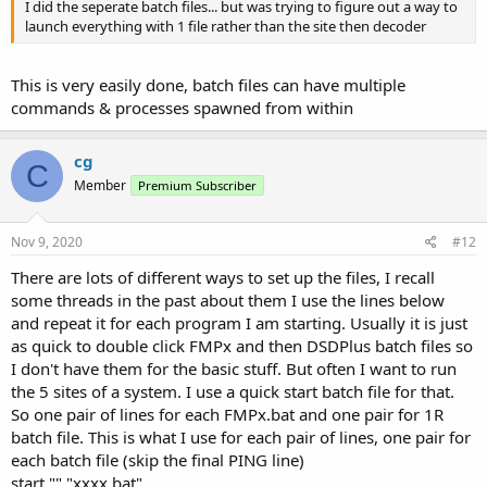
I did the seperate batch files... but was trying to figure out a way to
launch everything with 1 file rather than the site then decoder
This is very easily done, batch files can have multiple
commands & processes spawned from within
cg
C
Member
Premium Subscriber
Nov 9, 2020
#12
There are lots of different ways to set up the files, I recall
some threads in the past about them I use the lines below
and repeat it for each program I am starting. Usually it is just
as quick to double click FMPx and then DSDPlus batch files so
I don't have them for the basic stuff. But often I want to run
the 5 sites of a system. I use a quick start batch file for that.
So one pair of lines for each FMPx.bat and one pair for 1R
batch file. This is what I use for each pair of lines, one pair for
each batch file (skip the final PING line)
start "" "xxxx.bat"