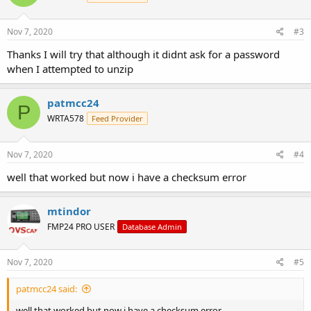
Nov 7, 2020
#3
Thanks I will try that although it didnt ask for a password
when I attempted to unzip
patmcc24
P
WRTA578
Feed Provider
Nov 7, 2020
#4
well that worked but now i have a checksum error
mtindor
FMP24 PRO USER
Database Admin
Nov 7, 2020
#5
patmcc24 said:
well that worked but now i have a checksum error