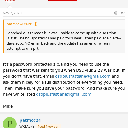
Nov 7, 2020
#2
patmcc24 said:
Searched out threads but was unable to come up with a solution...
Is it still being updated? I had paid for 1 year.... then paid again a few
days ago.. NO email back and the update has an error when i
attempt to unzip it.
It's a password protected zip,a nd you need to use the
password that was sent to you when DSDPlus 2.28 was out. If
you don't have that, email
dsdplusfastlane@gmail.com
and
ask them nicely for a full distribution of everything you need.
Then, make sure you save your password. And make sure you
have whitelisted
dsdplusfastlane@gmail.com
.
Mike
patmcc24
P
WRTA578
Feed Provider