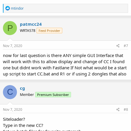
R
mtindor
e
a
c
patmcc24
P
t
WRTA578
Feed Provider
i
o
n
s
Nov 7, 2020
#7
:
now for last question is there ANY simple GUI Interface that
will work with this to allow display and change of CC I found
one but didnt work with Fastlane If Not what would be a start
up script to start CC.bat and R1 or if using 2 dongles that also
cg
C
Member
Premium Subscriber
Nov 7, 2020
#8
Siteloader?
Type in the new CC?