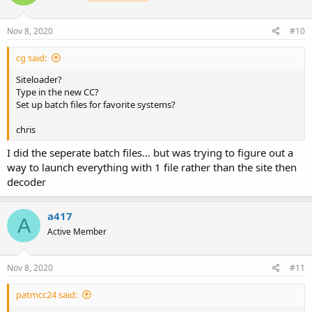
o
n
s
Nov 8, 2020
#10
:
cg said:
Siteloader?
Type in the new CC?
Set up batch files for favorite systems?
chris
I did the seperate batch files... but was trying to figure out a
way to launch everything with 1 file rather than the site then
decoder
a417
A
Active Member
Nov 8, 2020
#11
patmcc24 said: