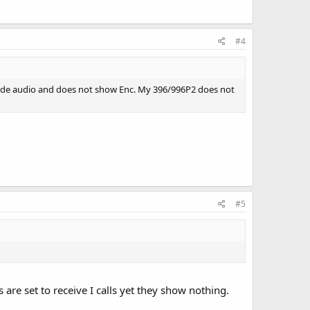
#4
ecode audio and does not show Enc. My 396/996P2 does not
#5
are set to receive I calls yet they show nothing.