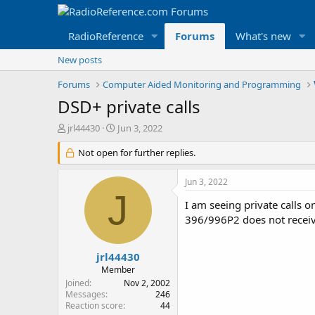
RadioReference
Forums
What's new
New posts
Forums
Computer Aided Monitoring and Programming
DSD+ private calls
T
S
jrl44430
Jun 3, 2022
h
t
r
Not open for further replies.
a
e
r
a
t
Jun 3, 2022
d
d
J
s
a
I am seeing private calls 
t
t
396/996P2 does not receiv
a
e
r
t
jrl44430
e
Member
r
Joined
Nov 2, 2002
Messages
246
Reaction score
44