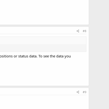
#8
positions or status data. To see the data you
#9