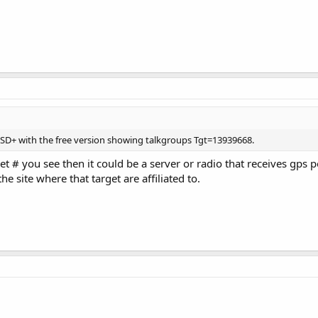
 DSD+ with the free version showing talkgroups Tgt=13939668.
get # you see then it could be a server or radio that receives gps 
e site where that target are affiliated to.