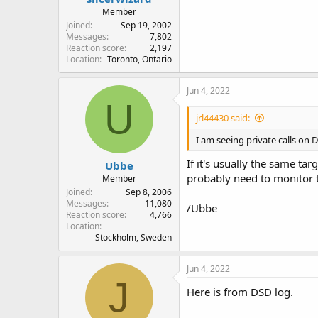
Member
Joined
Sep 19, 2002
Messages
7,802
Reaction score
2,197
Location
Toronto, Ontario
Jun 4, 2022
U
jrl44430 said:
I am seeing private calls on
If it's usually the same tar
Ubbe
probably need to monitor th
Member
Joined
Sep 8, 2006
Messages
11,080
/Ubbe
Reaction score
4,766
Location
Stockholm, Sweden
Jun 4, 2022
J
Here is from DSD log.