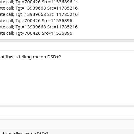
ate call; Tgt=700426 Src=11536896 1s
ate call; Tgt=13939668 Src=11785216
ate call; Tgt=13939668 Src=11785216
ate call; Tgt=700426 Src=11536896
ate call; Tgt=13939668 Src=11785216
ate call; Tgt=700426 Src=11536896
t this is telling me on DSD+?
this is telling me on DSD+?