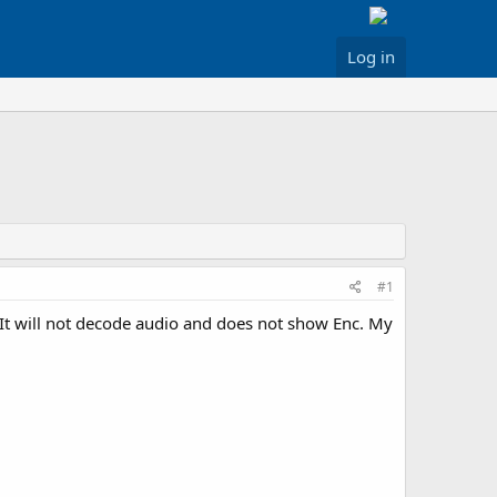
Log in
#1
It will not decode audio and does not show Enc. My