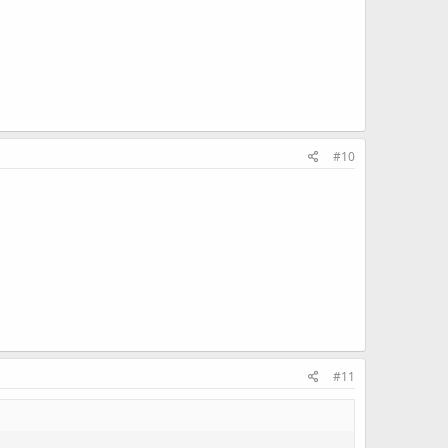
#10
#11