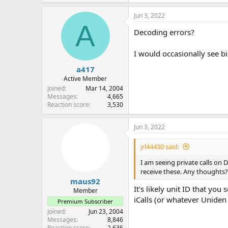
Jun 3, 2022
A
Decoding errors?
I would occasionally see bi
a417
Active Member
Joined
Mar 14, 2004
Messages
4,665
Reaction score
3,530
Jun 3, 2022
jrl44430 said:
I am seeing private calls on
receive these. Any thoughts?
maus92
It's likely unit ID that yo
Member
iCalls (or whatever Uniden
Premium Subscriber
Joined
Jun 23, 2004
Messages
8,846
Reaction score
2,636