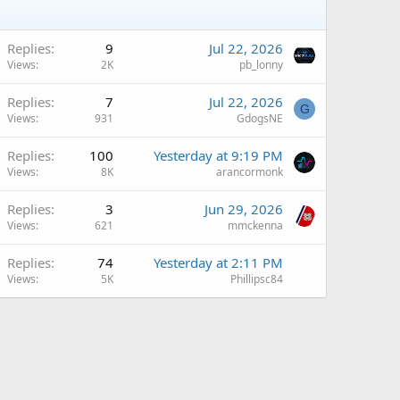
Replies
9
Jul 22, 2026
Views
2K
pb_lonny
Replies
7
Jul 22, 2026
G
Views
931
GdogsNE
Replies
100
Yesterday at 9:19 PM
Views
8K
arancormonk
Replies
3
Jun 29, 2026
Views
621
mmckenna
Replies
74
Yesterday at 2:11 PM
Views
5K
Phillipsc84