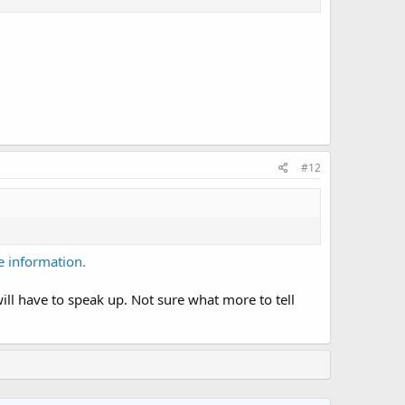
#12
 information.
ill have to speak up. Not sure what more to tell