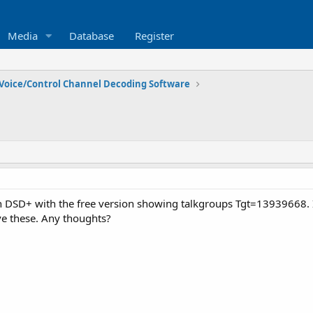
Media
Database
Register
Voice/Control Channel Decoding Software
on DSD+ with the free version showing talkgroups Tgt=13939668. 
e these. Any thoughts?