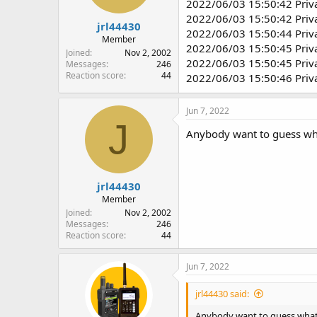
2022/06/03 15:50:42 Priv
2022/06/03 15:50:42 Priv
jrl44430
2022/06/03 15:50:44 Priv
Member
2022/06/03 15:50:45 Priv
Joined
Nov 2, 2002
2022/06/03 15:50:45 Priv
Messages
246
Reaction score
44
2022/06/03 15:50:46 Priv
Jun 7, 2022
J
Anybody want to guess wha
jrl44430
Member
Joined
Nov 2, 2002
Messages
246
Reaction score
44
Jun 7, 2022
jrl44430 said:
Anybody want to guess what 