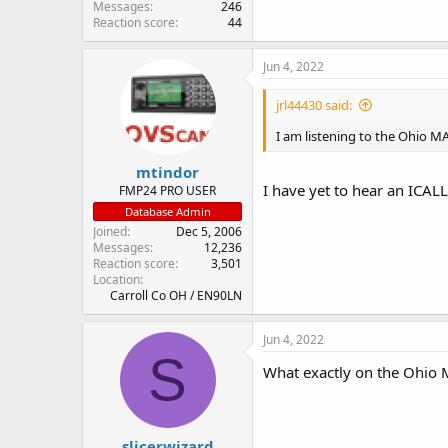
Messages
246
Reaction score
44
Jun 4, 2022
jrl44430 said:
I am listening to the Ohio MA
mtindor
I have yet to hear an ICA
FMP24 PRO USER
Database Admin
Joined
Dec 5, 2006
Messages
12,236
Reaction score
3,501
Location
Carroll Co OH / EN90LN
Jun 4, 2022
S
What exactly on the Ohio
slicerwizard