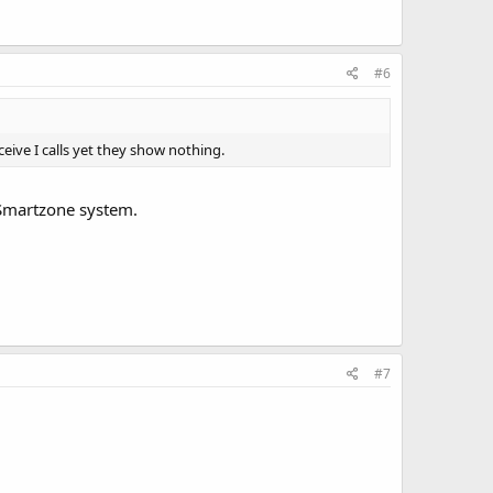
#6
eive I calls yet they show nothing.
 Smartzone system.
#7