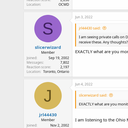
Location
OCMD
Jun 3, 2022
S
jrl44430 said:
I am seeing private calls on
receive these. Any thoughts?
slicerwizard
EXACTLY what are you mon
Member
Joined
Sep 19, 2002
Messages
7,802
Reaction score
2,197
Location
Toronto, Ontario
Jun 4, 2022
J
slicerwizard said:
EXACTLY what are you monit
jrl44430
I am listening to the Ohio 
Member
Joined
Nov 2, 2002