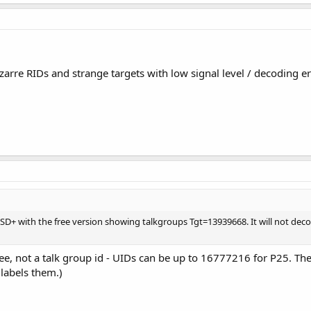
zarre RIDs and strange targets with low signal level / decoding e
 DSD+ with the free version showing talkgroups Tgt=13939668. It will not d
u see, not a talk group id - UIDs can be up to 16777216 for P25. 
 labels them.)