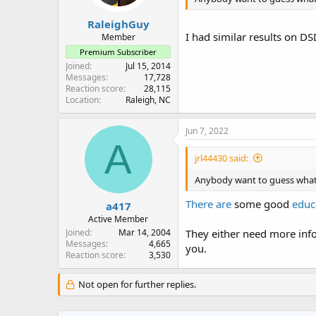
RaleighGuy
I had similar results on D
Member
Premium Subscriber
Joined
Jul 15, 2014
Messages
17,728
Reaction score
28,115
Location
Raleigh, NC
Jun 7, 2022
A
jrl44430 said:
Anybody want to guess what 
There are
some good
educ
a417
Active Member
Joined
Mar 14, 2004
They either need more info
Messages
4,665
you.
Reaction score
3,530
Not open for further replies.