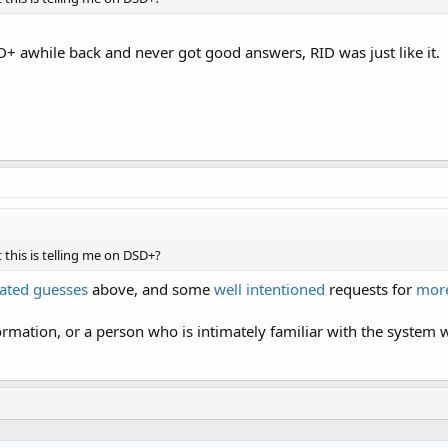
SD+ awhile back and never got good answers, RID was just like it.
this is telling me on DSD+?
ated guesses
above, and some
well intentioned
requests for
more
rmation, or a person who is intimately familiar with the system w