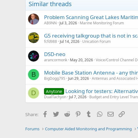
Similar threads
Problem Scanning Great Lakes Maritim
AB9NN
Jul 3, 2026
Marine Monitoring Forum
G5 receiving talkgroup that is not in sca
fcfd988
Jul 14, 2026
Unication Forum
DSD-neo
arancormonk
May 20, 2026
Voice/Control Channel 
Mobile Base Station Antenna - any thin
B
BigDogg795
Jun 29, 2026
Antennas and Associated 
Looking for testers: Alterna
Anytone
D
DualTachyon
Jul 7, 2026
Budget and Entry Level Tran
Facebook
Twitter
Reddit
Pinterest
Tumblr
WhatsApp
Email
Link
Share:
Forums
Computer Aided Monitoring and Programming