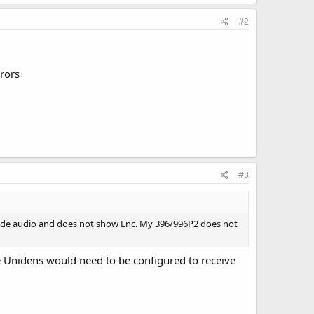
#2
rrors
#3
ecode audio and does not show Enc. My 396/996P2 does not
The Unidens would need to be configured to receive