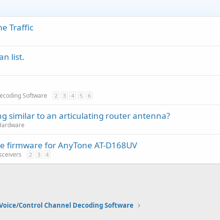
e Traffic
n list.
Decoding Software
2
3
4
5
6
g similar to an articulating router antenna?
Hardware
tive firmware for AnyTone AT-D168UV
sceivers
2
3
4
Voice/Control Channel Decoding Software