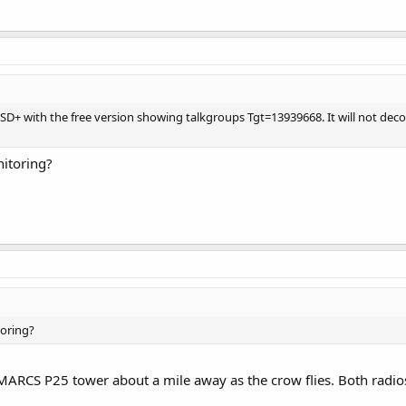
 DSD+ with the free version showing talkgroups Tgt=13939668. It will not d
itoring?
oring?
MARCS P25 tower about a mile away as the crow flies. Both radios 