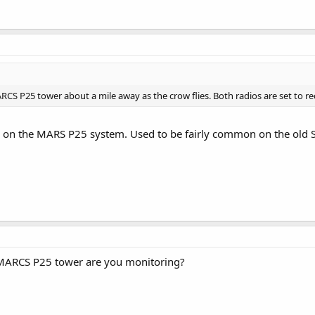
RCS P25 tower about a mile away as the crow flies. Both radios are set to rec
LL on the MARS P25 system. Used to be fairly common on the old
 MARCS P25 tower are you monitoring?