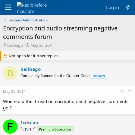
Log in
Forums Administration
Encryption and audio streaming negative
comments forum
T
S
balibago
May 25, 2014
h
t
r
Not open for further replies.
a
e
r
a
t
balibago
B
d
d
Completely Banned for the Greater Good
Banned
s
a
t
t
a
e
May 25, 2014
#1
r
t
Where did the thread on encryption and negative comments
e
go ?
r
fxdscon
¯\_(ツ)_/¯
Premium Subscriber