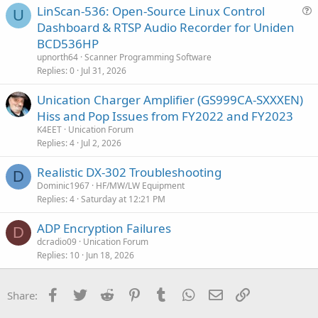
LinScan-536: Open-Source Linux Control
U
u
Dashboard & RTSP Audio Recorder for Uniden
e
BCD536HP
s
upnorth64
Scanner Programming Software
t
Replies
0
Jul 31, 2026
i
Unication Charger Amplifier (GS999CA-SXXXEN)
o
n
Hiss and Pop Issues from FY2022 and FY2023
K4EET
Unication Forum
Replies
4
Jul 2, 2026
Realistic DX-302 Troubleshooting
D
Dominic1967
HF/MW/LW Equipment
Replies
4
Saturday at 12:21 PM
ADP Encryption Failures
D
dcradio09
Unication Forum
Replies
10
Jun 18, 2026
Facebook
Twitter
Reddit
Pinterest
Tumblr
WhatsApp
Email
Link
Share: