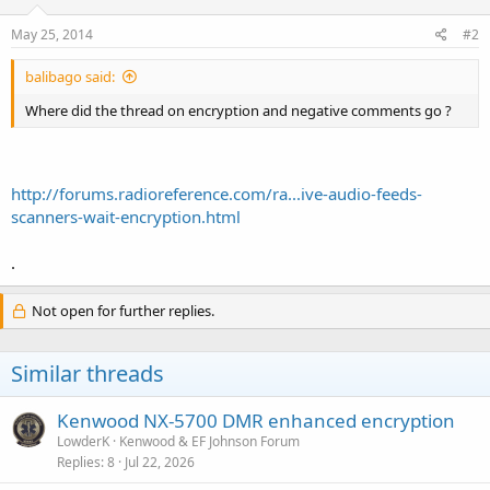
May 25, 2014
#2
balibago said:
Where did the thread on encryption and negative comments go ?
http://forums.radioreference.com/ra...ive-audio-feeds-
scanners-wait-encryption.html
.
Not open for further replies.
Similar threads
Kenwood NX-5700 DMR enhanced encryption
LowderK
Kenwood & EF Johnson Forum
Replies
8
Jul 22, 2026