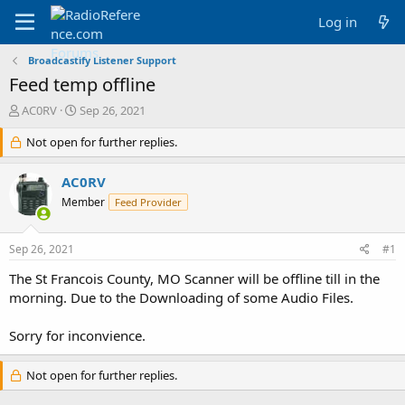
Log in
Broadcastify Listener Support
Feed temp offline
T
S
AC0RV
Sep 26, 2021
h
t
r
Not open for further replies.
a
e
r
a
t
AC0RV
d
d
Member
Feed Provider
s
a
t
t
a
e
Sep 26, 2021
#1
r
t
The St Francois County, MO Scanner will be offline till in the
e
morning. Due to the Downloading of some Audio Files.
r
Sorry for inconvience.
Not open for further replies.