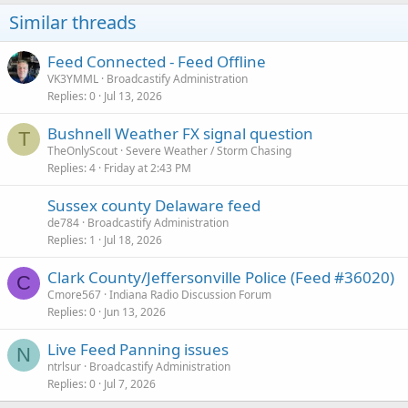
Similar threads
Feed Connected - Feed Offline
VK3YMML
Broadcastify Administration
Replies
0
Jul 13, 2026
Bushnell Weather FX signal question
T
TheOnlyScout
Severe Weather / Storm Chasing
Replies
4
Friday at 2:43 PM
Sussex county Delaware feed
de784
Broadcastify Administration
Replies
1
Jul 18, 2026
Clark County/Jeffersonville Police (Feed #36020)
C
Cmore567
Indiana Radio Discussion Forum
Replies
0
Jun 13, 2026
Live Feed Panning issues
N
ntrlsur
Broadcastify Administration
Replies
0
Jul 7, 2026