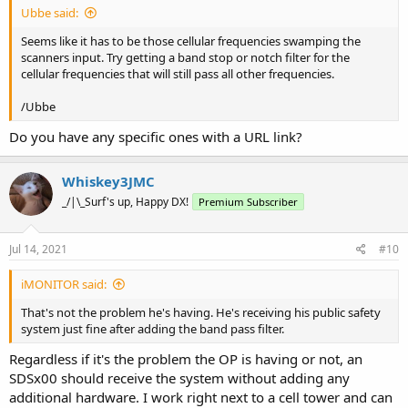
Ubbe said:
Seems like it has to be those cellular frequencies swamping the
scanners input. Try getting a band stop or notch filter for the
cellular frequencies that will still pass all other frequencies.
/Ubbe
Do you have any specific ones with a URL link?
Whiskey3JMC
_/|\_Surf's up, Happy DX!
Premium Subscriber
Jul 14, 2021
#10
iMONITOR said:
That's not the problem he's having. He's receiving his public safety
system just fine after adding the band pass filter.
Regardless if it's the problem the OP is having or not, an
SDSx00 should receive the system without adding any
additional hardware. I work right next to a cell tower and can