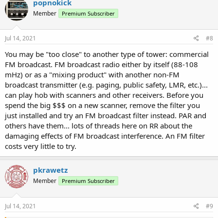
popnokick
Member
Premium Subscriber
Jul 14, 2021
#8
You may be "too close" to another type of tower: commercial
FM broadcast. FM broadcast radio either by itself (88-108
mHz) or as a "mixing product" with another non-FM
broadcast transmitter (e.g. paging, public safety, LMR, etc.)...
can play hob with scanners and other receivers. Before you
spend the big $$$ on a new scanner, remove the filter you
just installed and try an FM broadcast filter instead. PAR and
others have them... lots of threads here on RR about the
damaging effects of FM broadcast interference. An FM filter
costs very little to try.
pkrawetz
Member
Premium Subscriber
Jul 14, 2021
#9