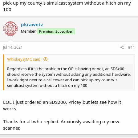
pick up my county's simulcast system without a hitch on my
100
pkrawetz
Member
Premium Subscriber
Jul 14, 2021
#11
Whiskey3JMC said:
Regardless if it's the problem the OP is having or not, an SDSx00
should receive the system without adding any additional hardware.
I work right next to a cell tower and can pick up my county's
simulcast system without a hitch on my 100
LOL I just ordered an SDS200. Pricey but lets see how it
works.
Thanks for all who replied. Anxiously awaiting my new
scanner.