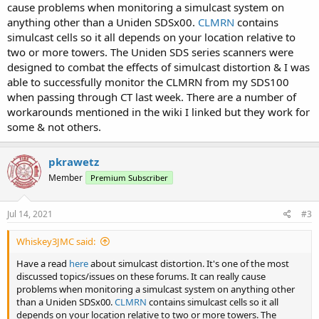
cause problems when monitoring a simulcast system on
anything other than a Uniden SDSx00.
CLMRN
contains
simulcast cells so it all depends on your location relative to
two or more towers. The Uniden SDS series scanners were
designed to combat the effects of simulcast distortion & I was
able to successfully monitor the CLMRN from my SDS100
when passing through CT last week. There are a number of
workarounds mentioned in the wiki I linked but they work for
some & not others.
pkrawetz
Member
Premium Subscriber
Jul 14, 2021
#3
Whiskey3JMC said:
Have a read
here
about simulcast distortion. It's one of the most
discussed topics/issues on these forums. It can really cause
problems when monitoring a simulcast system on anything other
than a Uniden SDSx00.
CLMRN
contains simulcast cells so it all
depends on your location relative to two or more towers. The