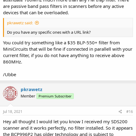
are passive band pass filters in scanners before any active
devices that can be overloaded.
pkrawetz said:
Do you have any specific ones with a URL link?
You could try something like a $35 BLP-550+ filter from
MiniCircuits that will be fine if connected in parallell with your
current filter, if you do not have anything to receive above
860MHz.
/Ubbe
pkrawetz
Member
Premium Subscriber
Jul 18, 2021
#16
Hey all thought I would let you know I received my SDS200
scanner and it works perfectly, no filter installed. So it appears
the BCP996P2 has older technology and is subject to