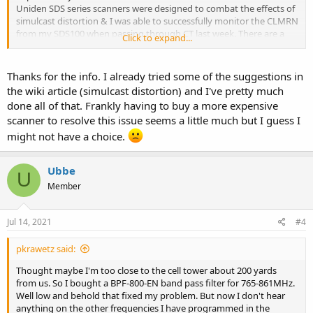
Uniden SDS series scanners were designed to combat the effects of
simulcast distortion & I was able to successfully monitor the CLMRN
from my SDS100 when passing through CT last week. There are a
Click to expand...
number of workarounds mentioned in the wiki I linked but they
work for some & not others.
Thanks for the info. I already tried some of the suggestions in
the wiki article (simulcast distortion) and I've pretty much
done all of that. Frankly having to buy a more expensive
scanner to resolve this issue seems a little much but I guess I
might not have a choice.
Ubbe
U
Member
Jul 14, 2021
#4
pkrawetz said:
Thought maybe I'm too close to the cell tower about 200 yards
from us. So I bought a BPF-800-EN band pass filter for 765-861MHz.
Well low and behold that fixed my problem. But now I don't hear
anything on the other frequencies I have programmed in the