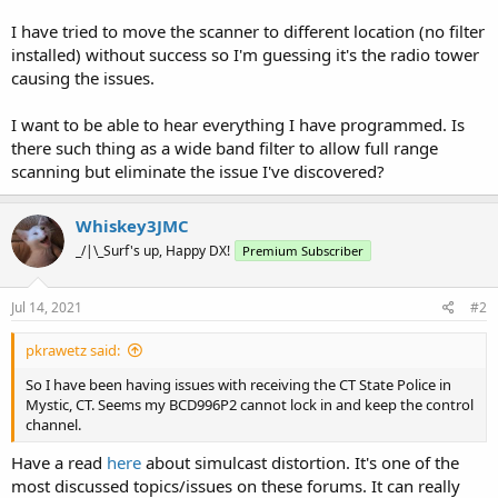
I have tried to move the scanner to different location (no filter
installed) without success so I'm guessing it's the radio tower
causing the issues.
I want to be able to hear everything I have programmed. Is
there such thing as a wide band filter to allow full range
scanning but eliminate the issue I've discovered?
Whiskey3JMC
_/|\_Surf's up, Happy DX!
Premium Subscriber
Jul 14, 2021
#2
pkrawetz said:
So I have been having issues with receiving the CT State Police in
Mystic, CT. Seems my BCD996P2 cannot lock in and keep the control
channel.
Have a read
here
about simulcast distortion. It's one of the
most discussed topics/issues on these forums. It can really