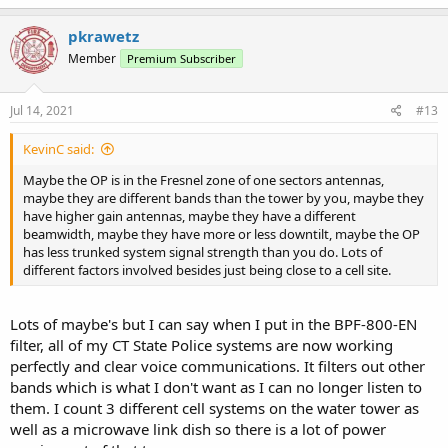
a
c
pkrawetz
t
Member
Premium Subscriber
i
o
n
s
Jul 14, 2021
#13
:
KevinC said:
Maybe the OP is in the Fresnel zone of one sectors antennas,
maybe they are different bands than the tower by you, maybe they
have higher gain antennas, maybe they have a different
beamwidth, maybe they have more or less downtilt, maybe the OP
has less trunked system signal strength than you do. Lots of
different factors involved besides just being close to a cell site.
Lots of maybe's but I can say when I put in the BPF-800-EN
filter, all of my CT State Police systems are now working
perfectly and clear voice communications. It filters out other
bands which is what I don't want as I can no longer listen to
them. I count 3 different cell systems on the water tower as
well as a microwave link dish so there is a lot of power