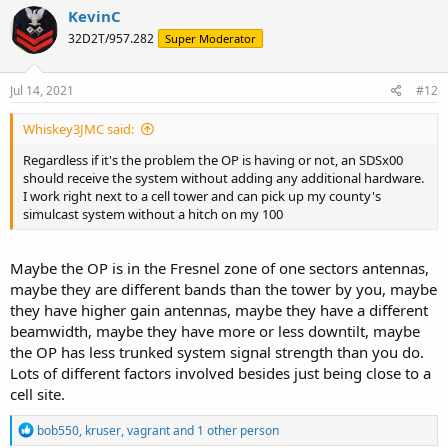
KevinC
32D2T/957.282
Super Moderator
Jul 14, 2021
#12
Whiskey3JMC said:
Regardless if it's the problem the OP is having or not, an SDSx00
should receive the system without adding any additional hardware.
I work right next to a cell tower and can pick up my county's
simulcast system without a hitch on my 100
Maybe the OP is in the Fresnel zone of one sectors antennas,
maybe they are different bands than the tower by you, maybe
they have higher gain antennas, maybe they have a different
beamwidth, maybe they have more or less downtilt, maybe
the OP has less trunked system signal strength than you do.
Lots of different factors involved besides just being close to a
cell site.
R
bob550
,
kruser
,
vagrant
and 1 other person
e