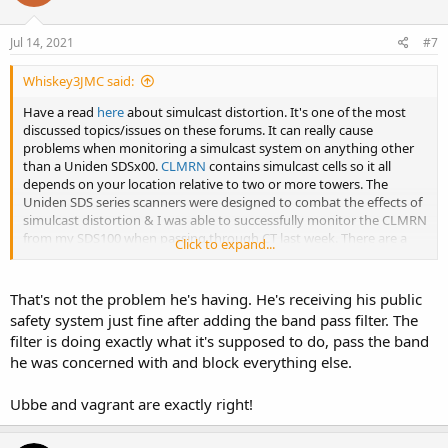
o
n
s
Jul 14, 2021
#7
:
Whiskey3JMC said:
Have a read
here
about simulcast distortion. It's one of the most
discussed topics/issues on these forums. It can really cause
problems when monitoring a simulcast system on anything other
than a Uniden SDSx00.
CLMRN
contains simulcast cells so it all
depends on your location relative to two or more towers. The
Uniden SDS series scanners were designed to combat the effects of
simulcast distortion & I was able to successfully monitor the CLMRN
from my SDS100 when passing through CT last week. There are a
Click to expand...
number of workarounds mentioned in the wiki I linked but they
work for some & not others.
That's not the problem he's having. He's receiving his public
safety system just fine after adding the band pass filter. The
filter is doing exactly what it's supposed to do, pass the band
he was concerned with and block everything else.
Ubbe and vagrant are exactly right!