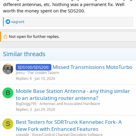
different antennas, etc. Nothing was a permanent fix. Well
worth the money spent on the SDS200.
R
vagrant
e
a
c
Not open for further replies.
t
i
o
Similar threads
n
s
:
Missed Transmissions MotoTurbo
SDS100/SDS200:
Jimru
The Uniden Tavern
Replies
6
Jun 10, 2026
Mobile Base Station Antenna - any thing similar
B
to an articulating router antenna?
BigDogg795
Antennas and Associated Hardware
Replies
3
Jun 29, 2026
Best Testers for SDRTrunk Kennebec Fork- A
S
New Fork with Enhanced Features
snepple
Voice/Control Channel Decoding Software