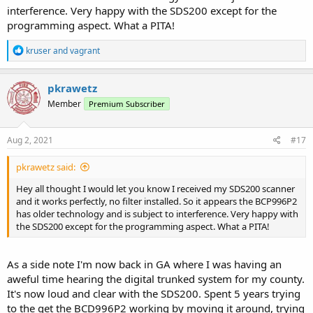
interference. Very happy with the SDS200 except for the
programming aspect. What a PITA!
R
kruser
and
vagrant
e
a
c
pkrawetz
t
Member
Premium Subscriber
i
o
n
s
Aug 2, 2021
#17
:
pkrawetz said:
Hey all thought I would let you know I received my SDS200 scanner
and it works perfectly, no filter installed. So it appears the BCP996P2
has older technology and is subject to interference. Very happy with
the SDS200 except for the programming aspect. What a PITA!
As a side note I'm now back in GA where I was having an
aweful time hearing the digital trunked system for my county.
It's now loud and clear with the SDS200. Spent 5 years trying
to the get the BCD996P2 working by moving it around, trying