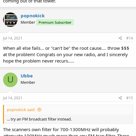
coming out of that tower.
popnokick
Member
Premium Subscriber
Jul 14, 2021
#14
When all else fails... or "can't be" the root cause.... throw $$$
at the problem! Congrats on your new radio, and I sincerely
hope the problem never recurs.....
Ubbe
U
Member
Jul 14, 2021
#15
popnokick said:
... try an FM broadcast filter instead.
The scanners own filter for 700-1300MHz will probably
attenuate 100MHz much more than any FM trap filter. There