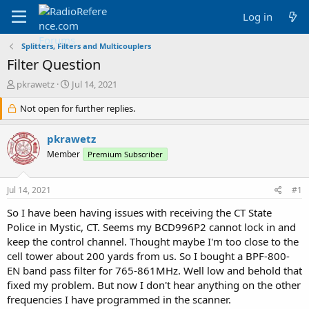
Log in
Splitters, Filters and Multicouplers
Filter Question
T
S
pkrawetz
Jul 14, 2021
h
t
r
Not open for further replies.
a
e
r
a
t
pkrawetz
d
d
Member
Premium Subscriber
s
a
t
t
a
e
Jul 14, 2021
#1
r
t
So I have been having issues with receiving the CT State
e
Police in Mystic, CT. Seems my BCD996P2 cannot lock in and
r
keep the control channel. Thought maybe I'm too close to the
cell tower about 200 yards from us. So I bought a BPF-800-
EN band pass filter for 765-861MHz. Well low and behold that
fixed my problem. But now I don't hear anything on the other
frequencies I have programmed in the scanner.