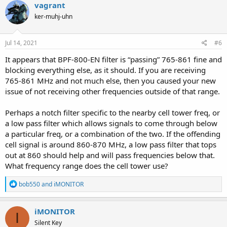
vagrant
ker-muhj-uhn
Jul 14, 2021
#6
It appears that BPF-800-EN filter is “passing” 765-861 fine and
blocking everything else, as it should. If you are receiving
765-861 MHz and not much else, then you caused your new
issue of not receiving other frequencies outside of that range.
Perhaps a notch filter specific to the nearby cell tower freq, or
a low pass filter which allows signals to come through below
a particular freq, or a combination of the two. If the offending
cell signal is around 860-870 MHz, a low pass filter that tops
out at 860 should help and will pass frequencies below that.
What frequency range does the cell tower use?
R
bob550
and
iMONITOR
e
a
c
iMONITOR
I
t
Silent Key
i