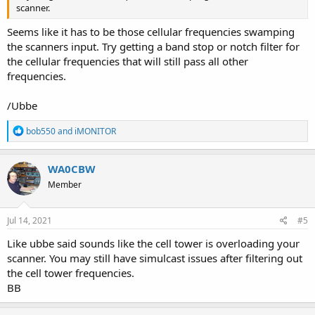
scanner.
Seems like it has to be those cellular frequencies swamping
the scanners input. Try getting a band stop or notch filter for
the cellular frequencies that will still pass all other
frequencies.
/Ubbe
R
bob550
and
iMONITOR
e
a
c
WA0CBW
t
Member
i
o
n
s
Jul 14, 2021
#5
:
Like ubbe said sounds like the cell tower is overloading your
scanner. You may still have simulcast issues after filtering out
the cell tower frequencies.
BB