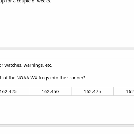
p for a couple of weeks.
r watches, warnings, etc.
of the NOAA WX freqs into the scanner?
162.425​
162.450​
162.475​
162