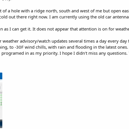
t of a hole with a ridge north, south and west of me but open eas
ng cold out there right now. I am currently using the old car ant
n as I can get it. It does not appear that attention is on for weath
weather advisory/watch updates several times a day every day fo
ng, to -30F wind chills, with rain and flooding in the latest ones
programed in as my priority. I hope I didn't miss any questions. Th