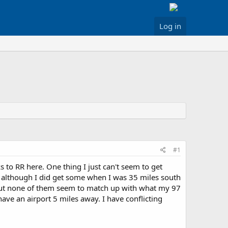
Log in
#1
to RR here. One thing I just can't seem to get
 although I did get some when I was 35 miles south
but none of them seem to match up with what my 97
have an airport 5 miles away. I have conflicting