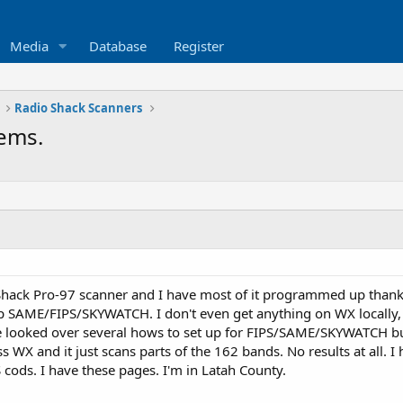
Media
Database
Register
Radio Shack Scanners
ems.
Shack Pro-97 scanner and I have most of it programmed up thanks 
up SAME/FIPS/SKYWATCH. I don't even get anything on WX locally,
ve looked over several hows to set up for FIPS/SAME/SKYWATCH 
s WX and it just scans parts of the 162 bands. No results at all. I 
 cods. I have these pages. I'm in Latah County.