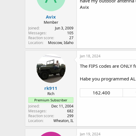
have my outdoor antenna u
n
Avix
s
:
Avix
Member
Joined
Jun 3, 2009
Messages
105
Reaction score
27
Location
Moscow, Idaho
Jan 18, 2024
The FIPS codes are ONLY fo
Habe you programmed ALL 
rk911
162.400​
Rich
Premium Subscriber
Joined
Dec 11, 2004
Messages
682
Reaction score
299
Location
Wheaton, IL
Jan 19, 2024