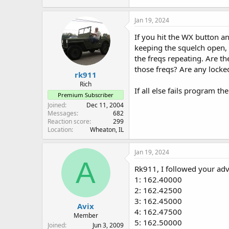
233.8 KB · Views: 13
Jan 19, 2024
If you hit the WX button a
keeping the squelch open, 
the freqs repeating. Are th
those freqs? Are any locke
rk911
Rich
If all else fails program t
Premium Subscriber
Joined
Dec 11, 2004
Messages
682
Reaction score
299
Location
Wheaton, IL
Jan 19, 2024
A
Rk911, I followed your adv
1: 162.40000
2: 162.42500
3: 162.45000
Avix
4: 162.47500
Member
5: 162.50000
Joined
Jun 3, 2009