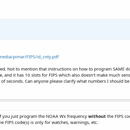
media/pimar/FIPS/id_cnty.pdf
ed. Not to mention that instructions on how to program SAME do
 and it has 10 slots for FIPS which also doesn't make much sens
e of seconds. Can anyone please clarify what numbers I should b
 if you just program the NOAA Wx frequency
without
the FIPS co
e FIPS code(s) is only for watches, warnings, etc.