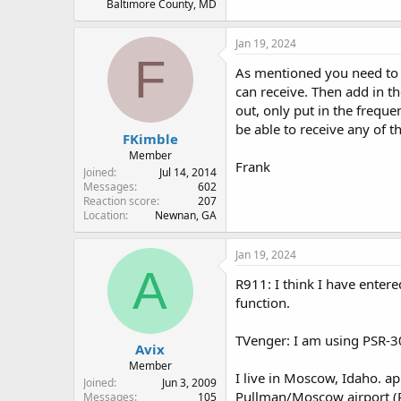
Baltimore County, MD
Jan 19, 2024
F
As mentioned you need to p
can receive. Then add in t
out, only put in the freque
be able to receive any of 
FKimble
Member
Frank
Joined
Jul 14, 2014
Messages
602
Reaction score
207
Location
Newnan, GA
Jan 19, 2024
A
R911: I think I have entere
function.
TVenger: I am using PSR-30
Avix
Member
I live in Moscow, Idaho. a
Joined
Jun 3, 2009
Pullman/Moscow airport 
Messages
105