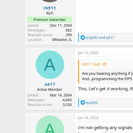
rk911
Rich
Premium Subscriber
Joined
Dec 11, 2004
Messages
682
Reaction score
299
R
ecps92
and
a417
Location
Wheaton, IL
e
a
c
Jan 13, 2024
t
A
i
rk911 said:
o
n
Are you hearing anything if
s
And...programming the FIPS c
:
a417
This. Let's get it working, t
Active Member
Joined
Mar 14, 2004
Messages
4,665
R
ecps92
Reaction score
3,530
e
a
c
Jan 18, 2024
t
A
i
I'm not getting any signals
o