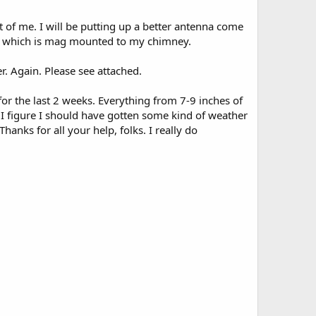
t of me. I will be putting up a better antenna come
enna which is mag mounted to my chimney.
er. Again. Please see attached.
r the last 2 weeks. Everything from 7-9 inches of
. I figure I should have gotten some kind of weather
anks for all your help, folks. I really do