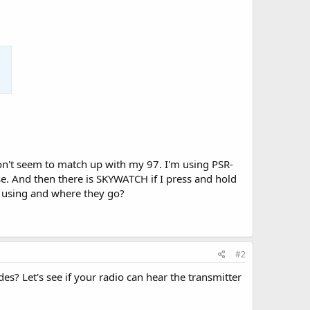
n't seem to match up with my 97. I'm using PSR-
e. And then there is SKYWATCH if I press and hold
e using and where they go?
#2
des? Let's see if your radio can hear the transmitter