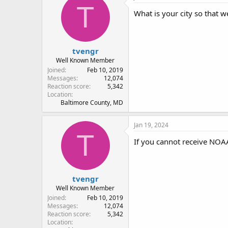
T
What is your city so that w
tvengr
Well Known Member
Joined
Feb 10, 2019
Messages
12,074
Reaction score
5,342
Location
Baltimore County, MD
Jan 19, 2024
T
If you cannot receive NOAA 
tvengr
Well Known Member
Joined
Feb 10, 2019
Messages
12,074
Reaction score
5,342
Location