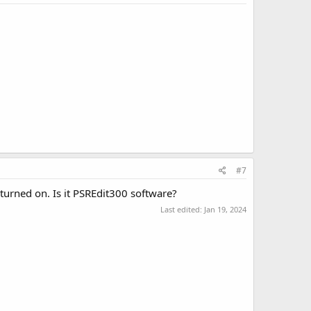
#7
 turned on. Is it PSREdit300 software?
Last edited:
Jan 19, 2024