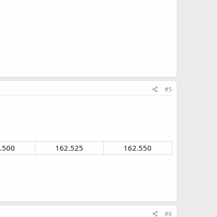
#5
.500​
162.525​
162.550​
#6