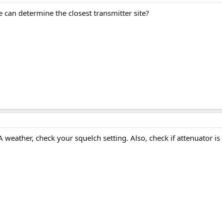
e can determine the closest transmitter site?
weather, check your squelch setting. Also, check if attenuator is