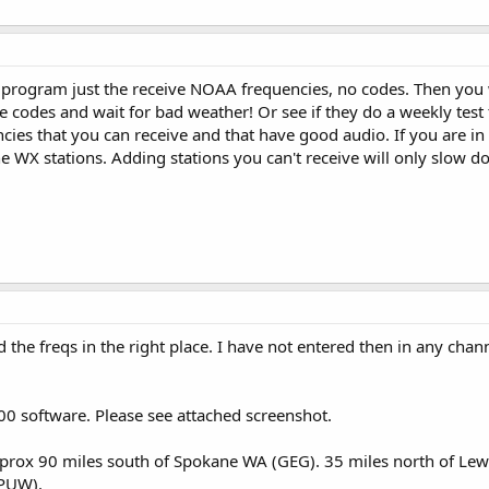
rogram just the receive NOAA frequencies, no codes. Then you wi
he codes and wait for bad weather! Or see if they do a weekly tes
ncies that you can receive and that have good audio. If you are in
the WX stations. Adding stations you can't receive will only slow 
d the freqs in the right place. I have not entered then in any cha
0 software. Please see attached screenshot.
pprox 90 miles south of Spokane WA (GEG). 35 miles north of Lewi
(PUW).