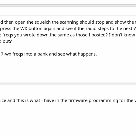
nd then open the squelch the scanning should stop and show the f
press the WX button again and see if the radio steps to the next 
e freqs you wrote down the same as those I posted? I don't know th
d out?
he 7-wx freqs into a bank and see what happens.
ice and this is what I have in the firmware programming for the