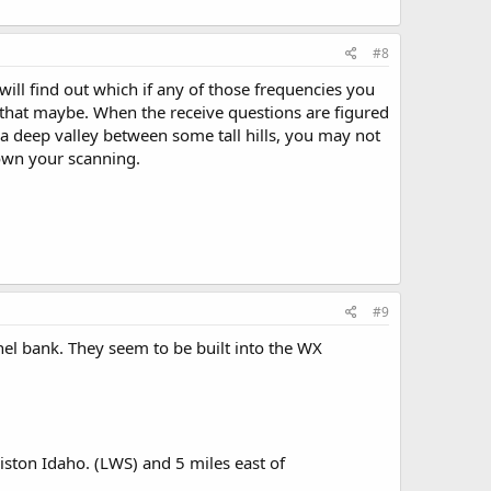
#8
ll find out which if any of those frequencies you
t that maybe. When the receive questions are figured
 a deep valley between some tall hills, you may not
down your scanning.
#9
nnel bank. They seem to be built into the WX
ston Idaho. (LWS) and 5 miles east of