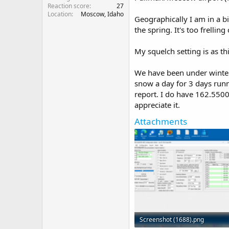
Reaction score
27
Location
Moscow, Idaho
Geographically I am in a bi
the spring. It's too frelli
My squelch setting is as thi
We have been under winter 
snow a day for 3 days runni
report. I do have 162.5500 
appreciate it.
Attachments
Screenshot (1688).png