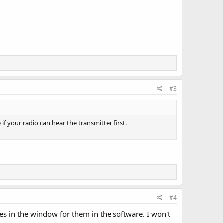
#3
 if your radio can hear the transmitter first.
#4
des in the window for them in the software. I won't