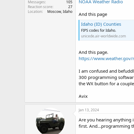
NOAA Weather Radio
Messages
105
Reaction score
27
Location
Moscow, Idaho
And this page
Idaho (ID) Counties
FIPS codes for Idaho.
unicede.air-worldwide.com
And this page.
https://www.weather.gov/
I am confused and befuddl
300 programming software,
the WX button for a coupl
Avix
Jan 13, 2024
Are you hearing anything
first. And...programming th