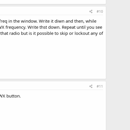
#10
req in the window. Write it diwn and then, while
WX frequency. Write thst down. Repeat until you see
at radio but is it possible to skip or lockout any of
#11
 WX button.