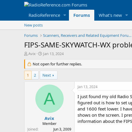
RadioReference
Forums
What's new
New posts
Forums
Scanners, Receivers and Related Equipment Forums
FIPS-SAME-SKYWATCH-WX probl
T
S
Avix
Jan 13, 2024
h
t
r
Not open for further replies.
a
e
r
a
t
1
2
Next
d
d
s
a
Jan 13, 2024
t
t
A
a
e
I just found my old Radio 
r
figured out is how to set 
t
and 1600 feet lower. I ha
e
shows on the screen. I pres
r
Avix
information about the FIPS
Member
Joined
Jun 3, 2009