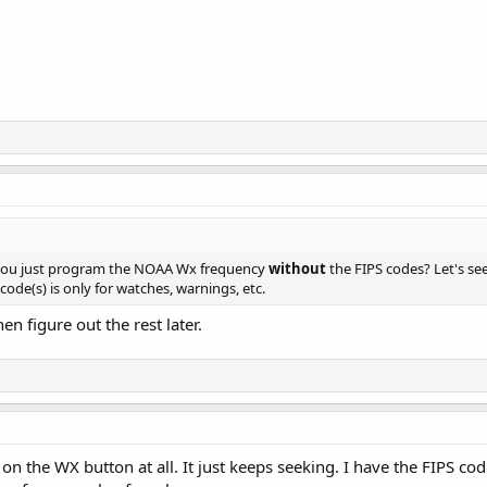
 you just program the NOAA Wx frequency
without
the FIPS codes? Let's see
ode(s) is only for watches, warnings, etc.
hen figure out the rest later.
 on the WX button at all. It just keeps seeking. I have the FIPS co