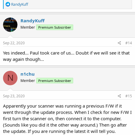
R
RandyKuff
e
a
c
RandyKuff
t
Member
Premium Subscriber
i
o
n
s
Sep 22, 2020
#14
:
Yes indeed... Paul took care of us... Doubt if we will see it that
way again though...
n1chu
N
Member
Premium Subscriber
Sep 23, 2020
#15
Apparently your scanner was running a previous F/W if it
went through the update process. When I check for new F/W I
first turn the scanner on, then connect it to the computer.
(Sounds like you did it the other way around.) Then go after
the update. If you are running the latest it will tell you.