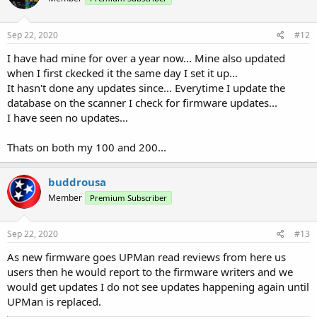
Sep 22, 2020
#12
I have had mine for over a year now... Mine also updated
when I first ckecked it the same day I set it up...
It hasn't done any updates since... Everytime I update the
database on the scanner I check for firmware updates...
I have seen no updates...
Thats on both my 100 and 200...
buddrousa
Member
Premium Subscriber
Sep 22, 2020
#13
As new firmware goes UPMan read reviews from here us
users then he would report to the firmware writers and we
would get updates I do not see updates happening again until
UPMan is replaced.