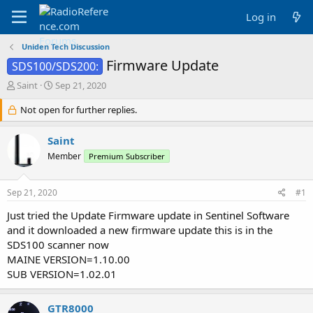
Log in
Uniden Tech Discussion
Firmware Update
SDS100/SDS200:
T
S
Saint
Sep 21, 2020
h
t
r
Not open for further replies.
a
e
r
a
t
Saint
d
d
Member
Premium Subscriber
s
a
t
t
a
e
Sep 21, 2020
#1
r
t
Just tried the Update Firmware update in Sentinel Software
e
and it downloaded a new firmware update this is in the
r
SDS100 scanner now
MAINE VERSION=1.10.00
SUB VERSION=1.02.01
GTR8000