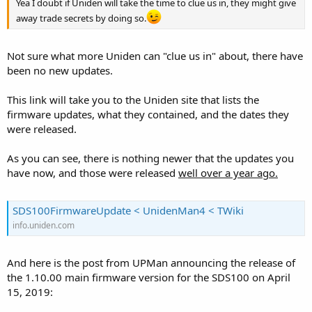
Yea I doubt if Uniden will take the time to clue us in, they might give
away trade secrets by doing so.
Not sure what more Uniden can "clue us in" about, there have
been no new updates.
This link will take you to the Uniden site that lists the
firmware updates, what they contained, and the dates they
were released.
As you can see, there is nothing newer that the updates you
have now, and those were released
well over a year ago.
SDS100FirmwareUpdate < UnidenMan4 < TWiki
info.uniden.com
And here is the post from UPMan announcing the release of
the 1.10.00 main firmware version for the SDS100 on April
15, 2019: