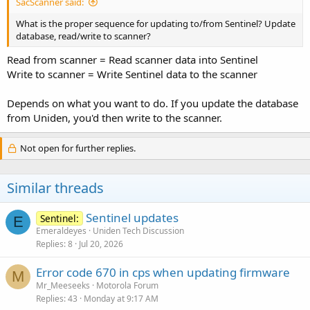
SacScanner said:
What is the proper sequence for updating to/from Sentinel? Update
database, read/write to scanner?
Read from scanner = Read scanner data into Sentinel
Write to scanner = Write Sentinel data to the scanner
Depends on what you want to do. If you update the database
from Uniden, you'd then write to the scanner.
Not open for further replies.
Similar threads
Sentinel updates
Sentinel:
E
Emeraldeyes
Uniden Tech Discussion
Replies
8
Jul 20, 2026
Error code 670 in cps when updating firmware
M
Mr_Meeseeks
Motorola Forum
Replies
43
Monday at 9:17 AM