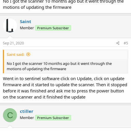
No I got the scanner 10 months ago but it went through the
motions of updating the firmware
Saint
Member
Premium Subscriber
Sep 21, 2020
#5
Saint said:
No I got the scanner 10 months ago but it went through the
motions of updating the firmware
Went in to sentinel software click on Update, click on update
firmware and it started to update the scanner. Then it stopped
before it was finished and ask me to press the power button
on the scanner and it finished the update
ctiller
C
Member
Premium Subscriber