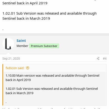
Sentinel back in April 2019
1.02.01 Sub Version was released and available through
Sentinel back in March 2019
.
Saint
Member
Premium Subscriber
Sep 21, 2020
#4
fxdscon said:
1.10.00 Main version was released and available through Sentinel
back in April 2019
1.02.01 Sub Version was released and available through Sentinel
back in March 2019
.