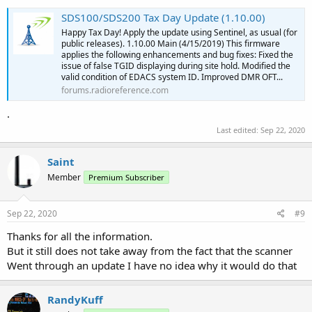
SDS100/SDS200 Tax Day Update (1.10.00)
Happy Tax Day! Apply the update using Sentinel, as usual (for
public releases). 1.10.00 Main (4/15/2019) This firmware
applies the following enhancements and bug fixes: Fixed the
issue of false TGID displaying during site hold. Modified the
valid condition of EDACS system ID. Improved DMR OFT...
forums.radioreference.com
.
Last edited:
Sep 22, 2020
Saint
Member
Premium Subscriber
Sep 22, 2020
#9
Thanks for all the information.
But it still does not take away from the fact that the scanner
Went through an update I have no idea why it would do that
RandyKuff