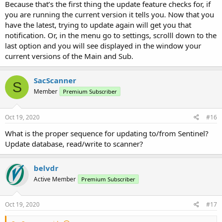
Because that’s the first thing the update feature checks for, if
you are running the current version it tells you. Now that you
have the latest, trying to update again will get you that
notification. Or, in the menu go to settings, scrolll down to the
last option and you will see displayed in the window your
current versions of the Main and Sub.
SacScanner
S
Member
Premium Subscriber
Oct 19, 2020
#16
What is the proper sequence for updating to/from Sentinel?
Update database, read/write to scanner?
belvdr
Active Member
Premium Subscriber
Oct 19, 2020
#17