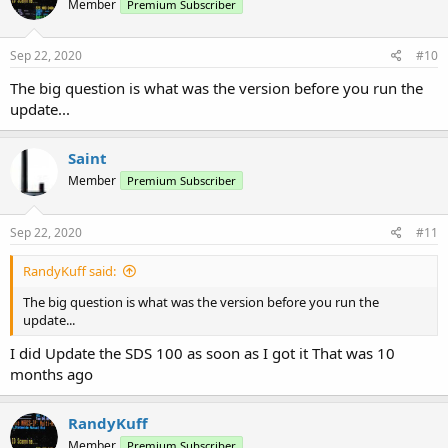
Member
Premium Subscriber
Sep 22, 2020
#10
The big question is what was the version before you run the
update...
Saint
Member
Premium Subscriber
Sep 22, 2020
#11
RandyKuff said:
The big question is what was the version before you run the
update...
I did Update the SDS 100 as soon as I got it That was 10
months ago
RandyKuff
Member
Premium Subscriber