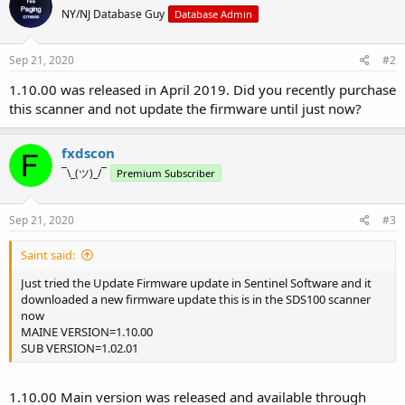
NY/NJ Database Guy
Database Admin
Sep 21, 2020
#2
1.10.00 was released in April 2019. Did you recently purchase
this scanner and not update the firmware until just now?
fxdscon
¯\_(ツ)_/¯
Premium Subscriber
Sep 21, 2020
#3
Saint said:
Just tried the Update Firmware update in Sentinel Software and it
downloaded a new firmware update this is in the SDS100 scanner
now
MAINE VERSION=1.10.00
SUB VERSION=1.02.01
1.10.00 Main version was released and available through