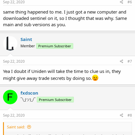
Sep 22, 2020
#6
same thing happened to me. I just got a new computer and
downloaded sentinel on it, so I thought that was why. Same
main and sub versions as you.
Saint
Member
Premium Subscriber
Sep 22, 2020
#7
Yea I doubt if Uniden will take the time to clue us in, they
might give away trade secrets by doing so.
fxdscon
¯\_(ツ)_/¯
Premium Subscriber
Sep 22, 2020
#8
Saint said: