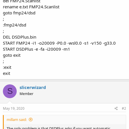
del FMP24.Scanlist
rename e.txt FMP24.Scanlist
goto fmp24/dsd
;
:fmp24/dsd
;
DEL DSDPlus.bin
START FMP24 -i1 -o20009 -P0.0 -wsl0.0 -s1 -v150 -g33.0
START DSDPlus -e -fa -i20009 -m1
goto exit
;
:exit
exit
slicerwizard
S
Member
May 19, 2020
#2
millam said:
The only problem is that DSDPlus asks if you want automatic