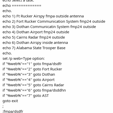
echo =============
echo.
echo 1) Ft Rucker Airspy fmpa outside antenna
echo 2) Fort Rucker Communication System fmp24 outside
echo 3) Dothan Communicatin System fmp24 outside
echo 4) Dothan Airport fmp24 outside
echo 5) Cairns Radar fmp24 outside
echo 6) Dothan Airspy inside antenna
echo 7) Alabama State Trooper Base
echo.
set /p web=Type option:
if "%web%"=="1" goto fmpa/dsdfr
if "%web%"=="2" goto Fort Rucker
if "%web%"=="3" goto Dothan
if "%web%"=="4" goto Airport
if "%web%"=="5" goto Cairns Radar
if "%web%"=="6" goto fmpa/dsddhn
if "%web%"=="7" goto AST
goto exit
;
:fmpa/dsdfr