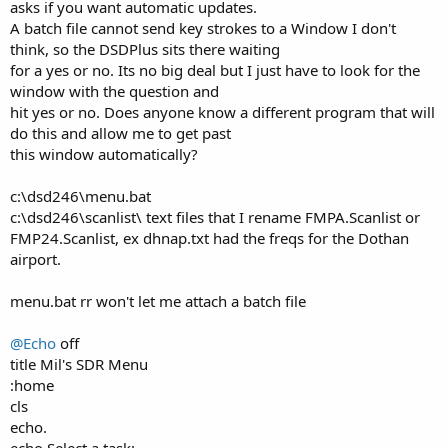
asks if you want automatic updates.
A batch file cannot send key strokes to a Window I don't
think, so the DSDPlus sits there waiting
for a yes or no. Its no big deal but I just have to look for the
window with the question and
hit yes or no. Does anyone know a different program that will
do this and allow me to get past
this window automatically?
c:\dsd246\menu.bat
c:\dsd246\scanlist\ text files that I rename FMPA.Scanlist or
FMP24.Scanlist, ex dhnap.txt had the freqs for the Dothan
airport.
menu.bat rr won't let me attach a batch file
@Echo
off
title Mil's SDR Menu
:home
cls
echo.
echo Select a task: