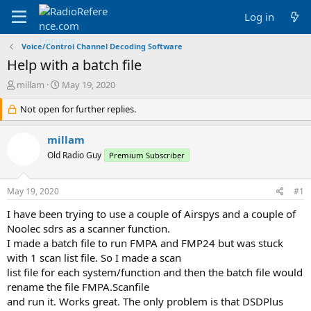
Log in
Voice/Control Channel Decoding Software
Help with a batch file
T
S
millam
May 19, 2020
h
t
r
Not open for further replies.
a
e
r
a
t
millam
d
d
Old Radio Guy
Premium Subscriber
s
a
t
t
a
e
May 19, 2020
#1
r
t
I have been trying to use a couple of Airspys and a couple of
e
Noolec sdrs as a scanner function.
r
I made a batch file to run FMPA and FMP24 but was stuck
with 1 scan list file. So I made a scan
list file for each system/function and then the batch file would
rename the file FMPA.Scanfile
and run it. Works great. The only problem is that DSDPlus