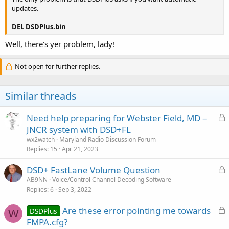
updates.
DEL DSDPlus.bin
Well, there's yer problem, lady!
Not open for further replies.
Similar threads
L
Need help preparing for Webster Field, MD –
o
JNCR system with DSD+FL
c
wx2watch
Maryland Radio Discussion Forum
k
Replies
15
Apr 21, 2023
e
L
DSD+ FastLane Volume Question
d
o
AB9NN
Voice/Control Channel Decoding Software
Replies
6
Sep 3, 2022
c
k
L
Are these error pointing me towards
DSDPlus
e
W
o
FMPA.cfg?
d