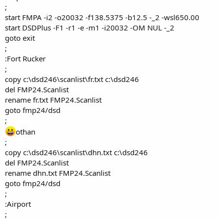
;
start FMPA -i2 -o20032 -f138.5375 -b12.5 -_2 -wsl650.00
start DSDPlus -F1 -r1 -e -m1 -i20032 -OM NUL -_2
goto exit
;
:Fort Rucker
;
copy c:\dsd246\scanlist\fr.txt c:\dsd246
del FMP24.Scanlist
rename fr.txt FMP24.Scanlist
goto fmp24/dsd
;
othan
;
copy c:\dsd246\scanlist\dhn.txt c:\dsd246
del FMP24.Scanlist
rename dhn.txt FMP24.Scanlist
goto fmp24/dsd
;
:Airport
;