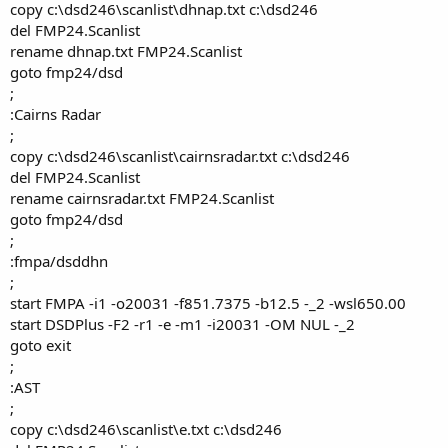
copy c:\dsd246\scanlist\dhnap.txt c:\dsd246
del FMP24.Scanlist
rename dhnap.txt FMP24.Scanlist
goto fmp24/dsd
;
:Cairns Radar
;
copy c:\dsd246\scanlist\cairnsradar.txt c:\dsd246
del FMP24.Scanlist
rename cairnsradar.txt FMP24.Scanlist
goto fmp24/dsd
;
:fmpa/dsddhn
;
start FMPA -i1 -o20031 -f851.7375 -b12.5 -_2 -wsl650.00
start DSDPlus -F2 -r1 -e -m1 -i20031 -OM NUL -_2
goto exit
;
:AST
;
copy c:\dsd246\scanlist\e.txt c:\dsd246