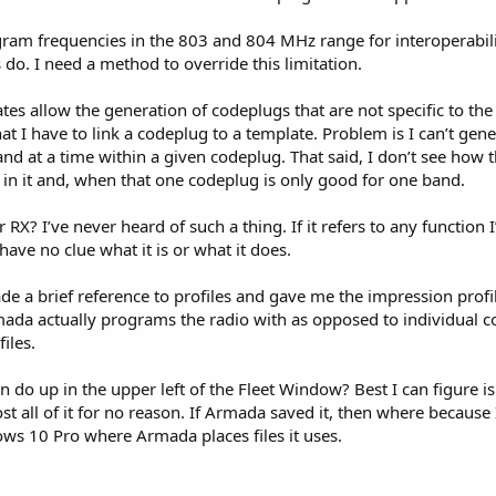
ogram frequencies in the 803 and 804 MHz range for interoperabil
do. I need a method to override this limitation.
tes allow the generation of codeplugs that are not specific to th
t I have to link a codeplug to a template. Problem is I can’t ge
 at a time within a given codeplug. That said, I don’t see how t
 in it and, when that one codeplug is only good for one band.
 RX? I’ve never heard of such a thing. If it refers to any function 
I have no clue what it is or what it does.
de a brief reference to profiles and gave me the impression profi
da actually programs the radio with as opposed to individual co
iles.
n do up in the upper left of the Fleet Window? Best I can figure is
 all of it for no reason. If Armada saved it, then where because I
ws 10 Pro where Armada places files it uses.