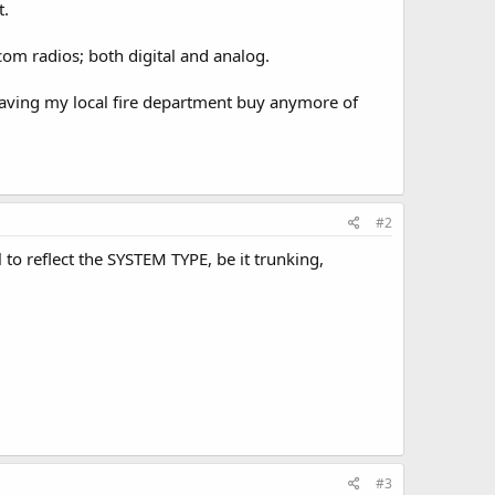
t.
m radios; both digital and analog.
 having my local fire department buy anymore of
#2
to reflect the SYSTEM TYPE, be it trunking,
#3