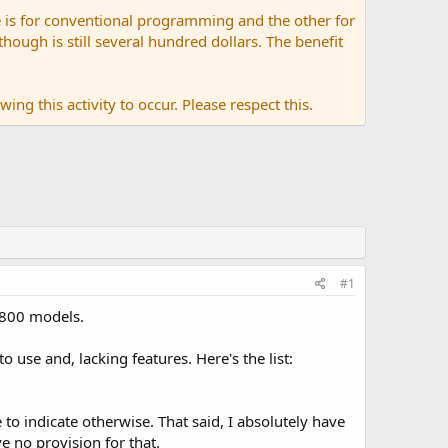
 is for conventional programming and the other for
ugh is still several hundred dollars. The benefit
ing this activity to occur. Please respect this.
#1
-800 models.
use and, lacking features. Here's the list:
 to indicate otherwise. That said, I absolutely have
 no provision for that.