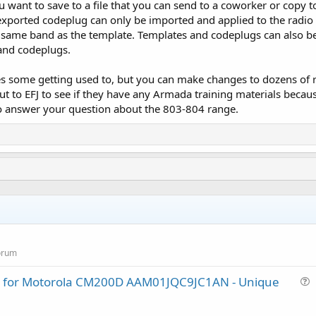
ou want to save to a file that you can send to a coworker or copy 
xported codeplug can only be imported and applied to the radio 
 same band as the template. Templates and codeplugs can also be 
 and codeplugs.
some getting used to, but you can make changes to dozens of radi
t to EFJ to see if they have any Armada training materials because
to answer your question about the 803-804 range.
orum
lug for Motorola CM200D AAM01JQC9JC1AN - Unique
u
e