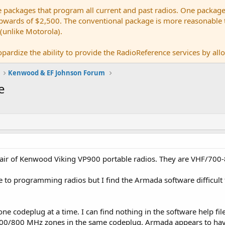
e packages that program all current and past radios. One package
ards of $2,500. The conventional package is more reasonable tho
 (unlike Motorola).
pardize the ability to provide the RadioReference services by allow
Kenwood & EF Johnson Forum
e
pair of Kenwood Viking VP900 portable radios. They are VHF/700
to programming radios but I find the Armada software difficult to 
one codeplug at a time. I can find nothing in the software help file
700/800 MHz zones in the same codeplug. Armada appears to have