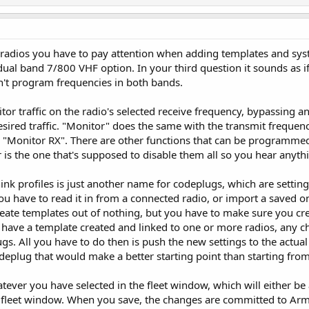
radios you have to pay attention when adding templates and syst
dual band 7/800 VHF option. In your third question it sounds as i
n't program frequencies in both bands.
tor traffic on the radio's selected receive frequency, bypassing a
sired traffic. "Monitor" does the same with the transmit frequen
 "Monitor RX". There are other functions that can be programmed t
is the one that's supposed to disable them all so you hear anythi
hink profiles is just another name for codeplugs, which are settings
ou have to read it in from a connected radio, or import a saved 
reate templates out of nothing, but you have to make sure you cr
u have a template created and linked to one or more radios, any c
gs. All you have to do then is push the new settings to the actua
deplug that would make a better starting point than starting from
tever you have selected in the fleet window, which will either be
 fleet window. When you save, the changes are committed to Arma