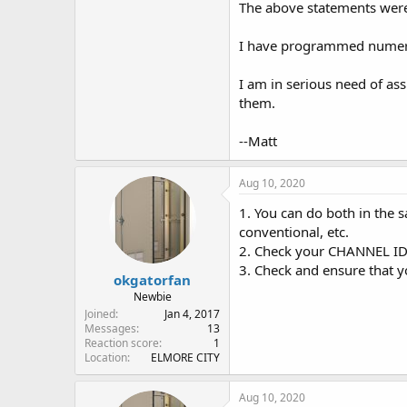
The above statements were
I have programmed numerou
I am in serious need of as
them.
--Matt
Aug 10, 2020
1. You can do both in the 
conventional, etc.
2. Check your CHANNEL ID 
3. Check and ensure that 
okgatorfan
Newbie
Joined
Jan 4, 2017
Messages
13
Reaction score
1
Location
ELMORE CITY
Aug 10, 2020