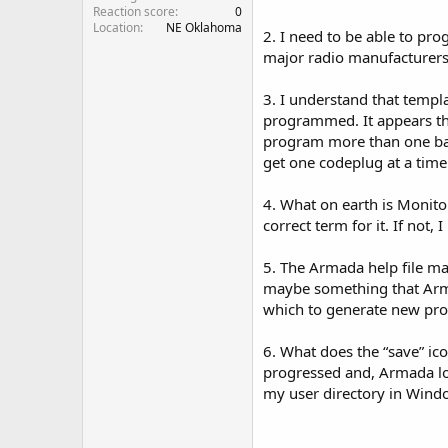
Reaction score
0
Location
NE Oklahoma
2. I need to be able to pr
major radio manufacturers 
3. I understand that templa
programmed. It appears tha
program more than one band
get one codeplug at a time
4. What on earth is Monitor
correct term for it. If not, 
5. The Armada help file ma
maybe something that Arma
which to generate new prof
6. What does the “save” ico
progressed and, Armada lost
my user directory in Windo