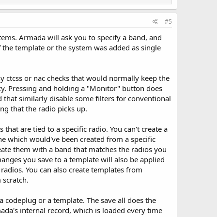
#5
ems. Armada will ask you to specify a band, and
f the template or the system was added as single
ny ctcss or nac checks that would normally keep the
cy. Pressing and holding a "Monitor" button does
hat similarly disable some filters for conventional
ng that the radio picks up.
 that are tied to a specific radio. You can't create a
one which would've been created from a specific
eate them with a band that matches the radios you
hanges you save to a template will also be applied
l radios. You can also create templates from
 scratch.
 a codeplug or a template. The save all does the
da's internal record, which is loaded every time