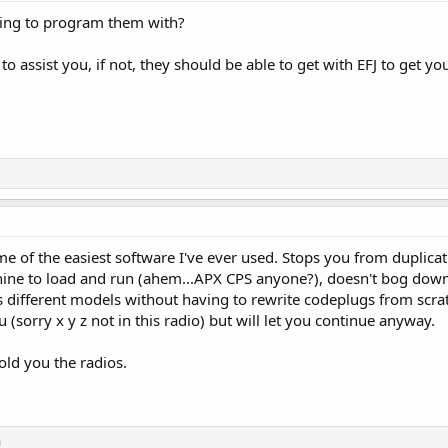
ying to program them with?
to assist you, if not, they should be able to get with EFJ to get y
of the easiest software I've ever used. Stops you from duplicati
hine to load and run (ahem...APX CPS anyone?), doesn't bog down
 different models without having to rewrite codeplugs from scratc
you (sorry x y z not in this radio) but will let you continue anyway.
old you the radios.
m