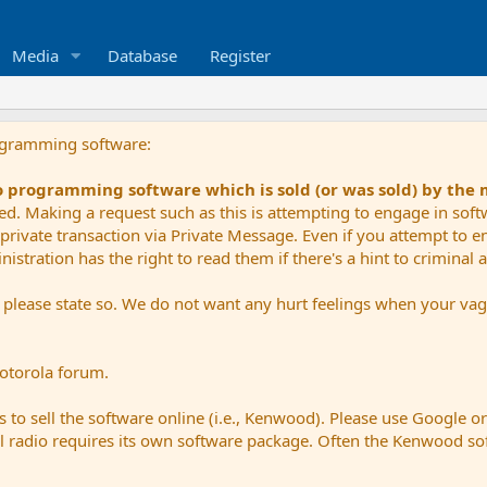
Media
Database
Register
ogramming software:
io programming software which is sold (or was sold) by the
ued. Making a request such as this is attempting to engage in sof
private transaction via Private Message. Even if you attempt to eng
stration has the right to read them if there's a hint to criminal ac
e please state so. We do not want any hurt feelings when your vagu
Motorola forum.
 to sell the software online (i.e., Kenwood). Please use Google o
dual radio requires its own software package. Often the Kenwood so