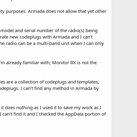
ity purposes. Armada does not allow that yet other
e model and serial number of the radio(s) being
nerate new codeplugs with Armada and I can’t
he radio can be a multi-band unit when I can only
I’m already familiar with; Monitor RX is not the
les are a collection of codeplugs and templates;
deplugs. I can’t find any method in Armada by
 it does nothing as I used it to save my work as I
 can’t find it and I checked the AppData portion of