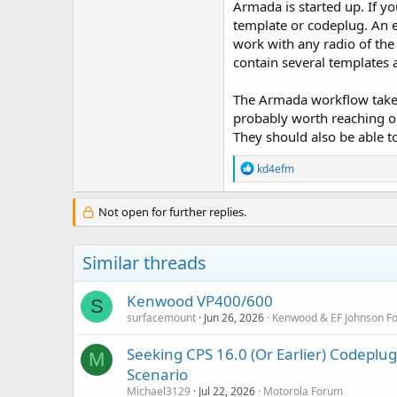
Armada is started up. If y
template or codeplug. An e
work with any radio of the
contain several templates
The Armada workflow takes 
probably worth reaching ou
They should also be able 
R
kd4efm
e
a
c
Not open for further replies.
t
i
o
Similar threads
n
s
:
Kenwood VP400/600
S
surfacemount
Jun 26, 2026
Kenwood & EF Johnson F
Seeking CPS 16.0 (Or Earlier) Codep
M
Scenario
Michael3129
Jul 22, 2026
Motorola Forum