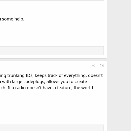
ou some help.
#4
ng trunking IDs, keeps track of everything, doesn't
 with large codeplugs, allows you to create
h. If a radio doesn't have a feature, the world