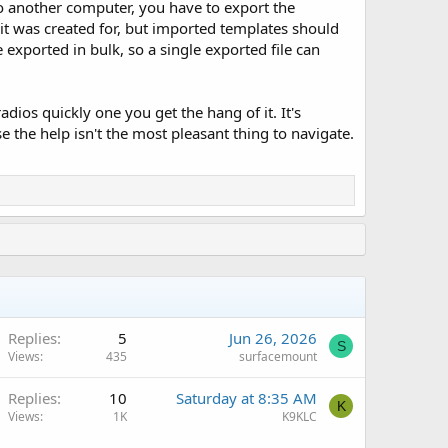
to another computer, you have to export the
it was created for, but imported templates should
exported in bulk, so a single exported file can
os quickly one you get the hang of it. It's
 the help isn't the most pleasant thing to navigate.
Replies
5
Jun 26, 2026
S
Views
435
surfacemount
Q
Replies
10
Saturday at 8:35 AM
K
Views
1K
K9KLC