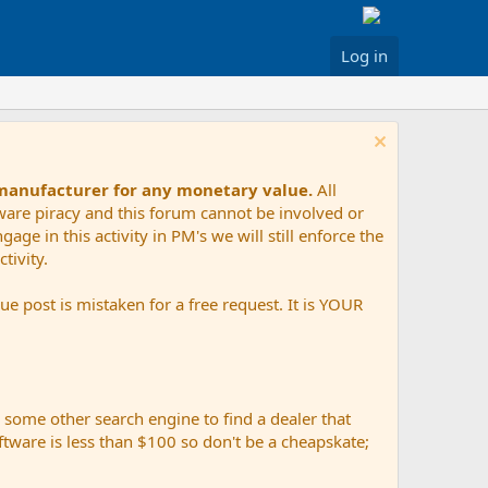
Log in
 manufacturer for any monetary value.
All
tware piracy and this forum cannot be involved or
age in this activity in PM's we will still enforce the
tivity.
e post is mistaken for a free request. It is YOUR
r some other search engine to find a dealer that
ftware is less than $100 so don't be a cheapskate;