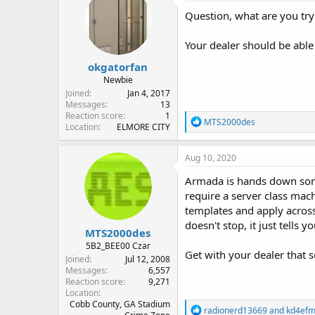
Question, what are you tr
Your dealer should be able 
okgatorfan
Newbie
Joined
Jan 4, 2017
Messages
13
Reaction score
1
R
MTS2000des
Location
ELMORE CITY
e
a
c
Aug 10, 2020
t
i
Armada is hands down some 
o
require a server class mac
n
templates and apply across
s
:
doesn't stop, it just tells 
MTS2000des
5B2_BEE00 Czar
Get with your dealer that s
Joined
Jul 12, 2008
Messages
6,557
Reaction score
9,271
Location
Cobb County, GA Stadium
R
radionerd13669
and
kd4ef