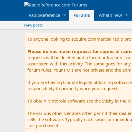
RadioReference
Forums
What's new
New posts
To anyone looking to acquire commercial radio pr
Please do not make requests for copies of rad
requests will be deleted and a forum infraction iss
associated with this activity. The same goes for any 
forum rules. Your PM's are not private and the admini
If you are having trouble legally obtaining softwar
responsibility to properly word your request.
To obtain Motorola software see the Sticky in the 
The various other vendors often permit their dealers
sells the software. Typically each series or indivi
just purchase it.