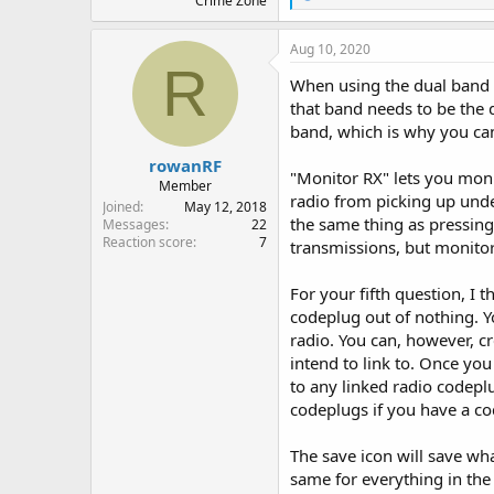
Crime Zone
e
a
c
Aug 10, 2020
t
R
i
When using the dual band 
o
that band needs to be the 
n
band, which is why you ca
s
:
rowanRF
"Monitor RX" lets you moni
Member
radio from picking up unde
Joined
May 12, 2018
the same thing as pressing
Messages
22
Reaction score
7
transmissions, but monitor 
For your fifth question, I t
codeplug out of nothing. Y
radio. You can, however, c
intend to link to. Once yo
to any linked radio codeplu
codeplugs if you have a co
The save icon will save wha
same for everything in the