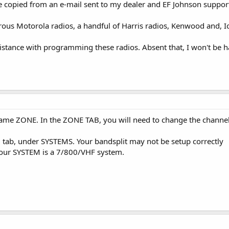
 copied from an e-mail sent to my dealer and EF Johnson suppor
s Motorola radios, a handful of Harris radios, Kenwood and, Ico
sistance with programming these radios. Absent that, I won't be
same ZONE. In the ZONE TAB, you will need to change the channel 
tab, under SYSTEMS. Your bandsplit may not be setup correctly
your SYSTEM is a 7/800/VHF system.