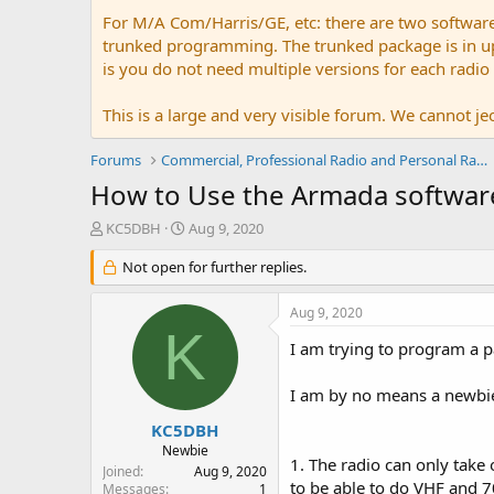
For M/A Com/Harris/GE, etc: there are two softwar
trunked programming. The trunked package is in upw
is you do not need multiple versions for each radio
This is a large and very visible forum. We cannot jeo
Forums
Commercial, Professional Radio and Personal Radio
How to Use the Armada softwar
T
S
KC5DBH
Aug 9, 2020
h
t
r
Not open for further replies.
a
e
r
a
t
Aug 9, 2020
d
d
K
s
a
I am trying to program a 
t
t
a
e
I am by no means a newbie 
r
t
KC5DBH
e
Newbie
1. The radio can only take 
r
Joined
Aug 9, 2020
to be able to do VHF and 
Messages
1