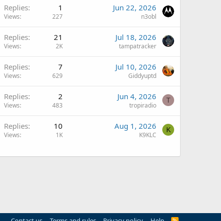
Replies
1
Jun 22, 2026
Views
227
n3obl
Replies
21
Jul 18, 2026
Views
2K
tampatracker
Replies
7
Jul 10, 2026
Views
629
Giddyuptd
Replies
2
Jun 4, 2026
T
Views
483
tropiradio
Q
Replies
10
Aug 1, 2026
K
Views
1K
K9KLC
Contact us
Terms and rules
Privacy policy
Help
R