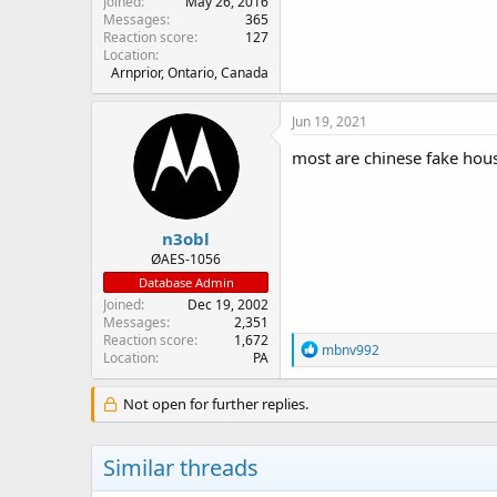
Joined
May 26, 2016
Messages
365
Reaction score
127
Location
Arnprior, Ontario, Canada
Jun 19, 2021
most are chinese fake hous
n3obl
ØAES-1056
Database Admin
Joined
Dec 19, 2002
Messages
2,351
Reaction score
1,672
R
mbnv992
Location
PA
e
a
c
Not open for further replies.
t
i
o
Similar threads
n
s