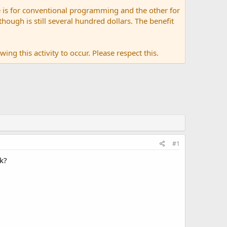
 is for conventional programming and the other for
ugh is still several hundred dollars. The benefit
ing this activity to occur. Please respect this.
#1
ck?