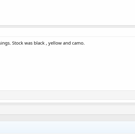
ings. Stock was black , yellow and camo.