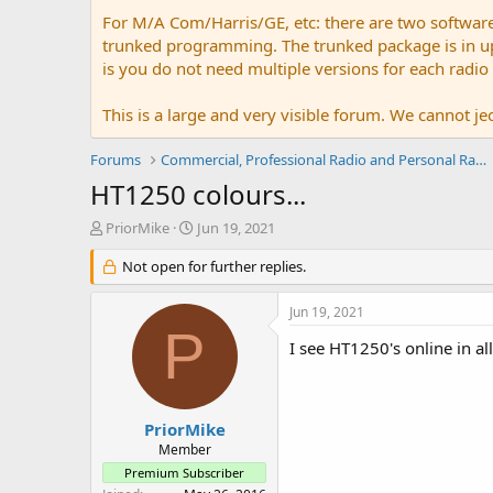
For M/A Com/Harris/GE, etc: there are two softwar
trunked programming. The trunked package is in upw
is you do not need multiple versions for each radio
This is a large and very visible forum. We cannot jeo
Forums
Commercial, Professional Radio and Personal Radio
HT1250 colours...
T
S
PriorMike
Jun 19, 2021
h
t
r
Not open for further replies.
a
e
r
a
t
Jun 19, 2021
d
d
P
s
a
I see HT1250's online in al
t
t
a
e
r
t
PriorMike
e
Member
r
Premium Subscriber