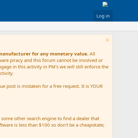
Log in
 manufacturer for any monetary value.
All
tware piracy and this forum cannot be involved or
age in this activity in PM's we will still enforce the
tivity.
e post is mistaken for a free request. It is YOUR
r some other search engine to find a dealer that
ftware is less than $100 so don't be a cheapskate;