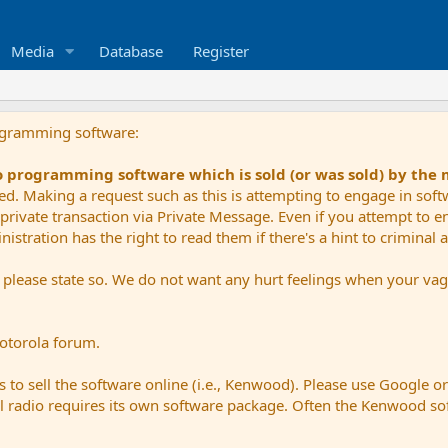
Media
Database
Register
ogramming software:
io programming software which is sold (or was sold) by the
ued. Making a request such as this is attempting to engage in sof
private transaction via Private Message. Even if you attempt to eng
stration has the right to read them if there's a hint to criminal ac
e please state so. We do not want any hurt feelings when your vagu
Motorola forum.
 to sell the software online (i.e., Kenwood). Please use Google o
dual radio requires its own software package. Often the Kenwood so