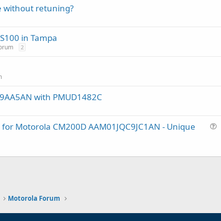
 without retuning?
SDS100 in Tampa
Forum
2
m
DF9AA5AN with PMUD1482C
lug for Motorola CM200D AAM01JQC9JC1AN - Unique
u
e
s
t
i
o
n
Motorola Forum