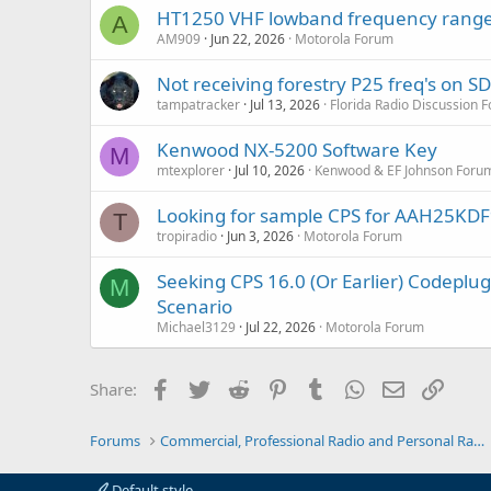
:
HT1250 VHF lowband frequency range
A
AM909
Jun 22, 2026
Motorola Forum
Not receiving forestry P25 freq's on 
tampatracker
Jul 13, 2026
Florida Radio Discussion 
Kenwood NX-5200 Software Key
M
mtexplorer
Jul 10, 2026
Kenwood & EF Johnson Foru
Looking for sample CPS for AAH25K
T
tropiradio
Jun 3, 2026
Motorola Forum
Seeking CPS 16.0 (Or Earlier) Codep
M
Scenario
Michael3129
Jul 22, 2026
Motorola Forum
Facebook
Twitter
Reddit
Pinterest
Tumblr
WhatsApp
Email
Link
Share:
Forums
Commercial, Professional Radio and Personal Radio
Default style