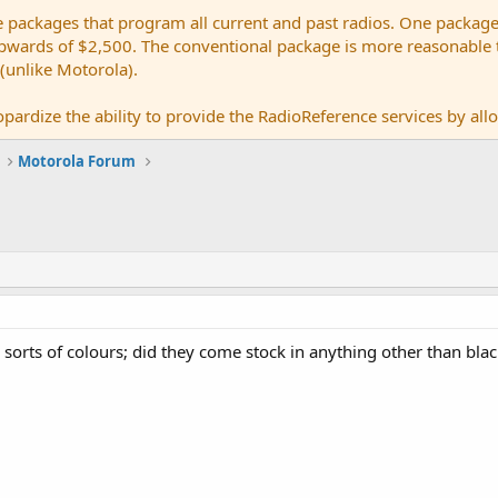
e packages that program all current and past radios. One package
ards of $2,500. The conventional package is more reasonable tho
 (unlike Motorola).
pardize the ability to provide the RadioReference services by allow
Motorola Forum
l sorts of colours; did they come stock in anything other than bla