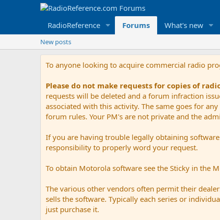
RadioReference
Forums
What's new
New posts
To anyone looking to acquire commercial radio pr
Please do not make requests for copies of rad
requests will be deleted and a forum infraction iss
associated with this activity. The same goes for any 
forum rules. Your PM's are not private and the admini
If you are having trouble legally obtaining softwar
responsibility to properly word your request.
To obtain Motorola software see the Sticky in the 
The various other vendors often permit their dealers
sells the software. Typically each series or indivi
just purchase it.