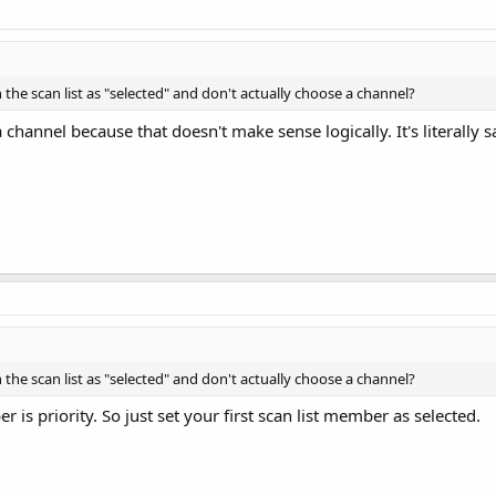
 the scan list as "selected" and don't actually choose a channel?
 channel because that doesn't make sense logically. It's literally s
 the scan list as "selected" and don't actually choose a channel?
r is priority. So just set your first scan list member as selected.