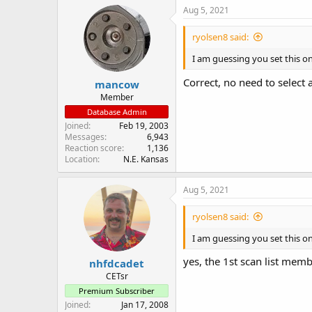
Aug 5, 2021
ryolsen8 said:
I am guessing you set this on
Correct, no need to select a
mancow
Member
Database Admin
Joined
Feb 19, 2003
Messages
6,943
Reaction score
1,136
Location
N.E. Kansas
Aug 5, 2021
ryolsen8 said:
I am guessing you set this on
yes, the 1st scan list membe
nhfdcadet
CETsr
Premium Subscriber
Joined
Jan 17, 2008