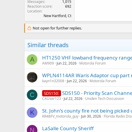
Messages
1,015
Reaction score
692
Location
New Hartford, Ct
Not open for further replies.
Similar threads
HT1250 VHF lowband frequency range
A
AM909
Jun 22, 2026
Motorola Forum
WPLN4114AR Waris Adaptor cup part
kayn1n32008
Jun 22, 2026
Motorola Forum
SDS150 - Priority Scan Channel
SDS150:
C
CAUser123
Jul 22, 2026
Uniden Tech Discussion
St. John’s county fire not being picked
K
KR4BFV_motorola_guy
Jun 30, 2026
Florida Radio Di
LaSalle County Sheriff
N