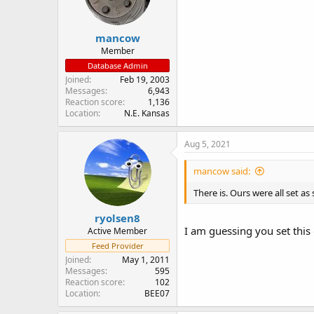
mancow
Member
Database Admin
Joined
Feb 19, 2003
Messages
6,943
Reaction score
1,136
Location
N.E. Kansas
Aug 5, 2021
mancow said:
There is. Ours were all set as
ryolsen8
I am guessing you set this 
Active Member
Feed Provider
Joined
May 1, 2011
Messages
595
Reaction score
102
Location
BEE07