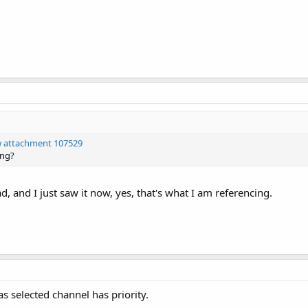
w attachment 107529
ing?
d, and I just saw it now, yes, that's what I am referencing.
as selected channel has priority.