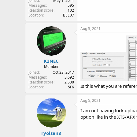
Joined
May 1, 2011
Messages
595
Reaction score
102
Location
BEE07
Aug 5, 2021
K2NEC
Member
Joined
Oct 23, 2017
Messages
3,692
Reaction score
2,530
Is this what you are refere
Location
5F6
Aug 5, 2021
I am not having luck upload
option like in the XTS/APX 
ryolsen8