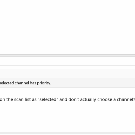
 selected channel has priority.
on the scan list as "selected" and don't actually choose a channel