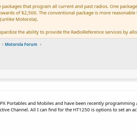
e packages that program all current and past radios. One package
ards of $2,500. The conventional package is more reasonable tho
 (unlike Motorola).
pardize the ability to provide the RadioReference services by allow
Motorola Forum
PX Portables and Mobiles and have been recently programming a l
ctive Channel. All I can find for the HT1250 is options to set an ac