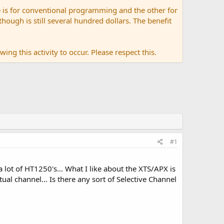
 is for conventional programming and the other for
ugh is still several hundred dollars. The benefit
ing this activity to occur. Please respect this.
#1
ot of HT1250's... What I like about the XTS/APX is
tual channel... Is there any sort of Selective Channel