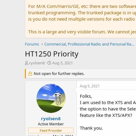
For M/A Com/Harris/GE, etc: there are two softwar
trunked programming. The trunked package is in upw
is you do not need multiple versions for each radio
This is a large and very visible forum. We cannot jeo
Forums
Commercial, Professional Radio and Personal Radio
HT1250 Priority
T
S
ryolsen8
Aug 5, 2021
h
t
r
Not open for further replies.
a
e
r
a
t
Aug 5, 2021
d
d
s
a
Folks,
t
t
I am used to the XTS and A
a
e
the option to have the Sele
r
feature like the XTS/APX?
t
ryolsen8
e
Active Member
Thank you.
r
Feed Provider