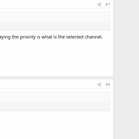
#7
aying the priority is what is the selected channel.
#8