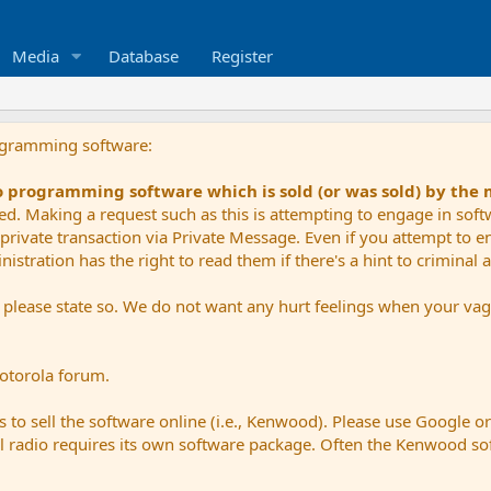
Media
Database
Register
ogramming software:
io programming software which is sold (or was sold) by the
ued. Making a request such as this is attempting to engage in sof
private transaction via Private Message. Even if you attempt to eng
stration has the right to read them if there's a hint to criminal ac
e please state so. We do not want any hurt feelings when your vagu
Motorola forum.
 to sell the software online (i.e., Kenwood). Please use Google o
dual radio requires its own software package. Often the Kenwood so