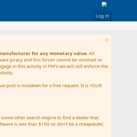
Log in
 manufacturer for any monetary value.
All
tware piracy and this forum cannot be involved or
age in this activity in PM's we will still enforce the
tivity.
e post is mistaken for a free request. It is YOUR
r some other search engine to find a dealer that
ftware is less than $100 so don't be a cheapskate;