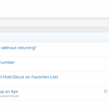
 without retuning?
 number
 Hold (Stuck on Favorites List)
L
 up on Apx
o
scussion Forum
c
k