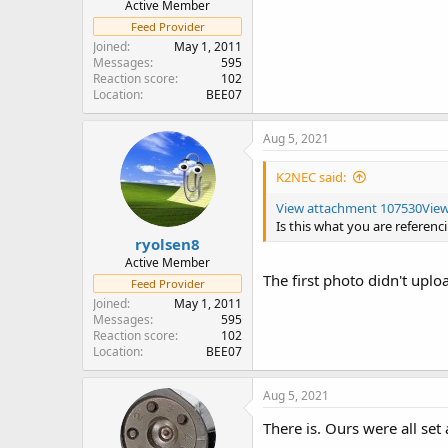
Active Member
Feed Provider
Joined
May 1, 2011
Messages
595
Reaction score
102
Location
BEE07
Aug 5, 2021
K2NEC said:
View attachment 107530
Vie
Is this what you are referenc
ryolsen8
Active Member
The first photo didn't uploa
Feed Provider
Joined
May 1, 2011
Messages
595
Reaction score
102
Location
BEE07
Aug 5, 2021
There is. Ours were all set 