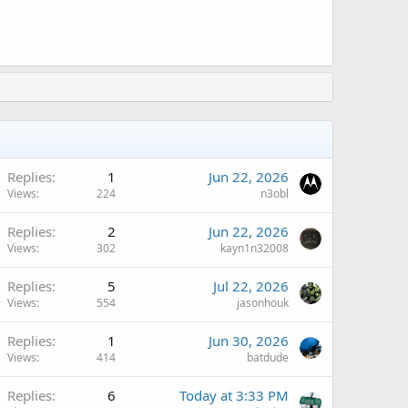
Replies
1
Jun 22, 2026
Views
224
n3obl
Replies
2
Jun 22, 2026
Views
302
kayn1n32008
Replies
5
Jul 22, 2026
Views
554
jasonhouk
Replies
1
Jun 30, 2026
Views
414
batdude
Replies
6
Today at 3:33 PM