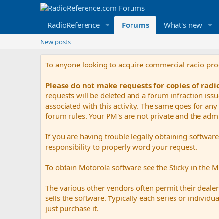
RadioReference
Forums
What's new
New posts
To anyone looking to acquire commercial radio pr
Please do not make requests for copies of rad
requests will be deleted and a forum infraction iss
associated with this activity. The same goes for any 
forum rules. Your PM's are not private and the admini
If you are having trouble legally obtaining softwar
responsibility to properly word your request.
To obtain Motorola software see the Sticky in the 
The various other vendors often permit their dealers
sells the software. Typically each series or indivi
just purchase it.