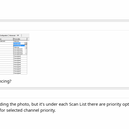
ncing?
ing the photo, but it’s under each Scan List there are priority op
for selected channel priority.