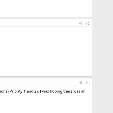
#2
#3
tions (Priority 1 and 2). I was hoping there was an