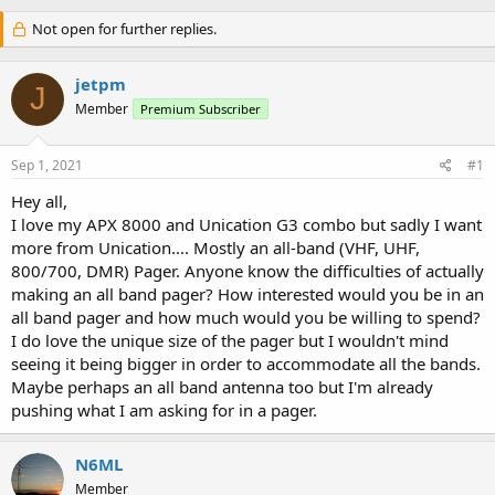
Not open for further replies.
jetpm
J
Member
Premium Subscriber
Sep 1, 2021
#1
Hey all,
I love my APX 8000 and Unication G3 combo but sadly I want
more from Unication.... Mostly an all-band (VHF, UHF,
800/700, DMR) Pager. Anyone know the difficulties of actually
making an all band pager? How interested would you be in an
all band pager and how much would you be willing to spend?
I do love the unique size of the pager but I wouldn't mind
seeing it being bigger in order to accommodate all the bands.
Maybe perhaps an all band antenna too but I'm already
pushing what I am asking for in a pager.
N6ML
Member