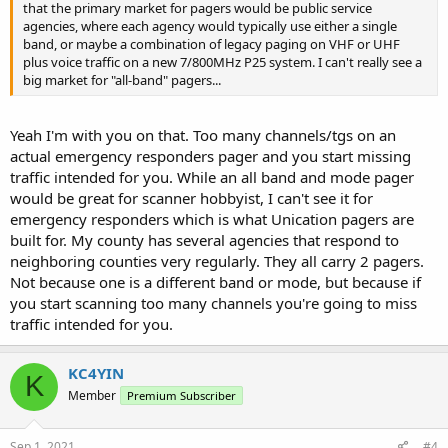
that the primary market for pagers would be public service
agencies, where each agency would typically use either a single
band, or maybe a combination of legacy paging on VHF or UHF
plus voice traffic on a new 7/800MHz P25 system. I can't really see a
big market for "all-band" pagers...
Yeah I'm with you on that. Too many channels/tgs on an
actual emergency responders pager and you start missing
traffic intended for you. While an all band and mode pager
would be great for scanner hobbyist, I can't see it for
emergency responders which is what Unication pagers are
built for. My county has several agencies that respond to
neighboring counties very regularly. They all carry 2 pagers.
Not because one is a different band or mode, but because if
you start scanning too many channels you're going to miss
traffic intended for you.
KC4YIN
K
Member
Premium Subscriber
Sep 1, 2021
#4