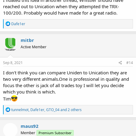
I floated this idea in another thread, Whistler should have
and fair price.
reached out to Unication when they attempted the TRX-
100/200. Probably would have made for a great radio.
R
Dafe1er
e
a
c
mitbr
t
Active Member
i
o
n
s
Sep 8, 2021
#14
:
I don't think you can compare Uniden to Unication they are
two very different animals.One is professional in quality and
focus the other is jack of all trades toy I will let you decide
which you think is which.
Tim
R
tunnelmot
,
Dafe1er
,
GTO_04
and 2 others
e
a
c
maus92
t
Member
Premium Subscriber
i