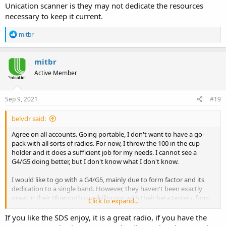
Unication scanner is they may not dedicate the resources
necessary to keep it current.
R
mitbr
e
a
c
mitbr
t
Active Member
i
o
n
s
Sep 9, 2021
#19
:
belvdr said:
Agree on all accounts. Going portable, I don't want to have a go-
pack with all sorts of radios. For now, I throw the 100 in the cup
holder and it does a sufficient job for my needs. I cannot see a
G4/G5 doing better, but I don't know what I don't know.
I would like to go with a G4/G5, mainly due to form factor and its
dedication to a single band. However, they haven't been exactly
great in their Bluetooth capability nor with their beta testers. from
Click to expand...
what I read here. My concern with a Unication scanner is they may
not dedicate the resources necessary to keep it current.
If you like the SDS enjoy, it is a great radio, if you have the