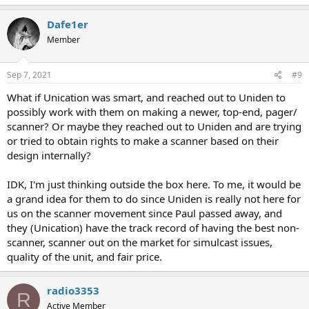
Dafe1er
Member
Sep 7, 2021
#9
What if Unication was smart, and reached out to Uniden to
possibly work with them on making a newer, top-end, pager/
scanner? Or maybe they reached out to Uniden and are trying
or tried to obtain rights to make a scanner based on their
design internally?
IDK, I'm just thinking outside the box here. To me, it would be
a grand idea for them to do since Uniden is really not here for
us on the scanner movement since Paul passed away, and
they (Unication) have the track record of having the best non-
scanner, scanner out on the market for simulcast issues,
quality of the unit, and fair price.
radio3353
R
Active Member