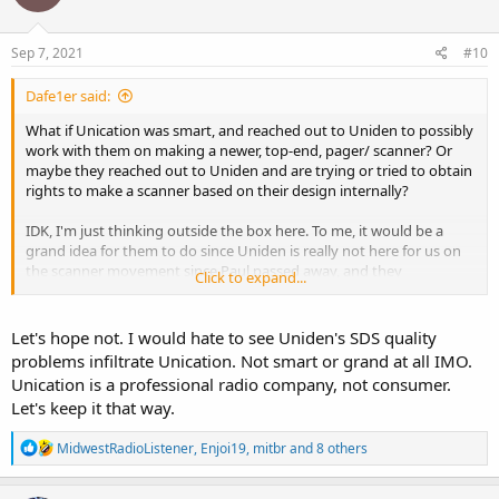
Sep 7, 2021
#10
Dafe1er said:
What if Unication was smart, and reached out to Uniden to possibly
work with them on making a newer, top-end, pager/ scanner? Or
maybe they reached out to Uniden and are trying or tried to obtain
rights to make a scanner based on their design internally?
IDK, I'm just thinking outside the box here. To me, it would be a
grand idea for them to do since Uniden is really not here for us on
the scanner movement since Paul passed away, and they
Click to expand...
(Unication) have the track record of having the best non-scanner,
scanner out on the market for simulcast issues, quality of the unit,
and fair price.
Let's hope not. I would hate to see Uniden's SDS quality
problems infiltrate Unication. Not smart or grand at all IMO.
Unication is a professional radio company, not consumer.
Let's keep it that way.
R
MidwestRadioListener
,
Enjoi19
,
mitbr
and 8 others
e
a