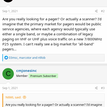
Sep 1, 2021
#2
Are you really looking for a pager? Or actually a scanner? I'd
imagine that the primary market for pagers would be public
service agencies, where each agency would typically use
either a single band, or maybe a combination of legacy
paging on VHF or UHF plus voice traffic on a new 7/800MHz
P25 system. I can't really see a big market for "all-band"
pagers...
R
03msc
,
marcotor
and
n9lob
e
a
c
cmjonesinc
C
t
Member
Premium Subscriber
i
o
n
s
Sep 1, 2021
#3
:
N6ML said:
Are you really looking for a pager? Or actually a scanner? I'd imagine