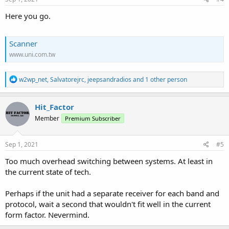
Here you go.
Scanner
www.uni.com.tw
R
w2wp_net
,
Salvatorejrc
,
jeepsandradios
and 1 other person
e
a
c
Hit_Factor
t
Member
Premium Subscriber
i
o
n
s
Sep 1, 2021
#5
:
Too much overhead switching between systems. At least in
the current state of tech.
Perhaps if the unit had a separate receiver for each band and
protocol, wait a second that wouldn't fit well in the current
form factor. Nevermind.