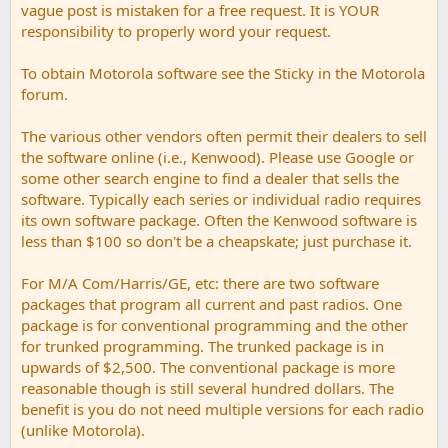
vague post is mistaken for a free request. It is YOUR
responsibility to properly word your request.
To obtain Motorola software see the Sticky in the Motorola
forum.
The various other vendors often permit their dealers to sell
the software online (i.e., Kenwood). Please use Google or
some other search engine to find a dealer that sells the
software. Typically each series or individual radio requires
its own software package. Often the Kenwood software is
less than $100 so don't be a cheapskate; just purchase it.
For M/A Com/Harris/GE, etc: there are two software
packages that program all current and past radios. One
package is for conventional programming and the other
for trunked programming. The trunked package is in
upwards of $2,500. The conventional package is more
reasonable though is still several hundred dollars. The
benefit is you do not need multiple versions for each radio
(unlike Motorola).