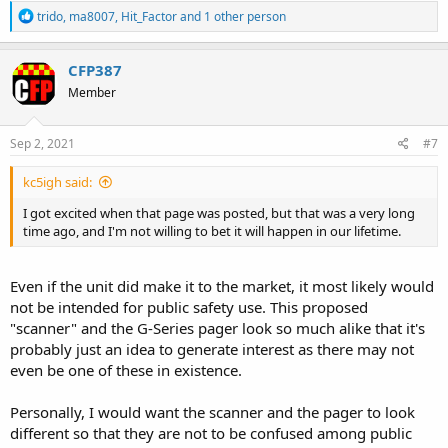
R
trido
,
ma8007
,
Hit_Factor
and 1 other person
e
a
c
CFP387
t
Member
i
o
n
s
Sep 2, 2021
#7
:
kc5igh said:
I got excited when that page was posted, but that was a very long
time ago, and I'm not willing to bet it will happen in our lifetime.
Even if the unit did make it to the market, it most likely would
not be intended for public safety use. This proposed
"scanner" and the G-Series pager look so much alike that it's
probably just an idea to generate interest as there may not
even be one of these in existence.
Personally, I would want the scanner and the pager to look
different so that they are not to be confused among public