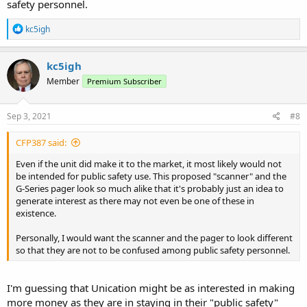
safety personnel.
R
kc5igh
e
a
c
kc5igh
t
Member
Premium Subscriber
i
o
n
s
Sep 3, 2021
#8
:
CFP387 said:
Even if the unit did make it to the market, it most likely would not
be intended for public safety use. This proposed "scanner" and the
G-Series pager look so much alike that it's probably just an idea to
generate interest as there may not even be one of these in
existence.
Personally, I would want the scanner and the pager to look different
so that they are not to be confused among public safety personnel.
I'm guessing that Unication might be as interested in making
more money as they are in staying in their "public safety"