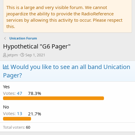
This is a large and very visible forum. We cannot
jeopardize the ability to provide the RadioReference
services by allowing this activity to occur. Please respect
this.
Unication Forum
Hypothetical "G6 Pager"
T
S
jetpm
Sep 1, 2021
h
t
r
Would you like to see an all band Unication
a
e
r
Pager?
a
t
d
d
Yes
s
a
t
t
Votes:
47
78.3%
a
e
r
No
t
Votes:
13
21.7%
e
r
Total voters
60