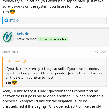
money try a Unication you won't be disappointed. Just make
sure it works on the system you listen to most.
Tim
R
GTO_04
e
a
c
belvdr
t
Active Member
Premium Subscriber
i
o
n
s
Sep 9, 2021
#20
:
mitbr said:
If you like the SDS enjoy, it is a great radio, if you have the money
try a Unication you won't be disappointed. Just make sure it works
on the system you listen to most.
Tim
Yeah, I'd like to try it. Quick question that I cannot find an
answer to: Is it possible to open another TG when another is
opened? Example: I'd like for the dispatch TG to be
unsquelched if the paging TG is opened, sort of like the old