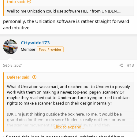
trido said:
Well to me Unication could use software HELP from UNIDEN....
personally, the Unication software is rather straight forward
and intuitive.
Citywide173
Member
Feed Provider
Sep 8, 2021
#13
Dafe1er said:
What if Unication was smart, and reached out to Uniden to possibly
work with them on making a newer, top-end, pager/ scanner? Or
maybe they reached out to Uniden and are trying or tried to obtain
rights to make a scanner based on their design internally?
IDK, I'm just thinking outside the box here. To me, it would be a
grand idea for them to do since Uniden is really not here for us on
the scanner movement since Paul passed away, and they
Click to expand...
(Unication) have the track record of having the best non-scanner,
scanner out on the market for simulcast issues, quality of the unit,