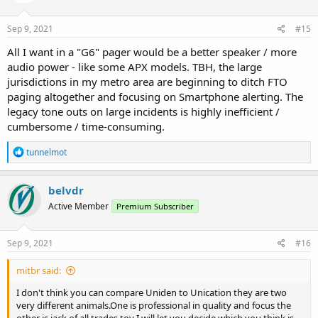
o
n
s
Sep 9, 2021
#15
:
All I want in a "G6" pager would be a better speaker / more
audio power - like some APX models. TBH, the large
jurisdictions in my metro area are beginning to ditch FTO
paging altogether and focusing on Smartphone alerting. The
legacy tone outs on large incidents is highly inefficient /
cumbersome / time-consuming.
R
tunnelmot
e
a
c
belvdr
t
Active Member
Premium Subscriber
i
o
n
s
Sep 9, 2021
#16
:
mitbr said:
I don't think you can compare Uniden to Unication they are two
very different animals.One is professional in quality and focus the
other is jack of all trades toy I will let you decide which you think is