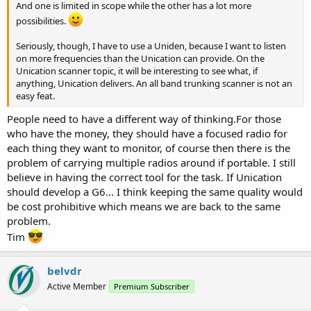
And one is limited in scope while the other has a lot more
possibilities.
Seriously, though, I have to use a Uniden, because I want to listen
on more frequencies than the Unication can provide. On the
Unication scanner topic, it will be interesting to see what, if
anything, Unication delivers. An all band trunking scanner is not an
easy feat.
People need to have a different way of thinking.For those
who have the money, they should have a focused radio for
each thing they want to monitor, of course then there is the
problem of carrying multiple radios around if portable. I still
believe in having the correct tool for the task. If Unication
should develop a G6... I think keeping the same quality would
be cost prohibitive which means we are back to the same
problem.
Tim
belvdr
Active Member
Premium Subscriber