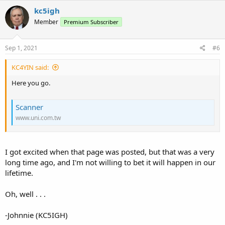
kc5igh
Member
Premium Subscriber
Sep 1, 2021
#6
KC4YIN said:
Here you go.
Scanner
www.uni.com.tw
I got excited when that page was posted, but that was a very
long time ago, and I'm not willing to bet it will happen in our
lifetime.
Oh, well . . .
-Johnnie (KC5IGH)