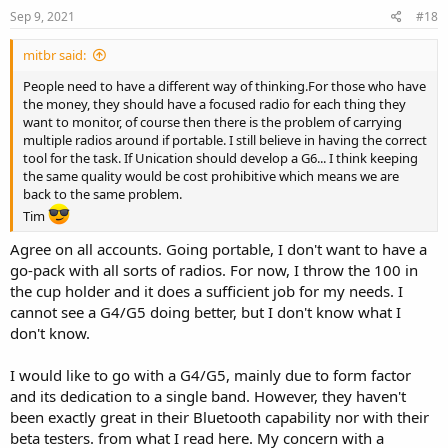
Sep 9, 2021
#18
mitbr said:
People need to have a different way of thinking.For those who have
the money, they should have a focused radio for each thing they
want to monitor, of course then there is the problem of carrying
multiple radios around if portable. I still believe in having the correct
tool for the task. If Unication should develop a G6... I think keeping
the same quality would be cost prohibitive which means we are
back to the same problem.
Tim
Agree on all accounts. Going portable, I don't want to have a
go-pack with all sorts of radios. For now, I throw the 100 in
the cup holder and it does a sufficient job for my needs. I
cannot see a G4/G5 doing better, but I don't know what I
don't know.
I would like to go with a G4/G5, mainly due to form factor
and its dedication to a single band. However, they haven't
been exactly great in their Bluetooth capability nor with their
beta testers. from what I read here. My concern with a