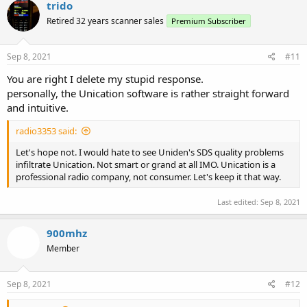
c
trido
t
Retired 32 years scanner sales
Premium Subscriber
i
o
n
s
Sep 8, 2021
#11
:
You are right I delete my stupid response.
personally, the Unication software is rather straight forward
and intuitive.
radio3353 said:
Let's hope not. I would hate to see Uniden's SDS quality problems
infiltrate Unication. Not smart or grand at all IMO. Unication is a
professional radio company, not consumer. Let's keep it that way.
Last edited:
Sep 8, 2021
900mhz
Member
Sep 8, 2021
#12