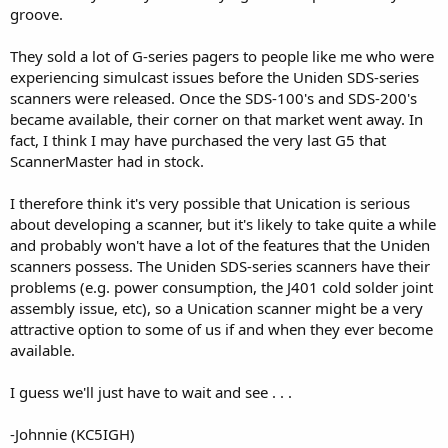
groove.
They sold a lot of G-series pagers to people like me who were
experiencing simulcast issues before the Uniden SDS-series
scanners were released. Once the SDS-100's and SDS-200's
became available, their corner on that market went away. In
fact, I think I may have purchased the very last G5 that
ScannerMaster had in stock.
I therefore think it's very possible that Unication is serious
about developing a scanner, but it's likely to take quite a while
and probably won't have a lot of the features that the Uniden
scanners possess. The Uniden SDS-series scanners have their
problems (e.g. power consumption, the J401 cold solder joint
assembly issue, etc), so a Unication scanner might be a very
attractive option to some of us if and when they ever become
available.
I guess we'll just have to wait and see . . .
-Johnnie (KC5IGH)