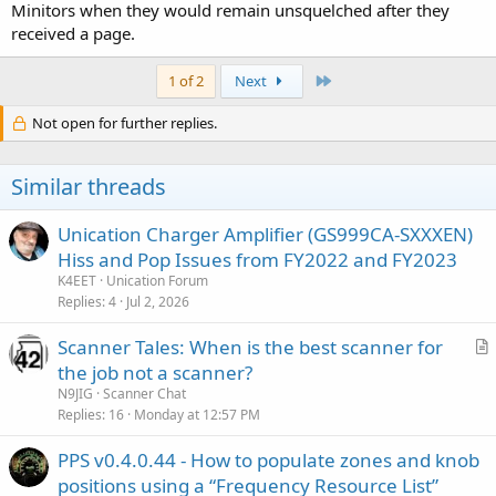
Minitors when they would remain unsquelched after they
received a page.
Last
1 of 2
Next
Not open for further replies.
Similar threads
Unication Charger Amplifier (GS999CA-SXXXEN)
Hiss and Pop Issues from FY2022 and FY2023
K4EET
Unication Forum
Replies
4
Jul 2, 2026
Scanner Tales: When is the best scanner for
r
the job not a scanner?
t
N9JIG
Scanner Chat
i
Replies
16
Monday at 12:57 PM
c
PPS v0.4.0.44 - How to populate zones and knob
l
positions using a “Frequency Resource List”
e