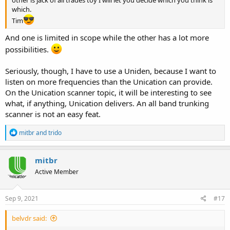
which.
Tim
And one is limited in scope while the other has a lot more
possibilities.
Seriously, though, I have to use a Uniden, because I want to
listen on more frequencies than the Unication can provide.
On the Unication scanner topic, it will be interesting to see
what, if anything, Unication delivers. An all band trunking
scanner is not an easy feat.
R
mitbr
and
trido
e
a
c
mitbr
t
Active Member
i
o
n
s
Sep 9, 2021
#17
:
belvdr said: