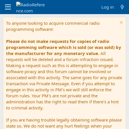
Log in
To anyone looking to acquire commercial radio
programming software:
Please do not make requests for copies of radio
programming software which is sold (or was sold) by
the manufacturer for any monetary value.
All
requests will be deleted and a forum infraction issued.
Making a request such as this is attempting to engage in
software piracy and this forum cannot be involved or
associated with this activity. The same goes for any private
transaction via Private Message. Even if you attempt to
engage in this activity in PM's we will still enforce the
forum rules. Your PM's are not private and the
administration has the right to read them if there's a hint
to criminal activity.
If you are having trouble legally obtaining software please
state so. We do not want any hurt feelings when your